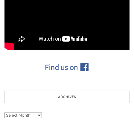
ARCHIVES
Archives