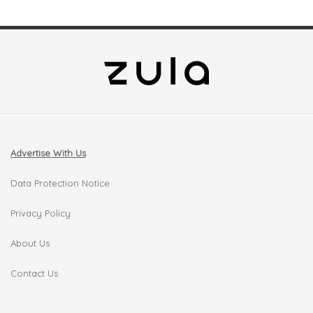
Advertise With Us
Data Protection Notice
Privacy Policy
About Us
Contact Us