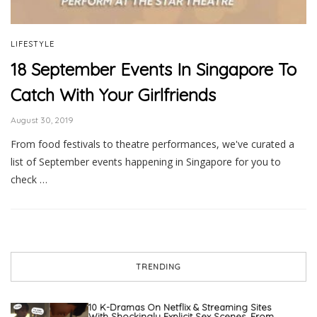
LIFESTYLE
18 September Events In Singapore To
Catch With Your Girlfriends
August 30, 2019
From food festivals to theatre performances, we've curated a
list of September events happening in Singapore for you to
check …
TRENDING
10 K-Dramas On Netflix & Streaming Sites
With Shockingly Explicit Sex Scenes, From