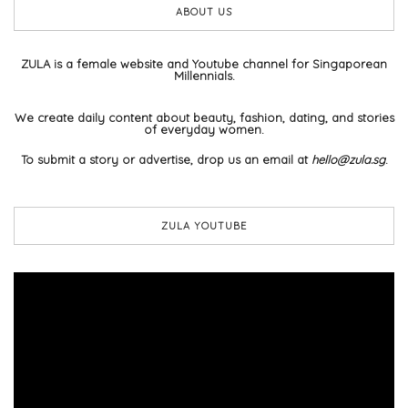
ABOUT US
ZULA is a female website and Youtube channel for Singaporean
Millennials.
We create daily content about beauty, fashion, dating, and stories
of everyday women.
To submit a story or advertise, drop us an email at
hello@zula.sg
.
ZULA YOUTUBE