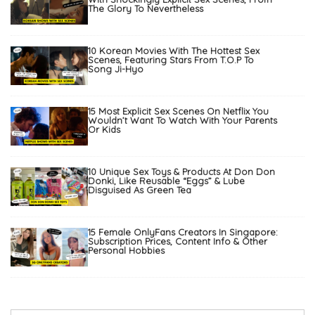
The Glory To Nevertheless
10 Korean Movies With The Hottest Sex
Scenes, Featuring Stars From T.O.P To
Song Ji-Hyo
15 Most Explicit Sex Scenes On Netflix You
Wouldn’t Want To Watch With Your Parents
Or Kids
10 Unique Sex Toys & Products At Don Don
Donki, Like Reusable “Eggs” & Lube
Disguised As Green Tea
15 Female OnlyFans Creators In Singapore:
Subscription Prices, Content Info & Other
Personal Hobbies