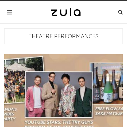
THEATRE PERFORMANCES