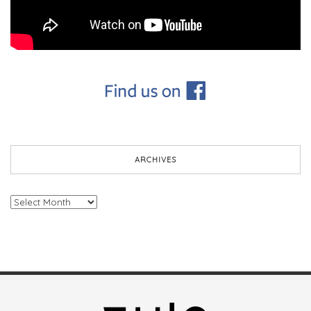
ARCHIVES
Archives