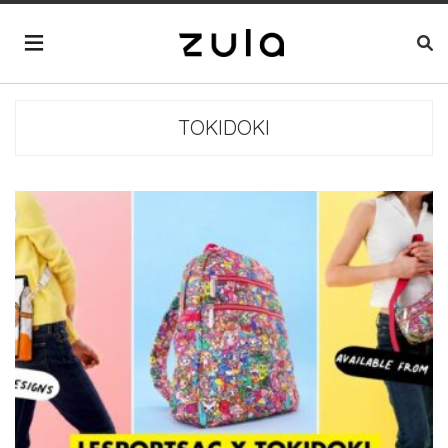
TOKIDOKI