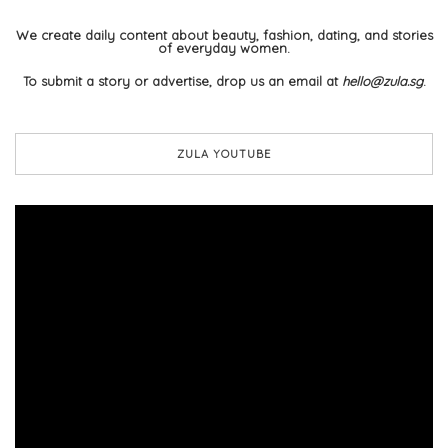
We create daily content about beauty, fashion, dating, and stories
of everyday women.
To submit a story or advertise, drop us an email at
hello@zula.sg
.
ZULA YOUTUBE