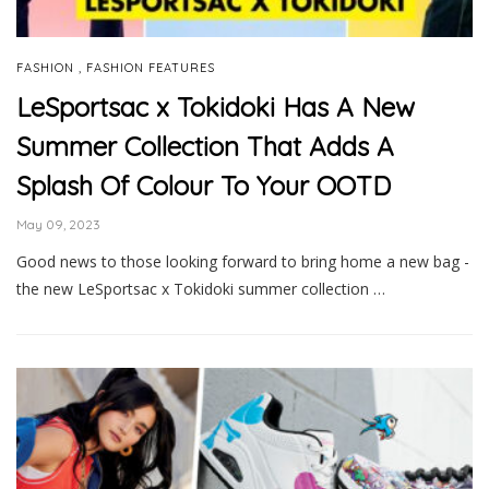
,
FASHION
FASHION FEATURES
LeSportsac x Tokidoki Has A New
Summer Collection That Adds A
Splash Of Colour To Your OOTD
May 09, 2023
Good news to those looking forward to bring home a new bag -
the new LeSportsac x Tokidoki summer collection …