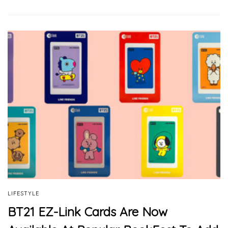
LIFESTYLE
BT21 EZ-Link Cards Are Now