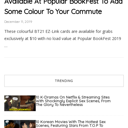
Available At Popular BookFest To Add
Some Colour To Your Commute
December 11, 2019
These colourful BT21 EZ-Link cards are available for grabs
exclusively at $10 with no load value at Popular BookFest 2019
…
TRENDING
10 K-Dramas On Netflix & Streaming Sites
With Shockingly Explicit Sex Scenes, From
The Glory To Nevertheless
10 Korean Movies With The Hottest Sex
Scenes, Featuring Stars From T.O.P To