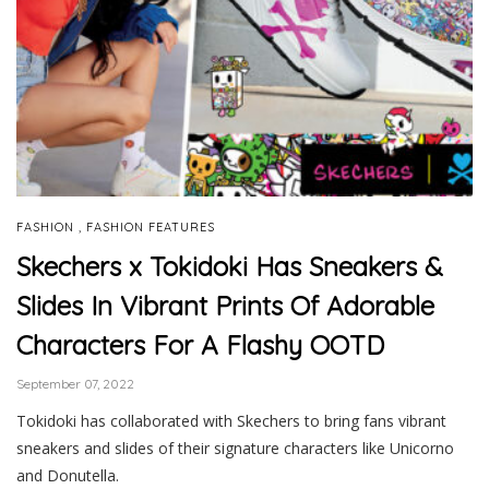
,
FASHION
FASHION FEATURES
Skechers x Tokidoki Has Sneakers &
Slides In Vibrant Prints Of Adorable
Characters For A Flashy OOTD
September 07, 2022
Tokidoki has collaborated with Skechers to bring fans vibrant
sneakers and slides of their signature characters like Unicorno
and Donutella.