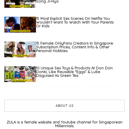
Song Ji-Hyo
15 Most Explicit Sex Scenes On Netflix You
Wouldn’t Want To Watch With Your Parents
Or Kids
15 Female OnlyFans Creators In Singapore:
Subscription Prices, Content Info & Other
Personal Hobbies
10 Unique Sex Toys & Products At Don Don
Donki, Like Reusable “Eggs” & Lube
Disguised As Green Tea
ABOUT US
ZULA is a female website and Youtube channel for Singaporean
Millennials.