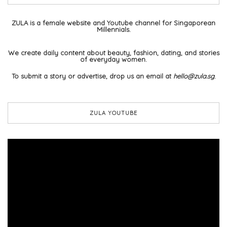
ZULA is a female website and Youtube channel for Singaporean
Millennials.
We create daily content about beauty, fashion, dating, and stories
of everyday women.
To submit a story or advertise, drop us an email at
hello@zula.sg
.
ZULA YOUTUBE