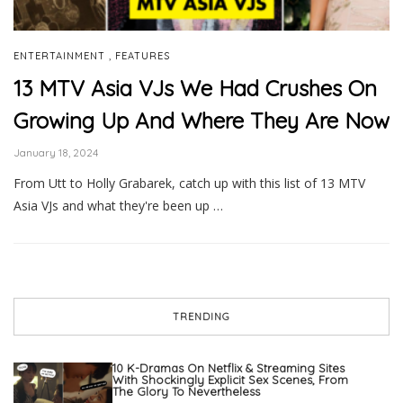
,
ENTERTAINMENT
FEATURES
13 MTV Asia VJs We Had Crushes On
Growing Up And Where They Are Now
January 18, 2024
From Utt to Holly Grabarek, catch up with this list of 13 MTV
Asia VJs and what they're been up …
TRENDING
10 K-Dramas On Netflix & Streaming Sites
With Shockingly Explicit Sex Scenes, From
The Glory To Nevertheless