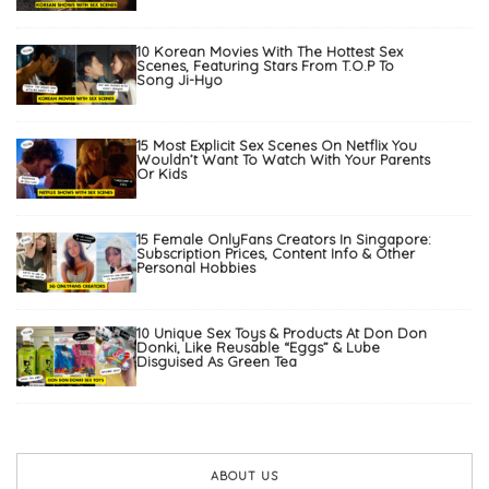
10 Korean Movies With The Hottest Sex
Scenes, Featuring Stars From T.O.P To
Song Ji-Hyo
15 Most Explicit Sex Scenes On Netflix You
Wouldn’t Want To Watch With Your Parents
Or Kids
15 Female OnlyFans Creators In Singapore:
Subscription Prices, Content Info & Other
Personal Hobbies
10 Unique Sex Toys & Products At Don Don
Donki, Like Reusable “Eggs” & Lube
Disguised As Green Tea
ABOUT US