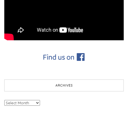
ARCHIVES
Archives