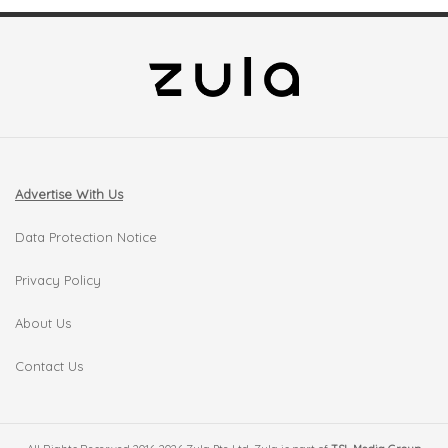
Advertise With Us
Data Protection Notice
Privacy Policy
About Us
Contact Us