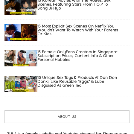
10 Korean Movies With The Hottest Sex
Scenes, Featuring Stars From T.O.P To
Song Ji-Hyo
15 Most Explicit Sex Scenes On Netflix You
Wouldn’t Want To Watch With Your Parents
Or Kids
15 Female OnlyFans Creators In Singapore:
Subscription Prices, Content Info & Other
Personal Hobbies
10 Unique Sex Toys & Products At Don Don
Donki, Like Reusable “Eggs” & Lube
Disguised As Green Tea
ABOUT US
ZULA is a female website and Youtube channel for Singaporean