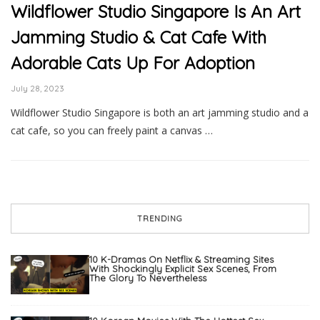
Wildflower Studio Singapore Is An Art
Jamming Studio & Cat Cafe With
Adorable Cats Up For Adoption
July 28, 2023
Wildflower Studio Singapore is both an art jamming studio and a
cat cafe, so you can freely paint a canvas …
TRENDING
10 K-Dramas On Netflix & Streaming Sites
With Shockingly Explicit Sex Scenes, From
The Glory To Nevertheless