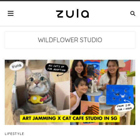
WILDFLOWER STUDIO
LIFESTYLE