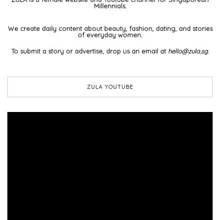
Millennials.
We create daily content about beauty, fashion, dating, and stories
of everyday women.
To submit a story or advertise, drop us an email at
hello@zula.sg
.
ZULA YOUTUBE