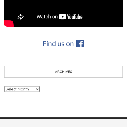
ARCHIVES
Archives