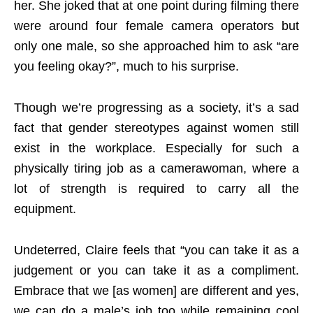
her. She joked that at one point during filming there
were around four female camera operators but
only one male, so she approached him to ask “are
you feeling okay?”, much to his surprise.
Though we’re progressing as a society, it’s a sad
fact that gender stereotypes against women still
exist in the workplace. Especially for such a
physically tiring job as a camerawoman, where a
lot of strength is required to carry all the
equipment.
Undeterred, Claire feels that “you can take it as a
judgement or you can take it as a compliment.
Embrace that we [as women] are different and yes,
we can do a male’s job too while remaining cool