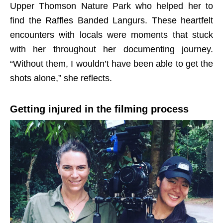
Upper Thomson Nature Park who helped her to
find the Raffles Banded Langurs. These heartfelt
encounters with locals were moments that stuck
with her throughout her documenting journey.
“Without them, I wouldn’t have been able to get the
shots alone,” she reflects.
Getting injured in the filming process