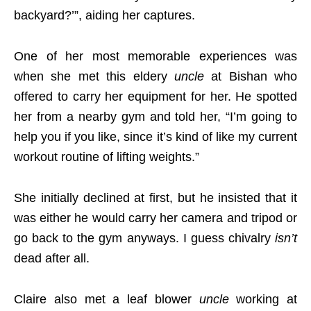
backyard?’”, aiding her captures.
One of her most memorable experiences was
when she met this eldery
uncle
at Bishan who
offered to carry her equipment for her. He spotted
her from a nearby gym and told her, “I’m going to
help you if you like, since it’s kind of like my current
workout routine of lifting weights.”
She initially declined at first, but he insisted that it
was either he would carry her camera and tripod or
go back to the gym anyways. I guess chivalry
isn’t
dead after all.
Claire also met a leaf blower
uncle
working at