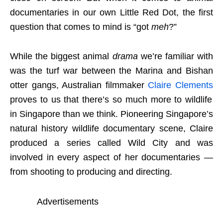
documentaries in our own Little Red Dot, the first
question that comes to mind is “got
meh
?”
While the biggest animal
drama
we’re familiar with
was the turf war between the Marina and Bishan
otter gangs, Australian filmmaker
Claire Clements
proves to us that there’s so much more to wildlife
in Singapore than we think. Pioneering Singapore’s
natural history wildlife documentary scene, Claire
produced a series called Wild City and was
involved in every aspect of her documentaries —
from shooting to producing and directing.
Advertisements