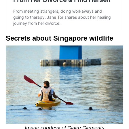
Secrets about Singapore wildlife
Image courtesy of Claire Clements