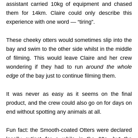
assistant carried 10kg of equipment and chased
them for 14km. Claire could only describe this
experience with one word — “tiring”.
These cheeky otters would sometimes slip into the
bay and swim to the other side whilst in the middle
of filming. This would leave Claire and her crew
wondering if they had to run
around the whole
edge
of the bay just to continue filming them.
It was never as easy as it seems on the final
product, and the crew could also go on for days on
end without spotting any animals at all.
Fun fact: the Smooth-coated Otters were declared