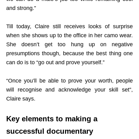
and strong.”
Till today, Claire still receives looks of surprise
when she shows up to the office in her camo wear.
She doesn’t get too hung up on negative
presumptions though, because the best thing one
can do is to “go out and prove yourself.”
“Once you’ll be able to prove your worth, people
will recognise and acknowledge your skill set”,
Claire says.
Key elements to making a
successful documentary