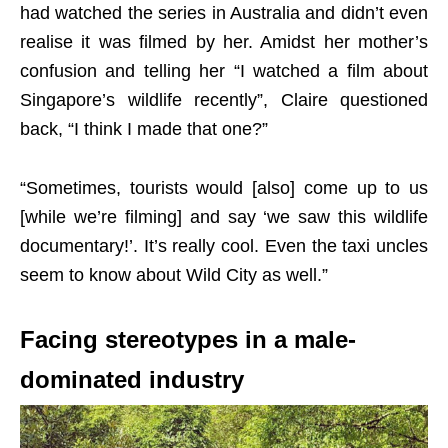
had watched the series in Australia and didn’t even
realise it was filmed by her. Amidst her mother’s
confusion and telling her “I watched a film about
Singapore’s wildlife recently”, Claire questioned
back, “I think I made that one?”
“Sometimes, tourists would [also] come up to us
[while we’re filming] and say ‘we saw this wildlife
documentary!’. It’s really cool. Even the taxi uncles
seem to know about Wild City as well.”
Facing stereotypes in a male-
dominated industry