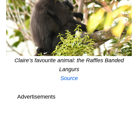
Claire’s favourite animal: the Raffles Banded
Langurs
Source
Advertisements