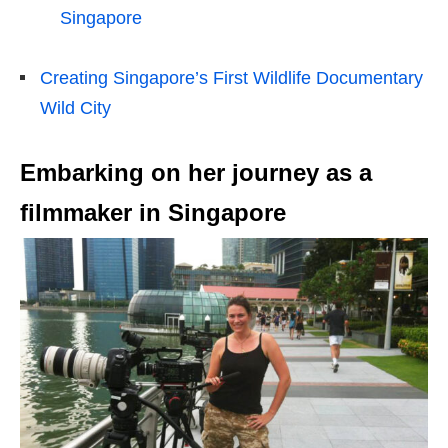
Singapore
Creating Singapore’s First Wildlife Documentary
Wild City
Embarking on her journey as a
filmmaker in Singapore