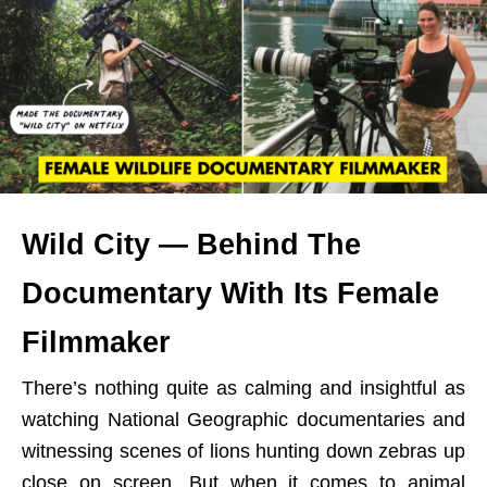
Wild City — Behind The
Documentary With Its Female
Filmmaker
There’s nothing quite as calming and insightful as
watching National Geographic documentaries and
witnessing scenes of lions hunting down zebras up
close on screen. But when it comes to animal