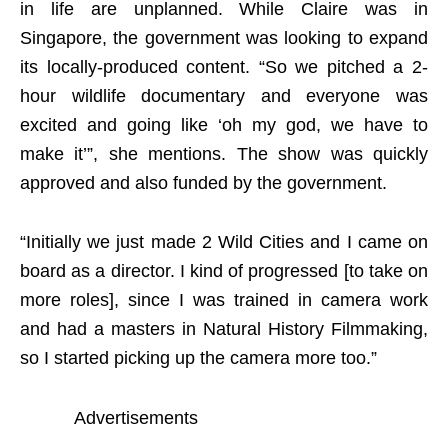
in life are unplanned. While Claire was in
Singapore, the government was looking to expand
its locally-produced content. “So we pitched a 2-
hour wildlife documentary and everyone was
excited and going like ‘oh my god, we have to
make it’”, she mentions. The show was quickly
approved and also funded by the government.
“Initially we just made 2 Wild Cities and I came on
board as a director. I kind of progressed [to take on
more roles], since I was trained in camera work
and had a masters in Natural History Filmmaking,
so I started picking up the camera more too.”
Advertisements