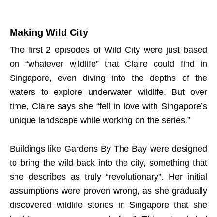
Making Wild City
The first 2 episodes of Wild City were just based
on “whatever wildlife” that Claire could find in
Singapore, even diving into the depths of the
waters to explore underwater wildlife. But over
time, Claire says she “fell in love with Singapore’s
unique landscape while working on the series.”
Buildings like Gardens By The Bay were designed
to bring the wild back into the city, something that
she describes as truly “revolutionary”. Her initial
assumptions were proven wrong, as she gradually
discovered wildlife stories in Singapore that she