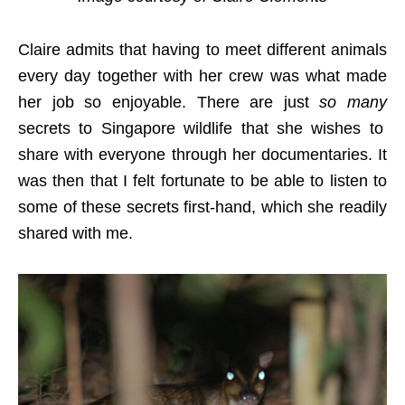
Claire admits that having to meet different animals
every day together with her crew was what made
her job so enjoyable. There are just
so many
secrets to Singapore wildlife that she wishes to
share with everyone through her documentaries. It
was then that I felt fortunate to be able to listen to
some of these secrets first-hand, which she readily
shared with me.