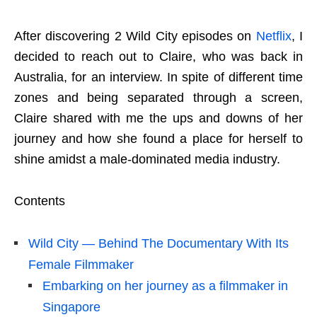
After discovering 2 Wild City episodes on
Netflix
, I
decided to reach out to Claire, who was back in
Australia, for an interview. In spite of different time
zones and being separated through a screen,
Claire shared with me the ups and downs of her
journey and how she found a place for herself to
shine amidst a male-dominated media industry.
Contents
Wild City — Behind The Documentary With Its
Female Filmmaker
Embarking on her journey as a filmmaker in
Singapore