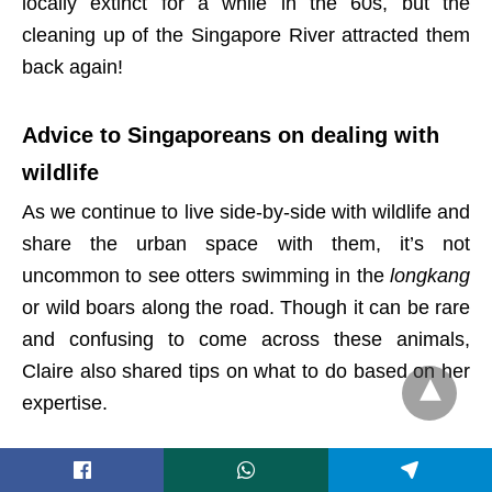
locally extinct for a while in the 60s, but the
cleaning up of the Singapore River attracted them
back again!
Advice to Singaporeans on dealing with
wildlife
As we continue to live side-by-side with wildlife and
share the urban space with them, it’s not
uncommon to see otters swimming in the
longkang
or wild boars along the road. Though it can be rare
and confusing to come across these animals,
Claire also shared tips on what to do based on her
expertise.
“Firstly, always remember that it is a wild animal,