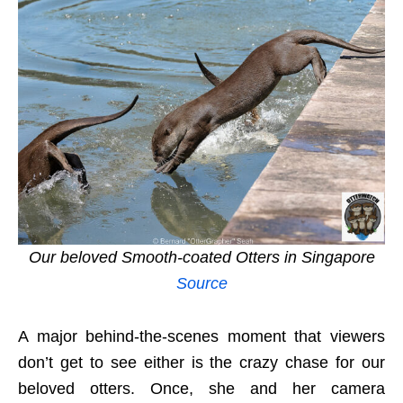
Our beloved Smooth-coated Otters in Singapore
Source
A major behind-the-scenes moment that viewers
don’t get to see either is the crazy chase for our
beloved otters. Once, she and her camera