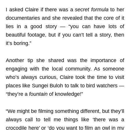
I asked Claire if there was a
secret formula
to her
documentaries and she revealed that the core of it
lies in a good story — “you can have lots of
beautiful footage, but if you can’t tell a story, then
it’s boring.”
Another tip she shared was the importance of
engaging with the local community. As someone
who’s always curious, Claire took the time to visit
places like Sungei Buloh to talk to bird watchers —
“they’re a
fountain
of knowledge!”
“We might be filming something different, but they’ll
always call to tell me things like ‘there was a
crocodile here’ or ‘do you want to film an owl in my