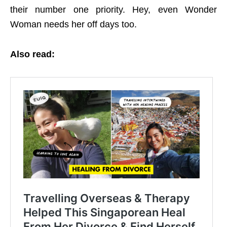
their number one priority. Hey, even Wonder
Woman needs her off days too.
Also read: