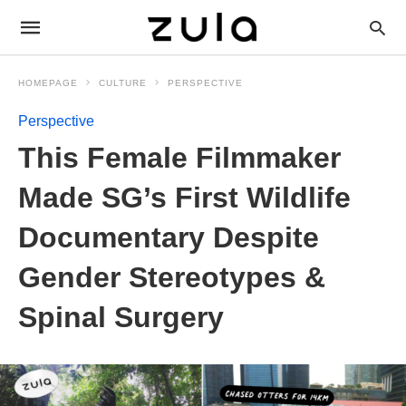
HOMEPAGE
CULTURE
PERSPECTIVE
Perspective
This Female Filmmaker
Made SG’s First Wildlife
Documentary Despite
Gender Stereotypes &
Spinal Surgery