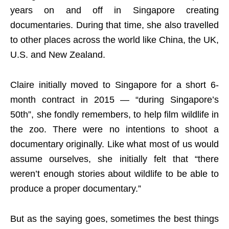
years on and off in Singapore creating
documentaries. During that time, she also travelled
to other places across the world like China, the UK,
U.S. and New Zealand.
Claire initially moved to Singapore for a short 6-
month contract in 2015 — “during Singapore’s
50th”, she fondly remembers, to help film wildlife in
the zoo. There were no intentions to shoot a
documentary originally. Like what most of us would
assume ourselves, she initially felt that “there
weren’t enough stories about wildlife to be able to
produce a proper documentary.”
But as the saying goes, sometimes the best things