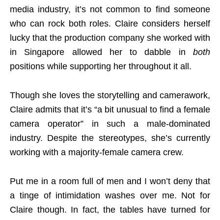
media industry, it’s not common to find someone
who can rock both roles. Claire considers herself
lucky that the production company she worked with
in Singapore allowed her to dabble in
both
positions while supporting her throughout it all.
Though she loves the storytelling and camerawork,
Claire admits that it’s “a bit unusual to find a female
camera operator” in such a male-dominated
industry. Despite the stereotypes, she’s currently
working with a majority-female camera crew.
Put me in a room full of men and I won’t deny that
a tinge of intimidation washes over me. Not for
Claire though. In fact, the tables have turned for