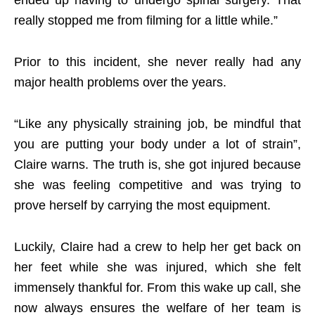
ended up having to undergo spinal surgery. That
really stopped me from filming for a little while.”
Prior to this incident, she never really had any
major health problems over the years.
“Like any physically straining job, be mindful that
you are putting your body under a lot of strain”,
Claire warns. The truth is, she got injured because
she was feeling competitive and was trying to
prove herself by carrying the most equipment.
Luckily, Claire had a crew to help her get back on
her feet while she was injured, which she felt
immensely thankful for. From this wake up call, she
now always ensures the welfare of her team is