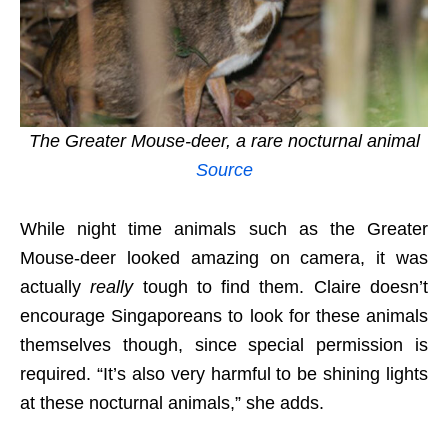
The Greater Mouse-deer, a rare nocturnal animal
Source
While night time animals such as the Greater
Mouse-deer looked amazing on camera, it was
actually
really
tough to find them. Claire doesn’t
encourage Singaporeans to look for these animals
themselves though, since special permission is
required. “It’s also very harmful to be shining lights
at these nocturnal animals,” she adds.