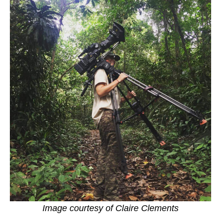
Image courtesy of Claire Clements