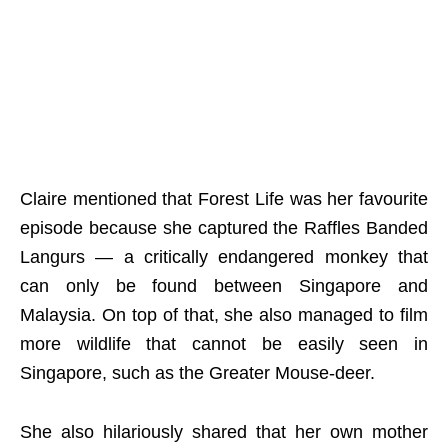
Claire mentioned that Forest Life was her favourite
episode because she captured the Raffles Banded
Langurs — a critically endangered monkey that
can only be found between Singapore and
Malaysia. On top of that, she also managed to film
more wildlife that cannot be easily seen in
Singapore, such as the Greater Mouse-deer.
She also hilariously shared that her own mother