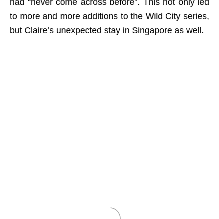
had “never come across before”. This not only led
to more and more additions to the Wild City series,
but Claire’s unexpected stay in Singapore as well.