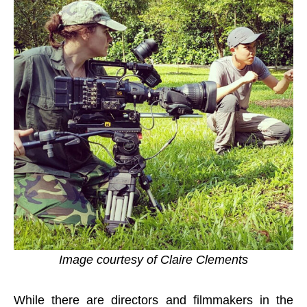
Image courtesy of Claire Clements
While there are directors and filmmakers in the