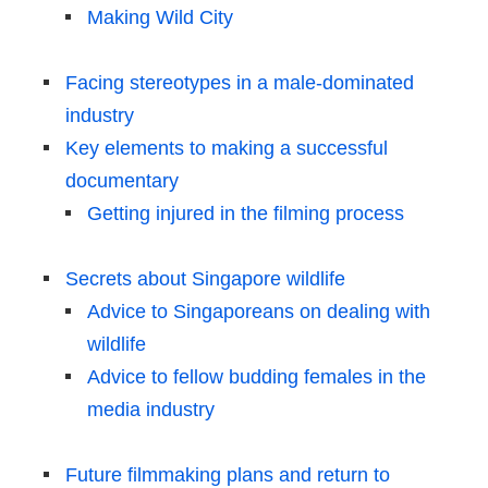
Making Wild City
Facing stereotypes in a male-dominated
industry
Key elements to making a successful
documentary
Getting injured in the filming process
Secrets about Singapore wildlife
Advice to Singaporeans on dealing with
wildlife
Advice to fellow budding females in the
media industry
Future filmmaking plans and return to