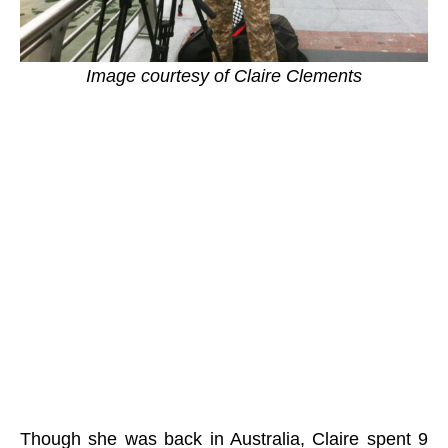
Image courtesy of Claire Clements
Though she was back in Australia, Claire spent 9