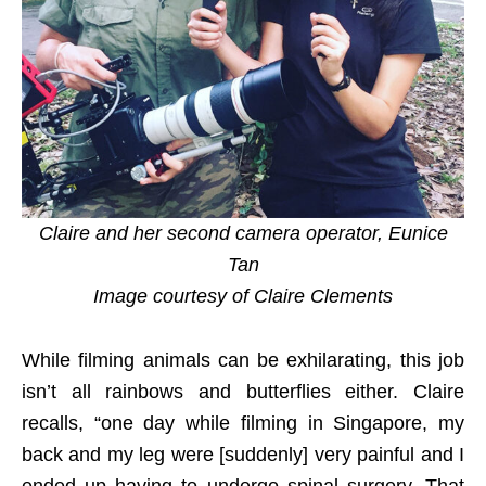
Claire and her second camera operator, Eunice
Tan
Image courtesy of Claire Clements
While filming animals can be exhilarating, this job
isn’t all rainbows and butterflies either. Claire
recalls, “one day while filming in Singapore, my
back and my leg were [suddenly] very painful and I