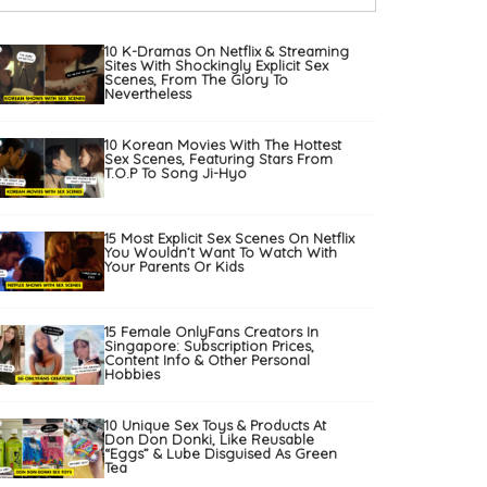
10 K-Dramas On Netflix & Streaming
Sites With Shockingly Explicit Sex
Scenes, From The Glory To
Nevertheless
10 Korean Movies With The Hottest
Sex Scenes, Featuring Stars From
T.O.P To Song Ji-Hyo
15 Most Explicit Sex Scenes On Netflix
You Wouldn’t Want To Watch With
Your Parents Or Kids
15 Female OnlyFans Creators In
Singapore: Subscription Prices,
Content Info & Other Personal
Hobbies
10 Unique Sex Toys & Products At
Don Don Donki, Like Reusable
“Eggs” & Lube Disguised As Green
Tea