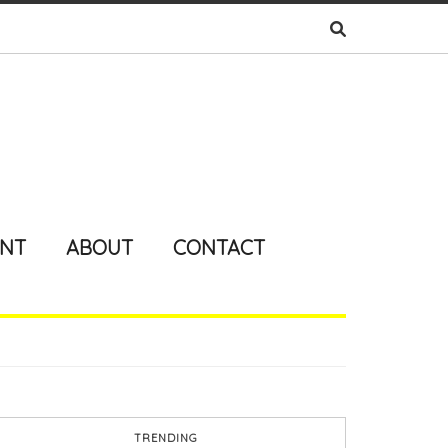
ENT
ABOUT
CONTACT
TRENDING