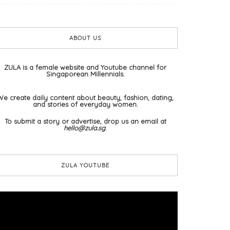
ABOUT US
ZULA is a female website and Youtube channel for
Singaporean Millennials.
We create daily content about beauty, fashion, dating,
and stories of everyday women.
To submit a story or advertise, drop us an email at
hello@zula.sg
.
ZULA YOUTUBE