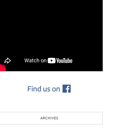
ARCHIVES