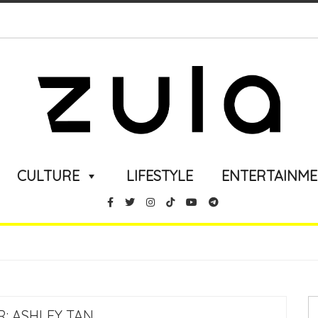
CULTURE
LIFESTYLE
ENTERTAINM
R:
ASHLEY TAN