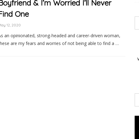
Boyfriend & I’m Worried I’ll Never
Find One
May 12, 2020
As an opinionated, strong-headed and career-driven woman,
these are my fears and worries of not being able to find a …