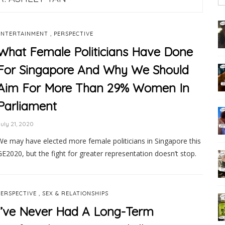
,
ENTERTAINMENT
PERSPECTIVE
What Female Politicians Have Done
For Singapore And Why We Should
Aim For More Than 29% Women In
Parliament
uly 21, 2020
We may have elected more female politicians in Singapore this
GE2020, but the fight for greater representation doesn’t stop.
,
PERSPECTIVE
SEX & RELATIONSHIPS
I’ve Never Had A Long-Term