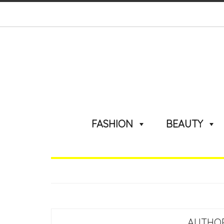
FASHION
BEAUTY
AUTHO