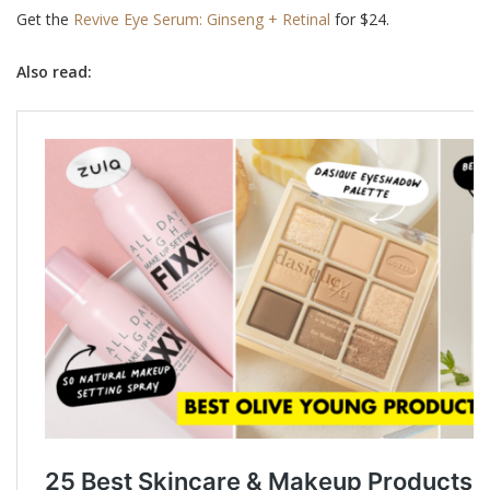
Get the
Revive Eye Serum: Ginseng + Retinal
for $24.
Also read: