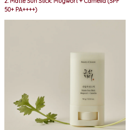
2. Matte Sun Stick: Mugwort + Camelia (SPF
50+ PA++++)