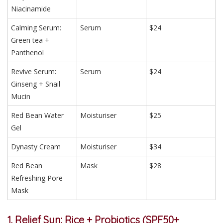
Niacinamide
Calming Serum:
Serum
$24
Green tea +
Panthenol
Revive Serum:
Serum
$24
Ginseng + Snail
Mucin
Red Bean Water
Moisturiser
$25
Gel
Dynasty Cream
Moisturiser
$34
Red Bean
Mask
$28
Refreshing Pore
Mask
1. Relief Sun: Rice + Probiotics (SPF50+