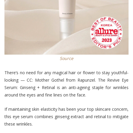
Source
There’s no need for any magical hair or flower to stay youthful-
looking — CC: Mother Gothel from Rapunzel. The Revive Eye
Serum: Ginseng + Retinal is an anti-ageing staple for wrinkles
around the eyes and fine lines on the face.
If maintaining skin elasticity has been your top skincare concern,
this eye serum combines ginseng extract and retinal to mitigate
these wrinkles.