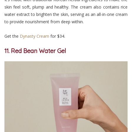
skin feel soft, plump and healthy. The cream also contains rice
water extract to brighten the skin, serving as an all-in-one cream
to provide nourishment from deep within.
Get the
Dynasty Cream
for $34.
11. Red Bean Water Gel