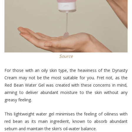
Source
For those with an oily skin type, the heaviness of the Dynasty
Cream may not be the most suitable for you. Fret not, as the
Red Bean Water Gel was created with these concerns in mind,
aiming to deliver abundant moisture to the skin without any
greasy feeling.
This lightweight water gel minimises the feeling of oiliness with
red bean as its main ingredient, known to absorb abundant
sebum and maintain the skin’s oil-water balance.