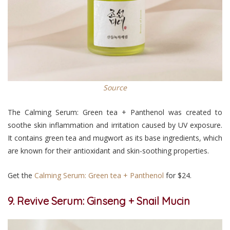
Source
The Calming Serum: Green tea + Panthenol was created to
soothe skin inflammation and irritation caused by UV exposure.
It contains green tea and mugwort as its base ingredients, which
are known for their antioxidant and skin-soothing properties.
Get the
Calming Serum: Green tea + Panthenol
for $24.
9. Revive Serum: Ginseng + Snail Mucin