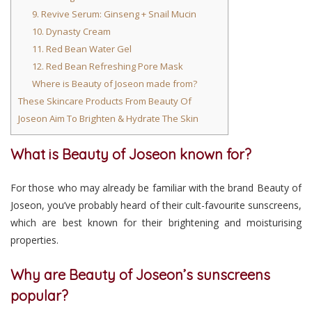
9. Revive Serum: Ginseng + Snail Mucin
10. Dynasty Cream
11. Red Bean Water Gel
12. Red Bean Refreshing Pore Mask
Where is Beauty of Joseon made from?
These Skincare Products From Beauty Of
Joseon Aim To Brighten & Hydrate The Skin
What is Beauty of Joseon known for?
For those who may already be familiar with the brand Beauty of
Joseon, you’ve probably heard of their cult-favourite sunscreens,
which are best known for their brightening and moisturising
properties.
Why are Beauty of Joseon’s sunscreens
popular?