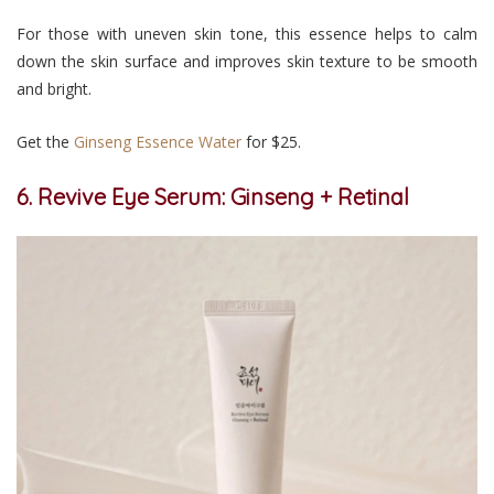
For those with uneven skin tone, this essence helps to calm
down the skin surface and improves skin texture to be smooth
and bright.
Get the
Ginseng Essence Water
for $25.
6. Revive Eye Serum: Ginseng + Retinal