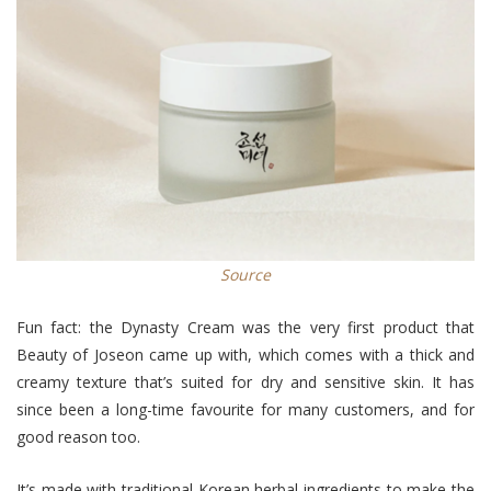
Source
Fun fact: the Dynasty Cream was the very first product that
Beauty of Joseon came up with, which comes with a thick and
creamy texture that’s suited for dry and sensitive skin. It has
since been a long-time favourite for many customers, and for
good reason too.
It’s made with traditional Korean herbal ingredients to make the