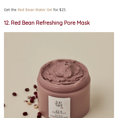
Get the
Red Bean Water Gel
for $25.
12. Red Bean Refreshing Pore Mask