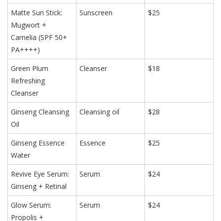
Matte Sun Stick:
Sunscreen
$25
Mugwort +
Camelia (SPF 50+
PA++++)
Green Plum
Cleanser
$18
Refreshing
Cleanser
Ginseng Cleansing
Cleansing oil
$28
Oil
Ginseng Essence
Essence
$25
Water
Revive Eye Serum:
Serum
$24
Ginseng + Retinal
Glow Serum:
Serum
$24
Propolis +