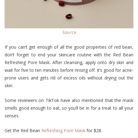
Source
If you can’t get enough of all the good properties of red bean,
don’t forget to end your skincare routine with the Red Bean
Refreshing Pore Mask. After cleansing, apply onto dry skin and
wait for five to ten minutes before rinsing off. It’s good for acne-
prone users and gets rid of excess oils without drying out the
skin.
Some reviewers on TikTok have also mentioned that the mask
smells good enough to eat, so you’ll be in for a treat to all your
senses.
Get the Red Bean
Refreshing Pore Mask
for $28.