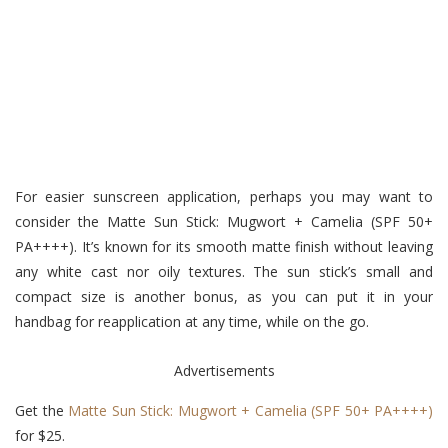
For easier sunscreen application, perhaps you may want to
consider the Matte Sun Stick: Mugwort + Camelia (SPF 50+
PA++++). It’s known for its smooth matte finish without leaving
any white cast nor oily textures. The sun stick’s small and
compact size is another bonus, as you can put it in your
handbag for reapplication at any time, while on the go.
Advertisements
Get the
Matte Sun Stick: Mugwort + Camelia (SPF 50+ PA++++)
for $25.