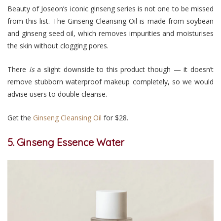
Beauty of Joseon’s iconic ginseng series is not one to be missed
from this list. The Ginseng Cleansing Oil is made from soybean
and ginseng seed oil, which removes impurities and moisturises
the skin without clogging pores.
There
is
a slight downside to this product though — it doesn’t
remove stubborn waterproof makeup completely, so we would
advise users to double cleanse.
Get the
Ginseng Cleansing Oil
for $28.
5. Ginseng Essence Water