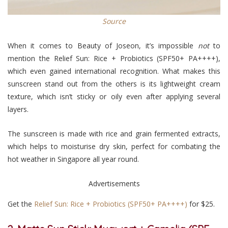
Source
When it comes to Beauty of Joseon, it’s impossible
not
to
mention the Relief Sun: Rice + Probiotics (SPF50+ PA++++),
which even gained international recognition. What makes this
sunscreen stand out from the others is its lightweight cream
texture, which isn’t sticky or oily even after applying several
layers.
The sunscreen is made with rice and grain fermented extracts,
which helps to moisturise dry skin, perfect for combating the
hot weather in Singapore all year round.
Advertisements
Get the
Relief Sun: Rice + Probiotics (SPF50+ PA++++)
for $25.