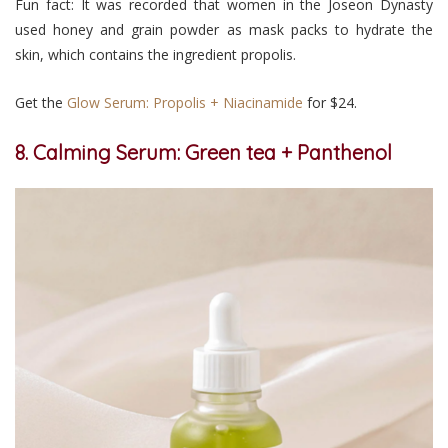
Fun fact: It was recorded that women in the Joseon Dynasty
used honey and grain powder as mask packs to hydrate the
skin, which contains the ingredient propolis.
Get the
Glow Serum: Propolis + Niacinamide
for $24.
8. Calming Serum: Green tea + Panthenol