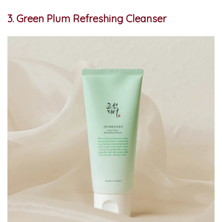
3. Green Plum Refreshing Cleanser