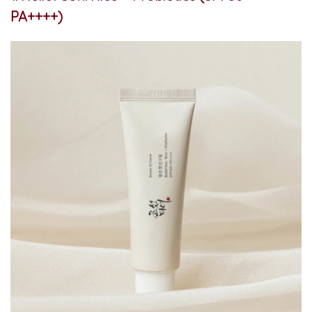
PA++++)