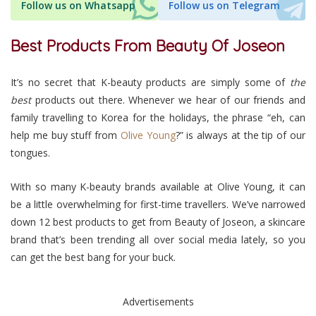
Follow us on Whatsapp
Follow us on Telegram
Best Products From Beauty Of Joseon
It’s no secret that K-beauty products are simply some of
the
best
products out there. Whenever we hear of our friends and
family travelling to Korea for the holidays, the phrase “eh, can
help me buy stuff from
Olive Young
?” is always at the tip of our
tongues.
With so many K-beauty brands available at Olive Young, it can
be a little overwhelming for first-time travellers. We’ve narrowed
down 12 best products to get from Beauty of Joseon, a skincare
brand that’s been trending all over social media lately, so you
can get the best bang for your buck.
Advertisements