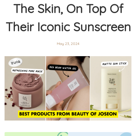
The Skin, On Top Of
Their Iconic Sunscreen
May 23, 2024