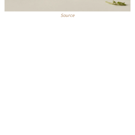
Source