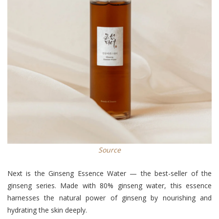
Source
Next is the Ginseng Essence Water — the best-seller of the
ginseng series. Made with 80% ginseng water, this essence
harnesses the natural power of ginseng by nourishing and
hydrating the skin deeply.