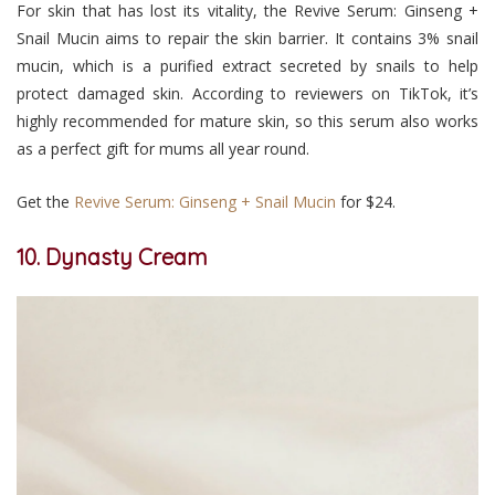
For skin that has lost its vitality, the Revive Serum: Ginseng +
Snail Mucin aims to repair the skin barrier. It contains 3% snail
mucin, which is a purified extract secreted by snails to help
protect damaged skin. According to reviewers on TikTok, it’s
highly recommended for mature skin, so this serum also works
as a perfect gift for mums all year round.
Get the
Revive Serum: Ginseng + Snail Mucin
for $24.
10. Dynasty Cream