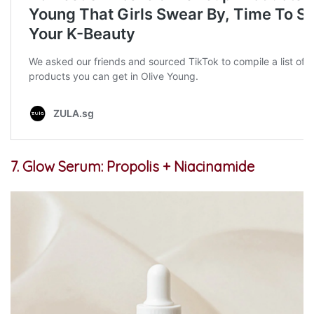
7. Glow Serum: Propolis + Niacinamide