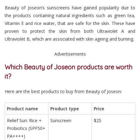
Beauty of Joseon’s sunscreens have gained popularity due to
the products containing natural ingredients such as green tea,
Vitamin E and rice water, that are safe for the skin. These have
proven to protect the skin from both Ultraviolet A and
Ultraviolet B, which are associated with skin ageing and burning.
Advertisements
Which Beauty of Joseon products are worth
it?
Here are the best products to buy from Beauty of Joseon:
Product name
Product type
Price
Relief Sun: Rice +
Sunscreen
$25
Probiotics (SPF50+
PA++++)