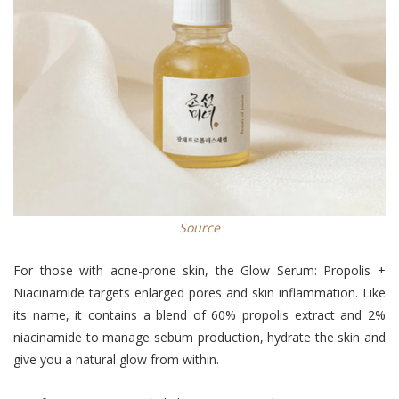
Source
For those with acne-prone skin, the Glow Serum: Propolis +
Niacinamide targets enlarged pores and skin inflammation. Like
its name, it contains a blend of 60% propolis extract and 2%
niacinamide to manage sebum production, hydrate the skin and
give you a natural glow from within.