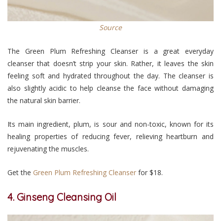
Source
The Green Plum Refreshing Cleanser is a great everyday
cleanser that doesn’t strip your skin. Rather, it leaves the skin
feeling soft and hydrated throughout the day. The cleanser is
also slightly acidic to help cleanse the face without damaging
the natural skin barrier.
Its main ingredient, plum, is sour and non-toxic, known for its
healing properties of reducing fever, relieving heartburn and
rejuvenating the muscles.
Get the
Green Plum Refreshing Cleanser
for $18.
4. Ginseng Cleansing Oil