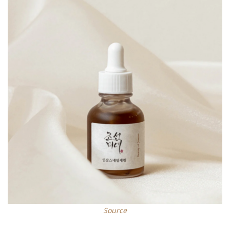
Source