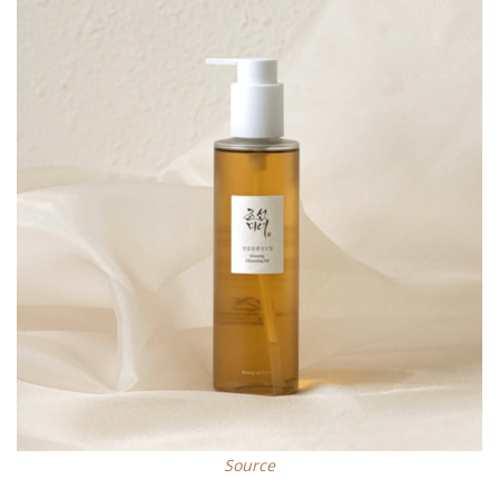
Source