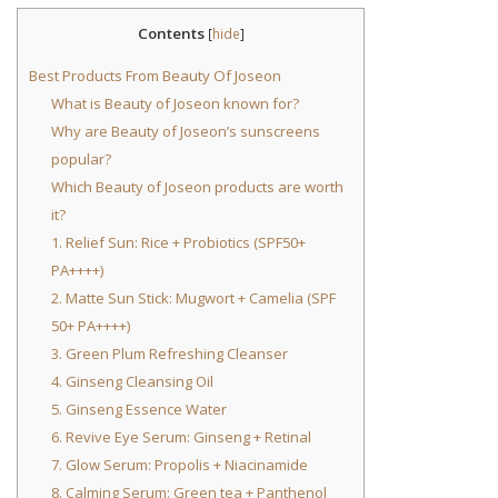
Contents
[
hide
]
Best Products From Beauty Of Joseon
What is Beauty of Joseon known for?
Why are Beauty of Joseon’s sunscreens
popular?
Which Beauty of Joseon products are worth
it?
1. Relief Sun: Rice + Probiotics (SPF50+
PA++++)
2. Matte Sun Stick: Mugwort + Camelia (SPF
50+ PA++++)
3. Green Plum Refreshing Cleanser
4. Ginseng Cleansing Oil
5. Ginseng Essence Water
6. Revive Eye Serum: Ginseng + Retinal
7. Glow Serum: Propolis + Niacinamide
8. Calming Serum: Green tea + Panthenol