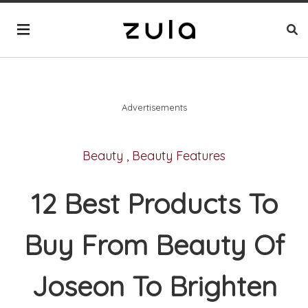
Advertisements
Beauty
,
Beauty Features
12 Best Products To
Buy From Beauty Of
Joseon To Brighten