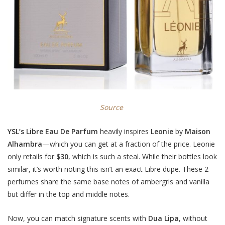
Source
YSL’s Libre Eau De Parfum
heavily inspires
Leonie
by
Maison
Alhambra
—which you can get at a fraction of the price. Leonie
only retails for
$30
, which is such a steal. While their bottles look
similar, it’s worth noting this isn’t an exact Libre dupe. These 2
perfumes share the same base notes of ambergris and vanilla
but differ in the top and middle notes.
Now, you can match signature scents with
Dua Lipa
, without