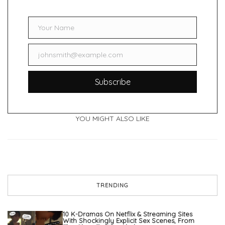
Your Name
Name
johnsmith@example.com
Email
Subscribe
YOU MIGHT ALSO LIKE
TRENDING
10 K-Dramas On Netflix & Streaming Sites
With Shockingly Explicit Sex Scenes, From