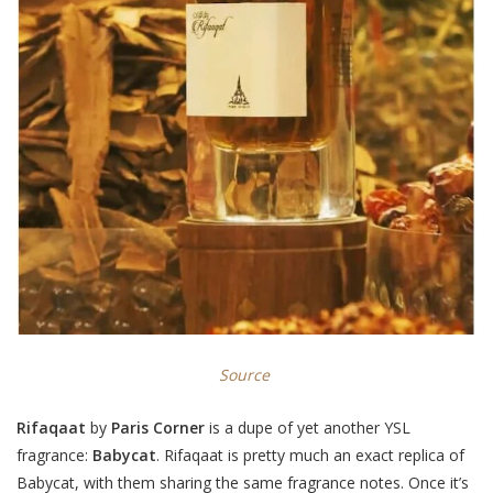
Source
Rifaqaat
by
Paris Corner
is a dupe of yet another YSL
fragrance:
Babycat
. Rifaqaat is pretty much an exact replica of
Babycat, with them sharing the same fragrance notes. Once it’s