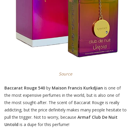
Source
Baccarat Rouge 540
by
Maison Francis Kurkdjian
is one of
the most expensive perfumes in the world, but is also one of
the most sought-after. The scent of Baccarat Rouge is really
addicting, but the price definitely makes many people hesitate to
pull the trigger. Not to worry, because
Armaf Club De Nuit
Untold
is a dupe for this perfume!