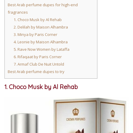
Best Arab perfume dupes for high-end
fragrances
1. Choco Musk by Al Rehab
2. Delilah by Maison Alhambra
3. Minya by Paris Corner
4. Leonie by Maison Alhambra
5. Rave Now Women by Lataffa
6. Rifaqaat by Paris Corner
7. Armaf Club De Nuit Untold
Best Arab perfume dupes to try
1. Choco Musk by Al Rehab