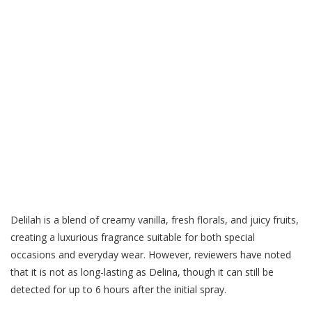
Delilah is a blend of creamy vanilla, fresh florals, and juicy fruits,
creating a luxurious fragrance suitable for both special
occasions and everyday wear. However, reviewers have noted
that it is not as long-lasting as Delina, though it can still be
detected for up to 6 hours after the initial spray.