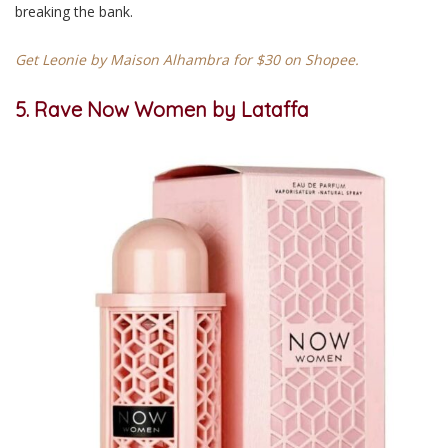
breaking the bank.
Get Leonie by Maison Alhambra for $30 on Shopee.
5. Rave Now Women by Lataffa