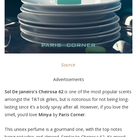
Source
Advertisements
Sol De Janeiro’s Cheirosa 62
is one of the most popular scents
amongst the TikTok girlies, but is notorious for not being long-
lasting since it’s a body spray after all. However, if you love the
smell, you’d love
Minya
by
Paris Corner
.
This unisex perfume is a gourmand one, with the top notes
being pistachio and almond. Similar to Cheirosa 62, it’s mixed