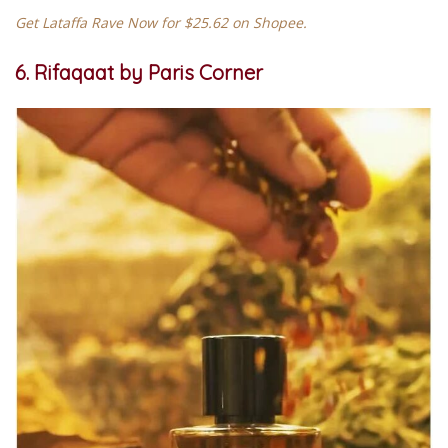
Get Lataffa Rave Now for $25.62 on Shopee.
6. Rifaqaat by Paris Corner