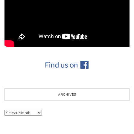
ARCHIVES
Archives