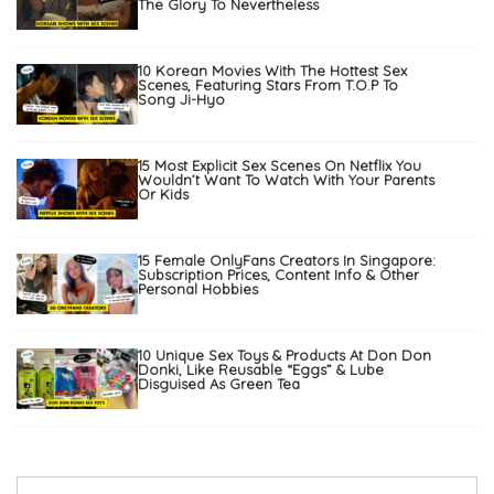
The Glory To Nevertheless
10 Korean Movies With The Hottest Sex
Scenes, Featuring Stars From T.O.P To
Song Ji-Hyo
15 Most Explicit Sex Scenes On Netflix You
Wouldn’t Want To Watch With Your Parents
Or Kids
15 Female OnlyFans Creators In Singapore:
Subscription Prices, Content Info & Other
Personal Hobbies
10 Unique Sex Toys & Products At Don Don
Donki, Like Reusable “Eggs” & Lube
Disguised As Green Tea