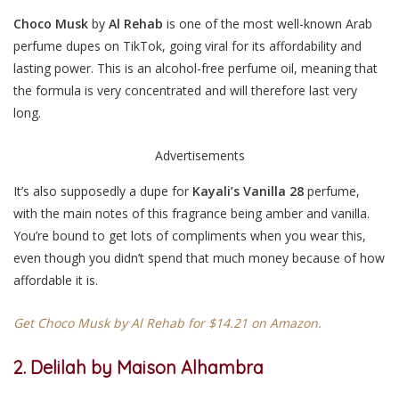
Choco Musk
by
Al Rehab
is one of the most well-known Arab
perfume dupes on TikTok, going viral for its affordability and
lasting power. This is an alcohol-free perfume oil, meaning that
the formula is very concentrated and will therefore last very
long.
Advertisements
It’s also supposedly a dupe for
Kayali’s Vanilla 28
perfume,
with the main notes of this fragrance being amber and vanilla.
You’re bound to get lots of compliments when you wear this,
even though you didn’t spend that much money because of how
affordable it is.
Get Choco Musk by Al Rehab for $14.21 on Amazon.
2. Delilah by Maison Alhambra