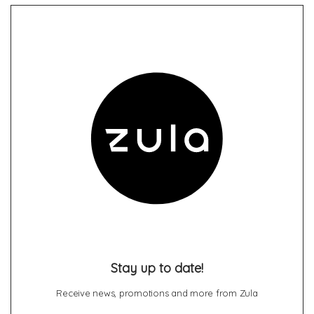
Stay up to date!
Receive news, promotions and more from Zula