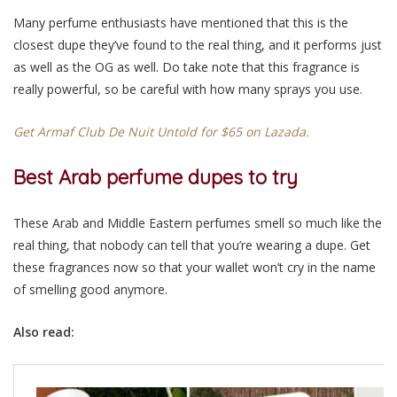
Many perfume enthusiasts have mentioned that this is the
closest dupe they’ve found to the real thing, and it performs just
as well as the OG as well. Do take note that this fragrance is
really powerful, so be careful with how many sprays you use.
Get Armaf Club De Nuit Untold for $65 on Lazada.
Best Arab perfume dupes to try
These Arab and Middle Eastern perfumes smell so much like the
real thing, that nobody can tell that you’re wearing a dupe. Get
these fragrances now so that your wallet won’t cry in the name
of smelling good anymore.
Also read: