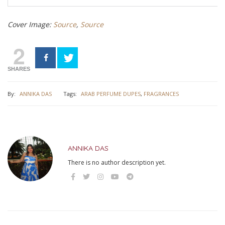
Cover Image:
Source
,
Source
2
SHARES
By:
ANNIKA DAS
Tags:
ARAB PERFUME DUPES
,
FRAGRANCES
ANNIKA DAS
There is no author description yet.