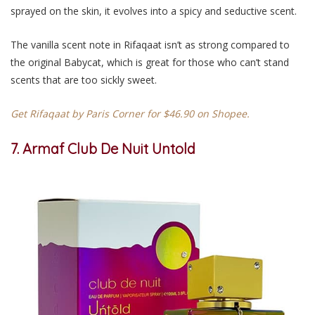
sprayed on the skin, it evolves into a spicy and seductive scent.
The vanilla scent note in Rifaqaat isn’t as strong compared to
the original Babycat, which is great for those who can’t stand
scents that are too sickly sweet.
Get Rifaqaat by Paris Corner for $46.90 on Shopee.
7. Armaf Club De Nuit Untold