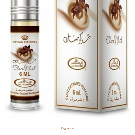
Source