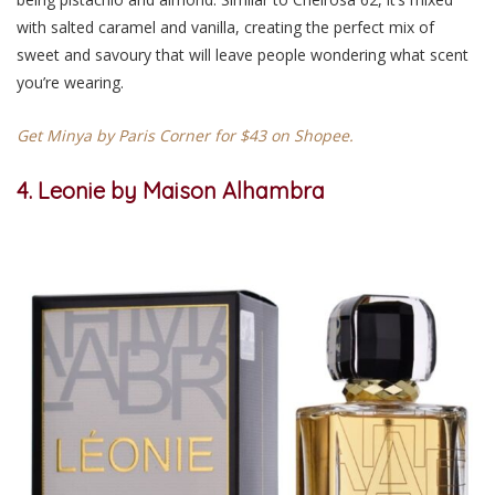
with salted caramel and vanilla, creating the perfect mix of
sweet and savoury that will leave people wondering what scent
you’re wearing.
Get Minya by Paris Corner for $43 on Shopee.
4. Leonie by Maison Alhambra