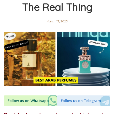
The Real Thing
March 13, 2025
Follow us on Whatsapp
Follow us on Telegram