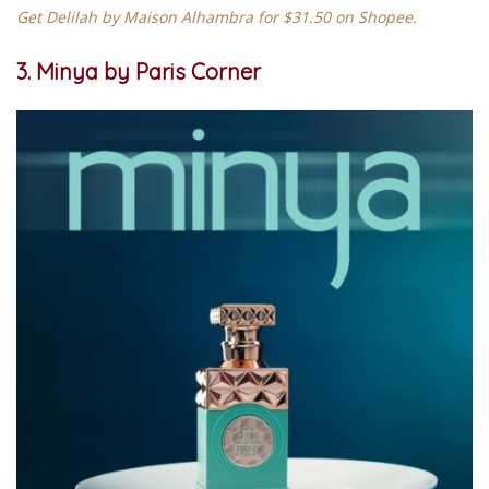
Get Delilah by Maison Alhambra for $31.50 on Shopee.
3. Minya by Paris Corner