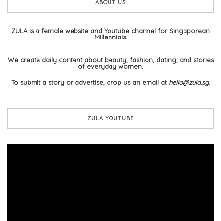
ABOUT US
ZULA is a female website and Youtube channel for Singaporean
Millennials.
We create daily content about beauty, fashion, dating, and stories
of everyday women.
To submit a story or advertise, drop us an email at
hello@zula.sg
.
ZULA YOUTUBE