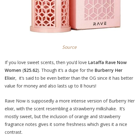
Source
If you love sweet scents, then you’d love
Lataffa Rave Now
Women
(
$25.62
). Though it’s a dupe for the
Burberry Her
Elixir
, it’s said to be even better than the OG since it has better
value for money and also lasts up to 8 hours!
Rave Now is supposedly a more intense version of Burberry Her
elixir, with the scent resembling a strawberry milkshake. It’s
mostly sweet, but the inclusion of orange and strawberry
fragrance notes gives it some freshness which gives it a nice
contrast.