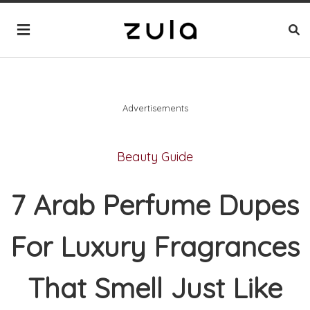
Advertisements
Beauty Guide
7 Arab Perfume Dupes
For Luxury Fragrances
That Smell Just Like