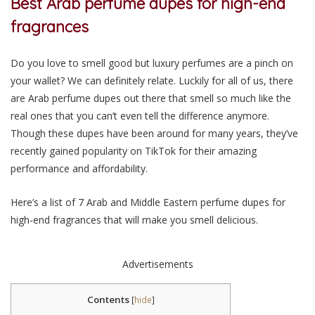
Best Arab perfume dupes for high-end
fragrances
Do you love to smell good but luxury perfumes are a pinch on
your wallet? We can definitely relate. Luckily for all of us, there
are Arab perfume dupes out there that smell so much like the
real ones that you can’t even tell the difference anymore.
Though these dupes have been around for many years, they’ve
recently gained popularity on TikTok for their amazing
performance and affordability.
Here’s a list of 7 Arab and Middle Eastern perfume dupes for
high-end fragrances that will make you smell delicious.
Advertisements
Contents
[
hide
]