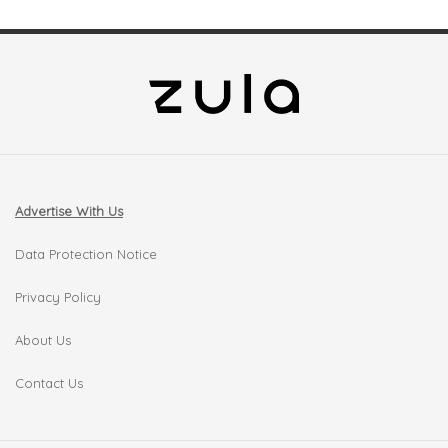
Advertise With Us
Data Protection Notice
Privacy Policy
About Us
Contact Us