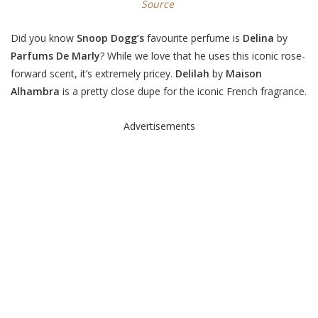
Source
Did you know
Snoop Dogg’s
favourite perfume is
Delina
by
Parfums De Marly
? While we love that he uses this iconic rose-
forward scent, it’s extremely pricey.
Delilah
by
Maison
Alhambra
is a pretty close dupe for the iconic French fragrance.
Advertisements