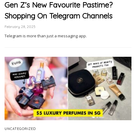
Gen Z’s New Favourite Pastime?
Shopping On Telegram Channels
February 28, 2025
Telegram is more than just a messaging app.
UNCATEGORIZED