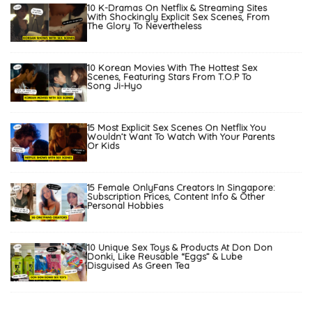
10 K-Dramas On Netflix & Streaming Sites
With Shockingly Explicit Sex Scenes, From
The Glory To Nevertheless
10 Korean Movies With The Hottest Sex
Scenes, Featuring Stars From T.O.P To
Song Ji-Hyo
15 Most Explicit Sex Scenes On Netflix You
Wouldn’t Want To Watch With Your Parents
Or Kids
15 Female OnlyFans Creators In Singapore:
Subscription Prices, Content Info & Other
Personal Hobbies
10 Unique Sex Toys & Products At Don Don
Donki, Like Reusable “Eggs” & Lube
Disguised As Green Tea