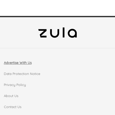
Advertise With Us
Data Protection Notice
Privacy Policy
About Us
Contact Us