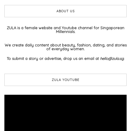
ABOUT US
ZULA is a female website and Youtube channel for Singaporean
Millennials.
We create daily content about beauty, fashion, dating, and stories
of everyday women.
To submit a story or advertise, drop us an email at
hello@zula.sg
.
ZULA YOUTUBE