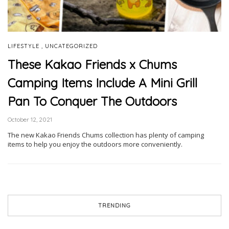
,
LIFESTYLE
UNCATEGORIZED
These Kakao Friends x Chums
Camping Items Include A Mini Grill
Pan To Conquer The Outdoors
October 12, 2021
The new Kakao Friends Chums collection has plenty of camping
items to help you enjoy the outdoors more conveniently.
TRENDING