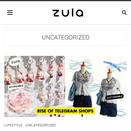
UNCATEGORIZED
,
LIFESTYLE
UNCATEGORIZED