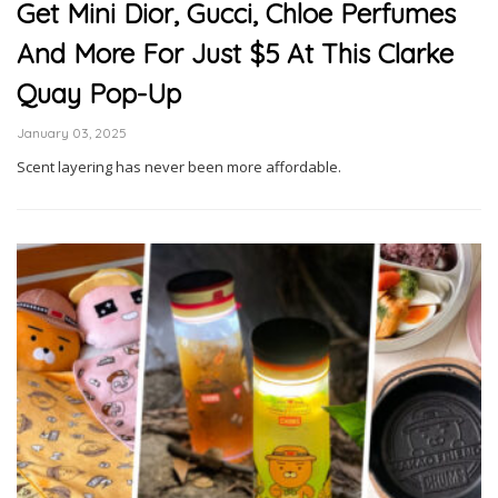
Get Mini Dior, Gucci, Chloe Perfumes
And More For Just $5 At This Clarke
Quay Pop-Up
January 03, 2025
Scent layering has never been more affordable.