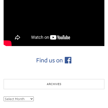
ARCHIVES
Archives