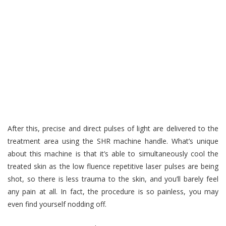
After this, precise and direct pulses of light are delivered to the
treatment area using the SHR machine handle. What’s unique
about this machine is that it’s able to simultaneously cool the
treated skin as the low fluence repetitive laser pulses are being
shot, so there is less trauma to the skin, and you’ll barely feel
any pain at all. In fact, the procedure is so painless, you may
even find yourself nodding off.