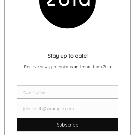
Stay up to date!
Receive news, promotions and more from Zula
Your Name
Name
johnsmith@example.com
Email
Subscribe