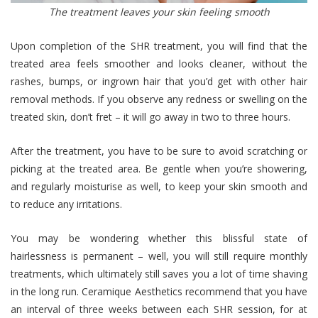
The treatment leaves your skin feeling smooth
Upon completion of the SHR treatment, you will find that the
treated area feels smoother and looks cleaner, without the
rashes, bumps, or ingrown hair that you’d get with other hair
removal methods. If you observe any redness or swelling on the
treated skin, don’t fret – it will go away in two to three hours.
After the treatment, you have to be sure to avoid scratching or
picking at the treated area. Be gentle when you’re showering,
and regularly moisturise as well, to keep your skin smooth and
to reduce any irritations.
You may be wondering whether this blissful state of
hairlessness is permanent – well, you will still require monthly
treatments, which ultimately still saves you a lot of time shaving
in the long run. Ceramique Aesthetics recommend that you have
an interval of three weeks between each SHR session, for at