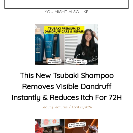
YOU MIGHT ALSO LIKE
This New Tsubaki Shampoo
Removes Visible Dandruff
Instantly & Reduces Itch For 72H
Beauty Features
April 28, 2026