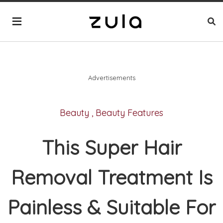
Advertisements
Beauty
,
Beauty Features
This Super Hair
Removal Treatment Is
Painless & Suitable For