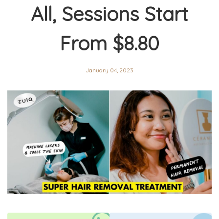
All, Sessions Start
From $8.80
January 04, 2023