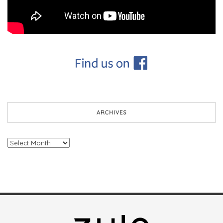
ARCHIVES
Archives