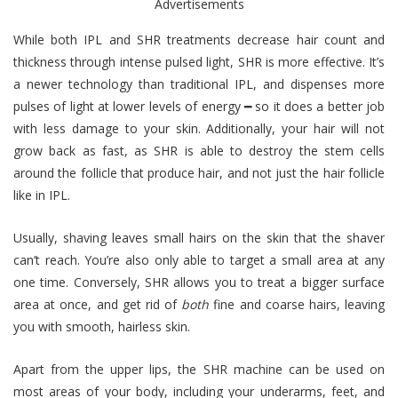
Advertisements
While both IPL and SHR treatments decrease hair count and
thickness through intense pulsed light, SHR is more effective. It’s
a newer technology than traditional IPL, and dispenses more
pulses of light at lower levels of energy ━ so it does a better job
with less damage to your skin. Additionally, your hair will not
grow back as fast, as SHR is able to destroy the stem cells
around the follicle that produce hair, and not just the hair follicle
like in IPL.
Usually, shaving leaves small hairs on the skin that the shaver
can’t reach. You’re also only able to target a small area at any
one time. Conversely, SHR allows you to treat a bigger surface
area at once, and get rid of
both
fine and coarse hairs, leaving
you with smooth, hairless skin.
Apart from the upper lips, the SHR machine can be used on
most areas of your body, including your underarms, feet, and