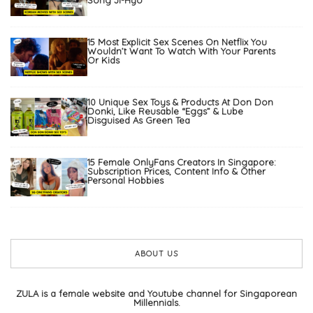
15 Most Explicit Sex Scenes On Netflix You
Wouldn’t Want To Watch With Your Parents
Or Kids
10 Unique Sex Toys & Products At Don Don
Donki, Like Reusable “Eggs” & Lube
Disguised As Green Tea
15 Female OnlyFans Creators In Singapore:
Subscription Prices, Content Info & Other
Personal Hobbies
ABOUT US
ZULA is a female website and Youtube channel for Singaporean
Millennials.