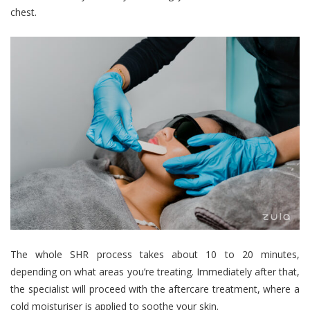
chest.
The whole SHR process takes about 10 to 20 minutes,
depending on what areas you’re treating. Immediately after that,
the specialist will proceed with the aftercare treatment, where a
cold moisturiser is applied to soothe your skin.