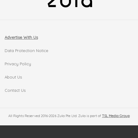
Advertise With Us
Data Protection Notice
Privacy Policy
About Us
Contact Us
All Rights Reserved 2016-2026 Zula Pte Ltd. Zula is part of
TSL Media Group