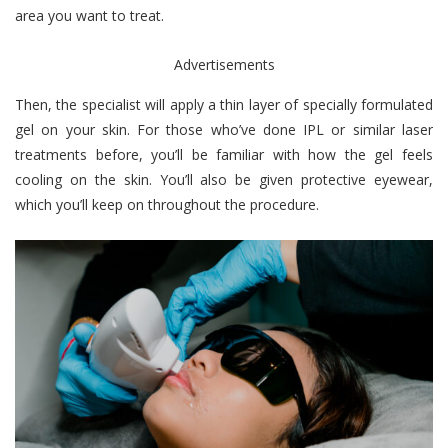
area you want to treat.
Advertisements
Then, the specialist will apply a thin layer of specially formulated
gel on your skin. For those who’ve done IPL or similar laser
treatments before, you’ll be familiar with how the gel feels
cooling on the skin. You’ll also be given protective eyewear,
which you’ll keep on throughout the procedure.