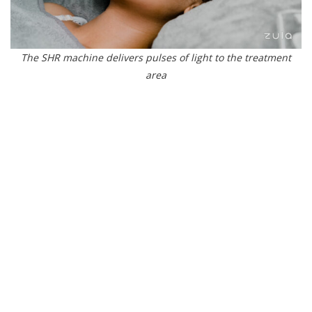
The SHR machine delivers pulses of light to the treatment
area