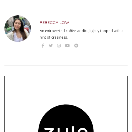
REBECCA LOW
An extroverted coffee addict, lightly topped with a
hint of craziness.