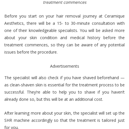
treatment commences
Before you start on your hair removal journey at Ceramique
Aesthetics, there will be a 15- to 30-minute consultation with
one of their knowledgeable specialists. You will be asked more
about your skin condition and medical history before the
treatment commences, so they can be aware of any potential
issues before the procedure.
Advertisements
The specialist will also check if you have shaved beforehand —
as clean-shaven skin is essential for the treatment process to be
successful. They’re able to help you to shave if you haven’t
already done so, but this will be at an additional cost.
After learning more about your skin, the specialist will set up the
SHR machine accordingly so that the treatment is tailored just
for you.