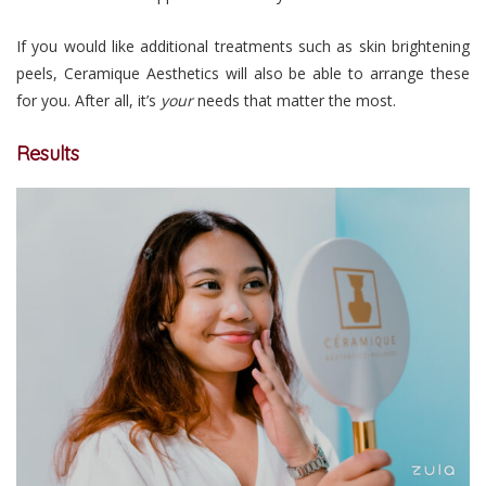
If you would like additional treatments such as skin brightening
peels, Ceramique Aesthetics will also be able to arrange these
for you. After all, it’s
your
needs that matter the most.
Results