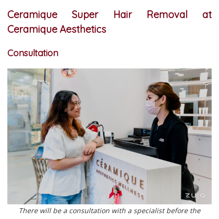
Ceramique Super Hair Removal at
Ceramique Aesthetics
Consultation
There will be a consultation with a specialist before the