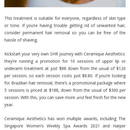
This treatment is suitable for everyone, regardless of skin type
or tone. If you’re having trouble getting rid of unwanted hair,
consider permanent hair removal so you can be free of the
hassle of shaving.
Kickstart your very own SHR journey with Ceramique Aesthetics:
they’re running a promotion for 10 sessions of upper lip or
underarm treatment at just $88 down from the usual of $120
per session, so each session costs just $8.80. If you’re looking
for Brazilian hair removal, there’s a promotional package where
5 sessions is priced at $188, down from the usual of $300 per
session. With this, you can save more
and
feel fresh for the new
year.
Ceramique Aesthetics has won multiple awards, including The
Singapore Women’s Weekly Spa Awards 2021 and Harper