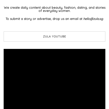
We create daily content about beauty, fashion, dating, and stories
of everyday women.
To submit a story or advertise, drop us an email at
hello@zula.sg
.
ZULA YOUTUBE