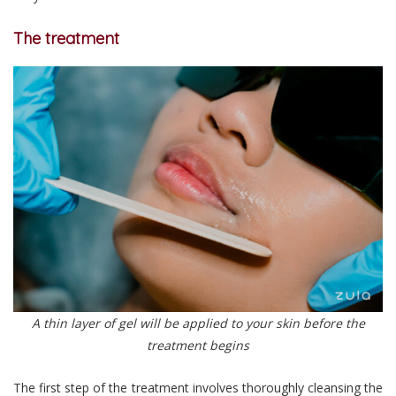
The treatment
A thin layer of gel will be applied to your skin before the
treatment begins
The first step of the treatment involves thoroughly cleansing the