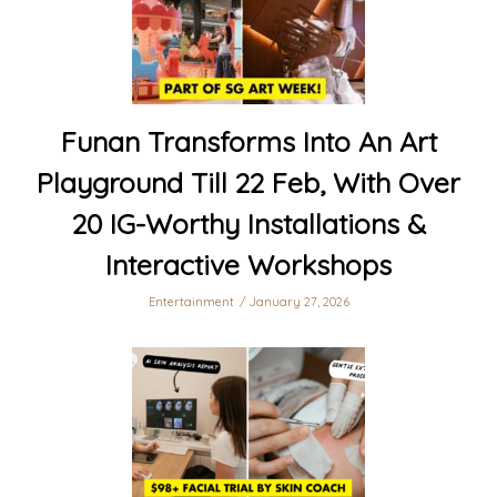
Funan Transforms Into An Art
Playground Till 22 Feb, With Over
20 IG-Worthy Installations &
Interactive Workshops
Entertainment
January 27, 2026