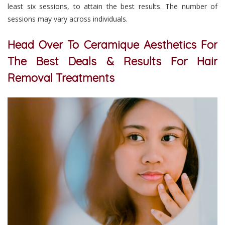
least six sessions, to attain the best results. The number of
sessions may vary across individuals.
Head Over To Ceramique Aesthetics For
The Best Deals & Results For Hair
Removal Treatments