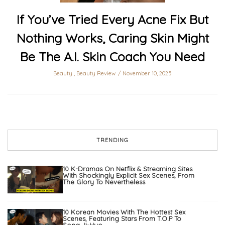
If You’ve Tried Every Acne Fix But
Nothing Works, Caring Skin Might
Be The A.I. Skin Coach You Need
Beauty
,
Beauty Review
November 10, 2025
TRENDING
10 K-Dramas On Netflix & Streaming Sites
With Shockingly Explicit Sex Scenes, From
The Glory To Nevertheless
10 Korean Movies With The Hottest Sex
Scenes, Featuring Stars From T.O.P To
Song Ji-Hyo