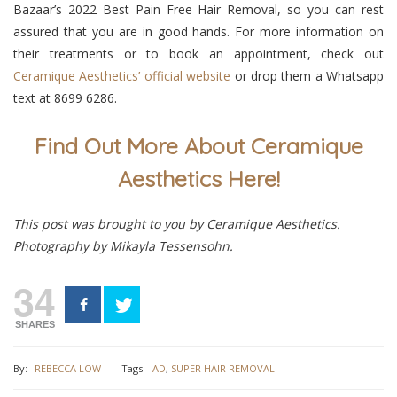
Bazaar’s 2022 Best Pain Free Hair Removal, so you can rest
assured that you are in good hands. For more information on
their treatments or to book an appointment, check out
Ceramique Aesthetics’ official website
or drop them a Whatsapp
text at
8699 6286
.
Find Out More About Ceramique
Aesthetics Here!
This post was brought to you by Ceramique Aesthetics.
Photography by Mikayla Tessensohn.
34
SHARES
By:
REBECCA LOW
Tags:
AD
,
SUPER HAIR REMOVAL