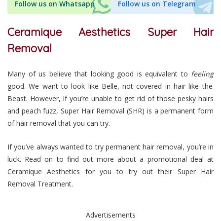
Follow us on Whatsapp
Follow us on Telegram
Ceramique Aesthetics Super Hair
Removal
Many of us believe that looking good is equivalent to
feeling
good. We want to look like Belle, not covered in hair like the
Beast. However, if you’re unable to get rid of those pesky hairs
and peach fuzz, Super Hair Removal (SHR) is a permanent form
of hair removal that you can try.
If you’ve always wanted to try permanent hair removal, you’re in
luck. Read on to find out more about a promotional deal at
Ceramique Aesthetics for you to try out their Super Hair
Removal Treatment.
Advertisements