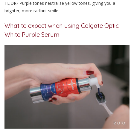
TL;DR? Purple tones neutralise yellow tones, giving you a
brighter, more radiant smile.
What to expect when using Colgate Optic
White Purple Serum