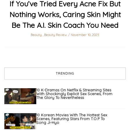
If You’ve Tried Every Acne Fix But
Nothing Works, Caring Skin Might
Be The A.I. Skin Coach You Need
Beauty
,
Beauty Review
November 10, 2025
TRENDING
10 K-Dramas On Netflix & Streaming Sites
With Shockingly Explicit Sex Scenes, From
The Glory To Nevertheless
10 Korean Movies With The Hottest Sex
Scenes, Featuring Stars From T.O.P To
Song Ji-Hyo