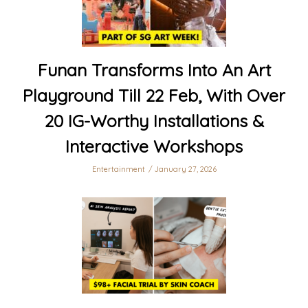
Funan Transforms Into An Art
Playground Till 22 Feb, With Over
20 IG-Worthy Installations &
Interactive Workshops
Entertainment
January 27, 2026