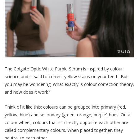
The Colgate Optic White Purple Serum is inspired by
colour
science
and is said to correct yellow stains on your
teeth
. But
you may be wondering: What exactly is colour correction theory,
and how does it work?
Think of it like this: colours can be grouped into primary (red,
yellow, blue) and secondary (green, orange, purple) hues. On a
colour wheel, colours that sit directly opposite each other are
called complementary colours. When placed together, they
neutralise
each other.