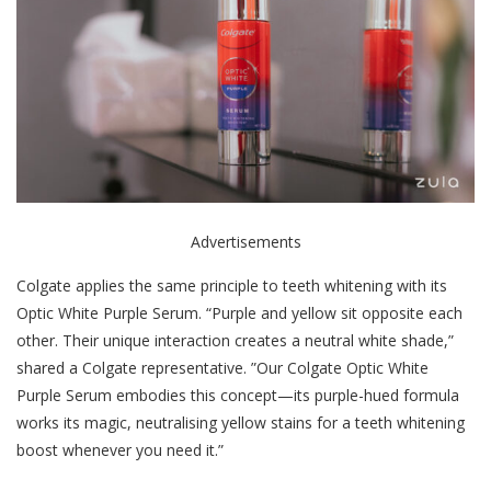
Advertisements
Colgate applies the same principle to teeth whitening with its
Optic White Purple Serum. “Purple and yellow sit opposite each
other. Their unique interaction creates a neutral white shade,”
shared a Colgate representative. ”Our Colgate Optic White
Purple Serum embodies this concept—its purple-hued formula
works its magic, neutralising yellow stains
for a teeth whitening
boost whenever you need it.”