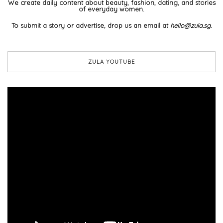
We create daily content about beauty, fashion, dating, and stories
of everyday women.
To submit a story or advertise, drop us an email at
hello@zula.sg
.
ZULA YOUTUBE