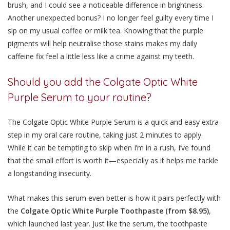
brush, and I could see a noticeable difference in brightness.
Another unexpected bonus? I no longer feel guilty every time I
sip on my usual coffee or milk tea. Knowing that the purple
pigments will help neutralise those stains makes my daily
caffeine fix feel a little less like a crime against my teeth.
Should you add the Colgate Optic White
Purple Serum to your routine?
The Colgate Optic White Purple Serum is a quick and easy extra
step in my oral care routine, taking just
2 minutes
to apply.
While it can be tempting to skip when I’m in a rush, I’ve found
that the small effort is worth it—especially as it helps me tackle
a longstanding insecurity.
What makes this serum even better is how it pairs perfectly with
the
Colgate Optic White Purple Toothpaste (from $8.95)
,
which launched last year. Just like the serum, the toothpaste