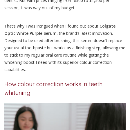
dentist. But with prices ranging from $500 to $1,500 per
session, it was way out of my budget.
That’s why I was intrigued when I found out about
Colgate
Optic White Purple Serum
, the brand’s latest innovation.
Designed to be used after brushing, this serum doesn’t replace
your usual toothpaste but works as a finishing step, allowing me
to stick to my regular oral care routine
while getting the
whitening boost I need with its superior colour correction
capabilities.
How colour correction works in teeth
whitening