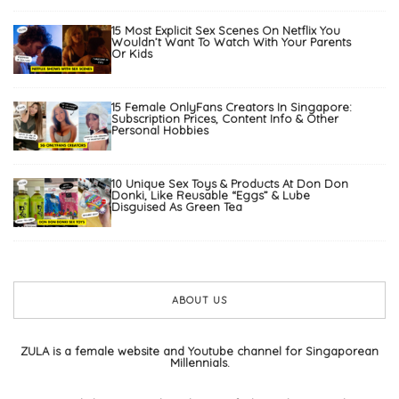
15 Most Explicit Sex Scenes On Netflix You
Wouldn’t Want To Watch With Your Parents
Or Kids
15 Female OnlyFans Creators In Singapore:
Subscription Prices, Content Info & Other
Personal Hobbies
10 Unique Sex Toys & Products At Don Don
Donki, Like Reusable “Eggs” & Lube
Disguised As Green Tea
ABOUT US
ZULA is a female website and Youtube channel for Singaporean
Millennials.