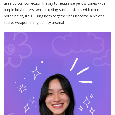
uses colour-correction theory to neutralise yellow tones with
purple brighteners, while tackling surface stains with micro-
polishing crystals. Using both together has become a bit of a
secret weapon in my beauty arsenal.