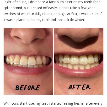
Right after use, I did notice a faint purple tint on my teeth for a
split second, but it rinsed off easily. It does take a few good
swishes of water to fully clear it, though. At first, I wasn’t sure if
it was a placebo, but my teeth did look a little whiter.
With consistent use, my teeth started feeling fresher after every