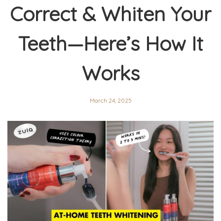
Correct & Whiten Your
Teeth—Here’s How It
Works
March 24, 2025