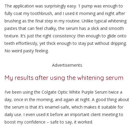
The application was surprisingly easy. 1 pump was enough to
fully coat my toothbrush, and I used it morning and night after
brushing as the final step in my routine. Unlike typical whitening
pastes that can feel chalky,
the serum has a slick and smooth
texture.
It’s just the right consistency: thin enough to glide onto
teeth effortlessly, yet thick enough to stay put without dripping.
No weird pasty feeling.
Advertisements
My results after using the whitening serum
I’ve been using the Colgate Optic White Purple Serum twice a
day, once in the morning, and again at night. A good thing about
the serum is that it’s enamel-safe, which makes it suitable for
daily use.
I even used it before an important client meeting to
boost my confidence – safe to say, it worked.