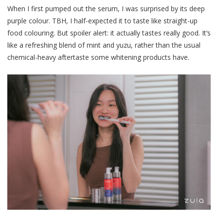
When I first pumped out the serum, I was surprised by its deep
purple colour. TBH, I half-expected it to taste like straight-up
food colouring. But spoiler alert: it actually tastes really good. It’s
like a refreshing blend of mint and yuzu, rather than the usual
chemical-heavy aftertaste some whitening products have.