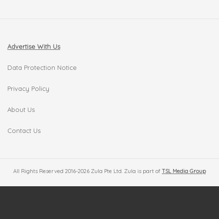
Advertise With Us
Data Protection Notice
Privacy Policy
About Us
Contact Us
All Rights Reserved 2016-2026 Zula Pte Ltd. Zula is part of
TSL Media Group