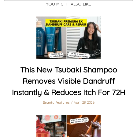
YOU MIGHT ALSO LIKE
This New Tsubaki Shampoo
Removes Visible Dandruff
Instantly & Reduces Itch For 72H
Beauty Features
April 28, 2026