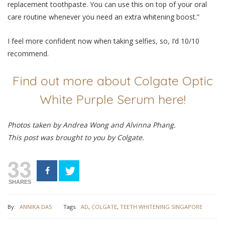
replacement toothpaste. You can use this on top of your oral
care routine whenever you need an extra whitening boost.”
I feel more confident now when taking selfies, so, I’d 10/10
recommend.
Find out more about Colgate Optic
White Purple Serum here!
Photos taken by Andrea Wong and Alvinna Phang.
This post was brought to you by Colgate.
33
SHARES
By:
ANNIKA DAS
Tags:
AD
,
COLGATE
,
TEETH WHITENING SINGAPORE