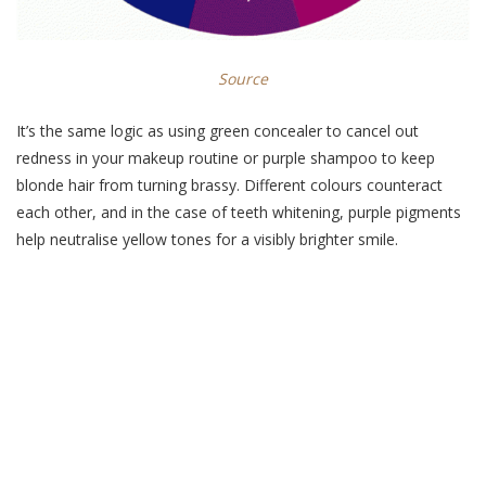
Source
It’s the same logic as using green concealer to cancel out
redness in your makeup routine or purple shampoo to keep
blonde hair from turning brassy. Different colours counteract
each other, and in the case of teeth whitening, purple pigments
help neutralise yellow tones for a visibly brighter smile.