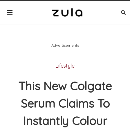
Advertisements
Lifestyle
This New Colgate
Serum Claims To
Instantly Colour