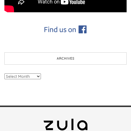
ARCHIVES
Archives