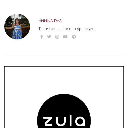
ANNIKA DAS
There is no author description yet.