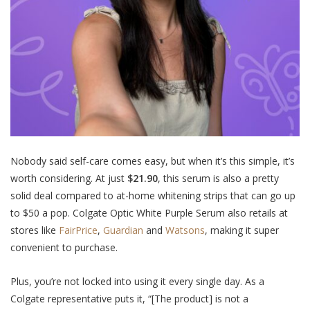
Nobody said self-care comes easy, but when it’s this simple, it’s
worth considering. At just
$21.90
, this serum is also a pretty
solid deal compared to at-home whitening strips that can go up
to $50 a pop. Colgate Optic White Purple Serum also retails at
stores like
FairPrice
,
Guardian
and
Watsons
, making it super
convenient to purchase.
Plus, you’re not locked into using it every single day. As a
Colgate representative puts it, “[The product] is not a