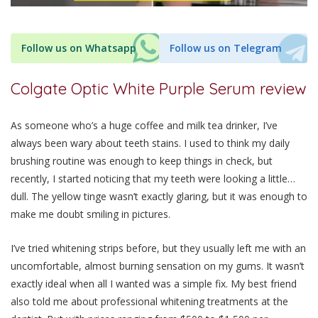
Follow us on Whatsapp
Follow us on Telegram
Colgate Optic White Purple Serum review
As someone who’s a huge coffee and milk tea drinker, I’ve
always been wary about teeth stains. I used to think my daily
brushing routine was enough to keep things in check, but
recently, I started noticing that my teeth were looking a little…
dull. The yellow tinge wasn’t exactly glaring, but it was enough to
make me doubt smiling in pictures.
I’ve tried whitening strips before, but they usually left me with an
uncomfortable, almost burning sensation on my gums. It wasn’t
exactly ideal when all I wanted was a simple fix. My best friend
also told me about professional whitening treatments at the