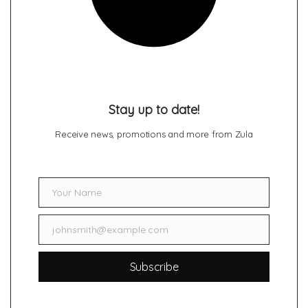
Stay up to date!
Receive news, promotions and more from Zula
Your Name
Name
johnsmith@example.com
Email
Subscribe