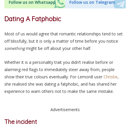
Follow us on Whatsapp
Follow us on Telegram
Dating A Fatphobic
Most of us would agree that romantic relationships tend to set
off blissfully, but it is only a matter of time before you notice
something
might be off about your other half.
Whether it is a personality trait you didn’t realise before or
alarming red flags to immediately steer away from, people
show their true colours eventually. For Lemon8 user
Christie
,
she realised she was dating a fatphobic, and has shared her
experience to warn others not to make the same mistake.
Advertisements
The incident