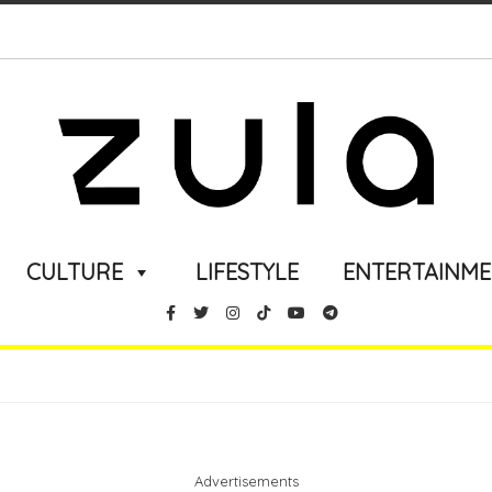
CULTURE
LIFESTYLE
ENTERTAINM
Advertisements