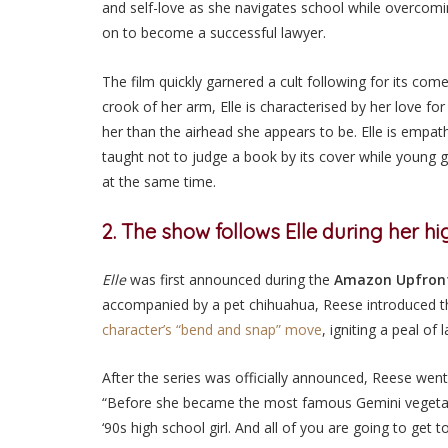
and self-love as she navigates school while overcomi
on to become a successful lawyer.
The film quickly garnered a cult following for its com
crook of her arm, Elle is characterised by her love fo
her than the airhead she appears to be. Elle is empath
taught not to judge a book by its cover while young g
at the same time.
2. The show follows Elle during her h
Elle
was first announced during the
Amazon Upfron
accompanied by a pet chihuahua, Reese introduced th
character’s “
bend and snap
” move
, igniting a peal of 
After the series was officially announced, Reese went
“Before she became the most famous Gemini vegetari
‘90s high school girl. And all of you are going to get 