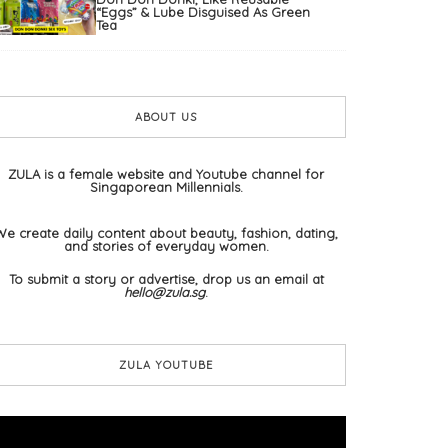
“Eggs” & Lube Disguised As Green
Tea
ABOUT US
ZULA is a female website and Youtube channel for
Singaporean Millennials.
We create daily content about beauty, fashion, dating,
and stories of everyday women.
To submit a story or advertise, drop us an email at
hello@zula.sg
.
ZULA YOUTUBE