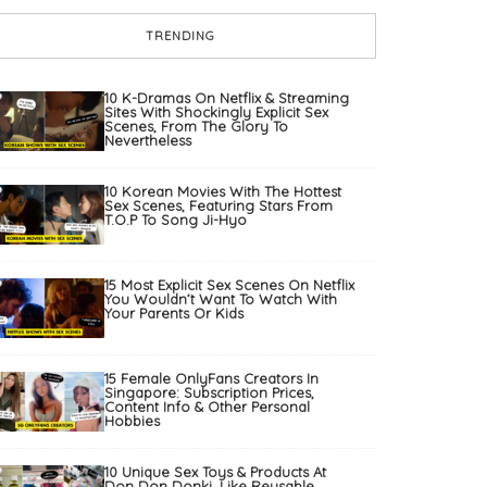
TRENDING
10 K-Dramas On Netflix & Streaming
Sites With Shockingly Explicit Sex
Scenes, From The Glory To
Nevertheless
10 Korean Movies With The Hottest
Sex Scenes, Featuring Stars From
T.O.P To Song Ji-Hyo
15 Most Explicit Sex Scenes On Netflix
You Wouldn’t Want To Watch With
Your Parents Or Kids
15 Female OnlyFans Creators In
Singapore: Subscription Prices,
Content Info & Other Personal
Hobbies
10 Unique Sex Toys & Products At
Don Don Donki, Like Reusable