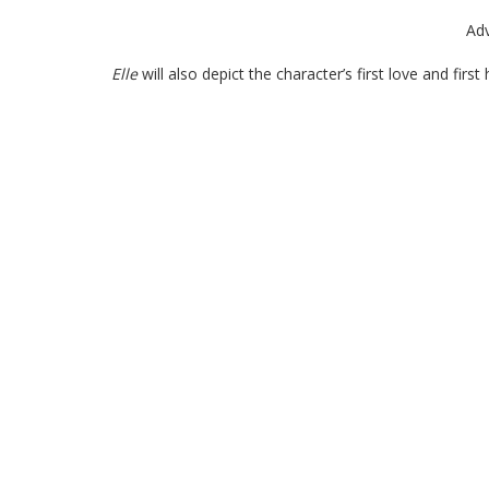
Ad
Elle
will also depict the character’s first love and firs