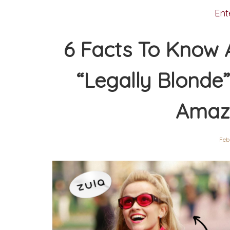
Ent
6 Facts To Know 
“Legally Blonde
Amaz
Feb