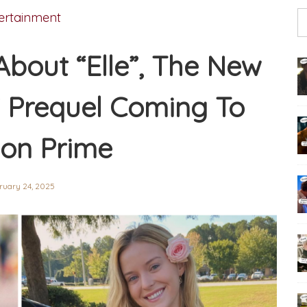
ertainment
About “Elle”, The New
” Prequel Coming To
on Prime
ruary 24, 2025