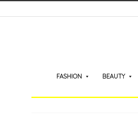
FASHION
BEAUTY