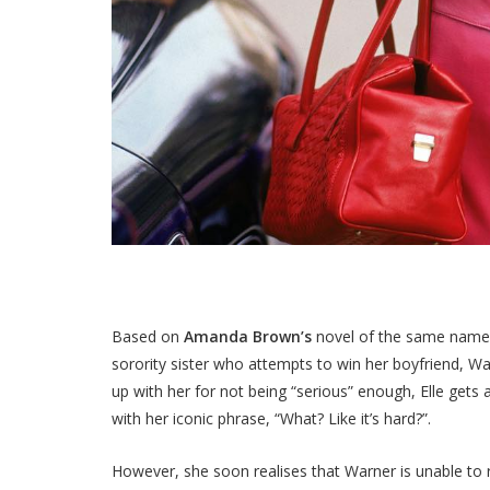
Based on
Amanda Brown’s
novel of the same nam
sorority sister who attempts to win her boyfriend, W
up with her for not being “serious” enough, Elle get
with her iconic phrase, “What? Like it’s hard?”.
However, she soon realises that Warner is unable to 