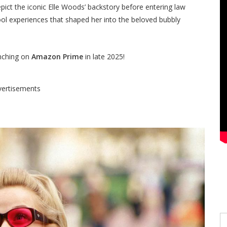
epict the iconic Elle Woods’ backstory before entering law
ool experiences that shaped her into the beloved bubbly
unching on
Amazon Prime
in late 2025!
vertisements