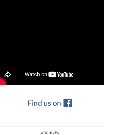
ARCHIVES