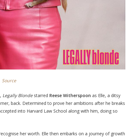
Source
e,
Legally Blonde
starred
Reese Witherspoon
as Elle, a ditsy
arner, back. Determined to prove her ambitions after he breaks
s accepted into Harvard Law School along with him, doing so
recognise her worth. Elle then embarks on a journey of growth