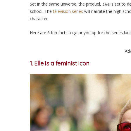
Set in the same universe, the prequel,
Elle
is set to d
school. The
television series
will narrate the high sch
character.
Here are 6 fun facts to gear you up for the series la
Ad
1. Elle is a feminist icon