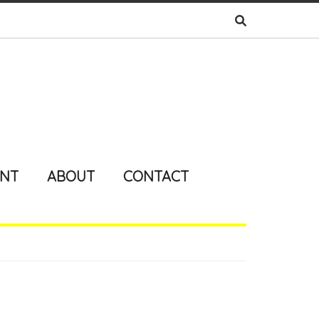
ENT
ABOUT
CONTACT