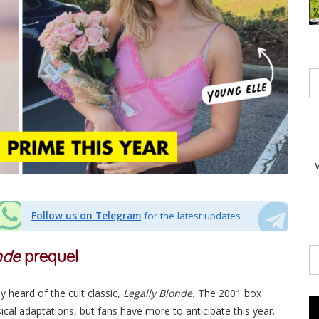
Follow us on Telegram
for the latest updates
onde
prequel
y heard of the cult classic,
Legally Blonde.
The 2001 box
sical adaptations, but fans have more to anticipate this year.