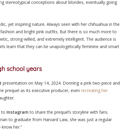
ng stereotypical conceptions about blondes, eventually going
edic, yet inspiring nature. Always seen with her chihuahua in the
r fashion and bright pink outfits. But there is so much more to
etic, strong-willed, and extremely intelligent. The audience is
irls learn that they can be unapologetically feminine and smart
igh school years
t
presentation on May 14, 2024. Donning a pink two-piece and
e prequel as its executive producer, even
recreating her
laughter.
 to
Instagram
to share the prequel’s storyline with fans.
an to graduate from Harvard Law, she was just a regular
to know her.”