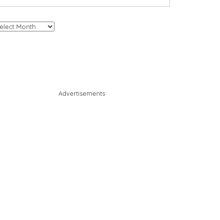
chives
Advertisements