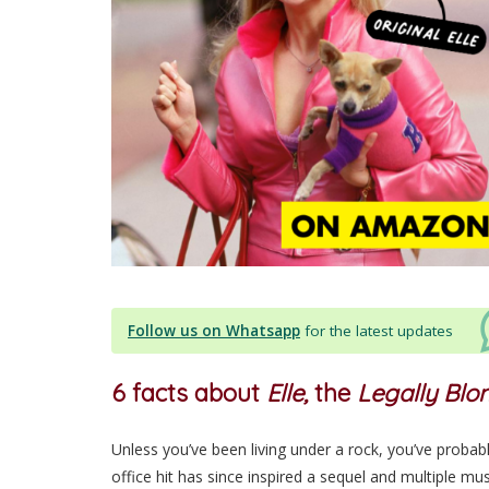
Follow us on Whatsapp
for the latest updates
6 facts about
Elle,
the
Legally Bl
Unless you’ve been living under a rock, you’ve probabl
office hit has since inspired a sequel and multiple mu