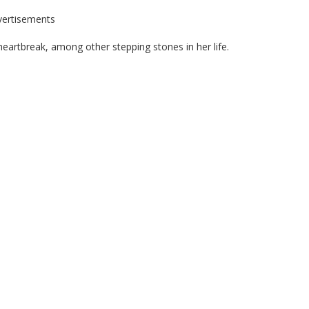
vertisements
t heartbreak, among other stepping stones in her life.