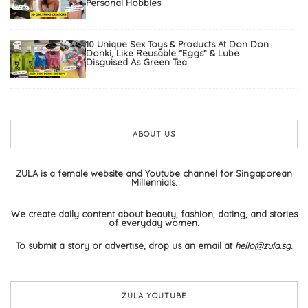
Personal Hobbies
10 Unique Sex Toys & Products At Don Don
Donki, Like Reusable “Eggs” & Lube
Disguised As Green Tea
ABOUT US
ZULA is a female website and Youtube channel for Singaporean
Millennials.
We create daily content about beauty, fashion, dating, and stories
of everyday women.
To submit a story or advertise, drop us an email at
hello@zula.sg
.
ZULA YOUTUBE