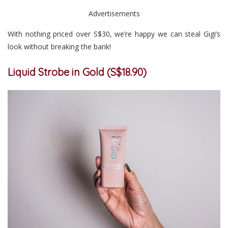
Advertisements
With nothing priced over S$30, we’re happy we can steal Gigi’s
look without breaking the bank!
Liquid Strobe in Gold (S$18.90)