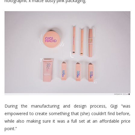
holographic x matte dusty pink packaging.
During the manufacturing and design process, Gigi “was
empowered to create something that (she) couldn’t find before,
while also making sure it was a full set at an affordable price
point.”