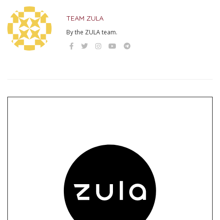
TEAM ZULA
By the ZULA team.