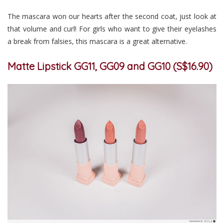
The mascara won our hearts after the second coat, just look at
that volume and curl! For girls who want to give their eyelashes
a break from falsies, this mascara is a great alternative.
Matte Lipstick GG11, GG09 and GG10 (S$16.90)