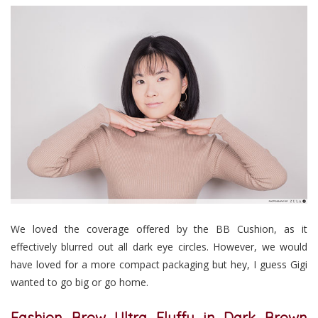
We loved the coverage offered by the BB Cushion, as it
effectively blurred out all dark eye circles. However, we would
have loved for a more compact packaging but hey, I guess Gigi
wanted to go big or go home.
Fashion Brow Ultra Fluffy in Dark Brown