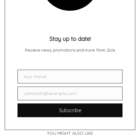
Stay up to date!
Receive news, promotions and more from Zula
Your Name
Name
johnsmith@example.com
Email
Subscribe
YOU MIGHT ALSO LIKE