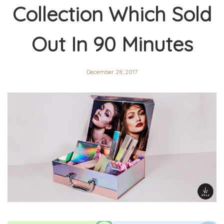
Collection Which Sold
Out In 90 Minutes
December 28, 2017