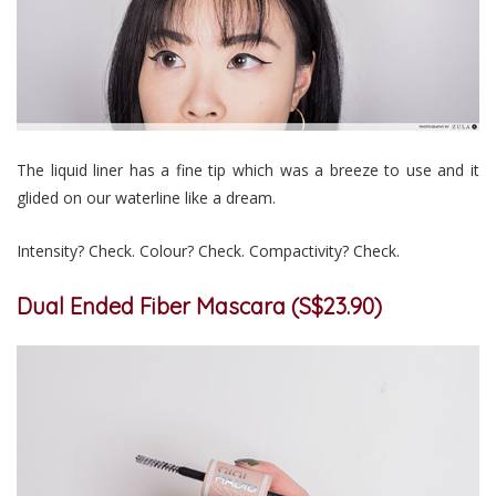
The liquid liner has a fine tip which was a breeze to use and it
glided on our waterline like a dream.
Intensity? Check. Colour? Check. Compactivity? Check.
Dual Ended Fiber Mascara (S$23.90)