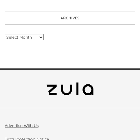
ARCHIVES
Archives
Advertise With Us
Data Protection Notice