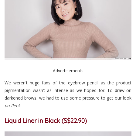
Advertisements
We weren’t huge fans of the eyebrow pencil as the product
pigmentation wasn’t as intense as we hoped for. To draw on
darkened brows, we had to use some pressure to get our look
on fleek.
Liquid Liner in Black (S$22.90)