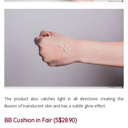
The product also catches light in all directions creating the
illusion of translucent skin and has a subtle glow effect.
BB Cushion in Fair (S$28.90)