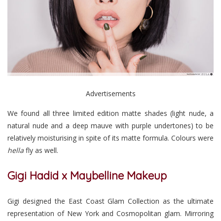
Advertisements
We found all three limited edition matte shades (light nude, a
natural nude and a deep mauve with purple undertones) to be
relatively moisturising in spite of its matte formula. Colours were
hella
fly as well.
Gigi Hadid x Maybelline Makeup
Gigi designed the East Coast Glam Collection as the ultimate
representation of New York and Cosmopolitan glam. Mirroring