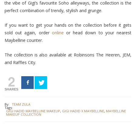
the vibe of Gigi’s favourite Soho alleyways, the collection is the
perfect combination of trendy, stylish and grunge.
If you want to get your hands on the collection before it gets
sold out again, order
online
or head down to your nearest
Maybelline counter.
The collection is also available at Robinsons The Heeren, JEM,
and Raffles City.
2
SHARES
By:
TEAM ZULA
Tags:
GIGI HADID MAYBELLINE MAKEUP
,
GIGI HADID X MAYBELLINE
,
MAYBELLINE
MAKEUP COLLECTION