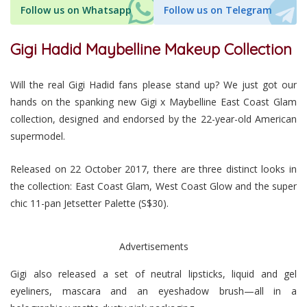
Follow us on Whatsapp
Follow us on Telegram
Gigi Hadid Maybelline Makeup Collection
Will the real Gigi Hadid fans please stand up? We just got our
hands on the spanking new Gigi x Maybelline East Coast Glam
collection, designed and endorsed by the 22-year-old American
supermodel.
Released on 22 October 2017, there are three distinct looks in
the collection: East Coast Glam, West Coast Glow and the super
chic 11-pan Jetsetter Palette (S$30).
Advertisements
Gigi also released a set of neutral lipsticks, liquid and gel
eyeliners, mascara and an eyeshadow brush—all in a