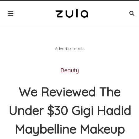
Advertisements
Beauty
We Reviewed The
Under $30 Gigi Hadid
Maybelline Makeup