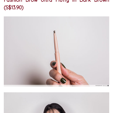
(S$13.90)