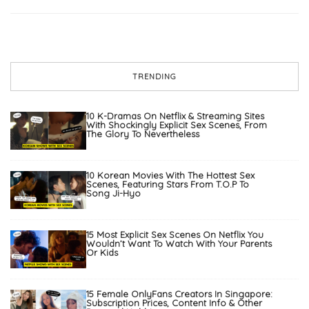
TRENDING
10 K-Dramas On Netflix & Streaming Sites
With Shockingly Explicit Sex Scenes, From
The Glory To Nevertheless
10 Korean Movies With The Hottest Sex
Scenes, Featuring Stars From T.O.P To
Song Ji-Hyo
15 Most Explicit Sex Scenes On Netflix You
Wouldn’t Want To Watch With Your Parents
Or Kids
15 Female OnlyFans Creators In Singapore:
Subscription Prices, Content Info & Other