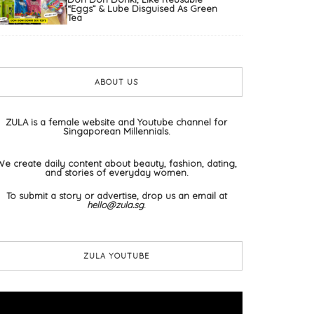
“Eggs” & Lube Disguised As Green
Tea
ABOUT US
ZULA is a female website and Youtube channel for
Singaporean Millennials.
We create daily content about beauty, fashion, dating,
and stories of everyday women.
To submit a story or advertise, drop us an email at
hello@zula.sg
.
ZULA YOUTUBE