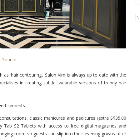
Ar
Source
h as ‘hair contouring’, Salon Vim is always up to date with the
cialises in creating subtle, wearable versions of trendy hair
vertisements
onsultations, classic manicures and pedicures (extra S$35.00
y Tab S2 Tablets with access to free digital magazines and
nging room so guests can slip into their evening gowns after