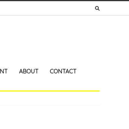
ENT
ABOUT
CONTACT