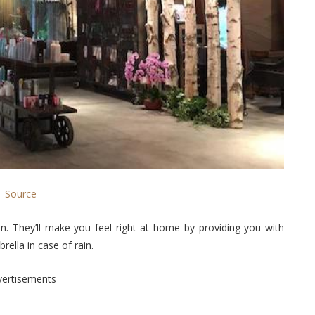
Source
on. They’ll make you feel right at home by providing you with
ella in case of rain.
vertisements