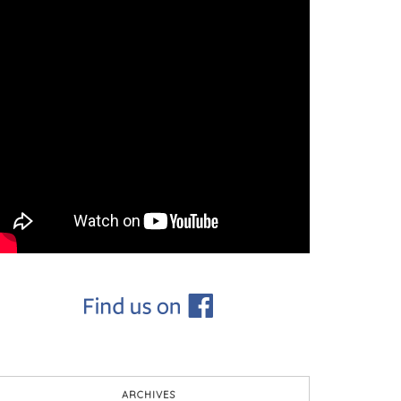
ARCHIVES