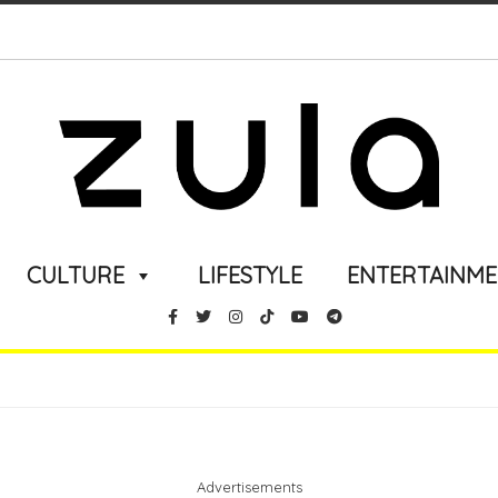
CULTURE
LIFESTYLE
ENTERTAINM
Advertisements