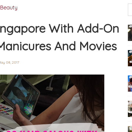
Beauty
 Singapore With Add-On
Manicures And Movies
ay 08, 2017