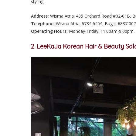
styling.
Address:
Wisma Atria: 435 Orchard Road #02-01B, Bug
Telephone:
Wisma Atria: 6734 6404, Bugis: 6837 00
Operating Hours:
Monday-Friday: 11.00am-9.00pm, 
2. LeeKaJa Korean Hair & Beauty Sal