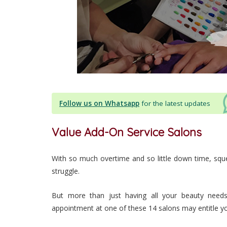
Follow us on Whatsapp
for the latest updates
Value Add-On Service Salons
With so much overtime and so little down time, squ
struggle.
But more than just having all your beauty need
appointment at one of these 14 salons may entitle y