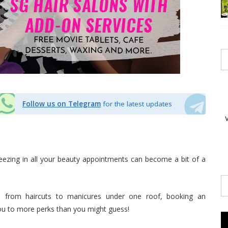
Follow us on Telegram
for the latest updates
eezing in all your beauty appointments can become a bit of a
s from haircuts to manicures under one roof, booking an
ou to more perks than you might guess!