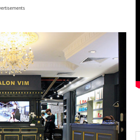
vertisements