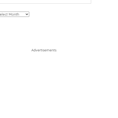
chives
Advertisements