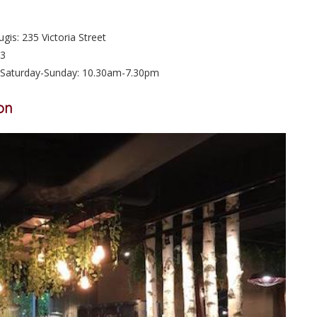
is: 235 Victoria Street
73
Saturday-Sunday: 10.30am-7.30pm
on