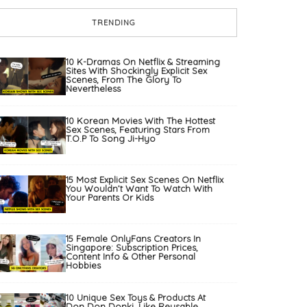
TRENDING
10 K-Dramas On Netflix & Streaming
Sites With Shockingly Explicit Sex
Scenes, From The Glory To
Nevertheless
10 Korean Movies With The Hottest
Sex Scenes, Featuring Stars From
T.O.P To Song Ji-Hyo
15 Most Explicit Sex Scenes On Netflix
You Wouldn’t Want To Watch With
Your Parents Or Kids
15 Female OnlyFans Creators In
Singapore: Subscription Prices,
Content Info & Other Personal
Hobbies
10 Unique Sex Toys & Products At
Don Don Donki, Like Reusable