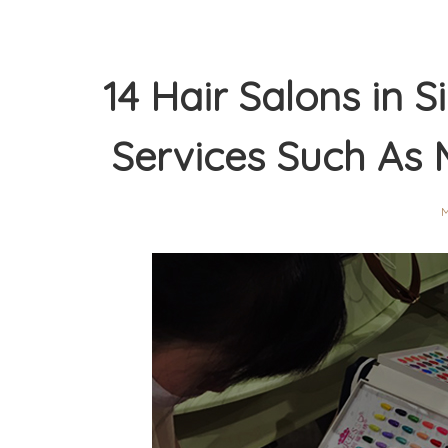
14 Hair Salons in
Services Such As 
M