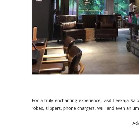
For a truly enchanting experience, visit Leekaja Sal
robes, slippers, phone chargers, WiFi and even an umbr
Ad