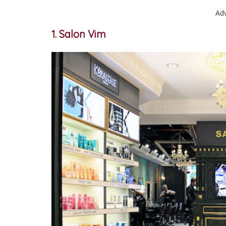
Ad
1. Salon Vim