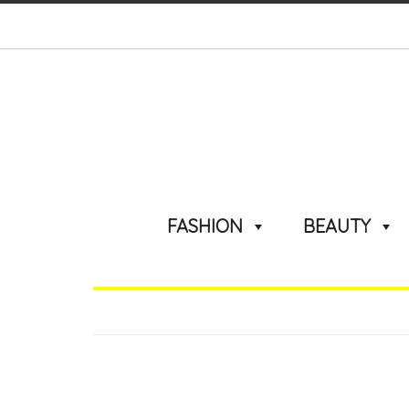
FASHION
BEAUTY