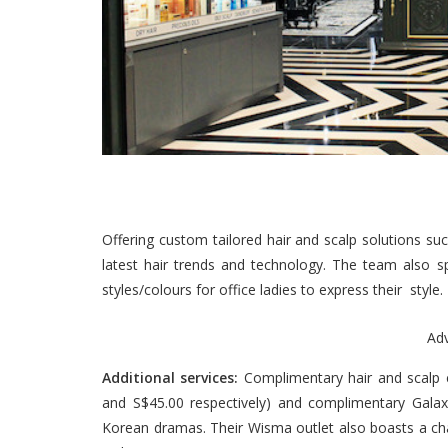
Offering custom tailored hair and scalp solutions suc
latest hair trends and technology. The team also spe
styles/colours for office ladies to express their style.
Ad
Additional services:
Complimentary hair and scalp c
and S$45.00 respectively) and complimentary Galax
Korean dramas. Their Wisma outlet also boasts a cha