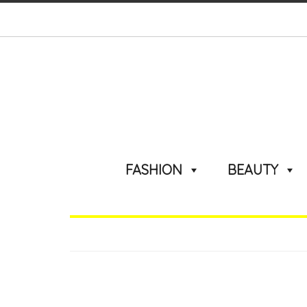
FASHION
BEAUTY