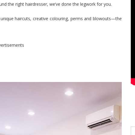
nd the right hairdresser, we’ve done the legwork for you.
r unique haircuts, creative colouring, perms and blowouts—the
vertisements