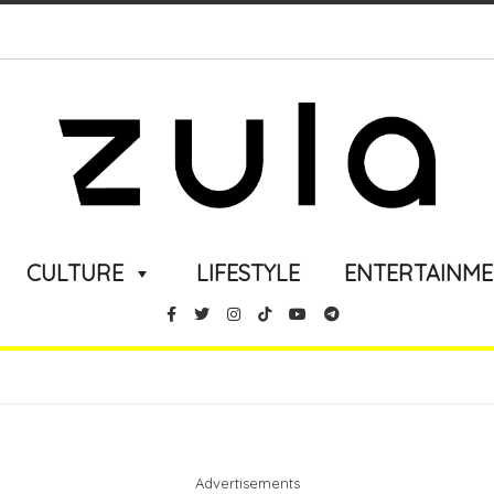
CULTURE
LIFESTYLE
ENTERTAINM
Advertisements