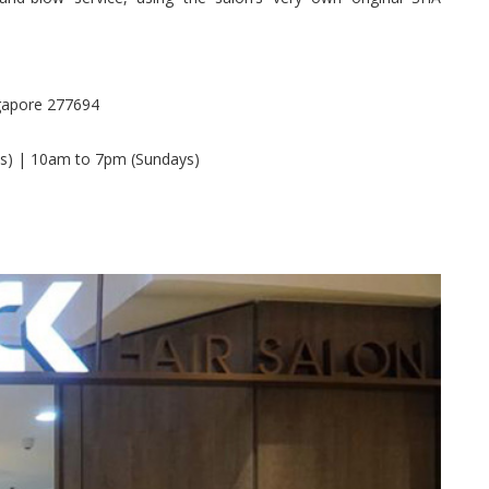
gapore 277694
s) | 10am to 7pm (Sundays)