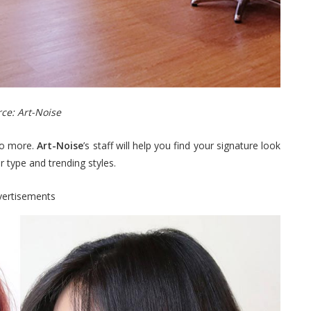
ce: Art-Noise
 no more.
Art-Noise
’s staff will help you find your signature look
r type and trending styles.
vertisements