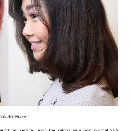
ce: Art-Noise
nd-blow service, using the salon’s very own original SHA