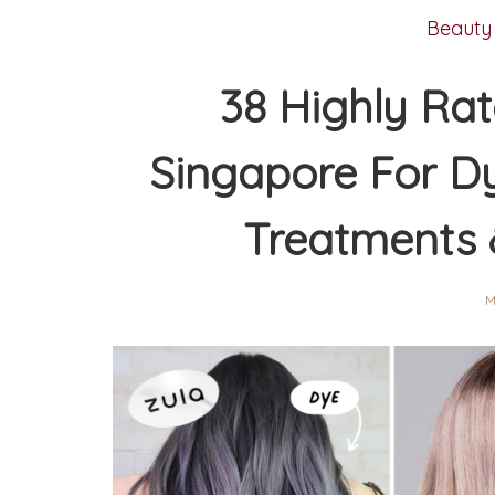
Beauty
38 Highly Rat
Singapore For Dy
Treatments 
M