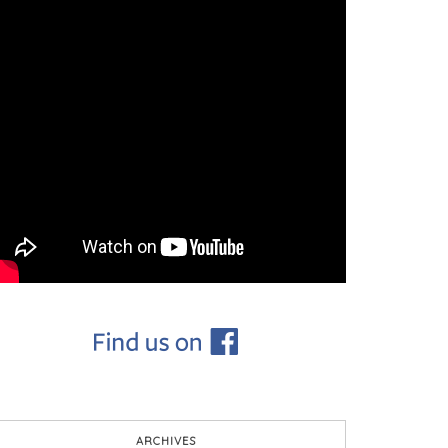
ARCHIVES