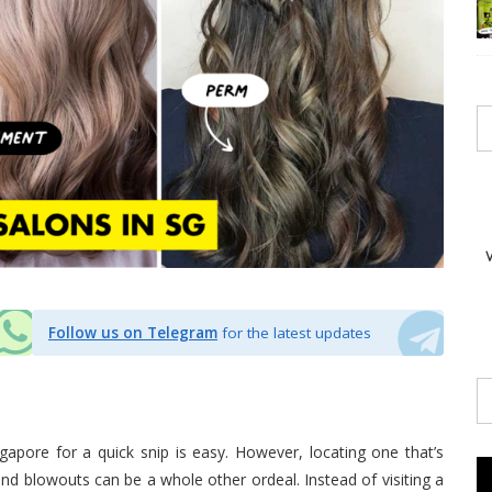
Follow us on Telegram
for the latest updates
ngapore for a quick snip is easy. However, locating one that’s
 and blowouts can be a whole other ordeal. Instead of visiting a