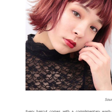
Sour
Every haircut comes with a complimentary wash-a