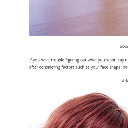
Sour
If you have trouble figuring out what you want, say
after considering factors such as your face shape, hai
Ad