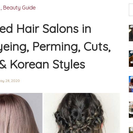
,
Beauty Guide
ed Hair Salons in
eing, Perming, Cuts,
& Korean Styles
ay 28, 2020