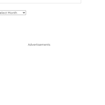
chives
Advertisements