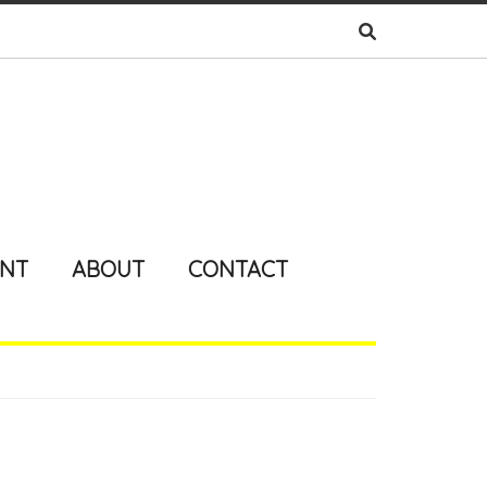
ENT
ABOUT
CONTACT