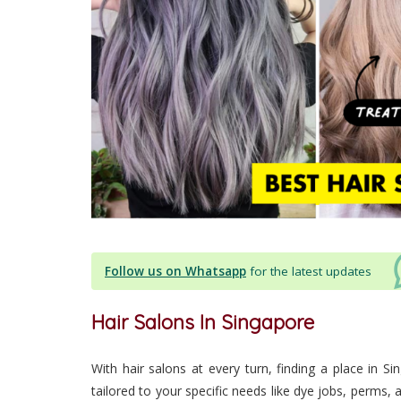
Follow us on Whatsapp
for the latest updates
Hair Salons In Singapore
With hair salons at every turn, finding a place in Si
tailored to your specific needs like dye jobs, perms,