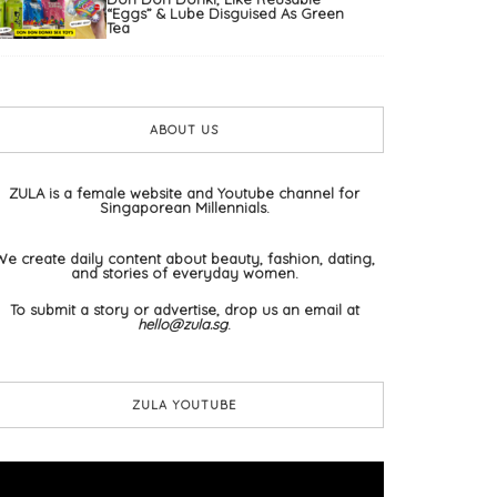
“Eggs” & Lube Disguised As Green
Tea
ABOUT US
ZULA is a female website and Youtube channel for
Singaporean Millennials.
We create daily content about beauty, fashion, dating,
and stories of everyday women.
To submit a story or advertise, drop us an email at
hello@zula.sg
.
ZULA YOUTUBE