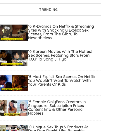
TRENDING
10 K-Dramas On Netflix & Streaming
Sites With Shockingly Explicit Sex
Scenes, From The Glory To
Nevertheless
10 Korean Movies With The Hottest
Sex Scenes, Featuring Stars From
T.O.P To Song Ji-Hyo
15 Most Explicit Sex Scenes On Netflix
You Wouldn’t Want To Watch With
Your Parents Or Kids
15 Female OnlyFans Creators In
Singapore: Subscription Prices,
Content Info & Other Personal
Hobbies
10 Unique Sex Toys & Products At
Don Don Donki, Like Reusable