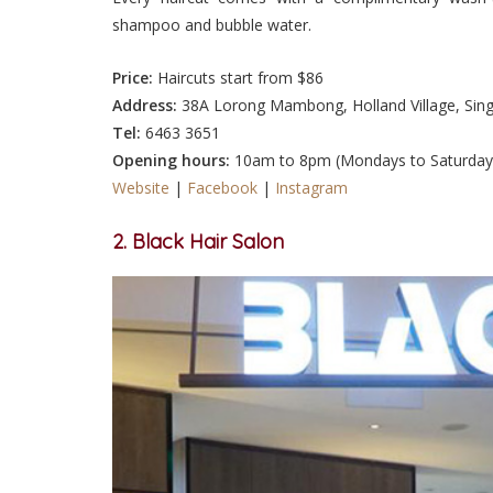
shampoo and bubble water.
Price:
Haircuts start from $86
Address:
38A Lorong Mambong, Holland Village, Sin
Tel:
6463 3651
Opening hours:
10am to 8pm (Mondays to Saturday
Website
|
Facebook
|
Instagram
2
. Black Hair Salon