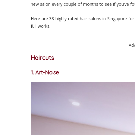
new salon every couple of months to see if you’ve fou
Here are 38 highly-rated hair salons in Singapore fo
full works.
Ad
Haircuts
1. Art-Noise