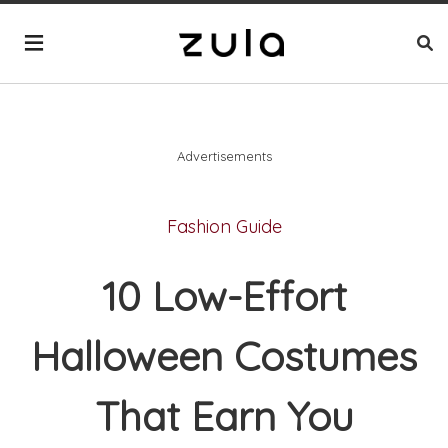
Advertisements
Fashion Guide
10 Low-Effort
Halloween Costumes
That Earn You