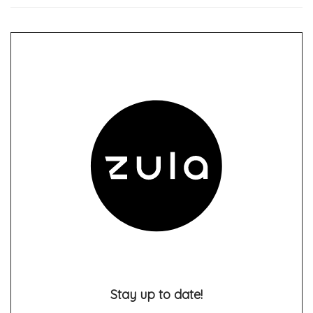
Stay up to date!