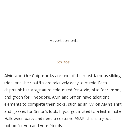
Advertisements
Source
Alvin and the Chipmunks
are one of the most famous sibling
trios, and their outfits are relatively easy to mimic. Each
chipmunk has a signature colour: red for
Alvin
, blue for
Simon,
and green for
Theodore
. Alvin and Simon have additional
elements to complete their looks, such as an “A” on Alvin’s shirt
and glasses for Simon’s look. If you got invited to a last-minute
Halloween party and need a costume ASAP, this is a good
option for you and your friends.