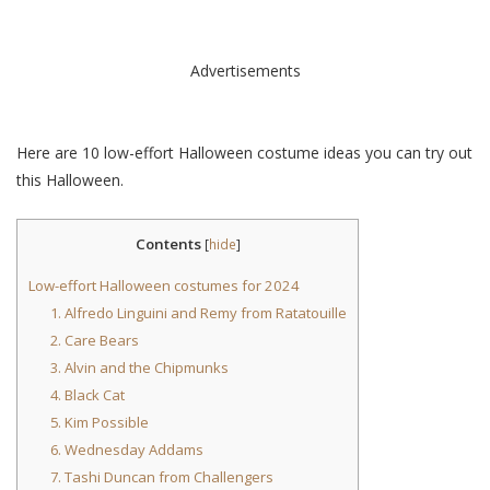
Advertisements
Here are 10 low-effort Halloween costume ideas you can try out
this Halloween.
Contents
[
hide
]
Low-effort Halloween costumes for 2024
1. Alfredo Linguini and Remy from Ratatouille
2. Care Bears
3. Alvin and the Chipmunks
4. Black Cat
5. Kim Possible
6. Wednesday Addams
7. Tashi Duncan from Challengers