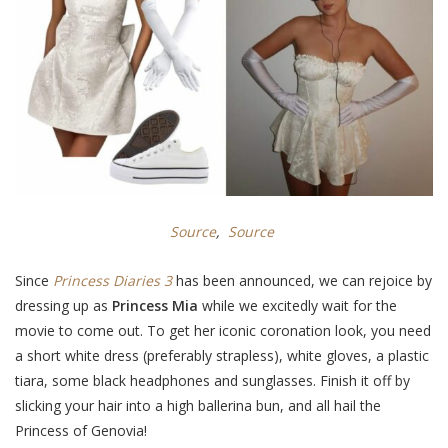
Source
,
Source
Since
Princess Diaries 3
has been announced, we can rejoice by
dressing up as
Princess Mia
while we excitedly wait for the
movie to come out. To get her iconic coronation look, you need
a short white dress (preferably strapless), white gloves, a plastic
tiara, some black headphones and sunglasses. Finish it off by
slicking your hair into a high ballerina bun, and all hail the
Princess of Genovia!