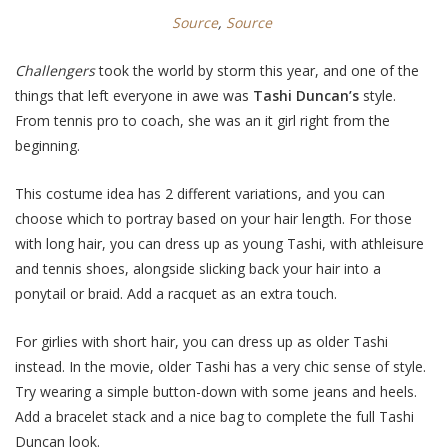
Source
,
Source
Challengers
took the world by storm
this year, and one of the
things that left everyone in awe was
Tashi Duncan’s
style.
From tennis pro to coach, she was an it girl right from the
beginning.
This costume idea has 2 different variations, and you can
choose which to portray based on your hair length. For those
with long hair, you can dress up as young Tashi, with athleisure
and tennis shoes, alongside slicking back your hair into a
ponytail or braid. Add a racquet as an extra touch.
For girlies with short hair, you can dress up as older Tashi
instead. In the movie, older Tashi has a very chic sense of style.
Try wearing a simple button-down with some jeans and heels.
Add a bracelet stack and a nice bag to complete the full Tashi
Duncan look.