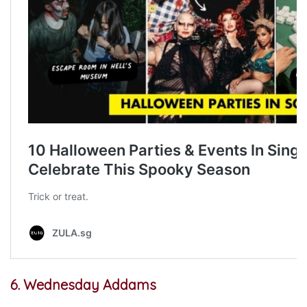
6. Wednesday Addams