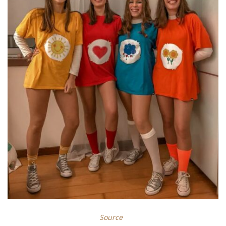
Source