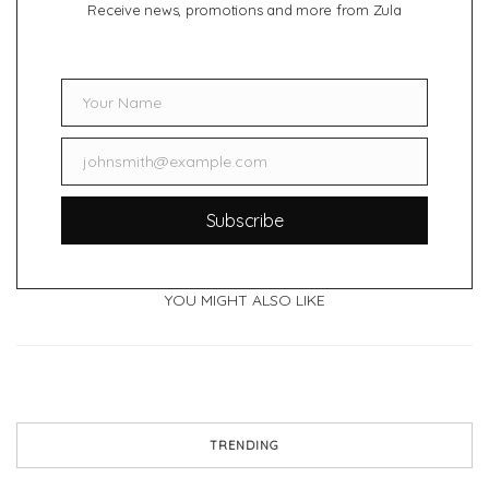
Receive news, promotions and more from Zula
Your Name
Name
johnsmith@example.com
Email
Subscribe
YOU MIGHT ALSO LIKE
TRENDING