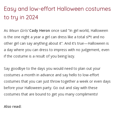
Easy and low-effort Halloween costumes
to try in 2024
As
Mean Girls’
Cady Heron
once said “In girl world, Halloween
is the one night a year a girl can dress like a total sl*t and no
other girl can say anything about it”. And it’s true—Halloween is
a day where you can dress to impress with no judgement, even
if the costume is a result of you being lazy.
Say goodbye to the days you would need to plan out your
costumes a month in advance and say hello to low-effort
costumes that you can just throw together a week or even days
before your Halloween party. Go out and slay with these
costumes that are bound to get you many compliments!
Also read: