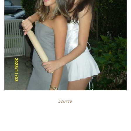
Source