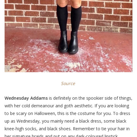
Source
Wednesday Addams
is definitely on the spookier side of things,
with her cold demeanour and goth aesthetic. If you are looking
to be scary on Halloween, this is the costume for you. To dress
up as Wednesday, you mainly need a black dress, some black
knee-high socks, and black shoes. Remember to tie your hair in
her signature braids and put on any dark-coloured lipstick,