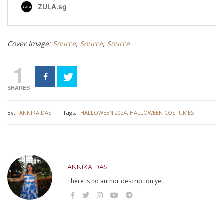
Cover Image:
Source
,
Source
,
Source
1
SHARES
By:
ANNIKA DAS
Tags:
HALLOWEEN 2024
,
HALLOWEEN COSTUMES
ANNIKA DAS
There is no author description yet.