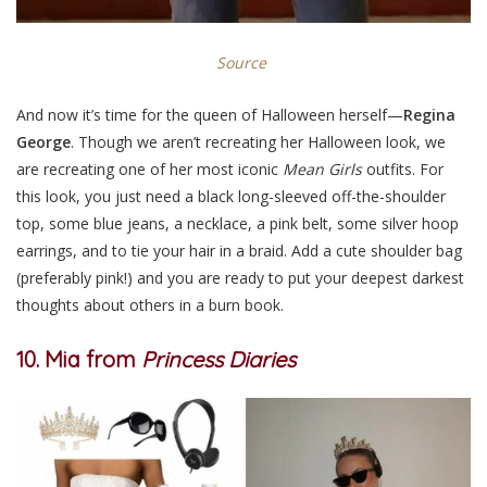
Source
And now it’s time for the queen of Halloween herself—
Regina
George
. Though we aren’t recreating her Halloween look, we
are recreating one of her most iconic
Mean Girls
outfits. For
this look, you just need a black long-sleeved off-the-shoulder
top, some blue jeans, a necklace, a pink belt, some silver hoop
earrings, and to tie your hair in a braid. Add a cute shoulder bag
(preferably pink!) and you are ready to put your deepest darkest
thoughts about others in a burn book.
10. Mia from
Princess Diaries