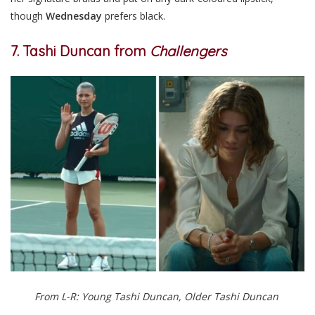
though
Wednesday
prefers black.
7. Tashi Duncan from
Challengers
From L-R: Young Tashi Duncan, Older Tashi Duncan