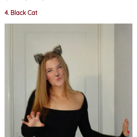
4. Black Cat