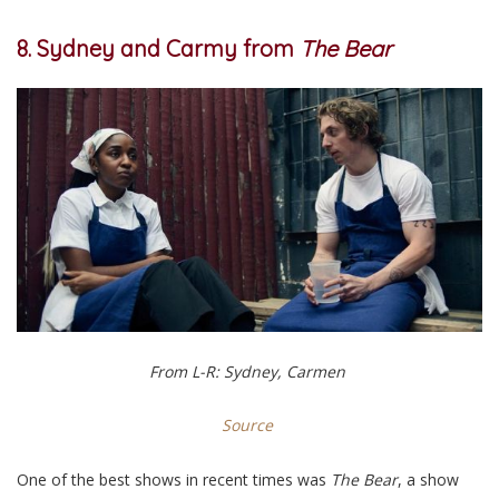
8. Sydney and Carmy from
The Bear
From L-R: Sydney, Carmen
Source
One of the best shows in recent times was
The Bear
, a show