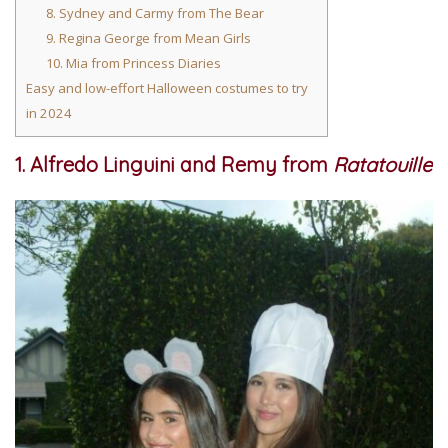
8. Sydney and Carmy from The Bear
9. Regina George from Mean Girls
10. Mia from Princess Diaries
Easy and low-effort Halloween costumes to try
in 2024
1. Alfredo Linguini and Remy from
Ratatouille