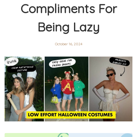
Compliments For
Being Lazy
October 16, 2024