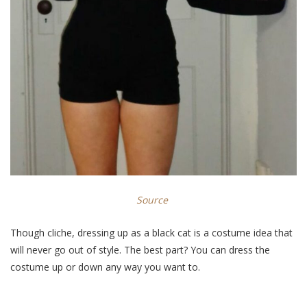
Source
Though cliche, dressing up as a black cat is a costume idea that
will never go out of style. The best part? You can dress the
costume up or down any way you want to.