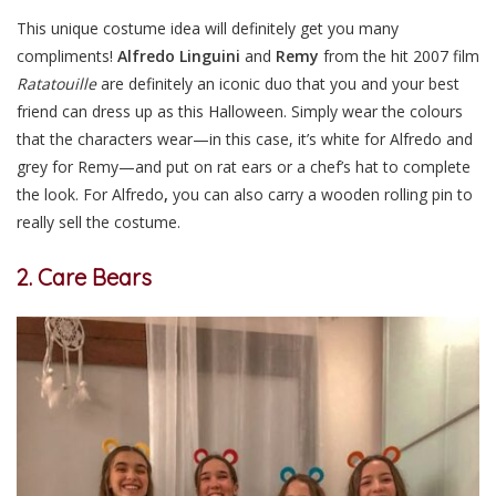
This unique costume idea will definitely get you many
compliments!
Alfredo Linguini
and
Remy
from the hit 2007 film
Ratatouille
are definitely an iconic duo that you and your best
friend can dress up as this Halloween. Simply wear the colours
that the characters wear—in this case, it’s white for Alfredo and
grey for Remy—and put on rat ears or a chef’s hat to complete
the look. For Alfredo
,
you can also carry a wooden rolling pin to
really sell the costume.
2. Care Bears