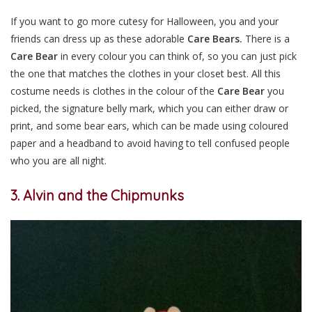
If you want to go more cutesy for Halloween, you and your
friends can dress up as these adorable
Care Bears.
There is a
Care Bear
in every colour you can think of, so you can just pick
the one that matches the clothes in your closet best. All this
costume needs is clothes in the colour of the
Care Bear
you
picked, the signature belly mark, which you can either draw or
print, and some bear ears, which can be made using coloured
paper and a headband to avoid having to tell confused people
who you are all night.
3. Alvin and the Chipmunks