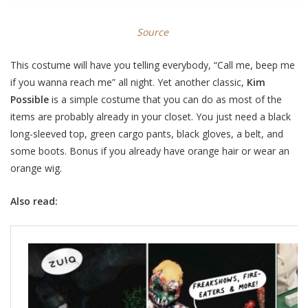
Source
This costume will have you telling everybody, “Call me, beep me
if you wanna reach me” all night. Yet another classic,
Kim
Possible
is a simple costume that you can do as most of the
items are probably already in your closet. You just need a black
long-sleeved top, green cargo pants, black gloves, a belt, and
some boots. Bonus if you already have orange hair or wear an
orange wig.
Also read: