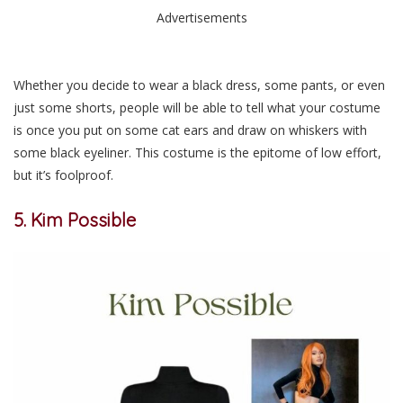
Advertisements
Whether you decide to wear a black dress, some pants, or even
just some shorts, people will be able to tell what your costume
is once you put on some cat ears and draw on whiskers with
some black eyeliner. This costume is the epitome of low effort,
but it’s foolproof.
5. Kim Possible