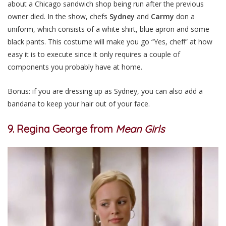
about a Chicago sandwich shop being run after the previous
owner died. In the show, chefs
Sydney
and
Carmy
don a
uniform, which consists of a white shirt, blue apron and some
black pants. This costume will make you go “Yes, chef!” at how
easy it is to execute since it only requires a couple of
components you probably have at home.
Bonus: if you are dressing up as Sydney, you can also add a
bandana to keep your hair out of your face.
9. Regina George from
Mean Girls