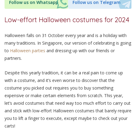
Follow us on Whatsapp
Follow us on Telegram
Low-effort Halloween costumes for 2024
Halloween falls on 31 October every year and is a holiday with
many traditions. In Singapore, our version of celebrating is going
to
Halloween parties
and dressing up with our friends or
partners.
Despite this yearly tradition, it can be a real pain to come up
with a costume, and it’s even worse to discover that the
costume you picked out requires you to buy something
expensive or make certain elements from scratch. This year,
let’s avoid costumes that need way too much effort to carry out
and stick with low-effort Halloween costumes that barely require
you to lift a finger to execute, except maybe to check out your
carts!