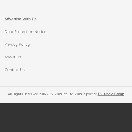
Advertise With Us
Data Protection Notice
Privacy Policy
About Us
Contact Us
All Rights Reserved 2016-2026 Zula Pte Ltd. Zula is part of
TSL Media Group