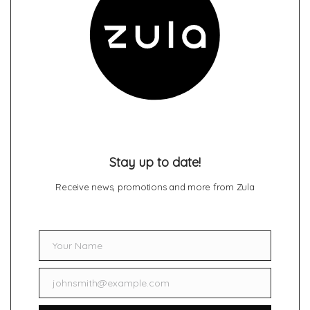
Stay up to date!
Receive news, promotions and more from Zula
Your Name
Name
johnsmith@example.com
Email