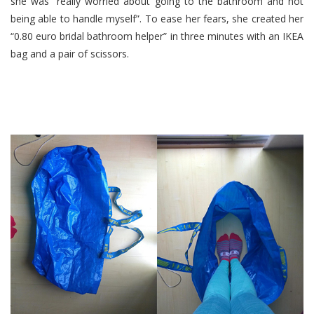
she was “really worried about going to the bathroom and not
being able to handle myself”. To ease her fears, she created her
“0.80 euro bridal bathroom helper” in three minutes with an IKEA
bag and a pair of scissors.