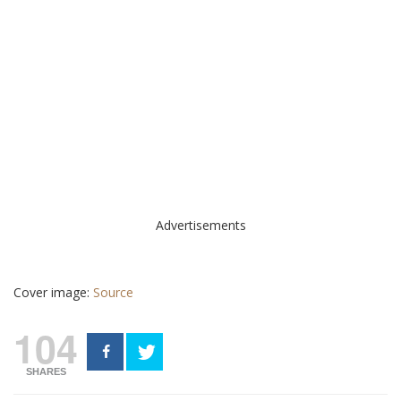
Advertisements
Cover image:
Source
104
SHARES