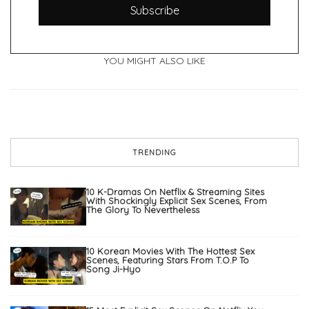
Subscribe
YOU MIGHT ALSO LIKE
TRENDING
10 K-Dramas On Netflix & Streaming Sites
With Shockingly Explicit Sex Scenes, From
The Glory To Nevertheless
10 Korean Movies With The Hottest Sex
Scenes, Featuring Stars From T.O.P To
Song Ji-Hyo