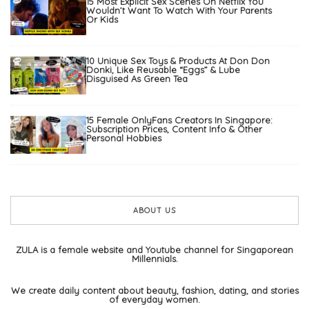
15 Most Explicit Sex Scenes On Netflix You
Wouldn’t Want To Watch With Your Parents
Or Kids
10 Unique Sex Toys & Products At Don Don
Donki, Like Reusable “Eggs” & Lube
Disguised As Green Tea
15 Female OnlyFans Creators In Singapore:
Subscription Prices, Content Info & Other
Personal Hobbies
ABOUT US
ZULA is a female website and Youtube channel for Singaporean
Millennials.
We create daily content about beauty, fashion, dating, and stories
of everyday women.