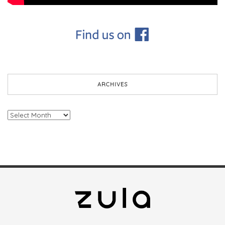
ARCHIVES
Archives