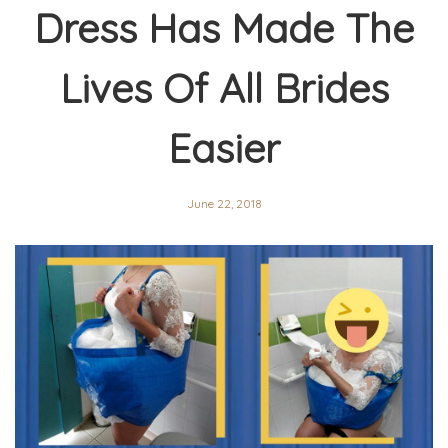
Dress Has Made The
Lives Of All Brides
Easier
June 22, 2018