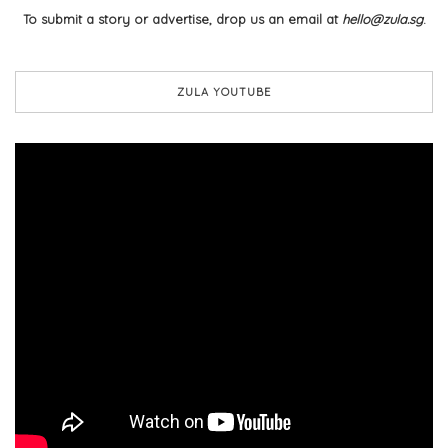
To submit a story or advertise, drop us an email at
hello@zula.sg
.
ZULA YOUTUBE