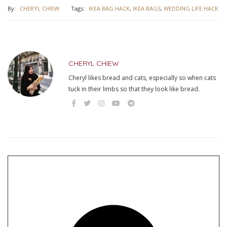
By:
CHERYL CHIEW
Tags:
IKEA BAG HACK
,
IKEA BAGS
,
WEDDING LIFE HACK
CHERYL CHIEW
Cheryl likes bread and cats, especially so when cats
tuck in their limbs so that they look like bread.