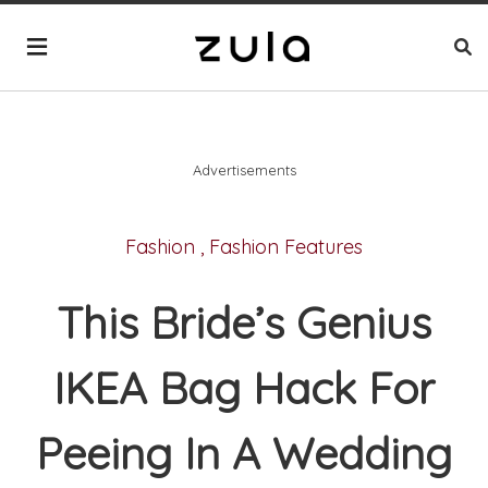
Advertisements
Fashion
,
Fashion Features
This Bride’s Genius
IKEA Bag Hack For
Peeing In A Wedding