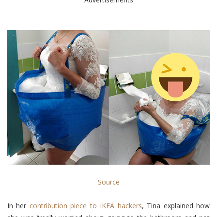
Source
In her
contribution piece to IKEA hackers
, Tina explained how