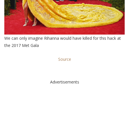
We can only imagine Rihanna would have killed for this hack at
the 2017 Met Gala
Source
Advertisements