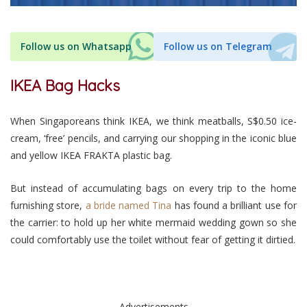
Follow us on Whatsapp
Follow us on Telegram
IKEA Bag Hacks
When Singaporeans think IKEA, we think meatballs, S$0.50 ice-
cream, ‘free’ pencils, and carrying our shopping in the iconic blue
and yellow IKEA FRAKTA plastic bag.
But instead of accumulating bags on every trip to the home
furnishing store,
a bride named Tina
has found a brilliant use for
the carrier: to hold up her white mermaid wedding gown so she
could comfortably use the toilet without fear of getting it dirtied.
Advertisements