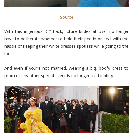
Source
With this ingenious DIY hack, future brides all over no longer
have to deliberate whether to hold their pee in or deal with the
hassle of keeping their white dresses spotless while going to the
loo.
And even if you’re not married, wearing a big, poofy dress to
prom or any other special event is no longer as daunting.