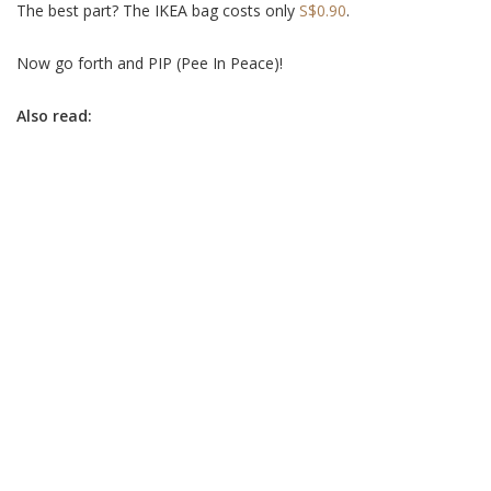
The best part? The IKEA bag costs only
S$0.90
.
Now go forth and PIP (Pee In Peace)!
Also read: