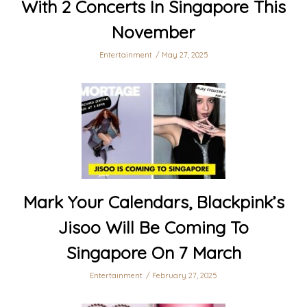
With 2 Concerts In Singapore This
November
Entertainment
May 27, 2025
Mark Your Calendars, Blackpink’s
Jisoo Will Be Coming To
Singapore On 7 March
Entertainment
February 27, 2025