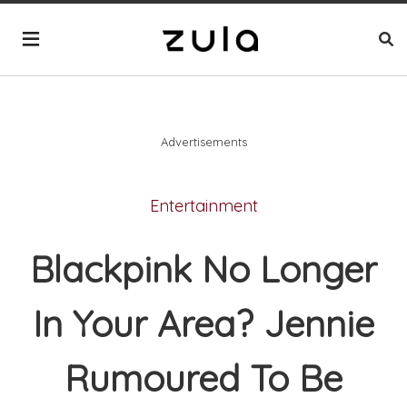
Advertisements
Entertainment
Blackpink No Longer
In Your Area? Jennie
Rumoured To Be