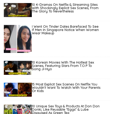
10 K-Dramas On Netflix & Streaming Sites
With Shockingly Explicit Sex Scenes, From
The Glory To Nevertheless
I Went On Tinder Dates Barefaced To See
If Men In Singapore Notice When Women
Wear Makeup
10 Korean Movies With The Hottest Sex
Scenes, Featuring Stars From T.O.P To
Song Ji-Hyo
15 Most Explicit Sex Scenes On Netflix You
Wouldn’t Want To Watch With Your Parents
Or Kids
10 Unique Sex Toys & Products At Don Don
Donki, Like Reusable “Eggs” & Lube
Disguised As Green Tea