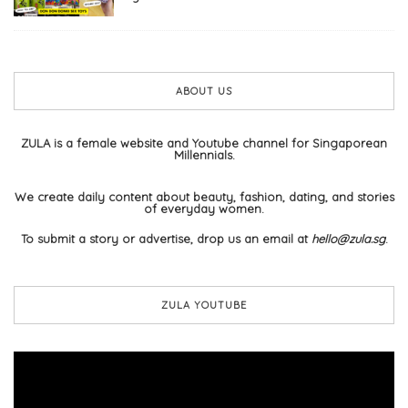
ABOUT US
ZULA is a female website and Youtube channel for Singaporean
Millennials.
We create daily content about beauty, fashion, dating, and stories
of everyday women.
To submit a story or advertise, drop us an email at
hello@zula.sg
.
ZULA YOUTUBE