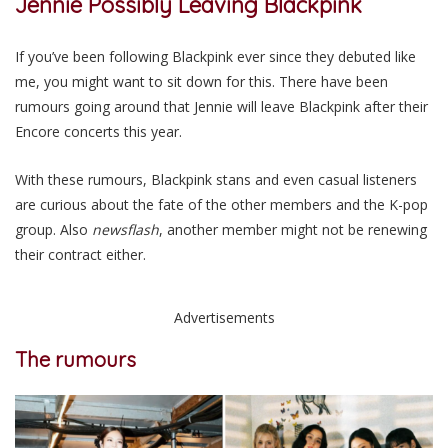
Jennie
Possibly
Leaving Blackpink
If you’ve been following Blackpink ever since they debuted like
me,
you might want to sit down for this
. There have been
rumours going around that Jennie will leave Blackpink after their
Encore concerts this year.
With these rumours, Blackpink stans and
even
casual listeners
are curious about the fate of the other members and the K-pop
group. Also
newsflash
, another member might not
be renewing
their contract either.
Advertisements
The rumours