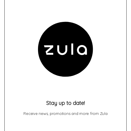
Stay up to date!
Receive news, promotions and more from Zula