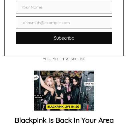
Your Name
Name
johnsmith@example.com
Email
Subscribe
YOU MIGHT ALSO LIKE
Blackpink Is Back In Your Area