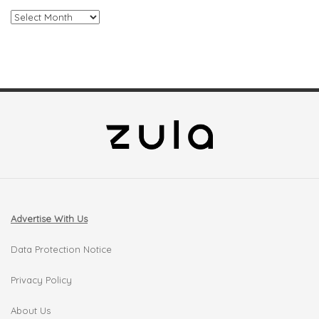
Archives
Advertise With Us
Data Protection Notice
Privacy Policy
About Us