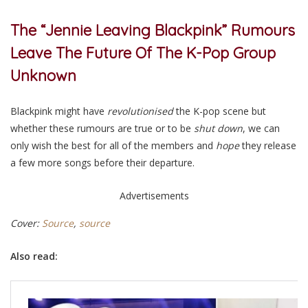
The “Jennie Leaving Blackpink” Rumours
Leave The Future Of The K-Pop Group
Unknown
Blackpink might have
revolutionised
the K-pop scene but
whether these rumours are true or to be
shut down
, we can
only wish the best for all of the members and
hope
they release
a few more songs before their departure.
Advertisements
Cover:
Source
,
source
Also read: