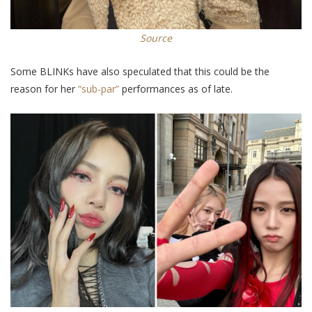
Source
Some BLINKs have
also
speculated that this could be the
reason for her
“sub-par”
performances as of late.