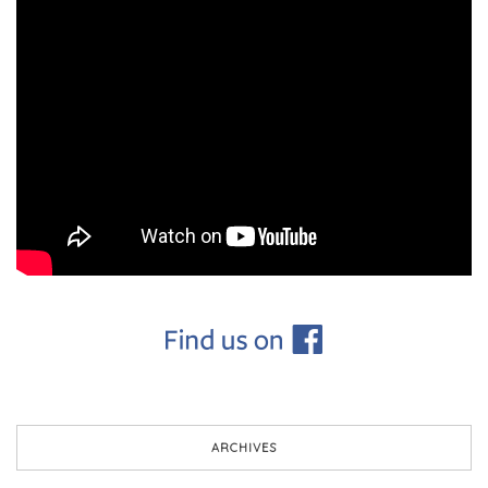
ARCHIVES