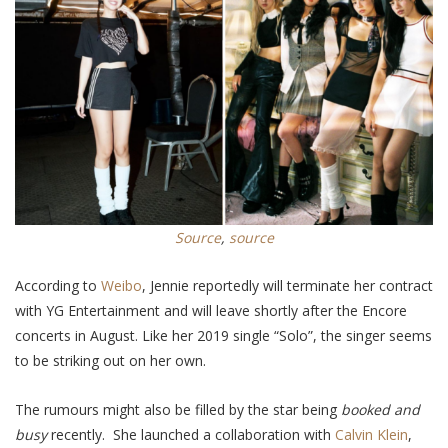
Source
,
source
According to
Weibo
, Jennie reportedly will terminate her contract
with YG Entertainment and will leave shortly after the Encore
concerts
in August
. Like her 2019 single “Solo”, the singer
seems
to be
striking out on her own.
The rumours might also be filled by the star being
booked and
busy
recently
. She
launched a collaboration with
Calvin Klein
,