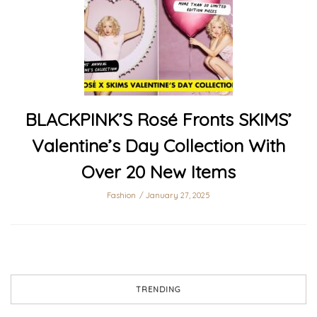
BLACKPINK’S Rosé Fronts SKIMS’
Valentine’s Day Collection With
Over 20 New Items
Fashion
January 27, 2025
TRENDING