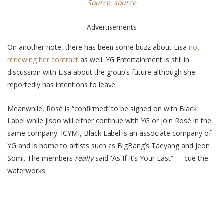
Source
,
source
Advertisements
On another note, there has been some buzz about Lisa
not
renewing her contract
as well. YG Entertainment is still in
discussion with Lisa about the group’s future although she
reportedly has intentions to leave.
Meanwhile,
Rosé is “confirmed” to be signed on with Black
Label while Jisoo will either continue with YG or join Rosé in the
same company. ICYMI, Black Label is an associate company of
YG and is home to artists such as BigBang’s Taeyang and Jeon
Somi. The members
really
said “As If It’s Your Last”
― c
ue the
waterworks.