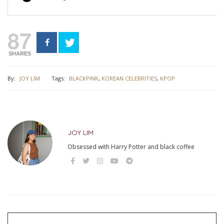
87
SHARES
By:
JOY LIM
Tags:
BLACKPINK
,
KOREAN CELEBRITIES
,
KPOP
JOY LIM
Obsessed with Harry Potter and black coffee