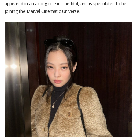
appeared in an acting role in The Idol, and is speculated to be
joining the Marvel Cinematic Universe
.