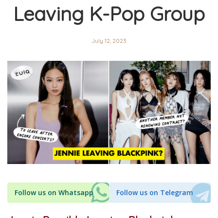
Leaving K-Pop Group
July 12, 2023
Follow us on Whatsapp
Follow us on Telegram