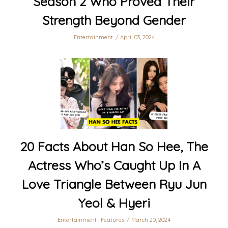
Season 2 Who Proved Their
Strength Beyond Gender
Entertainment
April 03, 2024
20 Facts About Han So Hee, The
Actress Who’s Caught Up In A
Love Triangle Between Ryu Jun
Yeol & Hyeri
Entertainment
,
Features
March 20, 2024