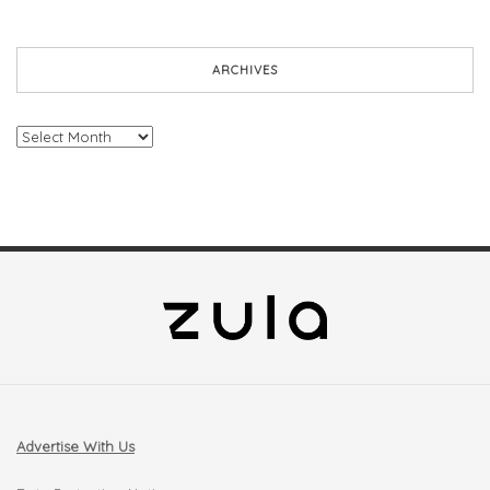
ARCHIVES
Archives
Advertise With Us