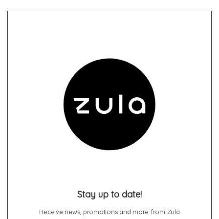
Stay up to date!
Receive news, promotions and more from Zula