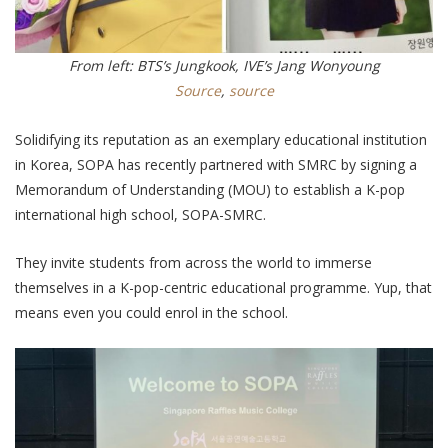
From left: BTS’s Jungkook, IVE’s Jang Wonyoung
Source
,
source
Solidifying its reputation as an exemplary educational institution
in Korea, SOPA has recently partnered with SMRC by signing a
Memorandum of Understanding (MOU) to establish a K-pop
international high school, SOPA-SMRC.
They invite students from across the world to immerse
themselves in a K-pop-centric educational programme. Yup, that
means even you could enrol in the school.