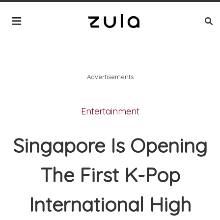
Advertisements
Entertainment
Singapore Is Opening
The First K-Pop
International High