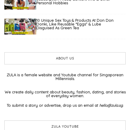
Personal Hobbies
10 Unique Sex Toys & Products At Don Don
Donki, Like Reusable “Eggs” & Lube
Disguised As Green Tea
ABOUT US
ZULA is a female website and Youtube channel for Singaporean
Millennials.
We create daily content about beauty, fashion, dating, and stories
of everyday women.
To submit a story or advertise, drop us an email at
hello@zula.sg
.
ZULA YOUTUBE