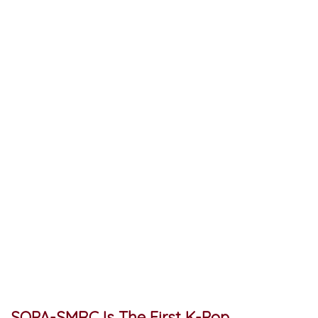
SOPA-SMRC Is The First K-Pop