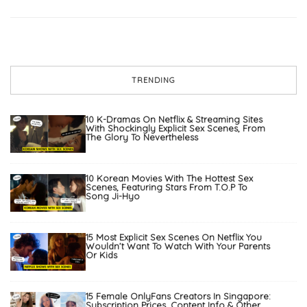
TRENDING
10 K-Dramas On Netflix & Streaming Sites
With Shockingly Explicit Sex Scenes, From
The Glory To Nevertheless
10 Korean Movies With The Hottest Sex
Scenes, Featuring Stars From T.O.P To
Song Ji-Hyo
15 Most Explicit Sex Scenes On Netflix You
Wouldn’t Want To Watch With Your Parents
Or Kids
15 Female OnlyFans Creators In Singapore:
Subscription Prices, Content Info & Other