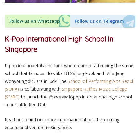
Follow us on Whatsapp
Follow us on Telegram
K-Pop International High School In
Singapore
K-pop idol hopefuls and fans who dream of attending the same
school that famous idols like BTS’s Jungkook and IVE’s Jang
Wonyoung did, are in luck. The
School of Performing Arts Seoul
(SOPA)
is collaborating with
Singapore Raffles Music College
(SMRC)
to launch the
first-ever
K-pop international high school
in our Little Red Dot.
Read on to find out more information about this exciting
educational venture in Singapore.