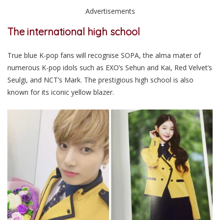
Advertisements
The international high school
True blue K-pop fans will recognise SOPA, the alma mater of
numerous K-pop idols such as EXO’s Sehun and Kai, Red Velvet’s
Seulgi, and NCT’s Mark. The prestigious high school is also
known for its iconic yellow blazer.