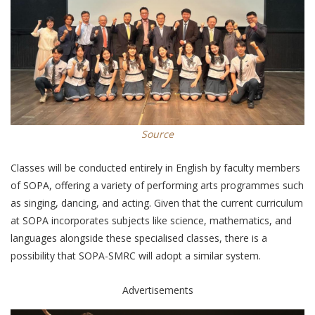
Source
Classes will be conducted entirely in English by faculty members
of SOPA, offering a variety of performing arts programmes such
as singing, dancing, and acting. Given that the current curriculum
at SOPA incorporates subjects like science, mathematics, and
languages alongside these specialised classes, there is a
possibility that SOPA-SMRC will adopt a similar system.
Advertisements