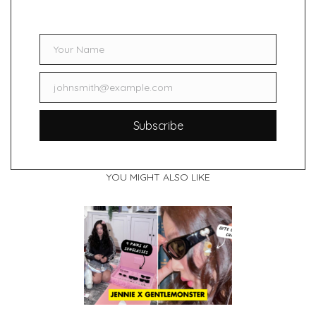
Your Name
Name
johnsmith@example.com
Email
Subscribe
YOU MIGHT ALSO LIKE