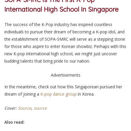
International High School In Singapore
The success of the K-Pop industry has inspired countless
individuals to pursue their dream of becoming a K-pop idol, and
the establishment of SOPA-SMRC will serve as a stepping stone
for those who aspire to enter Korean showbiz. Perhaps with this
new K-pop international high school, we might just uncover
budding talents that bring pride to our nation.
Advertisements
In the meantime, check out how this Singaporean pursued her
dream of joining a
K-pop dance group
in Korea.
Cover:
Source
,
source
Also read: