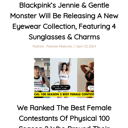
Blackpink’s Jennie & Gentle
Monster Will Be Releasing A New
Eyewear Collection, Featuring 4
Sunglasses & Charms
Fashion
,
Fashion Features
April 23, 2024
We Ranked The Best Female
Contestants Of Physical 100