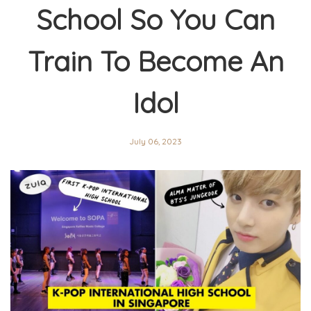
School So You Can
Train To Become An
Idol
July 06, 2023