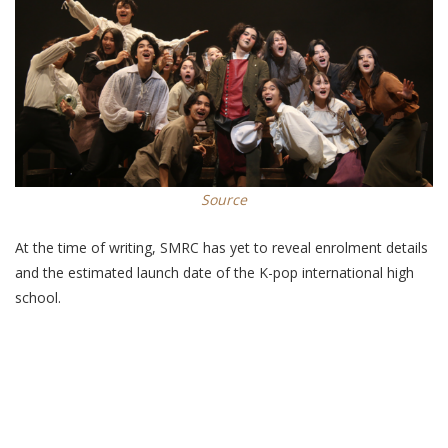
Source
At the time of writing, SMRC has yet to reveal enrolment details
and the estimated launch date of the K-pop international high
school.