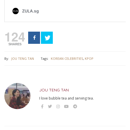
124
SHARES
By:
JOU TENG TAN
Tags:
KOREAN CELEBRITIES
,
KPOP
JOU TENG TAN
I love bubble tea and serving tea.