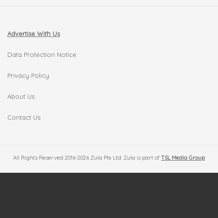
Advertise With Us
Data Protection Notice
Privacy Policy
About Us
Contact Us
All Rights Reserved 2016-2026 Zula Pte Ltd. Zula is part of
TSL Media Group