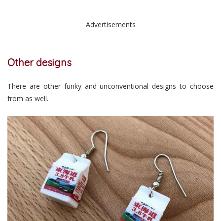
Advertisements
Other designs
There are other funky and unconventional designs to choose
from as well.