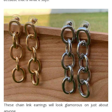
These chain link earrings will look glamorous on just about
anyone.