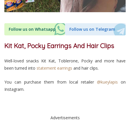
Follow us on Whatsapp
Follow us on Telegram
Kit Kat, Pocky Earrings And Hair Clips
Well-loved snacks Kit Kat, Toblerone, Pocky and more have
been turned into
statement earrings
and hair clips.
You can purchase them from local retailer
@kueylapis
on
Instagram.
Advertisements