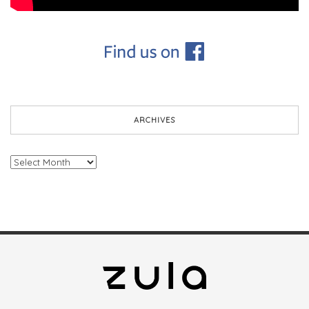
ARCHIVES
Archives