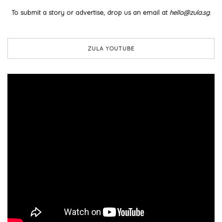
To submit a story or advertise, drop us an email at
hello@zula.sg
.
ZULA YOUTUBE