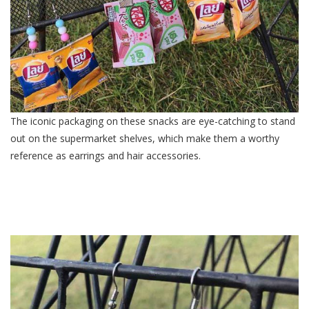
The iconic packaging on these snacks are eye-catching to stand
out on the supermarket shelves, which make them a worthy
reference as earrings and hair accessories.