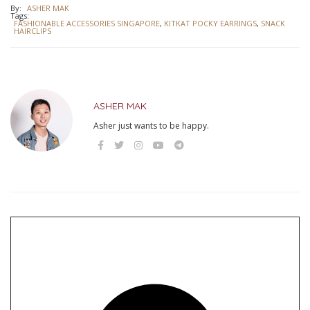
By:
ASHER MAK
Tags:
FASHIONABLE ACCESSORIES SINGAPORE
,
KITKAT POCKY EARRINGS
,
SNACK
HAIRCLIPS
ASHER MAK
Asher just wants to be happy.