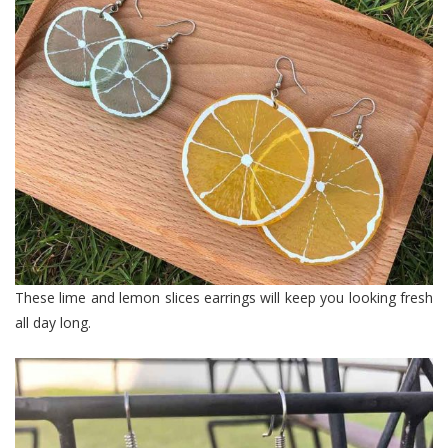
These lime and lemon slices earrings will keep you looking fresh
all day long.