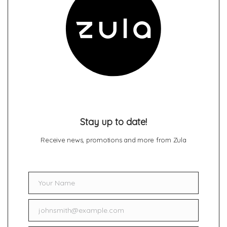
Stay up to date!
Receive news, promotions and more from Zula
Your Name
Name
johnsmith@example.com
Email