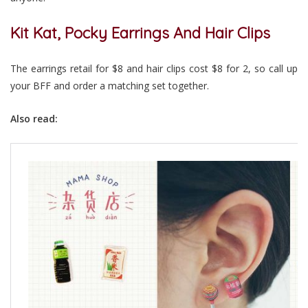
Kit Kat, Pocky Earrings And Hair Clips
The earrings retail for $8 and hair clips cost $8 for 2, so call up
your BFF and order a matching set together.
Also read: