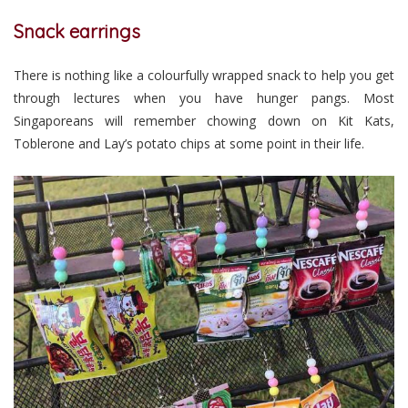
Snack earrings
There is nothing like a colourfully wrapped snack to help you get
through lectures when you have hunger pangs. Most
Singaporeans will remember chowing down on Kit Kats,
Toblerone and Lay’s potato chips at some point in their life.