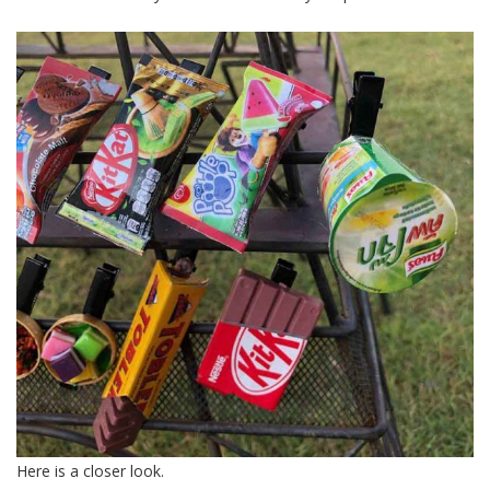
Here is a closer look.