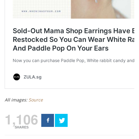
All images:
Source
1,106
SHARES