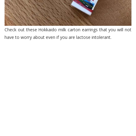
Check out these Hokkaido milk carton earrings that you will not
have to worry about even if you are lactose intolerant.