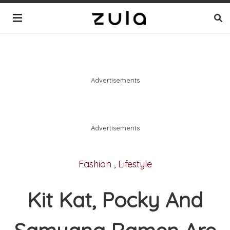
Advertisements
Advertisements
Fashion
,
Lifestyle
Kit Kat, Pocky And