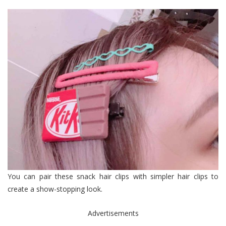
You can pair these snack hair clips with simpler hair clips to
create a show-stopping look.
Advertisements