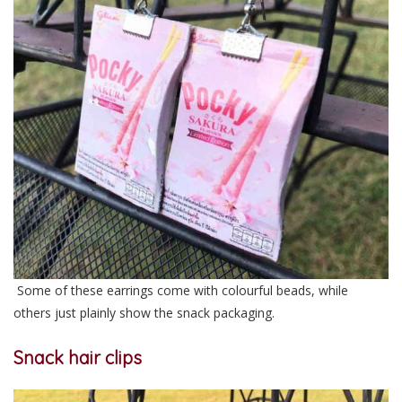
Some of these earrings come with colourful beads, while
others just plainly show the snack packaging.
Snack hair clips