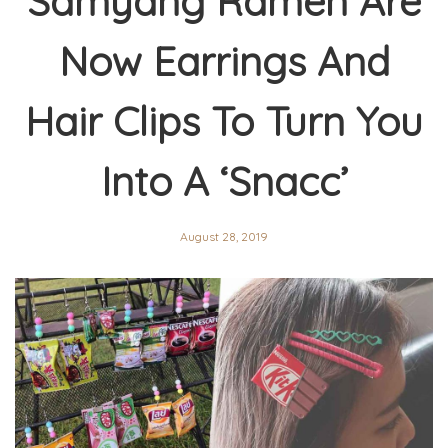
Samyang Ramen Are
Now Earrings And
Hair Clips To Turn You
Into A ‘Snacc’
August 28, 2019