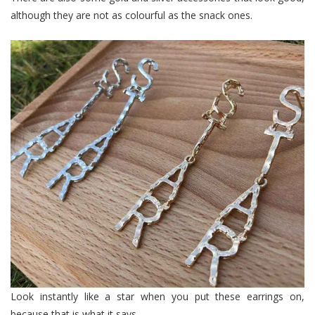
although they are not as colourful as the snack ones.
Look instantly like a star when you put these earrings on,
because that is what it says.