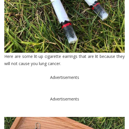
Here are some lit-up cigarette earrings that are lit because they
will not cause you lung cancer.
Advertisements
Advertisements