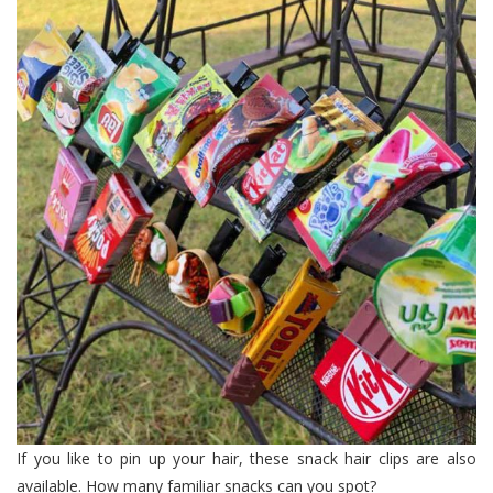
If you like to pin up your hair, these snack hair clips are also
available. How many familiar snacks can you spot?