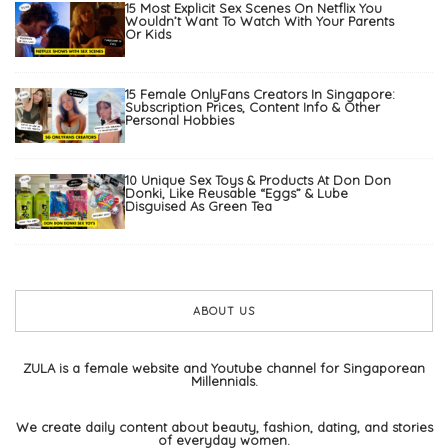
15 Most Explicit Sex Scenes On Netflix You
Wouldn’t Want To Watch With Your Parents
Or Kids
15 Female OnlyFans Creators In Singapore:
Subscription Prices, Content Info & Other
Personal Hobbies
10 Unique Sex Toys & Products At Don Don
Donki, Like Reusable “Eggs” & Lube
Disguised As Green Tea
ABOUT US
ZULA is a female website and Youtube channel for Singaporean
Millennials.
We create daily content about beauty, fashion, dating, and stories
of everyday women.