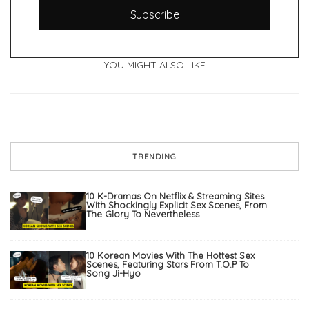
Subscribe
YOU MIGHT ALSO LIKE
TRENDING
10 K-Dramas On Netflix & Streaming Sites
With Shockingly Explicit Sex Scenes, From
The Glory To Nevertheless
10 Korean Movies With The Hottest Sex
Scenes, Featuring Stars From T.O.P To
Song Ji-Hyo