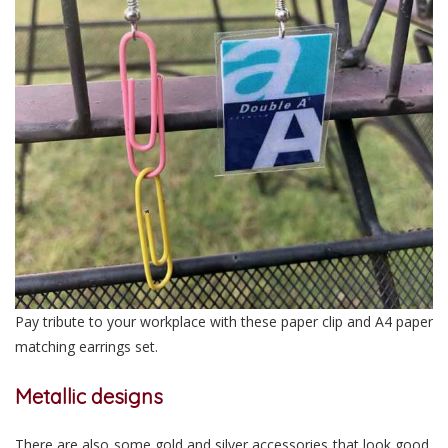
Pay tribute to your workplace with these paper clip and A4 paper
matching earrings set.
Metallic designs
There are also some gold and silver accessories that look good,