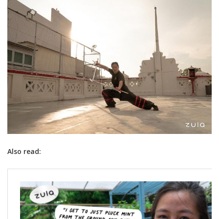
Also read: