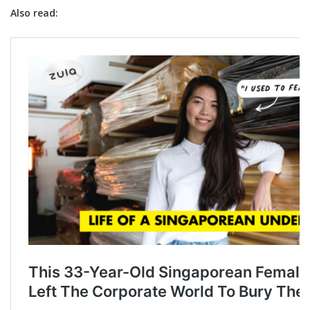
Also read: