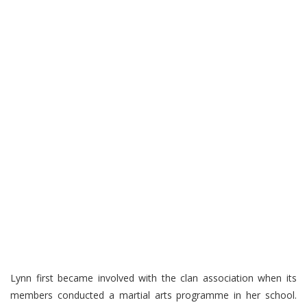
Lynn first became involved with the clan association when its
members conducted a martial arts programme in her school.