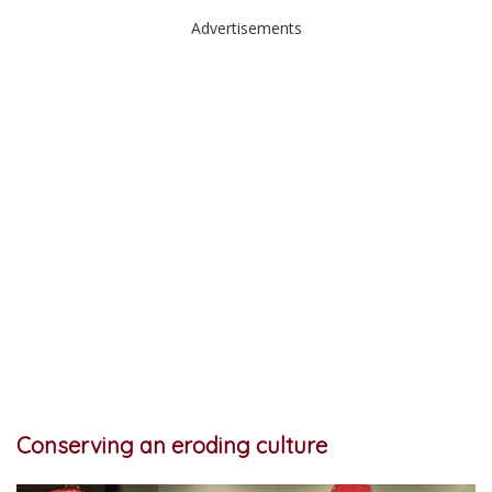
Advertisements
Conserving an eroding culture