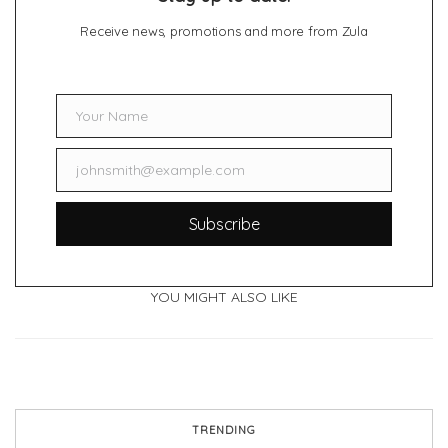
Receive news, promotions and more from Zula
Your Name
Name
johnsmith@example.com
Email
Subscribe
YOU MIGHT ALSO LIKE
TRENDING