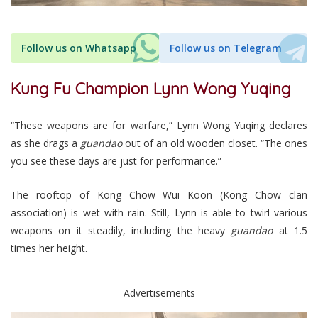
Follow us on Whatsapp
Follow us on Telegram
Kung Fu Champion Lynn Wong Yuqing
“These weapons are for warfare,” Lynn Wong Yuqing declares
as she drags a
guandao
out of an old wooden closet. “The ones
you see these days are just for performance.”
The rooftop of Kong Chow Wui Koon (Kong Chow clan
association) is wet with rain. Still, Lynn is able to twirl various
weapons on it steadily, including the heavy
guandao
at 1.5
times her height.
Advertisements