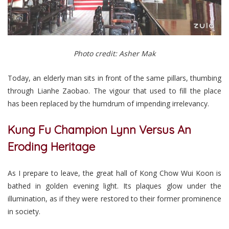
Photo credit: Asher Mak
Today, an elderly man sits in front of the same pillars, thumbing
through Lianhe Zaobao. The vigour that used to fill the place
has been replaced by the humdrum of impending irrelevancy.
Kung Fu Champion Lynn Versus An
Eroding Heritage
As I prepare to leave, the great hall of Kong Chow Wui Koon is
bathed in golden evening light. Its plaques glow under the
illumination, as if they were restored to their former prominence
in society.