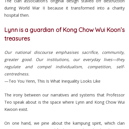
The clan association’s original design staved off destruction
during World War II because it transformed into a charity
hospital then.
Lynn is a guardian of Kong Chow Wui Koon’s
treasures
Our national discourse emphasises sacrifice, community,
greater good. Our institutions, our everyday lives—they
regulate and compel individualism, competition, self-
centredness.
—Teo You Yenn, This Is What Inequality Looks Like
The irony between our narratives and systems that Professor
Teo speak about is the space where Lynn and Kong Chow Wui
Kwoon exist.
On one hand, we pine about the kampung spirit, which clan