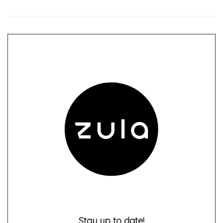
Stay up to date!