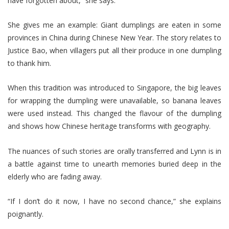
have forgotten about,” she says.
She gives me an example: Giant dumplings are eaten in some
provinces in China during Chinese New Year. The story relates to
Justice Bao, when villagers put all their produce in one dumpling
to thank him.
When this tradition was introduced to Singapore, the big leaves
for wrapping the dumpling were unavailable, so banana leaves
were used instead. This changed the flavour of the dumpling
and shows how Chinese heritage transforms with geography.
The nuances of such stories are orally transferred and Lynn is in
a battle against time to unearth memories buried deep in the
elderly who are fading away.
“If I don’t do it now, I have no second chance,” she explains
poignantly.