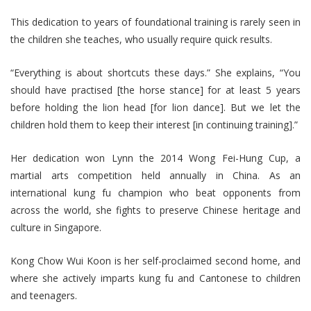
This dedication to years of foundational training is rarely seen in
the children she teaches, who usually require quick results.
“Everything is about shortcuts these days.” She explains, “You
should have practised [the horse stance] for at least 5 years
before holding the lion head [for lion dance]. But we let the
children hold them to keep their interest [in continuing training].”
Her dedication won Lynn the 2014 Wong Fei-Hung Cup, a
martial arts competition held annually in China. As an
international kung fu champion who beat opponents from
across the world, she fights to preserve Chinese heritage and
culture in Singapore.
Kong Chow Wui Koon is her self-proclaimed second home, and
where she actively imparts kung fu and Cantonese to children
and teenagers.