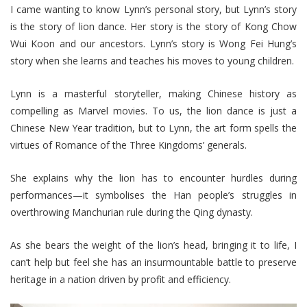
I came wanting to know Lynn’s personal story, but Lynn’s story
is the story of lion dance. Her story is the story of Kong Chow
Wui Koon and our ancestors. Lynn’s story is Wong Fei Hung’s
story when she learns and teaches his moves to young children.
Lynn is a masterful storyteller, making Chinese history as
compelling as Marvel movies. To us, the lion dance is just a
Chinese New Year tradition, but to Lynn, the art form spells the
virtues of Romance of the Three Kingdoms’ generals.
She explains why the lion has to encounter hurdles during
performances—it symbolises the Han people’s struggles in
overthrowing Manchurian rule during the Qing dynasty.
As she bears the weight of the lion’s head, bringing it to life, I
can’t help but feel she has an insurmountable battle to preserve
heritage in a nation driven by profit and efficiency.