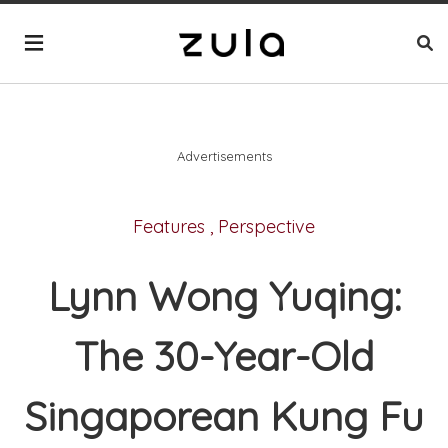
Advertisements
Features
,
Perspective
Lynn Wong Yuqing:
The 30-Year-Old
Singaporean Kung Fu