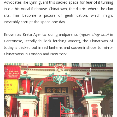
Advocates like Lynn guard this sacred space for fear of it turning
into a historical funhouse. Chinatown, the district where the clan
sits, has become a picture of gentrification, which might
inevitably corrupt the space one day.
Known as Kreta Ayer to our grandparents (
ngow chay shui
in
Cantonese, literally “bullock fetching water”), the Chinatown of
today is decked out in red lanterns and souvenir shops to mirror
Chinatowns in London and New York.