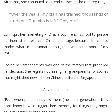
After that, she continued to attend classes at the clan regularly.
“Over the years, my clan has trained thousands of
students. But who is left? Only me.”
Lynn quit her marketing PhD at a top French school to pursue
her interest in preserving Chinese heritage, because “If I cannot
market what I’m passionate about, then what’s the point of my
PhD?”
Losing her grandparents was one of the factors that propelled
her decision. She regrets not mining her grandparents for stories
that might shed new light on Chinese culture in Singapore.
Advertisements
“Even when people interview them (the older generation), they
don’t know how to trigger their memory for things they might