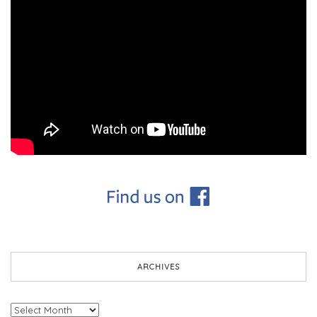
ARCHIVES
Archives