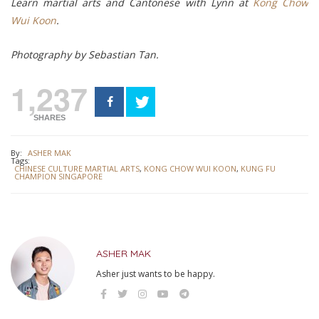
Learn martial arts and Cantonese with Lynn at
Kong Chow
Wui Koon
.
Photography by Sebastian Tan.
1,237
SHARES
By:
ASHER MAK
Tags:
CHINESE CULTURE MARTIAL ARTS
,
KONG CHOW WUI KOON
,
KUNG FU
CHAMPION SINGAPORE
ASHER MAK
Asher just wants to be happy.