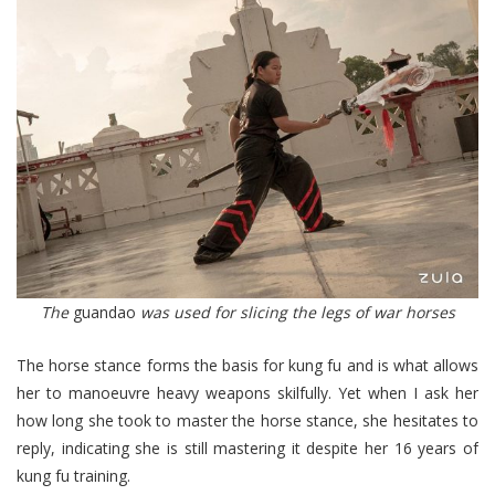
The
guandao
was used for slicing the legs of war horses
The horse stance forms the basis for kung fu and is what allows
her to manoeuvre heavy weapons skilfully. Yet when I ask her
how long she took to master the horse stance, she hesitates to
reply, indicating she is still mastering it despite her 16 years of
kung fu training.