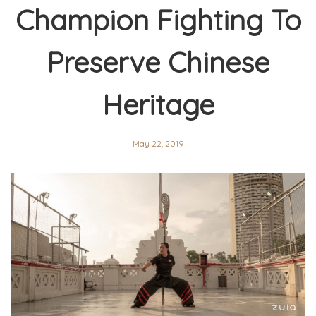
Champion Fighting To
Preserve Chinese
Heritage
May 22, 2019