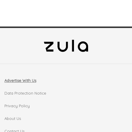
Advertise With Us
Data Protection Notice
Privacy Policy
About Us
Contact Us