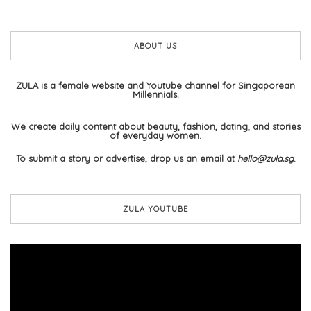
ABOUT US
ZULA is a female website and Youtube channel for Singaporean
Millennials.
We create daily content about beauty, fashion, dating, and stories
of everyday women.
To submit a story or advertise, drop us an email at
hello@zula.sg
.
ZULA YOUTUBE