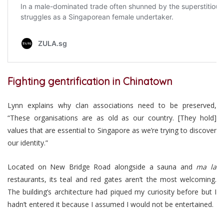
Fighting gentrification in Chinatown
Lynn explains why clan associations need to be preserved,
“These organisations are as old as our country. [They hold]
values that are essential to Singapore as we’re trying to discover
our identity.”
Located on New Bridge Road alongside a sauna and
ma la
restaurants, its teal and red gates aren’t the most welcoming.
The building’s architecture had piqued my curiosity before but I
hadn’t entered it because I assumed I would not be entertained.