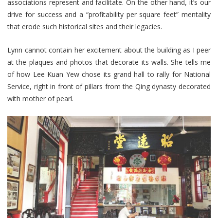
associations represent and facilitate. On the other hand, it’s our
drive for success and a “profitability per square feet” mentality
that erode such historical sites and their legacies.
Lynn cannot contain her excitement about the building as I peer
at the plaques and photos that decorate its walls. She tells me
of how Lee Kuan Yew chose its grand hall to rally for National
Service, right in front of pillars from the Qing dynasty decorated
with mother of pearl.