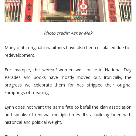
Photo credit: Asher Mak
Many of its original inhabitants have also been displaced due to
redevelopment.
For example, the
samsui
women we iconise in National Day
Parades and books have mostly moved out. Ironically, the
progress we celebrate them for has stripped their original
kampungs of meaning.
Lynn does not want the same fate to befall the clan association
and speaks of renewal multiple times. It’s a building laden with
historical and political weight.