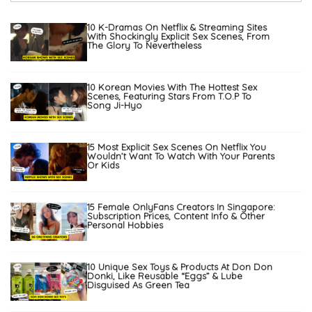
10 K-Dramas On Netflix & Streaming Sites
With Shockingly Explicit Sex Scenes, From
The Glory To Nevertheless
10 Korean Movies With The Hottest Sex
Scenes, Featuring Stars From T.O.P To
Song Ji-Hyo
15 Most Explicit Sex Scenes On Netflix You
Wouldn’t Want To Watch With Your Parents
Or Kids
15 Female OnlyFans Creators In Singapore:
Subscription Prices, Content Info & Other
Personal Hobbies
10 Unique Sex Toys & Products At Don Don
Donki, Like Reusable “Eggs” & Lube
Disguised As Green Tea