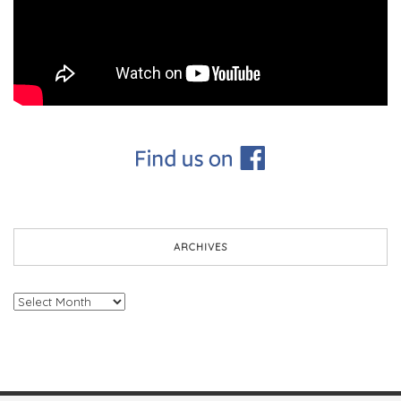
ARCHIVES
Archives