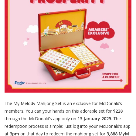
The My Melody Mahjong Set is an exclusive for McDonald’s
members. You can your hands on this adorable set for
$228
through the McDonald’s app only on
13 January 2025
. The
redemption process is simple: just log into your McDonald’s app
at
3pm
on that day to redeem the mahjong set for
3,888 MyM