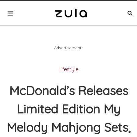
Advertisements
Lifestyle
McDonald’s Releases
Limited Edition My
Melody Mahjong Sets,