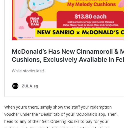
When you’re there, simply show the staff your redemption
voucher under the “Deals” tab of your McDonald’s app. Then,
head to any of their Self-Ordering Kiosks to pay for your