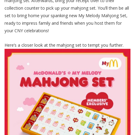
mahjong set. Afterwards, bring your receipt over to their
collection counter to pick up your mahjong set. You’ll then be all
set to bring home your spanking new My Melody Mahjong Set,
ready to impress family and friends when you host them for
your CNY celebrations!
Here’s a closer look at the mahjong set to tempt you further.