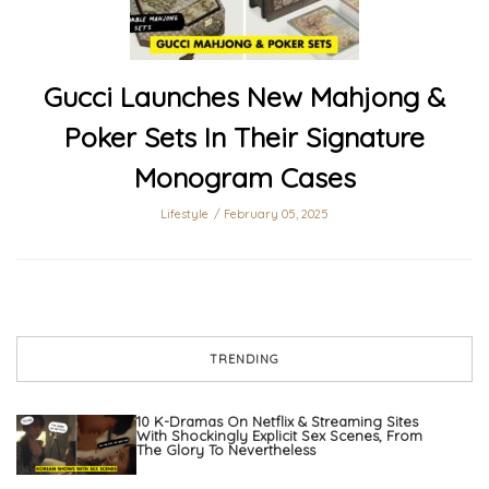
Gucci Launches New Mahjong &
Poker Sets In Their Signature
Monogram Cases
Lifestyle
February 05, 2025
TRENDING
10 K-Dramas On Netflix & Streaming Sites
With Shockingly Explicit Sex Scenes, From
The Glory To Nevertheless