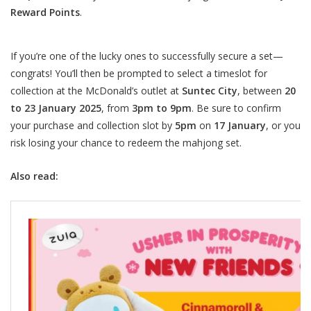
Reward Points
.
If you’re one of the lucky ones to successfully secure a set—
congrats! You’ll then be prompted to select a timeslot for
collection at the McDonald’s outlet at
Suntec City
, between
20
to 23 January 2025
, from
3pm to 9pm
. Be sure to confirm
your purchase and collection slot by
5pm
on
17 January
, or you
risk losing your chance to redeem the mahjong set.
Also read: