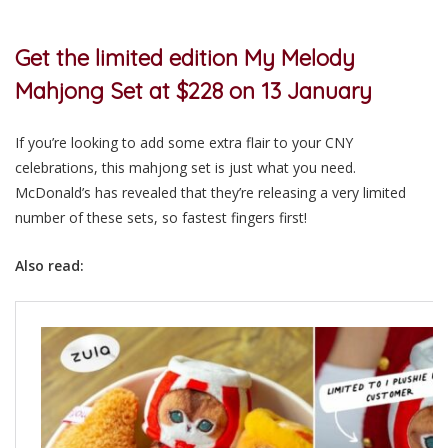
Get the limited edition My Melody
Mahjong Set at $228 on 13 January
If you’re looking to add some extra flair to your CNY
celebrations, this mahjong set is just what you need.
McDonald’s has revealed that they’re releasing a very limited
number of these sets, so fastest fingers first!
Also read: