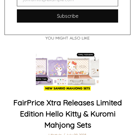
Email
Subscribe
YOU MIGHT ALSO LIKE
FairPrice Xtra Releases Limited
Edition Hello Kitty & Kuromi
Mahjong Sets