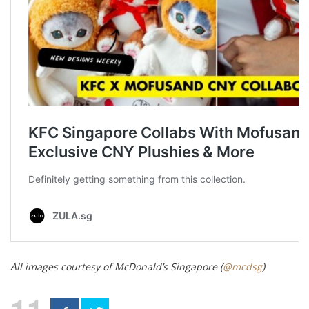
All images courtesy of McDonald’s Singapore (
@mcdsg
)