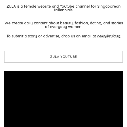
ZULA is a female website and Youtube channel for Singaporean
Millennials.
We create daily content about beauty, fashion, dating, and stories
of everyday women.
To submit a story or advertise, drop us an email at
hello@zula.sg
.
ZULA YOUTUBE