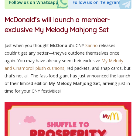
Follow us on Whatsapp
Follow us on Telegram
McDonald’s will launch a member-
exclusive My Melody Mahjong Set
Just when you thought
McDonald’s
CNY
Sanrio
releases
couldn’t get any better—they’ve outdone themselves once
again. You may have already seen their exclusive
My Melody
and Cinamoroll plush cushions
, red packets, and snap cards, but
that’s not all. The fast-food giant has just announced the launch
of their limited edition
My Melody Mahjong Set
, arriving just in
time for your CNY festivities!