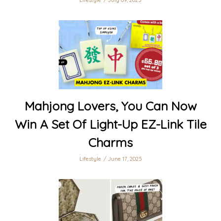
Lifestyle
July 09, 2025
Mahjong Lovers, You Can Now
Win A Set Of Light-Up EZ-Link Tile
Charms
Lifestyle
June 17, 2025