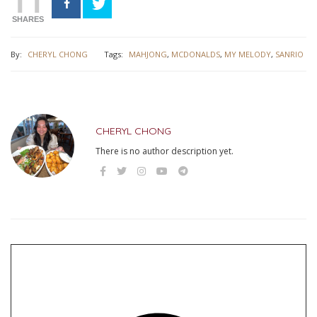
11
SHARES
By:
CHERYL CHONG
Tags:
MAHJONG
,
MCDONALDS
,
MY MELODY
,
SANRIO
CHERYL CHONG
There is no author description yet.