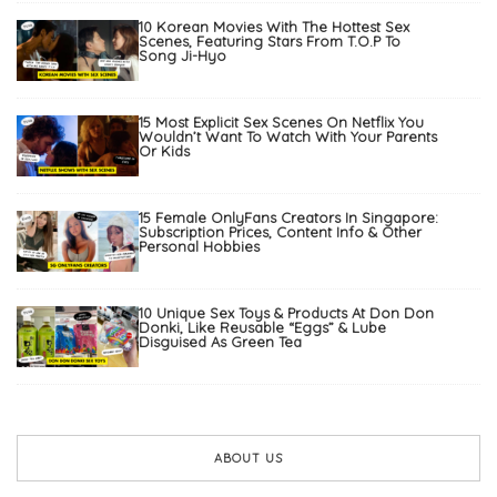
10 Korean Movies With The Hottest Sex
Scenes, Featuring Stars From T.O.P To
Song Ji-Hyo
15 Most Explicit Sex Scenes On Netflix You
Wouldn’t Want To Watch With Your Parents
Or Kids
15 Female OnlyFans Creators In Singapore:
Subscription Prices, Content Info & Other
Personal Hobbies
10 Unique Sex Toys & Products At Don Don
Donki, Like Reusable “Eggs” & Lube
Disguised As Green Tea
ABOUT US