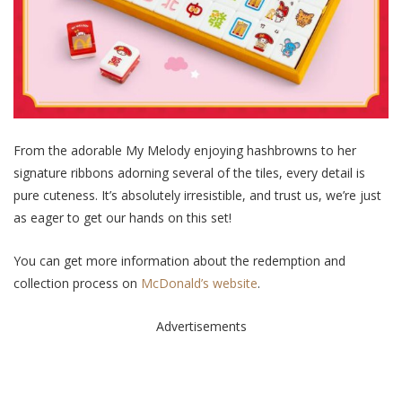
From the adorable My Melody enjoying hashbrowns to her
signature ribbons adorning several of the tiles, every detail is
pure cuteness. It’s absolutely irresistible, and trust us, we’re just
as eager to get our hands on this set!
You can get more information about the redemption and
collection process on
McDonald’s website
.
Advertisements