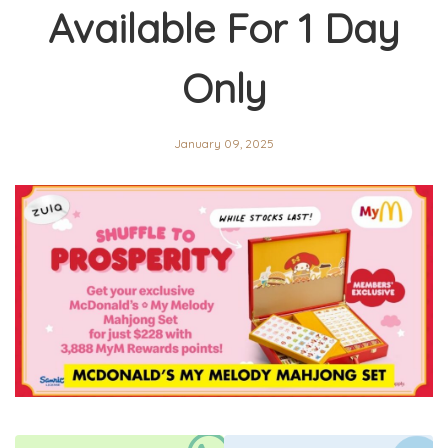
Available For 1 Day
Only
January 09, 2025