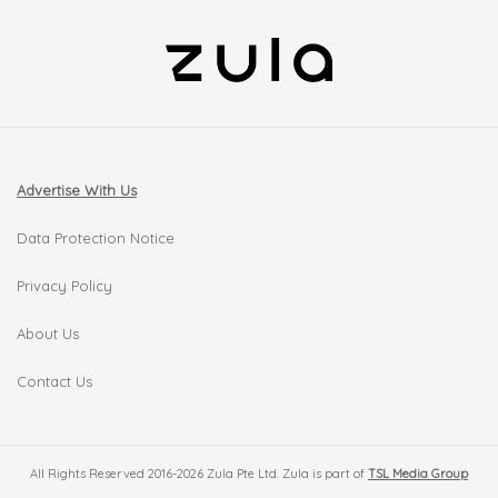
Advertise With Us
Data Protection Notice
Privacy Policy
About Us
Contact Us
All Rights Reserved 2016-2026 Zula Pte Ltd. Zula is part of
TSL Media Group