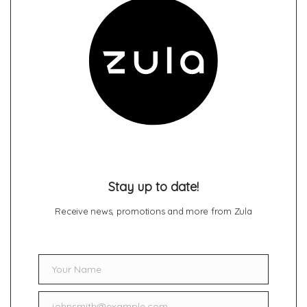
Stay up to date!
Receive news, promotions and more from Zula
Your Name
Name
johnsmith@example.com