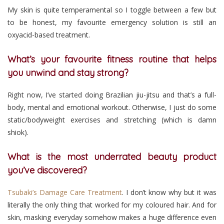
My skin is quite temperamental so I toggle between a few but
to be honest, my favourite emergency solution is still an
oxyacid-based treatment.
What’s your favourite fitness routine that helps
you unwind and stay strong?
Right now, I’ve started doing Brazilian jiu-jitsu and that’s a full-
body, mental and emotional workout. Otherwise, I just do some
static/bodyweight exercises and stretching (which is damn
shiok).
What is the most underrated beauty product
you’ve discovered?
Tsubaki’s Damage Care Treatment
. I don’t know why but it was
literally the only thing that worked for my coloured hair. And for
skin, masking everyday somehow makes a huge difference even