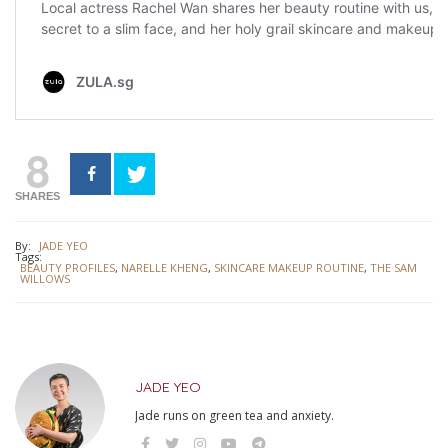
8
SHARES
By:
JADE YEO
Tags:
BEAUTY PROFILES
,
NARELLE KHENG
,
SKINCARE MAKEUP ROUTINE
,
THE SAM
WILLOWS
JADE YEO
Jade runs on green tea and anxiety.