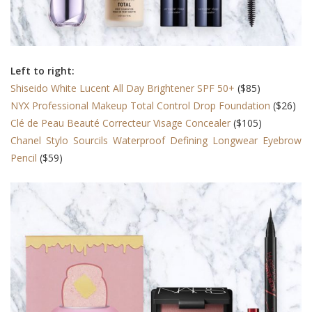
Left to right:
Shiseido White Lucent All Day Brightener SPF 50+
($85)
NYX Professional Makeup Total Control Drop Foundation
($26)
Clé de Peau Beauté Correcteur Visage Concealer
($105)
Chanel Stylo Sourcils Waterproof Defining Longwear Eyebrow
Pencil
($59)