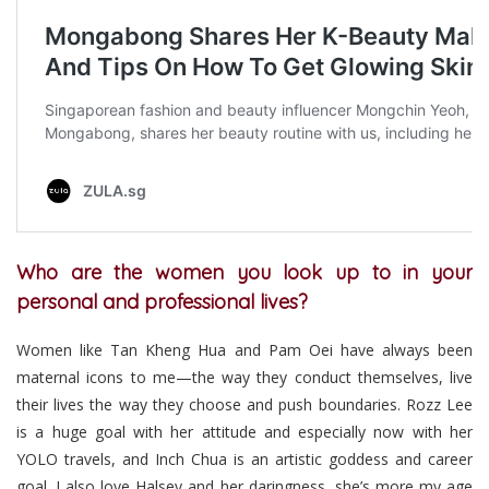
Who are the women you look up to in your
personal and professional lives?
Women like Tan Kheng Hua and Pam Oei have always been
maternal icons to me—the way they conduct themselves, live
their lives the way they choose and push boundaries. Rozz Lee
is a huge goal with her attitude and especially now with her
YOLO travels, and Inch Chua is an artistic goddess and career
goal. I also love Halsey and her daringness, she’s more my age