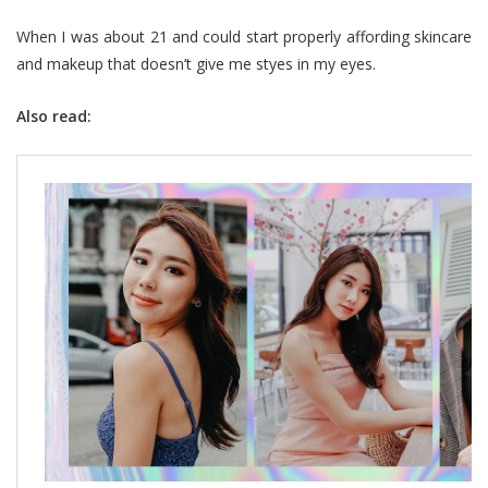
When I was about 21 and could start properly affording skincare
and makeup that doesn’t give me styes in my eyes.
Also read: