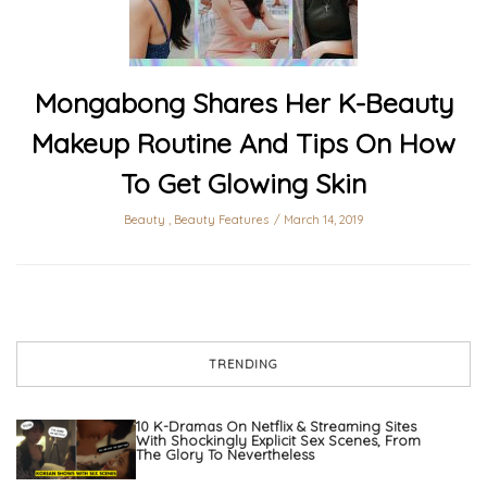
Mongabong Shares Her K-Beauty
Makeup Routine And Tips On How
To Get Glowing Skin
Beauty
,
Beauty Features
March 14, 2019
TRENDING
10 K-Dramas On Netflix & Streaming Sites
With Shockingly Explicit Sex Scenes, From
The Glory To Nevertheless