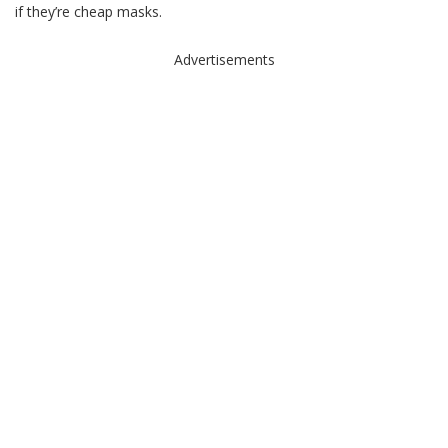
if they’re cheap masks.
Advertisements