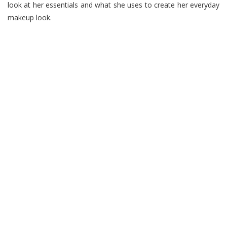
look at her essentials and what she uses to create her everyday
makeup look.