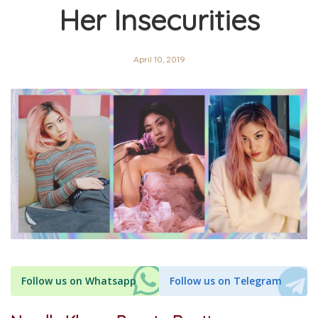
Her Insecurities
April 10, 2019
Follow us on Whatsapp
Follow us on Telegram