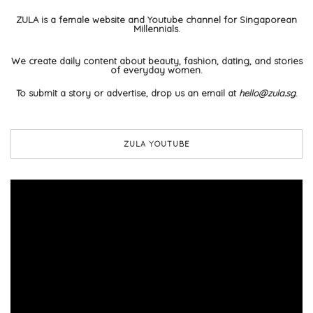
ZULA is a female website and Youtube channel for Singaporean
Millennials.
We create daily content about beauty, fashion, dating, and stories
of everyday women.
To submit a story or advertise, drop us an email at
hello@zula.sg
.
ZULA YOUTUBE