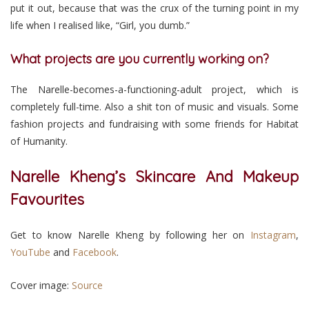
put it out, because that was the crux of the turning point in my
life when I realised like, “Girl, you dumb.”
What projects are you currently working on?
The Narelle-becomes-a-functioning-adult project, which is
completely full-time. Also a shit ton of music and visuals. Some
fashion projects and fundraising with some friends for Habitat
of Humanity.
Narelle Kheng’s Skincare And Makeup
Favourites
Get to know Narelle Kheng by following her on
Instagram
,
YouTube
and
Facebook
.
Cover image:
Source