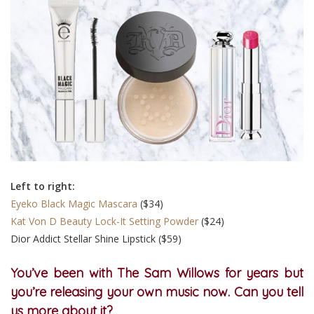
Left to right:
Eyeko Black Magic Mascara
($34)
Kat Von D Beauty Lock-It Setting Powder
($24)
Dior Addict Stellar Shine Lipstick ($59)
You’ve been with The Sam Willows for years but
you’re releasing your own music now. Can you tell
us more about it?