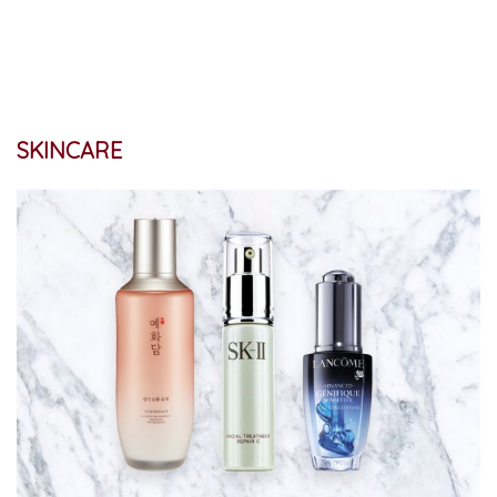
SKINCARE