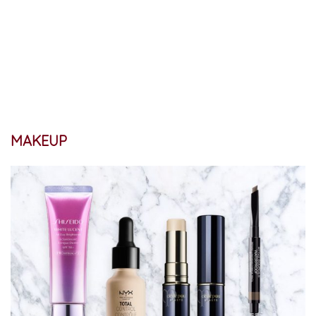
MAKEUP