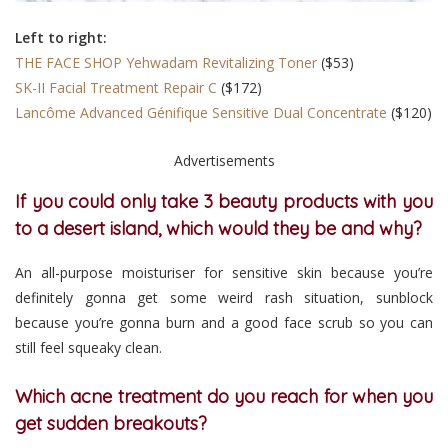
Left to right:
THE FACE SHOP Yehwadam Revitalizing Toner
($53)
SK-II Facial Treatment Repair C
($172)
Lancôme Advanced Génifique Sensitive Dual Concentrate
($120)
Advertisements
If you could only take 3 beauty products with you
to a desert island, which would they be and why?
An all-purpose moisturiser for sensitive skin because you’re
definitely gonna get some weird rash situation, sunblock
because you’re gonna burn and a good face scrub so you can
still feel squeaky clean.
Which acne treatment do you reach for when you
get sudden breakouts?