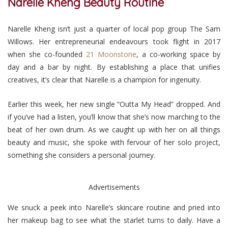
Narelle Kheng Beauty Routine
Narelle Kheng isn’t just a quarter of local pop group The Sam
Willows. Her entrepreneurial endeavours took flight in 2017
when she co-founded
21 Moonstone
, a co-working space by
day and a bar by night. By establishing a place that unifies
creatives, it’s clear that Narelle is a champion for ingenuity.
Earlier this week, her new single “Outta My Head” dropped. And
if you’ve had a listen, you’ll know that she’s now marching to the
beat of her own drum. As we caught up with her on all things
beauty and music, she spoke with fervour of her solo project,
something she considers a personal journey.
Advertisements
We snuck a peek into Narelle’s skincare routine and pried into
her makeup bag to see what the starlet turns to daily. Have a