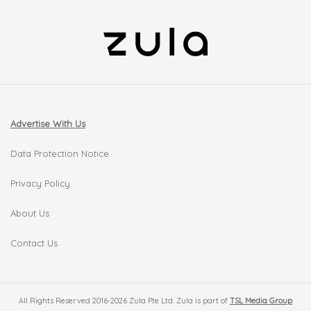
Advertise With Us
Data Protection Notice
Privacy Policy
About Us
Contact Us
All Rights Reserved 2016-2026 Zula Pte Ltd. Zula is part of
TSL Media Group