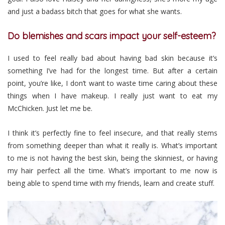
and just a badass bitch that goes for what she wants.
Do blemishes and scars impact your self-esteem?
I used to feel really bad about having bad skin because it’s
something I’ve had for the longest time. But after a certain
point, you’re like, I don’t want to waste time caring about these
things when I have makeup. I really just want to eat my
McChicken. Just let me be.
I think it’s perfectly fine to feel insecure, and that really stems
from something deeper than what it really is. What’s important
to me is not having the best skin, being the skinniest, or having
my hair perfect all the time. What’s important to me now is
being able to spend time with my friends, learn and create stuff.