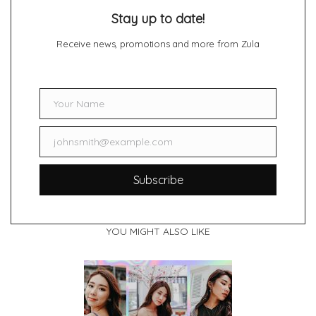
Stay up to date!
Receive news, promotions and more from Zula
Your Name
Name
johnsmith@example.com
Email
Subscribe
YOU MIGHT ALSO LIKE