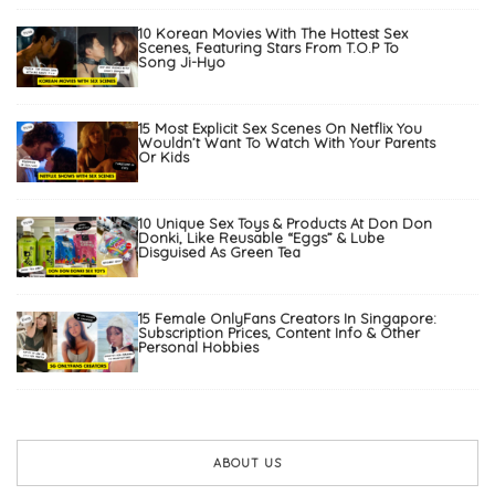
10 Korean Movies With The Hottest Sex
Scenes, Featuring Stars From T.O.P To
Song Ji-Hyo
15 Most Explicit Sex Scenes On Netflix You
Wouldn’t Want To Watch With Your Parents
Or Kids
10 Unique Sex Toys & Products At Don Don
Donki, Like Reusable “Eggs” & Lube
Disguised As Green Tea
15 Female OnlyFans Creators In Singapore:
Subscription Prices, Content Info & Other
Personal Hobbies
ABOUT US