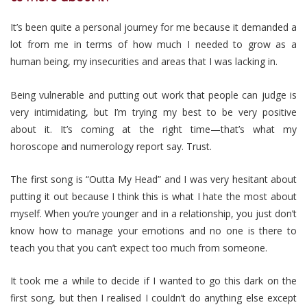
It’s been quite a personal journey for me because it demanded a
lot from me in terms of how much I needed to grow as a
human being, my insecurities and areas that I was lacking in.
Being vulnerable and putting out work that people can judge is
very intimidating, but I’m trying my best to be very positive
about it. It’s coming at the right time—that’s what my
horoscope and numerology report say. Trust.
The first song is “Outta My Head” and I was very hesitant about
putting it out because I think this is what I hate the most about
myself.
When you’re younger and in a relationship, you just don’t
know how to manage your emotions and no one is there to
teach you that you can’t expect too much from someone.
It took me a while to decide if I wanted to go this dark on the
first song, but then I realised I couldn’t do anything else except