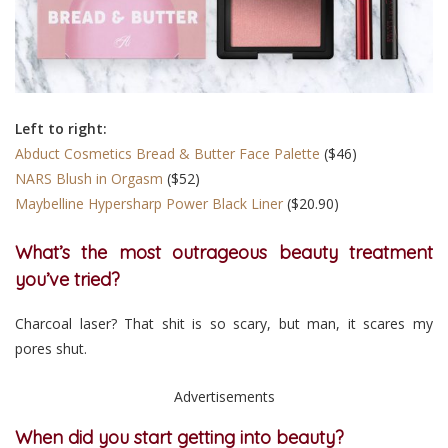
Left to right:
Abduct Cosmetics Bread & Butter Face Palette
($46)
NARS Blush in Orgasm
($52)
Maybelline Hypersharp Power Black Liner
($20.90)
What’s the most outrageous beauty treatment
you’ve tried?
Charcoal laser? That shit is so scary, but man, it scares my
pores shut.
Advertisements
When did you start getting into beauty?