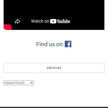
ARCHIVES
Archives