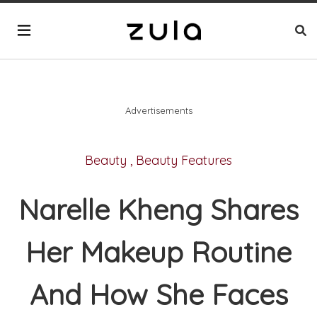
Advertisements
Beauty
,
Beauty Features
Narelle Kheng Shares
Her Makeup Routine
And How She Faces