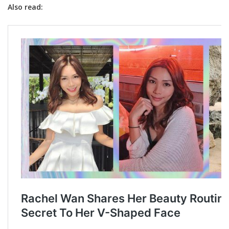
Also read: