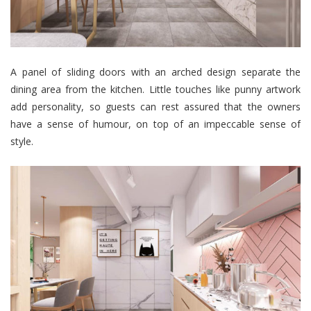
A panel of sliding doors with an arched design separate the
dining area from the kitchen. Little touches like punny artwork
add personality, so guests can rest assured that the owners
have a sense of humour, on top of an impeccable sense of
style.