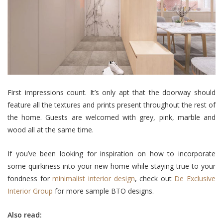
First impressions count. It’s only apt that the doorway should
feature all the textures and prints present throughout the rest of
the home. Guests are welcomed with grey, pink, marble and
wood all at the same time.
If you’ve been looking for inspiration on how to incorporate
some quirkiness into your new home while staying true to your
fondness for
minimalist interior design
, check out
De Exclusive
Interior Group
for more sample BTO designs.
Also read: