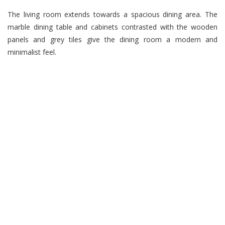
The living room extends towards a spacious dining area. The
marble dining table and cabinets contrasted with the wooden
panels and grey tiles give the dining room a modern and
minimalist feel.