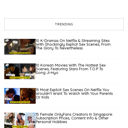
TRENDING
10 K-Dramas On Netflix & Streaming Sites
With Shockingly Explicit Sex Scenes, From
The Glory To Nevertheless
10 Korean Movies With The Hottest Sex
Scenes, Featuring Stars From T.O.P To
Song Ji-Hyo
15 Most Explicit Sex Scenes On Netflix You
Wouldn’t Want To Watch With Your Parents
Or Kids
15 Female OnlyFans Creators In Singapore:
Subscription Prices, Content Info & Other
Personal Hobbies