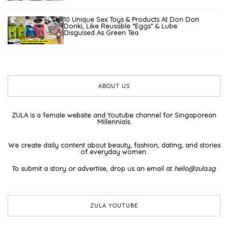
10 Unique Sex Toys & Products At Don Don
Donki, Like Reusable “Eggs” & Lube
Disguised As Green Tea
ABOUT US
ZULA is a female website and Youtube channel for Singaporean
Millennials.
We create daily content about beauty, fashion, dating, and stories
of everyday women.
To submit a story or advertise, drop us an email at
hello@zula.sg
.
ZULA YOUTUBE