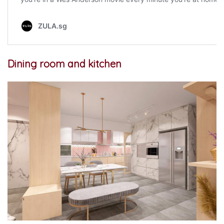
Dining room and kitchen