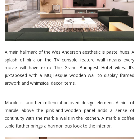
A main hallmark of the Wes Anderson aesthetic is pastel hues. A
splash of pink on the TV console feature wall means every
movie will have extra The Grand Budapest Hotel vibes. It’s
juxtaposed with a MUJI-esque wooden wall to display framed
artwork and whimsical decor items.
Marble is another millennial-beloved design element. A hint of
marble above the pink-and-wooden panel adds a sense of
continuity with the marble walls in the kitchen. A marble coffee
table further brings a harmonious look to the interior.