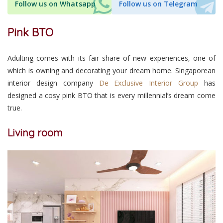
Follow us on Whatsapp
Follow us on Telegram
Pink BTO
Adulting comes with its fair share of new experiences, one of
which is owning and decorating your dream home. Singaporean
interior design company
De Exclusive Interior Group
has
designed a cosy pink BTO that is every millennial’s dream come
true.
Living room