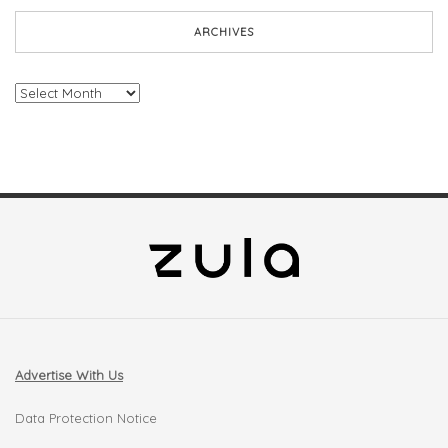
ARCHIVES
Archives
Advertise With Us
Data Protection Notice