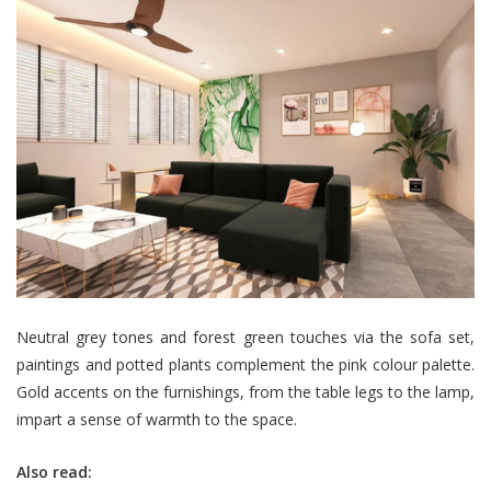
Neutral grey tones and forest green touches via the sofa set,
paintings and potted plants complement the pink colour palette.
Gold accents on the furnishings, from the table legs to the lamp,
impart a sense of warmth to the space.
Also read: