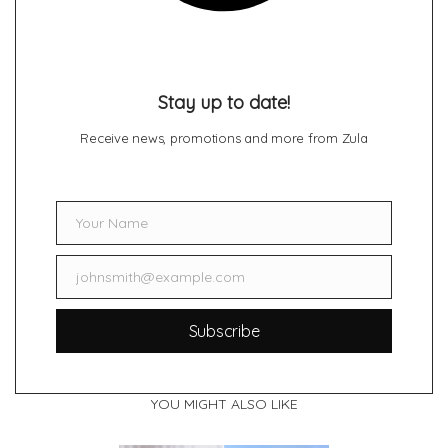
Stay up to date!
Receive news, promotions and more from Zula
Your Name
Name
johnsmith@example.com
Email
Subscribe
YOU MIGHT ALSO LIKE