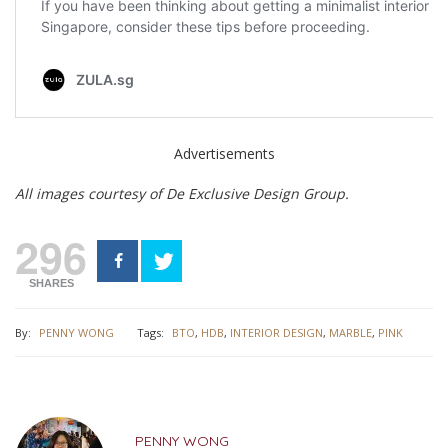
Advertisements
All images courtesy of De Exclusive Design Group.
296
SHARES
By:
PENNY WONG
Tags:
BTO
,
HDB
,
INTERIOR DESIGN
,
MARBLE
,
PINK
PENNY WONG