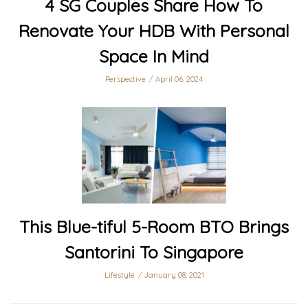
4 SG Couples Share How To
Renovate Your HDB With Personal
Space In Mind
Perspective
April 06, 2024
This Blue-tiful 5-Room BTO Brings
Santorini To Singapore
Lifestyle
January 08, 2021