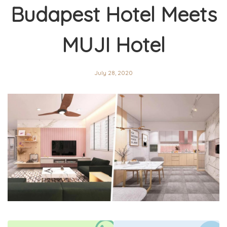
Budapest Hotel Meets
MUJI Hotel
July 28, 2020