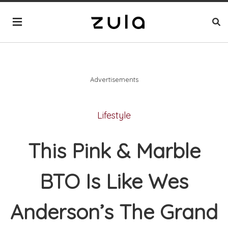
Advertisements
Lifestyle
This Pink & Marble
BTO Is Like Wes
Anderson’s The Grand