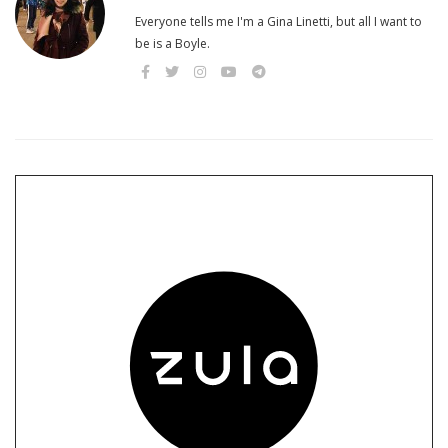
Everyone tells me I'm a Gina Linetti, but all I want to
be is a Boyle.