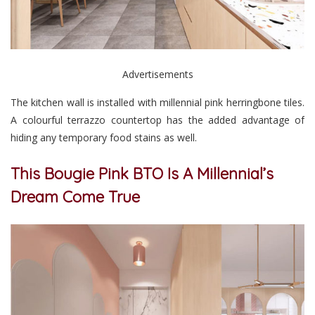
Advertisements
The kitchen wall is installed with millennial pink herringbone tiles.
A colourful terrazzo countertop has the added advantage of
hiding any temporary food stains as well.
This Bougie Pink BTO Is A Millennial’s
Dream Come True