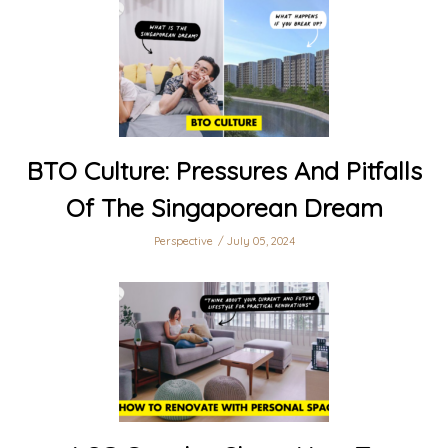
BTO Culture: Pressures And Pitfalls
Of The Singaporean Dream
Perspective
July 05, 2024