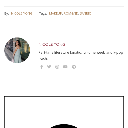
By:
NICOLE YONG
Tags:
MAKEUP
,
ROM&ND
,
SANRIO
NICOLE YONG
Part-time literature fanatic, full-time weeb and k-pop
trash.