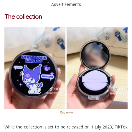
Advertisements
The collection
Source
While the collection is set to be released on 1 July 2023, TikTok