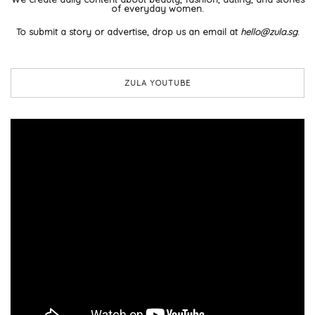
of everyday women.
To submit a story or advertise, drop us an email at
hello@zula.sg
.
ZULA YOUTUBE