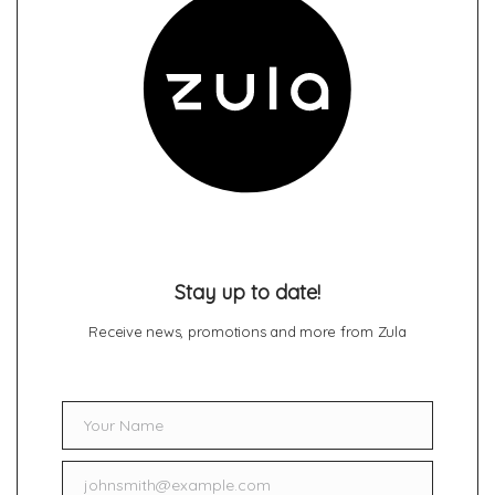
Stay up to date!
Receive news, promotions and more from Zula
Your Name
Name
johnsmith@example.com
Email