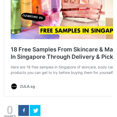
0
SHARES