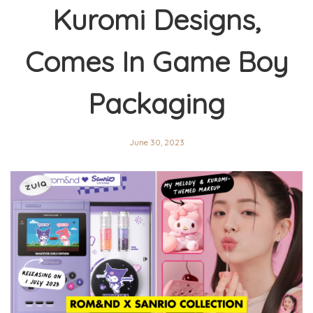
Kuromi Designs,
Comes In Game Boy
Packaging
June 30, 2023