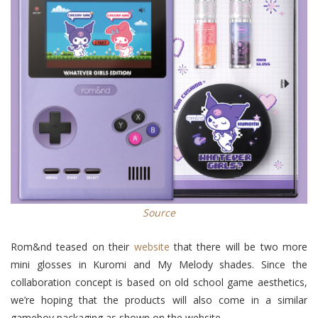
Source
Rom&nd teased on their
website
that there will be two more
mini glosses in Kuromi and My Melody shades. Since the
collaboration concept is based on old school game aesthetics,
we’re hoping that the products will also come in a similar
gameboy packaging as shown on the website.