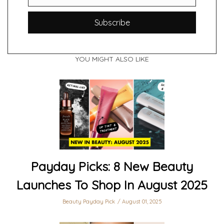
Subscribe
YOU MIGHT ALSO LIKE
Payday Picks: 8 New Beauty
Launches To Shop In August 2025
Beauty Payday Pick
August 01, 2025