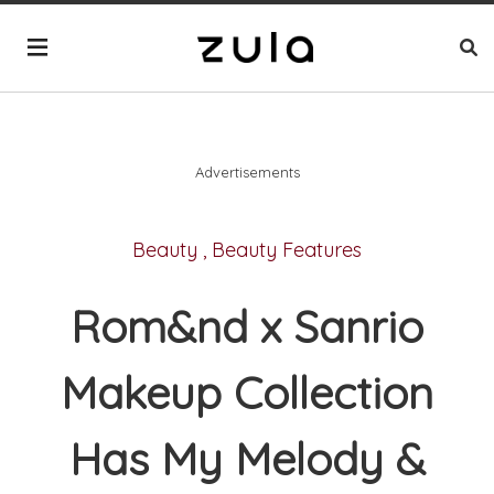
Advertisements
Beauty
,
Beauty Features
Rom&nd x Sanrio
Makeup Collection
Has My Melody &