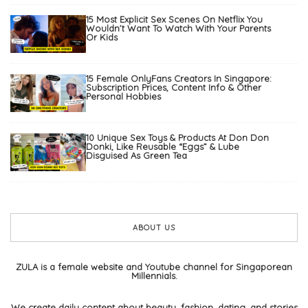
15 Most Explicit Sex Scenes On Netflix You
Wouldn’t Want To Watch With Your Parents
Or Kids
15 Female OnlyFans Creators In Singapore:
Subscription Prices, Content Info & Other
Personal Hobbies
10 Unique Sex Toys & Products At Don Don
Donki, Like Reusable “Eggs” & Lube
Disguised As Green Tea
ABOUT US
ZULA is a female website and Youtube channel for Singaporean
Millennials.
We create daily content about beauty, fashion, dating, and stories