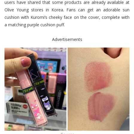
users have shared that some products are already available at
Olive Young stores in Korea. Fans can get an adorable sun
cushion with Kuromi’s cheeky face on the cover, complete with
a matching purple cushion puff.
Advertisements