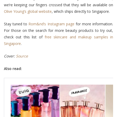
we’re keeping our fingers crossed that they will be available on
Olive Young’s global website
, which ships directly to Singapore.
Stay tuned to
Rom&nd’s Instagram page
for more information.
For those on the search for more beauty products to try out,
check out this list of
free skincare and makeup samples in
Singapore
.
Cover:
Source
Also read: