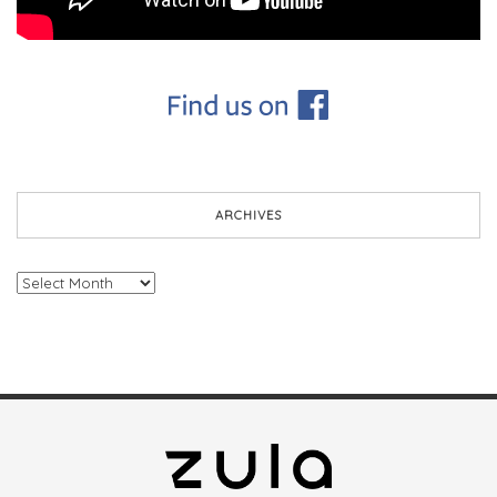
ARCHIVES
Archives