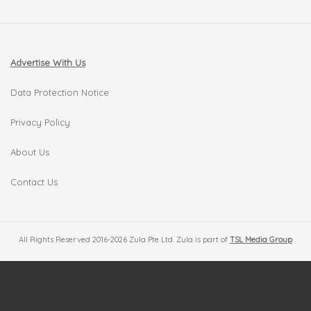
Advertise With Us
Data Protection Notice
Privacy Policy
About Us
Contact Us
All Rights Reserved 2016-2026 Zula Pte Ltd. Zula is part of
TSL Media Group