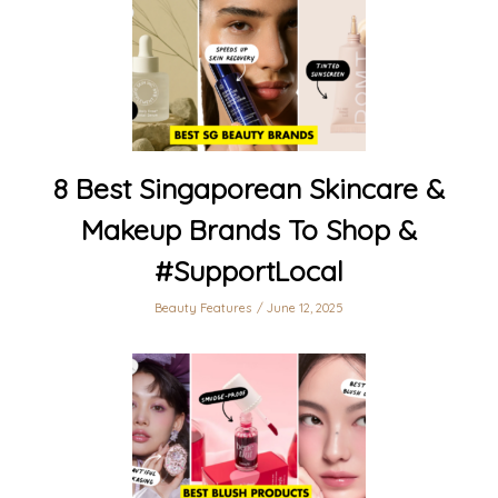
8 Best Singaporean Skincare &
Makeup Brands To Shop &
#SupportLocal
Beauty Features
June 12, 2025