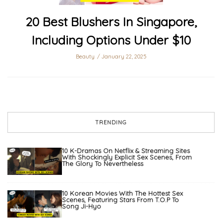
20 Best Blushers In Singapore,
Including Options Under $10
Beauty
January 22, 2025
TRENDING
10 K-Dramas On Netflix & Streaming Sites
With Shockingly Explicit Sex Scenes, From
The Glory To Nevertheless
10 Korean Movies With The Hottest Sex
Scenes, Featuring Stars From T.O.P To
Song Ji-Hyo