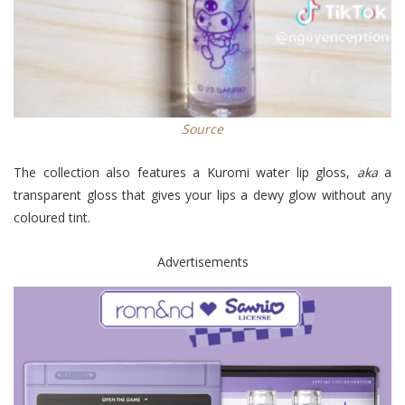
Source
The collection also features a Kuromi water lip gloss,
aka
a
transparent gloss that gives your lips a dewy glow without any
coloured tint.
Advertisements