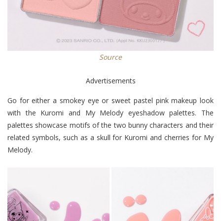
Source
Advertisements
Go for either a smokey eye or sweet pastel pink makeup look
with the Kuromi and My Melody eyeshadow palettes. The
palettes showcase motifs of the two bunny characters and their
related symbols, such as a skull for Kuromi and cherries for My
Melody.