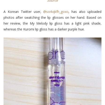
Source
A Korean Twitter user,
@sorkqkfh_goxo
, has also uploaded
photos after swatching the lip glosses on her hand. Based on
her review, the My Melody lip gloss has a light pink shade,
whereas the Kuromi lip gloss has a darker purple hue.