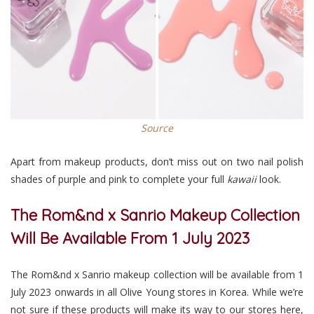
Source
Apart from makeup products, don’t miss out on two nail polish
shades of purple and pink to complete your full
kawaii
look.
The Rom&nd x Sanrio Makeup Collection
Will Be Available From 1 July 2023
The Rom&nd x Sanrio makeup collection will be available from 1
July 2023 onwards in all Olive Young stores in Korea. While we’re
not sure if these products will make its way to our stores here,