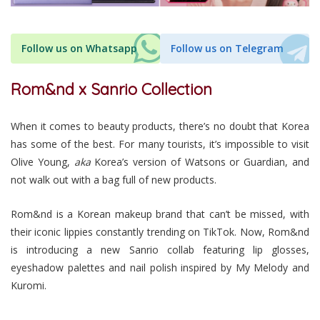
Follow us on Whatsapp
Follow us on Telegram
Rom&nd x Sanrio Collection
When it comes to beauty products, there’s no doubt that Korea
has some of the best. For many tourists, it’s impossible to visit
Olive Young,
aka
Korea’s version of Watsons or Guardian, and
not walk out with a bag full of new products.
Rom&nd is a Korean makeup brand that can’t be missed, with
their iconic lippies constantly trending on TikTok. Now, Rom&nd
is introducing a new Sanrio collab featuring lip glosses,
eyeshadow palettes and nail polish inspired by My Melody and
Kuromi.