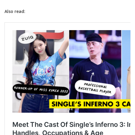
Also read: