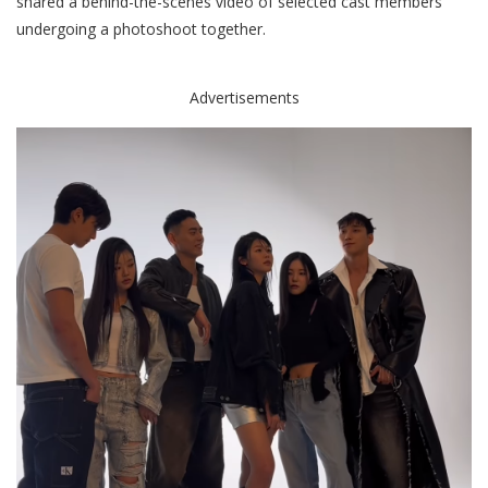
shared a behind-the-scenes video of selected cast members
undergoing a photoshoot together.
Advertisements