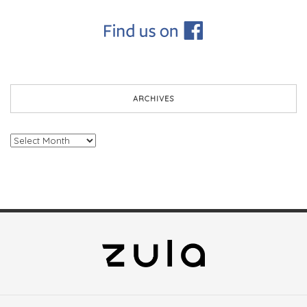
ARCHIVES
Archives