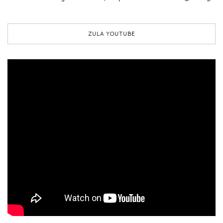
ZULA YOUTUBE