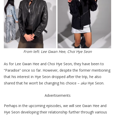
From left: Lee Gwan Hee, Choi Hye Seon
As for Lee Gwan Hee and Choi Hye Seon, they have been to
“Paradise” once so far. However, despite the former mentioning
that his interest in Hye Seon dropped after the trip, he also
shared that he won’t be changing his choice –
ak
a
Hye Seon.
Advertisements
Perhaps in the upcoming episodes, we will see Gwan Hee and
Hye Seon developing their relationship further through various