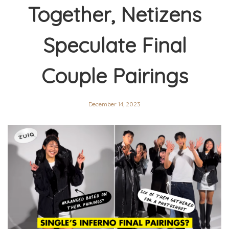
Together, Netizens
Speculate Final
Couple Pairings
December 14, 2023