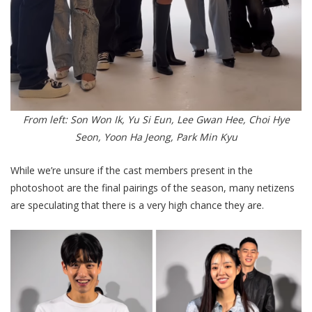
From left: Son Won Ik, Yu Si Eun, Lee Gwan Hee, Choi Hye
Seon, Yoon Ha Jeong, Park Min Kyu
While we’re unsure if the cast members present in the
photoshoot are the final pairings of the season, many netizens
are speculating that there is a very high chance they are.