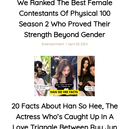
We Ranked The Best Female
Contestants Of Physical 100
Season 2 Who Proved Their
Strength Beyond Gender
Entertainment
April 03, 2024
20 Facts About Han So Hee, The
Actress Who’s Caught Up In A
Love Triangle Between Ryu Jun