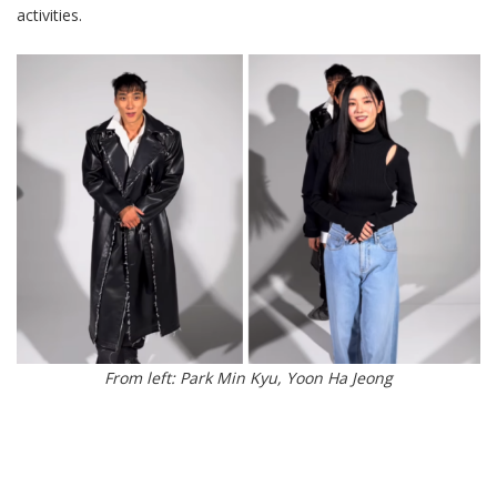
activities.
From left: Park Min Kyu, Yoon Ha Jeong