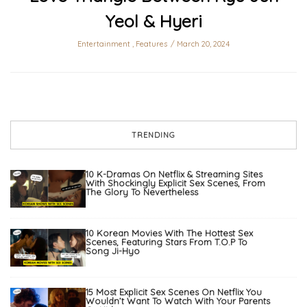
Yeol & Hyeri
Entertainment
,
Features
March 20, 2024
TRENDING
10 K-Dramas On Netflix & Streaming Sites
With Shockingly Explicit Sex Scenes, From
The Glory To Nevertheless
10 Korean Movies With The Hottest Sex
Scenes, Featuring Stars From T.O.P To
Song Ji-Hyo
15 Most Explicit Sex Scenes On Netflix You
Wouldn’t Want To Watch With Your Parents