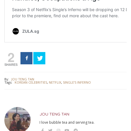
2
SHARES
By:
JOU TENG TAN
Tags:
KOREAN CELEBRITIES
,
NETFLIX
,
SINGLE'S INFERNO
JOU TENG TAN
I love bubble tea and serving tea.