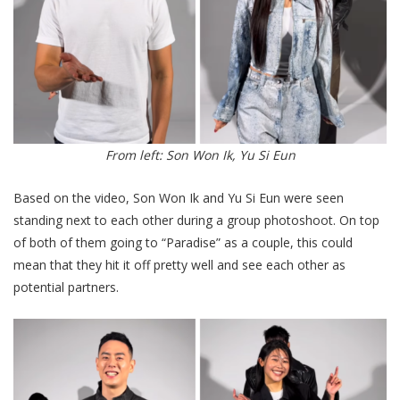
From left: Son Won Ik, Yu Si Eun
Based on the video, Son Won Ik and Yu Si Eun were seen
standing next to each other during a group photoshoot. On top
of both of them going to “Paradise” as a couple, this could
mean that they hit it off pretty well and see each other as
potential partners.