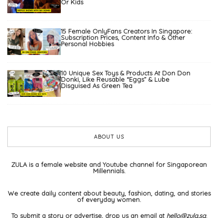
Or Kids
15 Female OnlyFans Creators In Singapore:
Subscription Prices, Content Info & Other
Personal Hobbies
10 Unique Sex Toys & Products At Don Don
Donki, Like Reusable “Eggs” & Lube
Disguised As Green Tea
ABOUT US
ZULA is a female website and Youtube channel for Singaporean
Millennials.
We create daily content about beauty, fashion, dating, and stories
of everyday women.
To submit a story or advertise, drop us an email at
hello@zula.sg
.