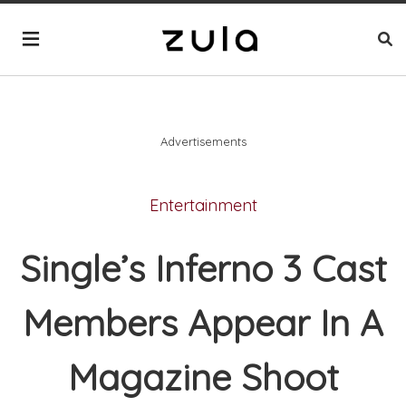
Advertisements
Entertainment
Single’s Inferno 3 Cast
Members Appear In A
Magazine Shoot