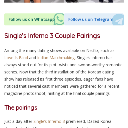
Follow us on Whatsapp
Follow us on Telegram
Single’s Inferno 3 Couple Pairings
Among the many dating shows available on Netflix, such as
Love Is Blind
and
Indian Matchmaking
, Single’s Inferno has
always stood out for its plot twists and swoon-worthy romantic
scenes. Now that the third installation of the Korean dating
show has released its first three episodes, eager fans have
noticed that several cast members were gathered for a recent
magazine photoshoot, hinting at the final couple pairings.
The pairings
Just a day after
Single’s Inferno 3
premiered, Dazed Korea