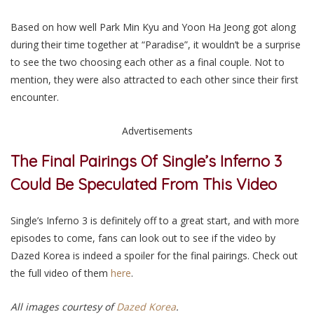
Based on how well Park Min Kyu and Yoon Ha Jeong got along
during their time together at “Paradise”, it wouldn’t be a surprise
to see the two choosing each other as a final couple. Not to
mention, they were also attracted to each other since their first
encounter.
Advertisements
The Final Pairings Of Single’s Inferno 3
Could Be Speculated From This Video
Single’s Inferno 3 is definitely off to a great start, and with more
episodes to come, fans can look out to see if the video by
Dazed Korea is indeed a spoiler for the final pairings. Check out
the full video of them
here
.
All images courtesy of
Dazed Korea
.