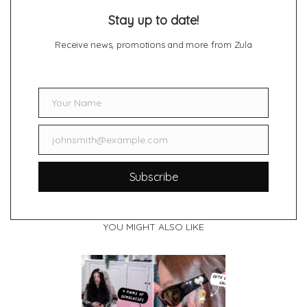
Stay up to date!
Receive news, promotions and more from Zula
Your Name
Name
johnsmith@example.com
Email
Subscribe
YOU MIGHT ALSO LIKE