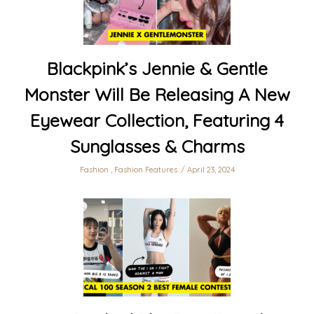
Blackpink’s Jennie & Gentle
Monster Will Be Releasing A New
Eyewear Collection, Featuring 4
Sunglasses & Charms
Fashion
,
Fashion Features
April 23, 2024