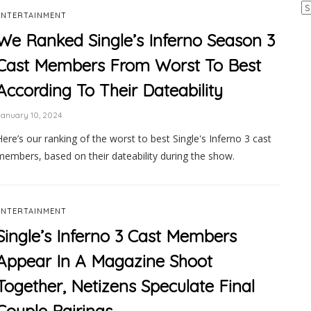
Ar
ENTERTAINMENT
We Ranked Single’s Inferno Season 3
Cast Members From Worst To Best
According To Their Dateability
anuary 10, 2024
Here’s our ranking of the worst to best Single's Inferno 3 cast
members, based on their dateability during the show.
ENTERTAINMENT
Single’s Inferno 3 Cast Members
Appear In A Magazine Shoot
Together, Netizens Speculate Final