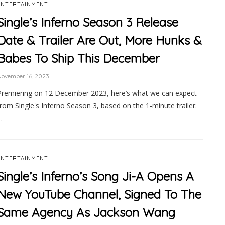
ENTERTAINMENT
Single’s Inferno Season 3 Release
Date & Trailer Are Out, More Hunks &
Babes To Ship This December
November 16, 2023
Premiering on 12 December 2023, here’s what we can expect
from Single's Inferno Season 3, based on the 1-minute trailer.
…
ENTERTAINMENT
Single’s Inferno’s Song Ji-A Opens A
New YouTube Channel, Signed To The
Same Agency As Jackson Wang