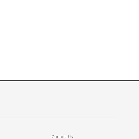
Contact Us