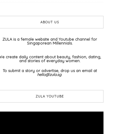
ABOUT US
ZULA is a female website and Youtube channel for
Singaporean Millennials.
We create daily content about beauty, fashion, dating,
and stories of everyday women.
To submit a story or advertise, drop us an email at
hello@zula.sg
.
ZULA YOUTUBE