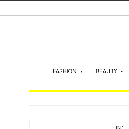
FASHION
BEAUTY
SINGL