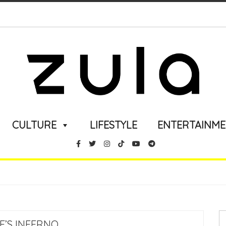
CULTURE
LIFESTYLE
ENTERTAINM
E’S INFERNO