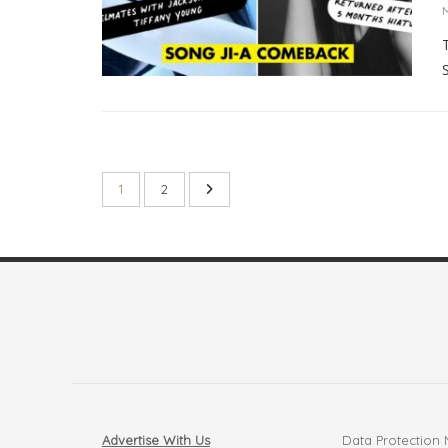
1
2
Advertise With Us
Data Protection 