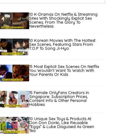
10 K-Dramas On Netflix & Streaming
Sites With Shockingly Explicit Sex
Scenes, From The Glory To
Nevertheless
10 Korean Movies With The Hottest
Sex Scenes, Featuring Stars From
T.O.P To Song Ji-Hyo
15 Most Explicit Sex Scenes On Netflix
You Wouldn’t Want To Watch With
Your Parents Or Kids
15 Female OnlyFans Creators In
Singapore: Subscription Prices,
Content Info & Other Personal
Hobbies
10 Unique Sex Toys & Products At
Don Don Donki, Like Reusable
“Eggs” & Lube Disguised As Green
Tea