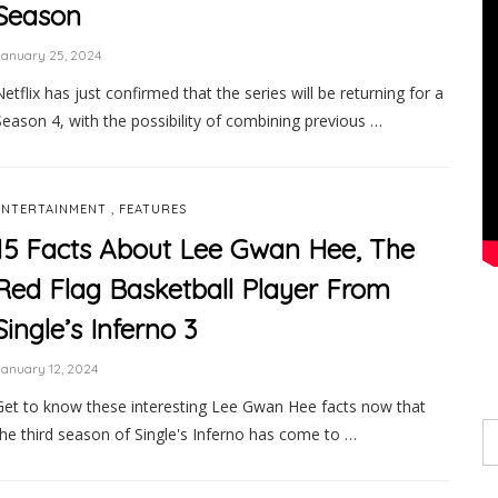
Season
January 25, 2024
Netflix has just confirmed that the series will be returning for a
Season 4, with the possibility of combining previous …
,
ENTERTAINMENT
FEATURES
15 Facts About Lee Gwan Hee, The
Red Flag Basketball Player From
Single’s Inferno 3
anuary 12, 2024
Get to know these interesting Lee Gwan Hee facts now that
the third season of Single's Inferno has come to …