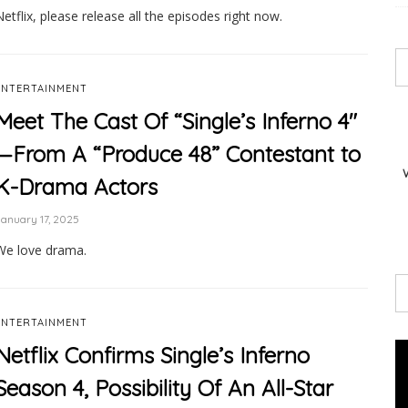
Netflix, please release all the episodes right now.
ENTERTAINMENT
Meet The Cast Of “Single’s Inferno 4″
—From A “Produce 48” Contestant to
K-Drama Actors
anuary 17, 2025
We love drama.
ENTERTAINMENT
Netflix Confirms Single’s Inferno
Season 4, Possibility Of An All-Star