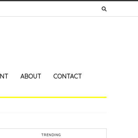
ENT
ABOUT
CONTACT
TRENDING