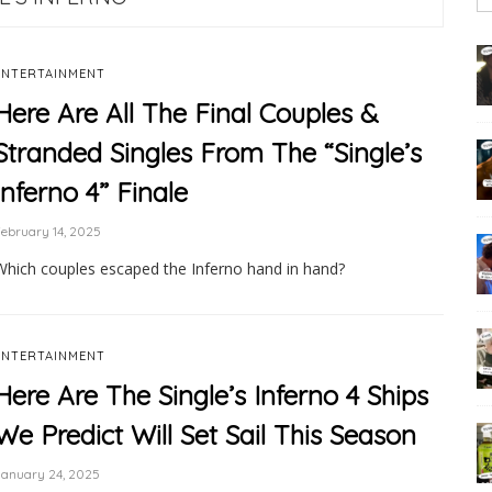
ENTERTAINMENT
Here Are All The Final Couples &
Stranded Singles From The “Single’s
Inferno 4” Finale
ebruary 14, 2025
Which couples escaped the Inferno hand in hand?
ENTERTAINMENT
Here Are The Single’s Inferno 4 Ships
We Predict Will Set Sail This Season
January 24, 2025