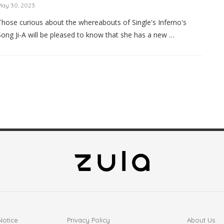
May 30, 2023
Those curious about the whereabouts of Single's Inferno's
Song Ji-A will be pleased to know that she has a new …
Notice
Privacy Policy
About Us