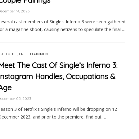
Couple Pairings
ecember 14, 2023
Several cast members of Single's Inferno 3 were seen gathered
for a magazine shoot, causing netizens to speculate the final …
,
CULTURE
ENTERTAINMENT
Meet The Cast Of Single’s Inferno 3:
Instagram Handles, Occupations &
Age
December 05, 2023
Season 3 of Netflix's Single's Inferno will be dropping on 12
December 2023, and prior to the premiere, find out …