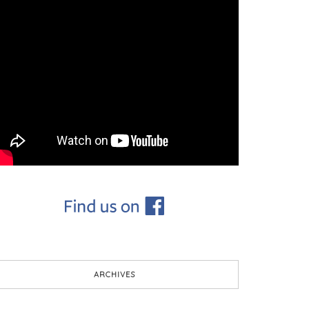
ARCHIVES