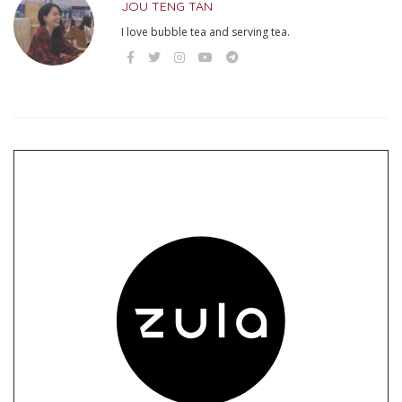
JOU TENG TAN
I love bubble tea and serving tea.