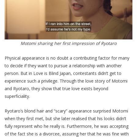
Motomi sharing her first impression of Ryotaro
Physical appearance is no doubt a contributing factor for many
to decide if they want to pursue a relationship with another
person. But in Love is Blind Japan, contestants didn’t get to
experience such a privilege. Through the love story of Motomi
and Ryotaro, they show that true love exists beyond
superficiality.
Ryotaro’s blond hair and “scary” appearance surprised Motomi
when they first met, but she later realised that his looks didn’t
fully represent who he really is. Furthermore, he was accepting
of the fact she is a divorcee, assuring her that he was fine with