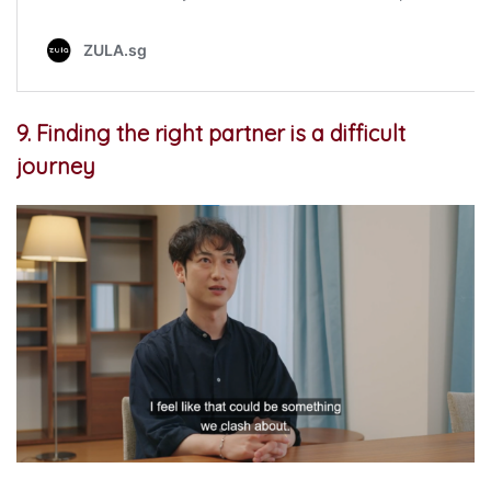
9. Finding the right partner is a difficult
journey