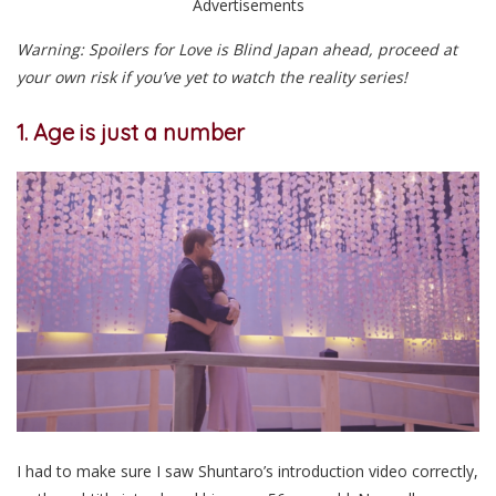
Advertisements
Warning: Spoilers for Love is Blind Japan ahead, proceed at
your own risk if you’ve yet to watch the reality series!
1. Age is just a number
I had to make sure I saw Shuntaro’s introduction video correctly,