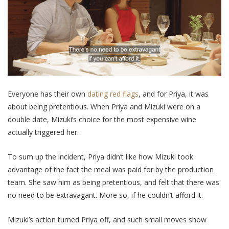
Everyone has their own
dating red flags
, and for Priya, it was
about being pretentious. When Priya and Mizuki were on a
double date, Mizuki’s choice for the most expensive wine
actually triggered her.
To sum up the incident, Priya didn’t like how Mizuki took
advantage of the fact the meal was paid for by the production
team. She saw him as being pretentious, and felt that there was
no need to be extravagant. More so, if he couldn’t afford it.
Mizuki’s action turned Priya off, and such small moves show