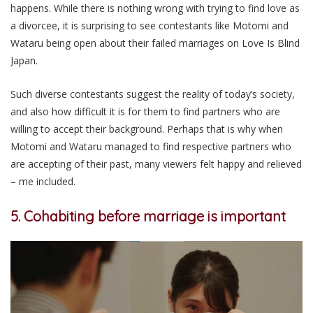
happens. While there is nothing wrong with trying to find love as
a divorcee, it is surprising to see contestants like Motomi and
Wataru being open about their failed marriages on Love Is Blind
Japan.
Such diverse contestants suggest the reality of today’s society,
and also how difficult it is for them to find partners who are
willing to accept their background. Perhaps that is why when
Motomi and Wataru managed to find respective partners who
are accepting of their past, many viewers felt happy and relieved
– me included.
5. Cohabiting before marriage is important