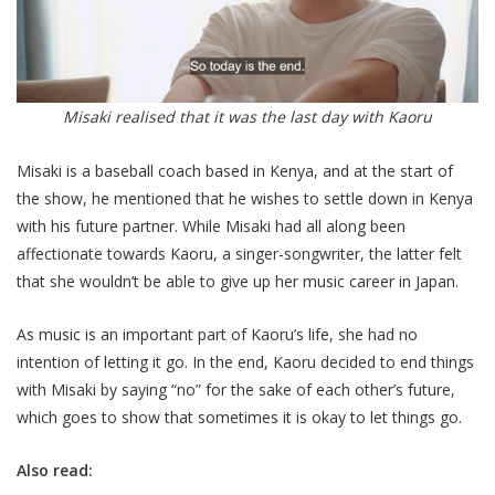
Misaki realised that it was the last day with Kaoru
Misaki is a baseball coach based in Kenya, and at the start of
the show, he mentioned that he wishes to settle down in Kenya
with his future partner. While Misaki had all along been
affectionate towards Kaoru, a singer-songwriter, the latter felt
that she wouldn’t be able to give up her music career in Japan.
As music is an important part of Kaoru’s life, she had no
intention of letting it go. In the end, Kaoru decided to end things
with Misaki by saying “no” for the sake of each other’s future,
which goes to show that sometimes it is okay to let things go.
Also read: