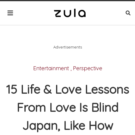
Advertisements
Entertainment
,
Perspective
15 Life & Love Lessons
From Love Is Blind
Japan, Like How