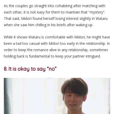
As the couples go straight into cohabiting after matching with
each other, it is not easy for them to maintain that “mystery”.
That said, Midori found herself losing interest slightly in Wataru
when she saw him chilling in his briefs after waking up.
While it shows Wataru is comfortable with Midori, he might have
been a tad too casual with Midori too early in the relationship. In
order to keep the romance alive in any relationship, sometimes
holding back is fundamental to keep your partner intrigued.
8. It is okay to say “no”