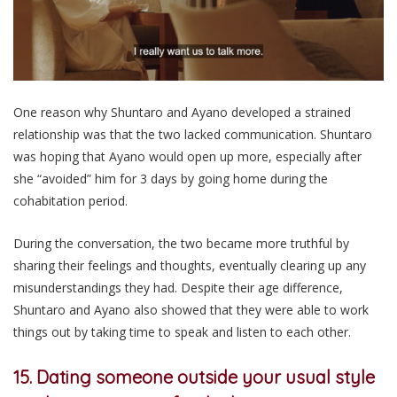
One reason why Shuntaro and Ayano developed a strained
relationship was that the two lacked communication. Shuntaro
was hoping that Ayano would open up more, especially after
she “avoided” him for 3 days by going home during the
cohabitation period.
During the conversation, the two became more truthful by
sharing their feelings and thoughts, eventually clearing up any
misunderstandings they had. Despite their age difference,
Shuntaro and Ayano also showed that they were able to work
things out by taking time to speak and listen to each other.
15. Dating someone outside your usual style