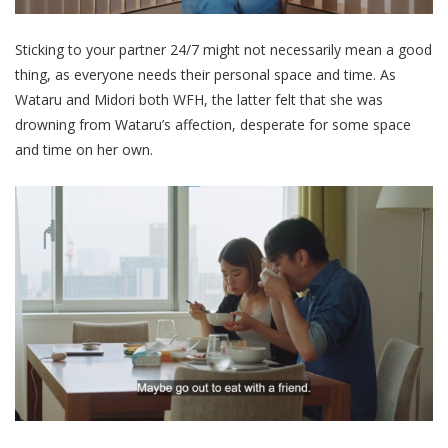
Sticking to your partner 24/7 might not necessarily mean a good
thing, as
everyone needs their personal space and time. As
Wataru and Midori both WFH, the latter felt that she was
drowning from Wataru’s affection, desperate for some space
and time on her own.