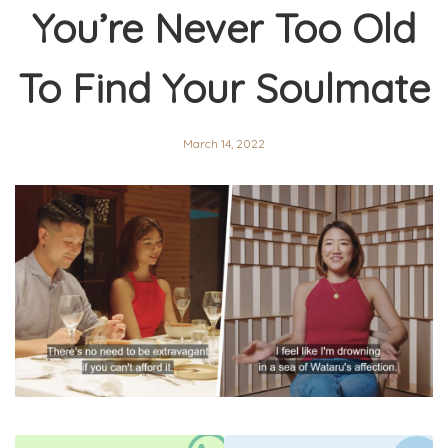
You’re Never Too Old
To Find Your Soulmate
March 14, 2022