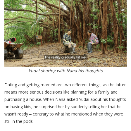
Yudai sharing with Nana his thoughts
Dating and getting married are two different things, as the latter
means more serious decisions like planning for a family and
purchasing a house. When Nana asked Yudai about his thoughts
on having kids, he surprised her by suddenly telling her that he
wasn’t ready ‒ contrary to what he mentioned when they were
still in the pods.