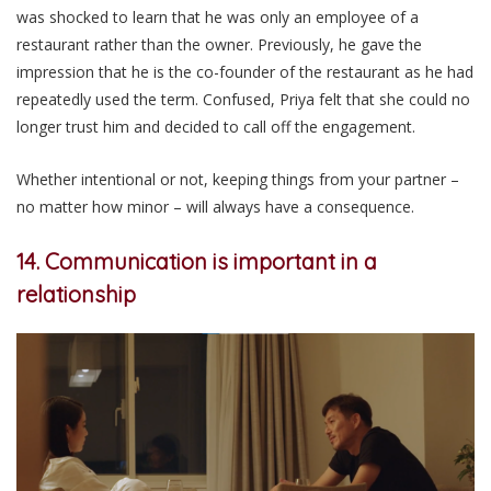
was shocked to learn that he was only an employee of a
restaurant rather than the owner. Previously, he gave the
impression that he is the co-founder of the restaurant as he had
repeatedly used the term. Confused, Priya felt that she could no
longer trust him and decided to call off the engagement.
Whether intentional or not, keeping things from your partner –
no matter how minor – will always have a consequence.
14. Communication is important in a
relationship