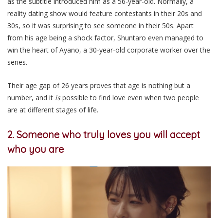
as the subtitle introduced him as a 56-year-old. Normally, a
reality dating show would feature contestants in their 20s and
30s, so it was surprising to see someone in their 50s. Apart
from his age being a shock factor, Shuntaro even managed to
win the heart of Ayano, a 30-year-old corporate worker over the
series.
Their age gap of 26 years proves that age is nothing but a
number, and it
is
possible to find love even when two people
are at different stages of life.
2. Someone who truly loves you will accept
who you are