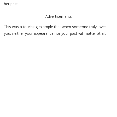
her past.
Advertisements
This was a touching example that when someone truly loves
you, neither your appearance nor your past will matter at all.