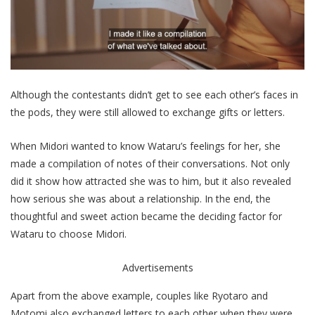
Although the contestants didn’t get to see each other’s faces in
the pods, they were still allowed to exchange gifts or letters.
When Midori wanted to know Wataru’s feelings for her, she
made a compilation of notes of their conversations. Not only
did it show how attracted she was to him, but it also revealed
how serious she was about a relationship. In the end, the
thoughtful and sweet action became the deciding factor for
Wataru to choose Midori.
Advertisements
Apart from the above example, couples like Ryotaro and
Motomi also exchanged letters to each other when they were