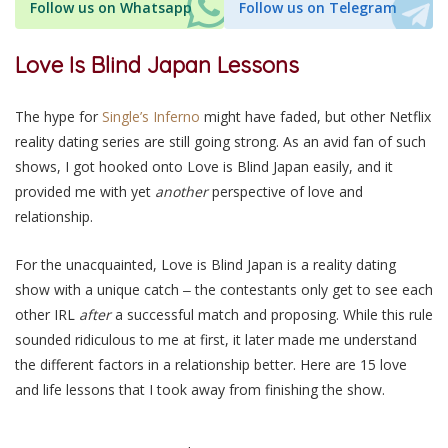
Follow us on Whatsapp
Follow us on Telegram
Love Is Blind Japan Lessons
The hype for
Single’s Inferno
might have faded, but other Netflix
reality dating series are still going strong. As an avid fan of such
shows, I got hooked onto Love is Blind Japan easily, and it
provided me with yet
another
perspective of love and
relationship.
For the unacquainted, Love is Blind Japan is a reality dating
show with a unique catch ‒ the contestants only get to see each
other
IRL
after
a successful match and proposing. While this rule
sounded ridiculous to me at first, it later made me understand
the different factors in a relationship better. Here are 15 love
and life lessons that I took away from finishing the show.