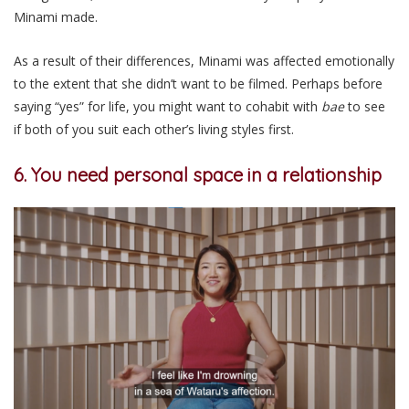
Minami made.
As a result of their differences, Minami was affected emotionally
to the extent that she didn’t want to be filmed. Perhaps before
saying “yes” for life, you might want to cohabit with
bae
to see
if both of you suit each other’s living styles first.
6. You need personal space in a relationship