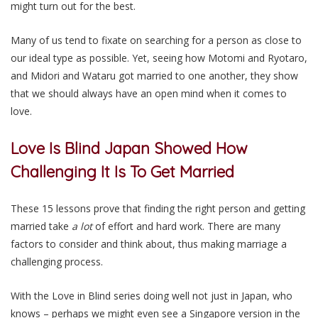
might turn out for the best.
Many of us tend to fixate on searching for a person as close to
our ideal type as possible. Yet, seeing how Motomi and Ryotaro,
and Midori and Wataru got married to one another, they show
that we should always have an open mind when it comes to
love.
Love Is Blind Japan Showed How
Challenging It Is To Get Married
These 15 lessons prove that finding the right person and getting
married take
a lot
of effort and hard work. There are many
factors to consider and think about, thus making marriage a
challenging process.
With the Love in Blind series doing well not just in Japan, who
knows – perhaps we might even see a Singapore version in the