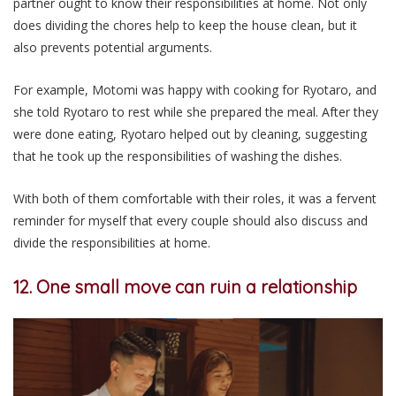
partner ought to know their responsibilities at home. Not only
does dividing the chores help to keep the house clean, but it
also prevents potential arguments.
For example, Motomi was happy with cooking for Ryotaro, and
she told Ryotaro to rest while she prepared the meal. After they
were done eating, Ryotaro helped out by cleaning, suggesting
that he took up the responsibilities of washing the dishes.
With both of them comfortable with their roles, it was a fervent
reminder for myself that every couple should also discuss and
divide the responsibilities at home.
12. One small move can ruin a relationship