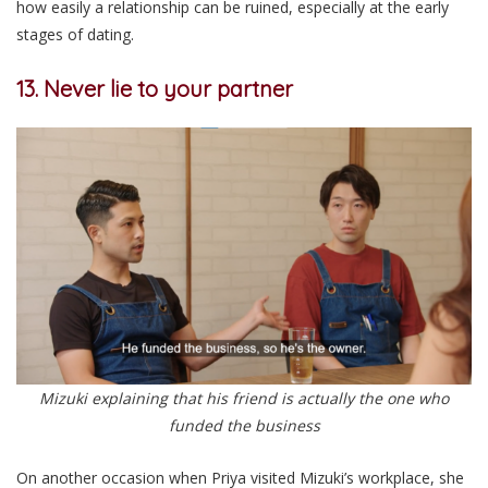
how easily a relationship can be ruined, especially at the early
stages of dating.
13. Never lie to your partner
Mizuki explaining that his friend is actually the one who
funded the business
On another occasion when Priya visited Mizuki’s workplace, she