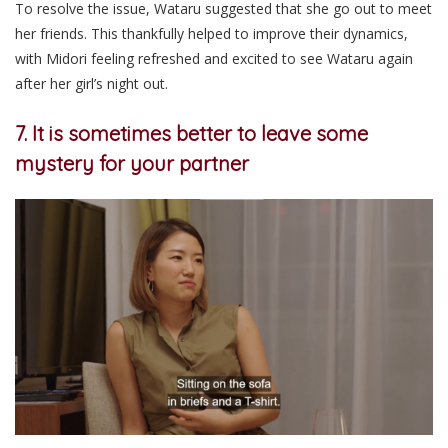
To resolve the issue, Wataru suggested that she go out to meet
her friends. This thankfully helped to improve their dynamics,
with Midori feeling refreshed and excited to see Wataru again
after her girl’s night out.
7. It is sometimes better to leave some
mystery for your partner