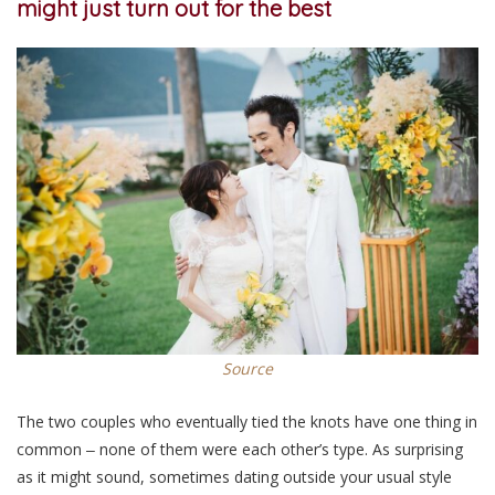
might just turn out for the best
Source
The two couples who eventually tied the knots have one thing in
common ‒ none of them were each other’s type. As surprising
as it might sound, sometimes dating outside your usual style