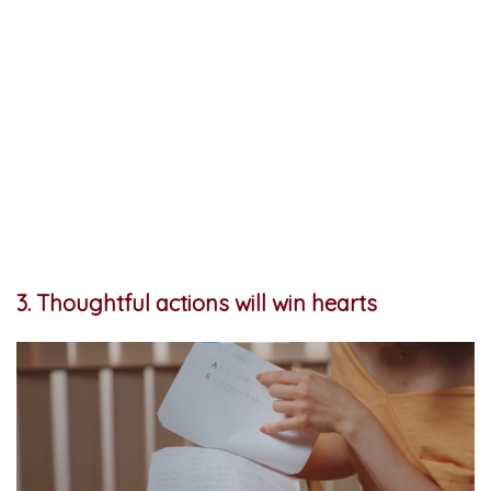
3. Thoughtful actions will win hearts