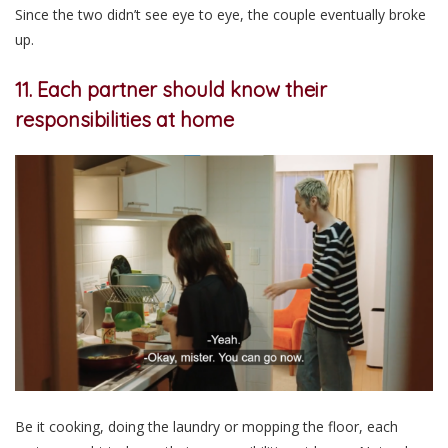
Since the two didn’t see eye to eye, the couple eventually broke
up.
11. Each partner should know their
responsibilities at home
Be it cooking, doing the laundry or mopping the floor, each