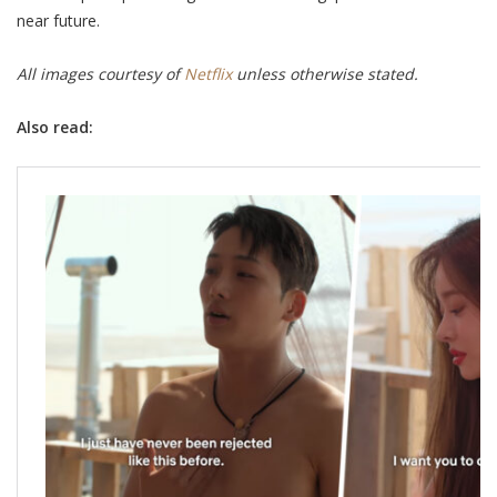
near future.
All images courtesy of
Netflix
unless otherwise stated.
Also read: