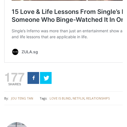
177
SHARES
By:
JOU TENG TAN
Tags:
LOVE IS BLIND
,
NETFLIX
,
RELATIONSHIPS