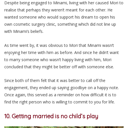
Despite being engaged to Minami, living with her caused Mori to
realise that perhaps they weren’t meant for each other. He
wanted someone who would support his dream to open his
own cosmetic surgery clinic, something which did not line up
with Minami’s beliefs.
As time went by, it was obvious to Mori that Minami wasn’t
enjoying her time with him as before. And since he didn’t want
to marry someone who wasn’t happy living with him, Mori
concluded that they might be better off with someone else.
Since both of them felt that it was better to call off the
engagement, they ended up saying goodbye on a happy note.
Once again, this served as a reminder on how difficult it is to
find the right person who is willing to commit to you for life.
10. Getting married is no child’s play