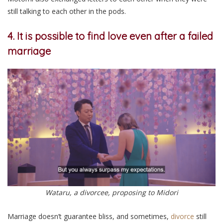
still talking to each other in the pods.
4. It is possible to find love even after a failed
marriage
Wataru, a divorcee, proposing to Midori
Marriage doesn’t guarantee bliss, and sometimes,
divorce
still