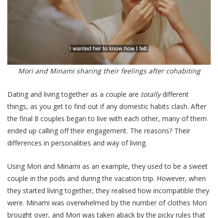
Mori and Minami sharing their feelings after cohabiting
Dating and living together as a couple are
totally
different
things, as you get to find out if any domestic habits clash. After
the final 8 couples began to live with each other, many of them
ended up calling off their engagement.
The reasons? Their
differences in personalities and way of living.
Using Mori and Minami as an example, they used to be a sweet
couple in the pods and during the vacation trip. However, when
they started living together, they realised how incompatible they
were. Minami was overwhelmed by the number of clothes Mori
brought over, and Mori was taken aback by the picky rules that