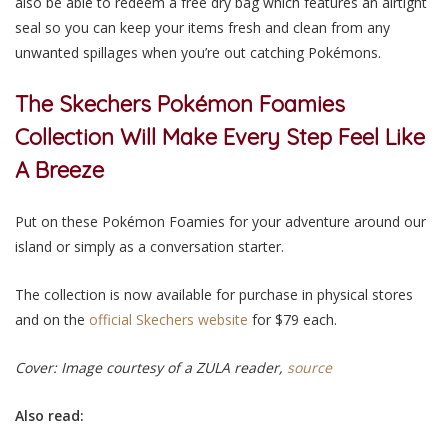
also be able to redeem a free dry bag which features an airtight
seal so you can keep your items fresh and clean from any
unwanted spillages when you’re out catching Pokémons.
The Skechers Pokémon Foamies
Collection Will Make Every Step Feel Like
A Breeze
Put on these Pokémon Foamies for your adventure around our
island or simply as a conversation starter.
The collection is now available for purchase in physical stores
and on the
official Skechers website
for $79 each.
Cover: Image courtesy of a ZULA reader,
source
Also read: