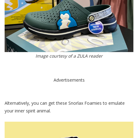
Image courtesy of a ZULA reader
Advertisements
Alternatively, you can get these Snorlax Foamies to emulate
your inner spirit animal.