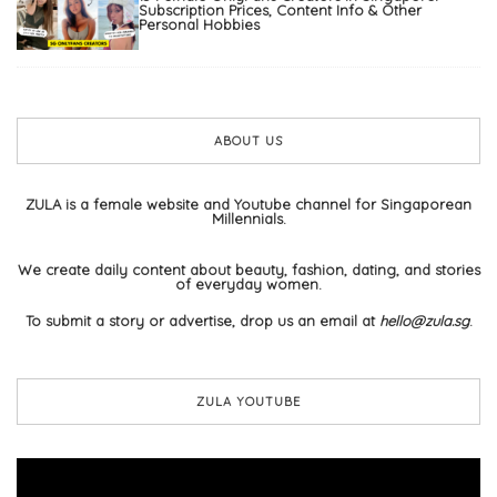
Subscription Prices, Content Info & Other
Personal Hobbies
ABOUT US
ZULA is a female website and Youtube channel for Singaporean
Millennials.
We create daily content about beauty, fashion, dating, and stories
of everyday women.
To submit a story or advertise, drop us an email at
hello@zula.sg
.
ZULA YOUTUBE