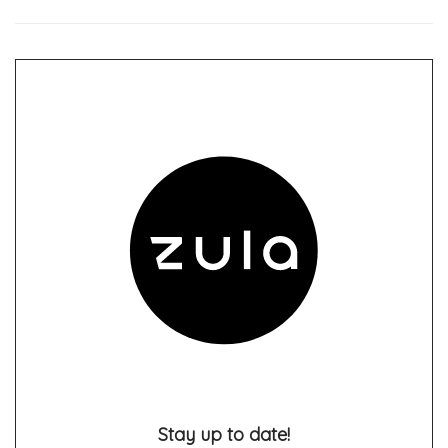
Stay up to date!