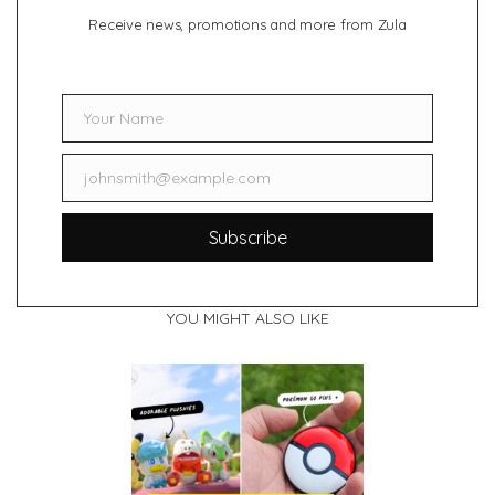
Receive news, promotions and more from Zula
Your Name
Name
johnsmith@example.com
Email
Subscribe
YOU MIGHT ALSO LIKE