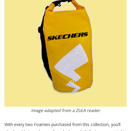
Image adapted from a ZULA reader
With every two Foamies purchased from this collection, you’ll