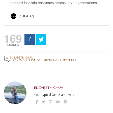
169
SHARES
By:
ELIZABETH CHUA
Tags:
POKEMON
,
SHOE COLLABORATIONS
,
SKECHERS
ELIZABETH CHUA
Your typical Gen Z ambivert.