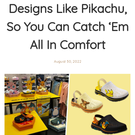
Designs Like Pikachu,
So You Can Catch ‘Em
All In Comfort
August 30, 2022