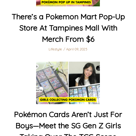
There’s a Pokemon Mart Pop-Up
Store At Tampines Mall With
Merch From $6
Lifestyle
April 09, 2025
Pokémon Cards Aren’t Just For
Boys—Meet the SG Gen Z Girls