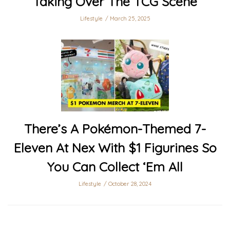
Taking Over The TCG Scene
Lifestyle
March 25, 2025
There’s A Pokémon-Themed 7-
Eleven At Nex With $1 Figurines So
You Can Collect ‘Em All
Lifestyle
October 28, 2024