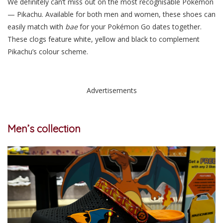
We definitely can’t miss out on the most recognisable Pokémon
— Pikachu. Available for both men and women, these shoes can
easily match with
bae
for your Pokémon Go dates together.
These clogs feature white, yellow and black to complement
Pikachu’s colour scheme.
Advertisements
Men’s collection