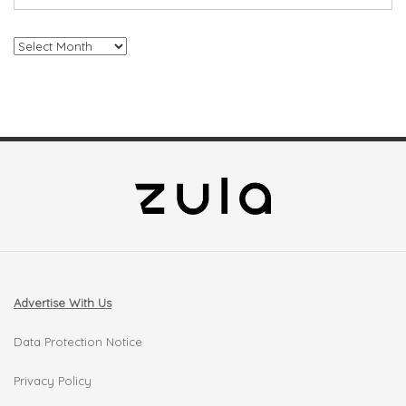
Archives
Advertise With Us
Data Protection Notice
Privacy Policy