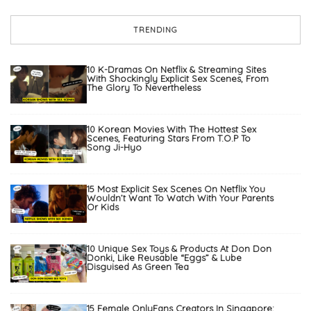
TRENDING
10 K-Dramas On Netflix & Streaming Sites
With Shockingly Explicit Sex Scenes, From
The Glory To Nevertheless
10 Korean Movies With The Hottest Sex
Scenes, Featuring Stars From T.O.P To
Song Ji-Hyo
15 Most Explicit Sex Scenes On Netflix You
Wouldn’t Want To Watch With Your Parents
Or Kids
10 Unique Sex Toys & Products At Don Don
Donki, Like Reusable “Eggs” & Lube
Disguised As Green Tea
15 Female OnlyFans Creators In Singapore: