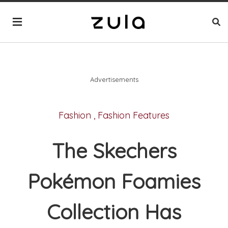
Advertisements
Fashion
,
Fashion Features
The Skechers
Pokémon Foamies
Collection Has