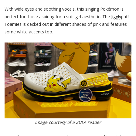
With wide eyes and soothing vocals, this singing Pokémon is
perfect for those aspiring for a soft girl aesthetic. The Jigglypuff
Foamies is decked out in different shades of pink and features
some white accents too.
Image courtesy of a ZULA reader