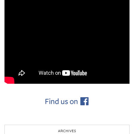
ARCHIVES