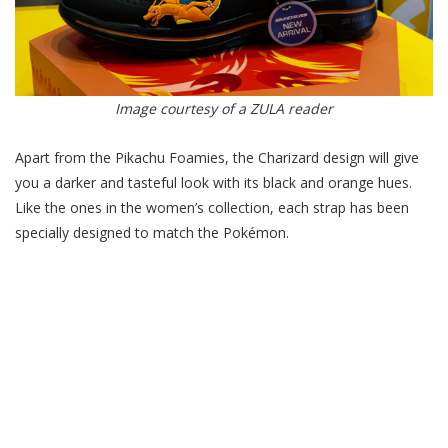
Image courtesy of a ZULA reader
Apart from the Pikachu Foamies, the Charizard design will give
you a darker and tasteful look with its black and orange hues.
Like the ones in the women’s collection, each strap has been
specially designed to match the Pokémon.