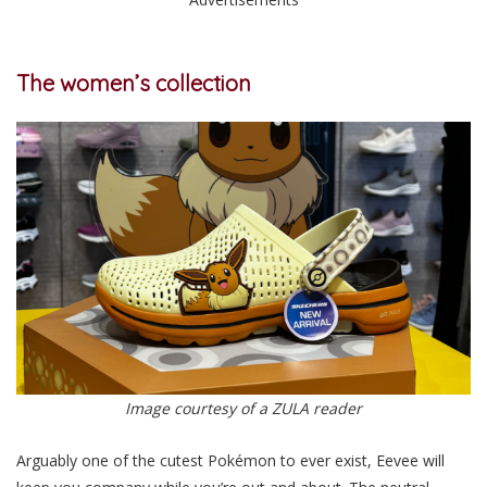
The women’s collection
Image courtesy of a ZULA reader
Arguably one of the cutest Pokémon to ever exist, Eevee will