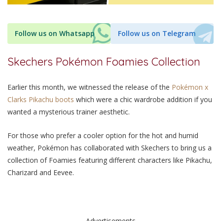
Follow us on Whatsapp
Follow us on Telegram
Skechers Pokémon Foamies Collection
Earlier this month, we witnessed the release of the
Pokémon x
Clarks Pikachu boots
which were a chic wardrobe addition if you
wanted a mysterious trainer aesthetic.
For those who prefer a cooler option for the hot and humid
weather, Pokémon has collaborated with Skechers to bring us a
collection of Foamies featuring different characters like Pikachu,
Charizard and Eevee.
Advertisements