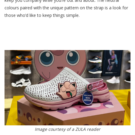
keep you company while you’re out and about. The neutral
colours paired with the unique pattern on the strap is a look for
those who’d like to keep things simple.
Image courtesy of a ZULA reader