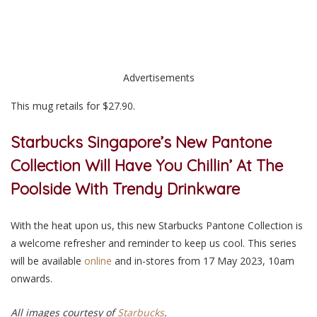
Advertisements
This mug retails for $27.90.
Starbucks Singapore’s New Pantone
Collection Will Have You Chillin’ At The
Poolside With Trendy Drinkware
With the heat upon us, this new Starbucks Pantone Collection is
a
welcome refresher and reminder to keep us coo
l. This series
will be available
online
and in-stores from 17 May 2023, 10am
onwards.
All images courtesy of
Starbucks
.