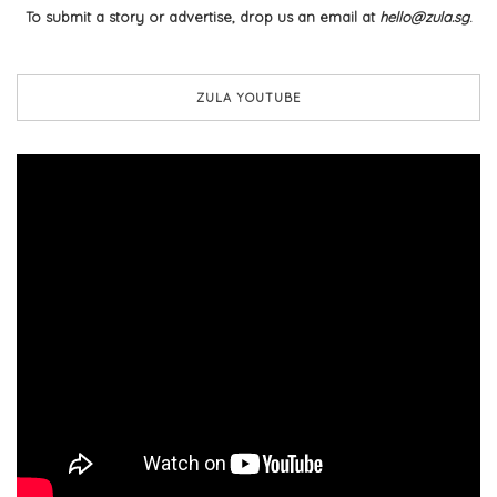
To submit a story or advertise, drop us an email at
hello@zula.sg
.
ZULA YOUTUBE