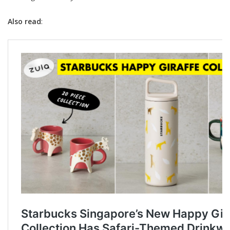
Also read
: