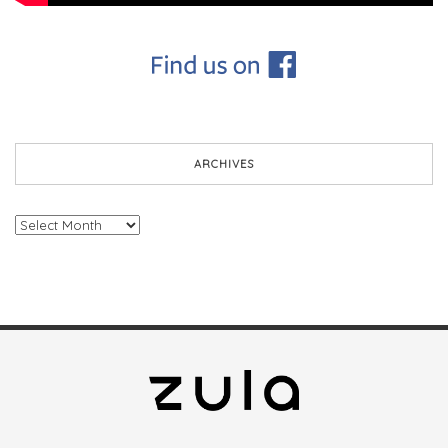
ARCHIVES
Archives