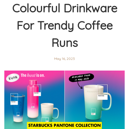
Colourful Drinkware
For Trendy Coffee
Runs
May 16, 2023