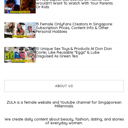
Wouldn’t Want To Watch With Your Parents
Or Kids
15 Female OnlyFans Creators In Singapore:
Subscription Prices, Content Info & Other
Personal Hobbies
10 Unique Sex Toys & Products At Don Don
Donki, Like Reusable “Eggs” & Lube
Disguised As Green Tea
ABOUT US
ZULA is a female website and Youtube channel for Singaporean
Millennials.
We create daily content about beauty, fashion, dating, and stories
of everyday women.