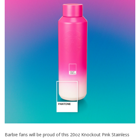
Barbie fans will be proud of this 20oz Knockout Pink Stainless