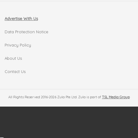
Advertise With Us
Data Protection Notice
Privacy Policy
About Us
Contact Us
All Rights Reserved 2016-2026 Zula Pte Ltd. Zula is part of
TSL Media Group