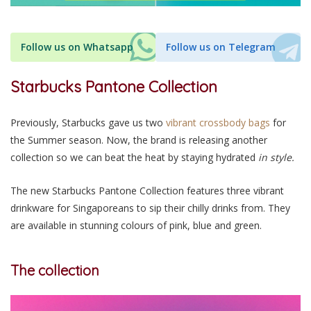
Follow us on Whatsapp
Follow us on Telegram
Starbucks Pantone Collection
Previously, Starbucks gave us two
vibrant crossbody bags
for
the Summer season. Now, the brand is releasing another
collection so we can beat the heat by staying hydrated
in style
.
The new Starbucks Pantone Collection features three vibrant
drinkware for Singaporeans to sip their chilly drinks from. They
are available in stunning colours of pink, blue and green.
The collection