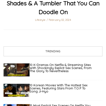
Shades & A Tumbler That You Can
Doodle On
Lifestyle
February 02, 2024
TRENDING
10 K-Dramas On Netflix & Streaming Sites
With Shockingly Explicit Sex Scenes, From
The Glory To Nevertheless
10 Korean Movies With The Hottest Sex
Scenes, Featuring Stars From T.O.P To
Song Ji-Hyo
15 Most Explicit Sex Scenes On Netflix You