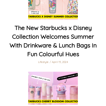
The New Starbucks x Disney
Collection Welcomes Summer
With Drinkware & Lunch Bags In
Fun Colourful Hues
Lifestyle
April 15, 2024