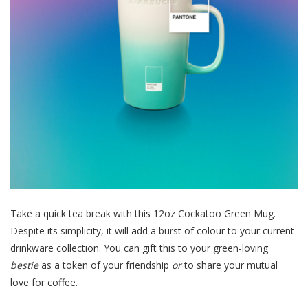
Take a quick tea break with this 12oz Cockatoo Green Mug.
Despite its simplicity
, it will add a burst of colour to your current
drinkware collection. You can gift this to your green-loving
bestie
as a token of your friendship
or
to share your mutual
love for coffee.