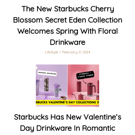
The New Starbucks Cherry
Blossom Secret Eden Collection
Welcomes Spring With Floral
Drinkware
Lifestyle
February 21, 2024
Starbucks Has New Valentine’s
Day Drinkware In Romantic