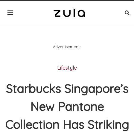
Advertisements
Lifestyle
Starbucks Singapore’s
New Pantone
Collection Has Striking