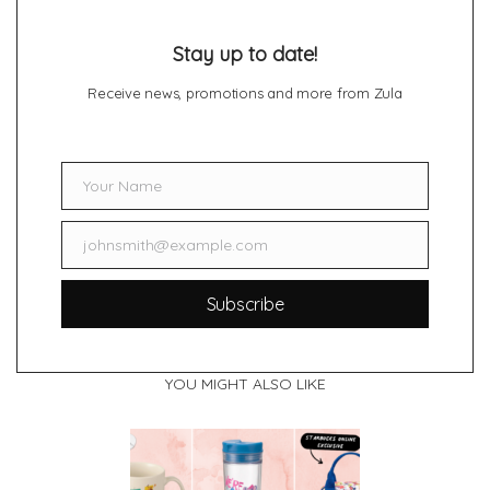
Stay up to date!
Receive news, promotions and more from Zula
Your Name
Name
johnsmith@example.com
Email
Subscribe
YOU MIGHT ALSO LIKE