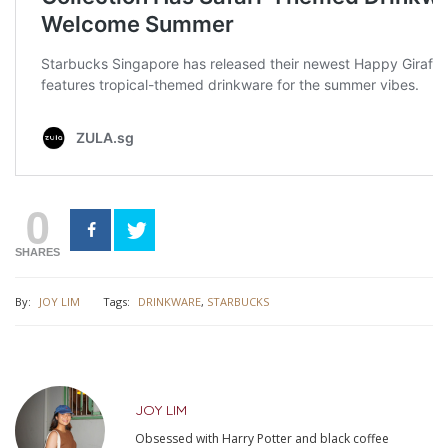
0
SHARES
By:
JOY LIM
Tags:
DRINKWARE
,
STARBUCKS
JOY LIM
Obsessed with Harry Potter and black coffee