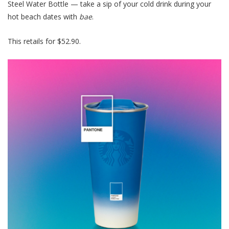
Steel Water Bottle — take a sip of your cold drink during your
hot beach dates with
bae
.
This retails for $52.90.