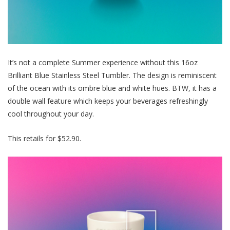
It’s not a complete Summer experience without this 16oz
Brilliant Blue Stainless Steel Tumbler. The design is reminiscent
of the ocean with its ombre blue and white hues. BTW, it has a
double wall feature which keeps your beverages
refreshingly
cool
throughout your day
.
This retails for $52.90.