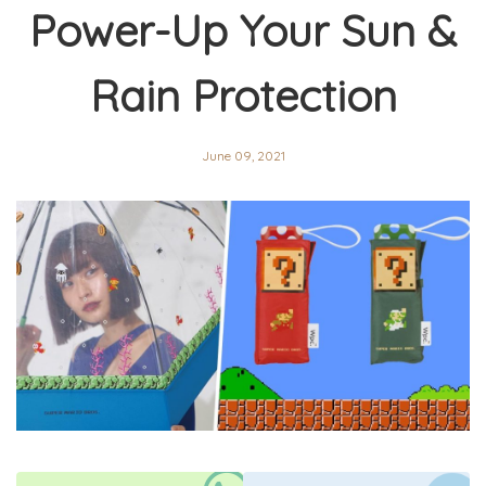
Power-Up Your Sun &
Rain Protection
June 09, 2021