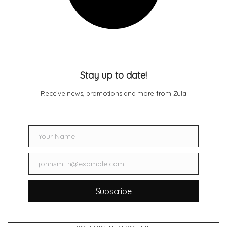
Stay up to date!
Receive news, promotions and more from Zula
Your Name
Name
johnsmith@example.com
Email
Subscribe