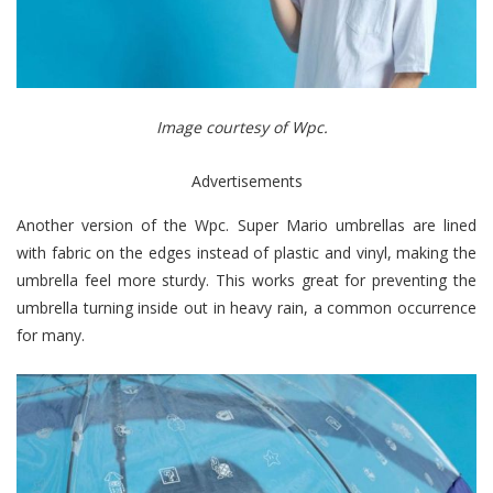
Image courtesy of Wpc.
Advertisements
Another version of the Wpc. Super Mario umbrellas are lined
with fabric on the edges instead of plastic and vinyl, making the
umbrella feel more sturdy. This works great for preventing the
umbrella turning inside out in heavy rain, a common occurrence
for many.