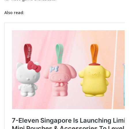
Also read: