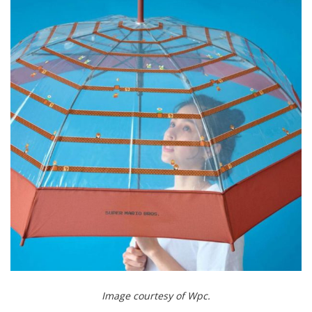
Image courtesy of Wpc.