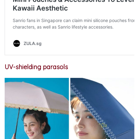
UV-shielding parasols