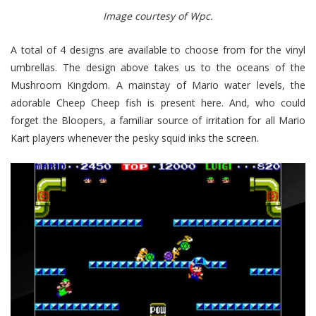
Image courtesy of Wpc.
A total of 4 designs are available to choose from for the vinyl
umbrellas. The design above takes us to the oceans of the
Mushroom Kingdom. A mainstay of Mario water levels, the
adorable Cheep Cheep fish is present here. And, who could
forget the Bloopers, a familiar source of irritation for all Mario
Kart players whenever the pesky squid inks the screen.