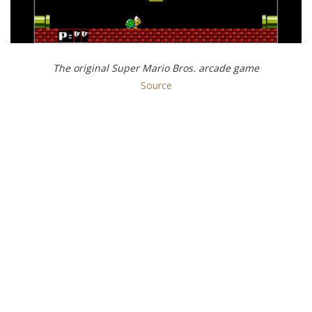
The original Super Mario Bros. arcade game
Source