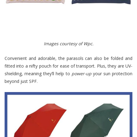
Images courtesy of Wpc.
Convenient and adorable, the parasols can also be folded and
fitted into a nifty pouch for ease of transport. Plus, they are UV-
shielding, meaning they’ll help to
power-up
your sun protection
beyond just SPF.