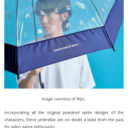
Image courtesy of Wpc.
Incorporating all the original pixelated sprite designs of the
characters, these umbrellas are no doubt a blast from the past
for video game enthusiasts.