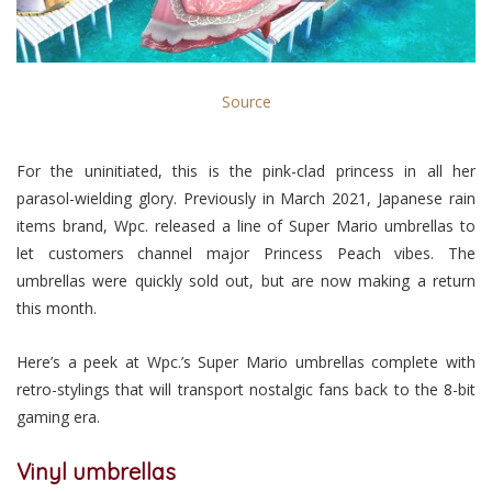
Source
For the uninitiated, this is the pink-clad princess in all her
parasol-wielding glory. Previously in March 2021, Japanese rain
items brand, Wpc. released a line of Super Mario umbrellas to
let customers channel major Princess Peach vibes. The
umbrellas were quickly sold out, but are now making a return
this month.
Here’s a peek at Wpc.’s Super Mario umbrellas complete with
retro-stylings that will transport nostalgic fans back to the 8-bit
gaming era.
Vinyl umbrellas