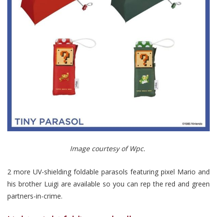
Image courtesy of Wpc.
2 more UV-shielding foldable parasols featuring pixel Mario and
his brother Luigi are available so you can rep the red and green
partners-in-crime.