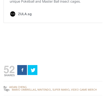
52
SHARES
By:
AIDAN CHENG
Tags:
MARIO UMBRELLAS
,
NINTENDO
,
SUPER MARIO
,
VIDEO GAME MERCH