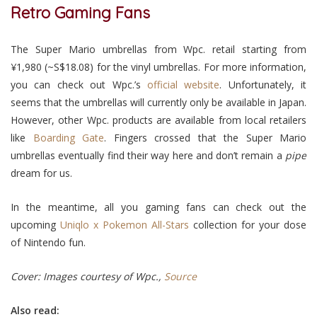
Retro Gaming Fans
The Super Mario umbrellas from Wpc. retail starting from
¥1,980 (~S$18.08) for the vinyl umbrellas. For more information,
you can check out Wpc.’s
official website
. Unfortunately, it
seems that the umbrellas will currently only be available in Japan.
However, other Wpc. products are available from local retailers
like
Boarding Gate
. Fingers crossed that the Super Mario
umbrellas eventually find their way here and don’t remain a
pipe
dream for us.
In the meantime, all you gaming fans can check out the
upcoming
Uniqlo x Pokemon All-Stars
collection for your dose
of Nintendo fun.
C
over: Images courtesy of Wpc.
,
Source
Also read: