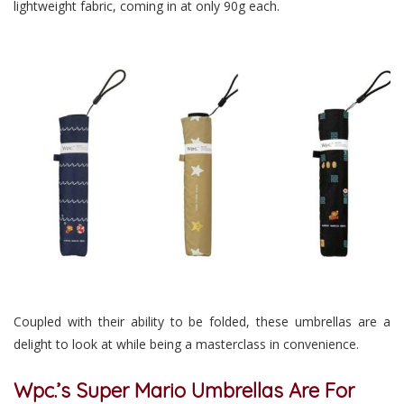
lightweight fabric, coming in at only 90g each.
Coupled with their ability to be folded, these umbrellas are a
delight to look at while being a masterclass in convenience.
Wpc.’s Super Mario Umbrellas Are For