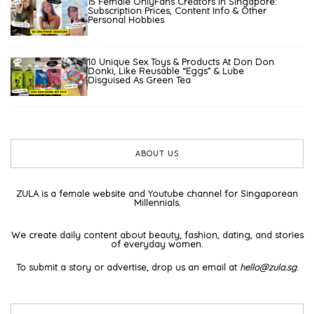
15 Female OnlyFans Creators In Singapore:
Subscription Prices, Content Info & Other
Personal Hobbies
10 Unique Sex Toys & Products At Don Don
Donki, Like Reusable “Eggs” & Lube
Disguised As Green Tea
ABOUT US
ZULA is a female website and Youtube channel for Singaporean
Millennials.
We create daily content about beauty, fashion, dating, and stories
of everyday women.
To submit a story or advertise, drop us an email at
hello@zula.sg
.