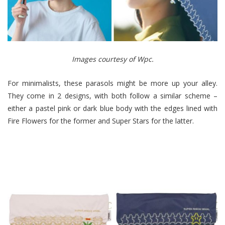
Images courtesy of Wpc.
For minimalists, these parasols might be more up your alley.
They come in 2 designs, with both follow a similar scheme –
either a pastel pink or dark blue body with the edges lined with
Fire Flowers for the former and Super Stars for the latter.