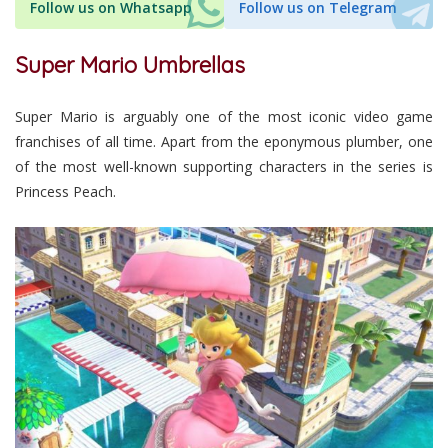
Follow us on Whatsapp
Follow us on Telegram
Super Mario Umbrellas
Super Mario is arguably one of the most iconic video game
franchises of all time. Apart from the eponymous plumber, one
of the most well-known supporting characters in the series is
Princess Peach.