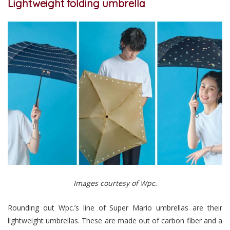
Lightweight folding umbrella
Images courtesy of Wpc.
Rounding out Wpc.’s line of Super Mario umbrellas are their
lightweight umbrellas. These are made out of carbon fiber and a