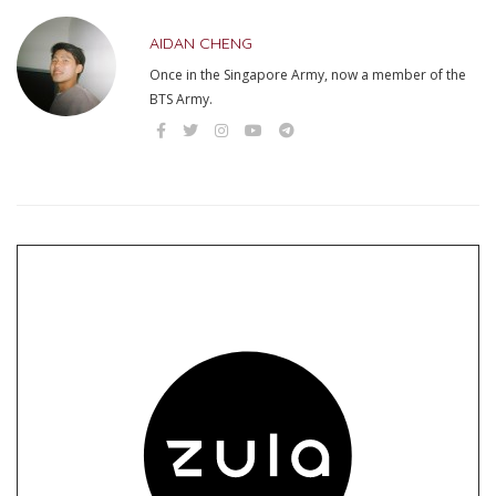
AIDAN CHENG
Once in the Singapore Army, now a member of the
BTS Army.