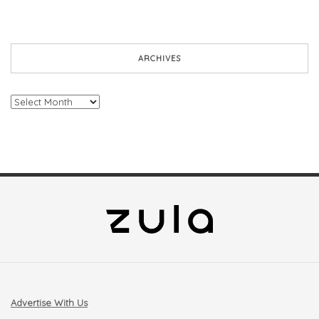
ARCHIVES
Archives
Advertise With Us