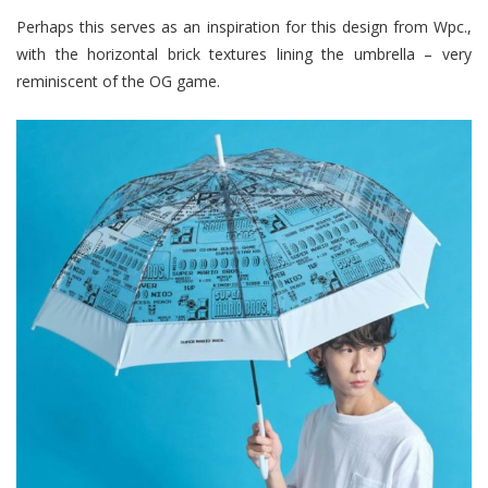
Perhaps this serves as an inspiration for this design from Wpc.,
with the horizontal brick textures lining the umbrella – very
reminiscent of the OG game.