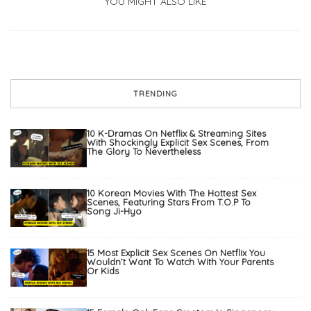
YOU MIGHT ALSO LIKE
TRENDING
10 K-Dramas On Netflix & Streaming Sites
With Shockingly Explicit Sex Scenes, From
The Glory To Nevertheless
10 Korean Movies With The Hottest Sex
Scenes, Featuring Stars From T.O.P To
Song Ji-Hyo
15 Most Explicit Sex Scenes On Netflix You
Wouldn’t Want To Watch With Your Parents
Or Kids