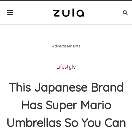
Advertisements
Lifestyle
This Japanese Brand
Has Super Mario
Umbrellas So You Can