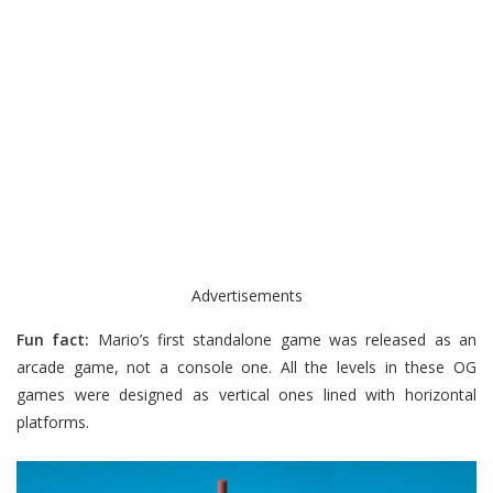
Advertisements
Fun fact:
Mario’s first standalone game was released as an
arcade game, not a console one. All the levels in these OG
games were designed as vertical ones lined with horizontal
platforms.