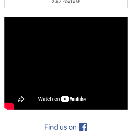
ZULA YOUTUBE