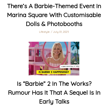
There’s A Barbie-Themed Event In
Marina Square With Customisable
Dolls & Photobooths
Lifestyle
July 01, 2025
Is “Barbie” 2 In The Works?
Rumour Has It That A Sequel Is In
Early Talks