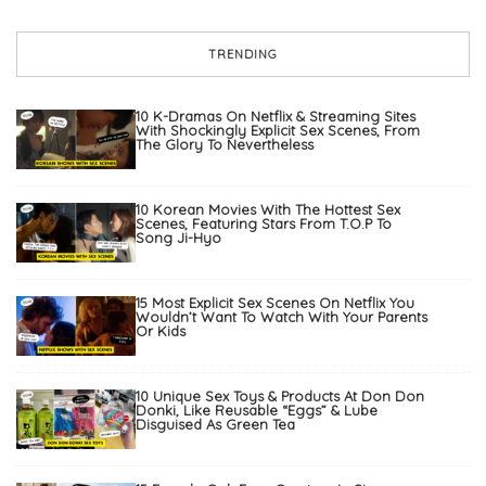
TRENDING
10 K-Dramas On Netflix & Streaming Sites
With Shockingly Explicit Sex Scenes, From
The Glory To Nevertheless
10 Korean Movies With The Hottest Sex
Scenes, Featuring Stars From T.O.P To
Song Ji-Hyo
15 Most Explicit Sex Scenes On Netflix You
Wouldn’t Want To Watch With Your Parents
Or Kids
10 Unique Sex Toys & Products At Don Don
Donki, Like Reusable “Eggs” & Lube
Disguised As Green Tea