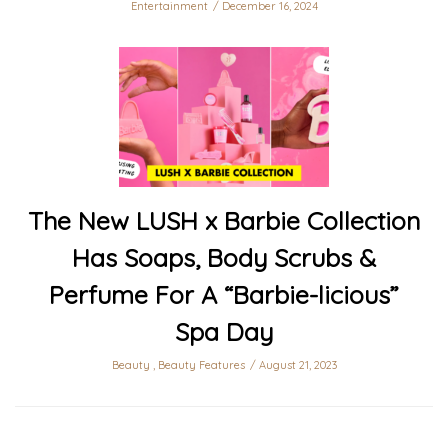
Entertainment
December 16, 2024
The New LUSH x Barbie Collection
Has Soaps, Body Scrubs &
Perfume For A “Barbie-licious”
Spa Day
Beauty
,
Beauty Features
August 21, 2023