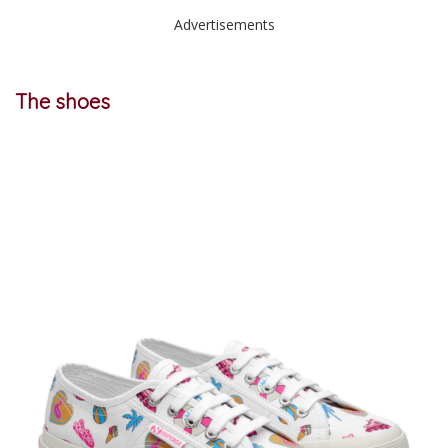
Advertisements
The shoes