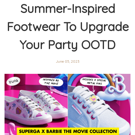
Summer-Inspired
Footwear To Upgrade
Your Party OOTD
June 05, 2023