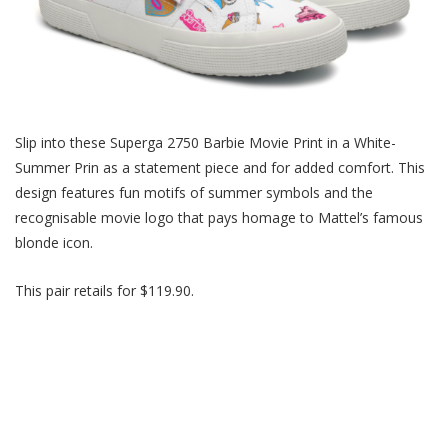
Slip into these Superga 2750 Barbie Movie Print in a White-
Summer Prin as a statement piece and for added comfort. This
design features fun motifs of summer symbols and the
recognisable movie logo that pay
s
homage to Mattel’s famous
blonde icon.
This pair retails for $119.90.