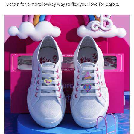
Fuchsia for a more lowkey
way
to flex your love for Barbie.