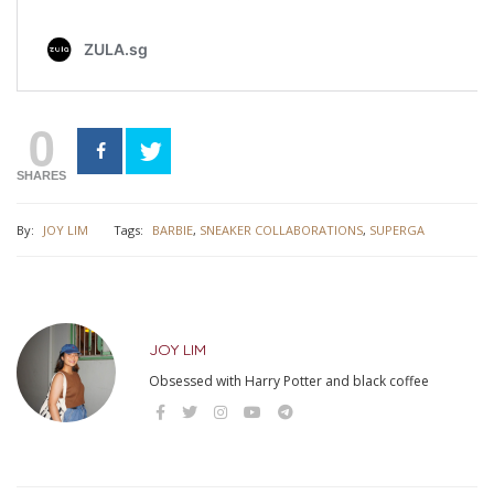
0
SHARES
By:
JOY LIM
Tags:
BARBIE
,
SNEAKER COLLABORATIONS
,
SUPERGA
JOY LIM
Obsessed with Harry Potter and black coffee