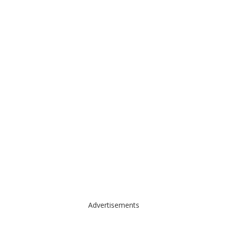
Advertisements