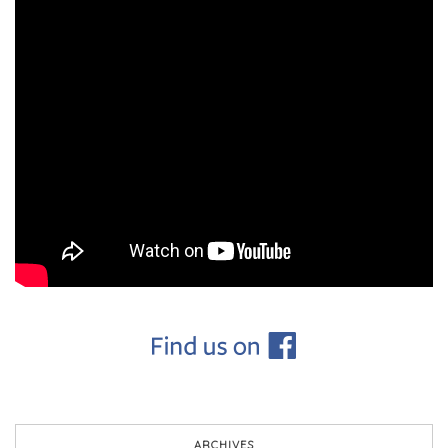
ARCHIVES