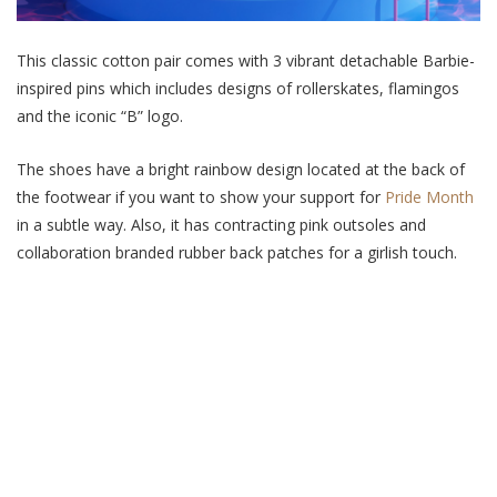
This classic cotton pair comes with 3 vibrant detachable Barbie-
inspired pins which includes designs of rollerskates, flamingos
and the iconic “B” logo.
The shoes have a bright rainbow design located at the back of
the footwear if you want to show your support for
Pride Month
in a subtle way. Also, it has contracting pink outsoles and
collaboration branded rubber back patches for a girlish touch.