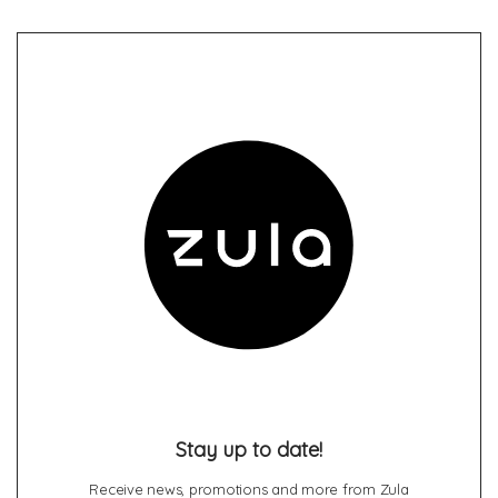
Stay up to date!
Receive news, promotions and more from Zula