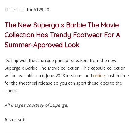
This retails for $129.90.
The New Superga x Barbie The Movie
Collection Has Trendy Footwear For A
Summer-Approved Look
Doll up with these unique pairs of sneakers from the new
Superga x Barbie The Movie collection. This capsule collection
will be available on 6 June 2023 in-stores and
online
, just in time
for the theatrical release so you can sport these kicks to the
cinema
.
All images courtesy of Superga.
Also read: