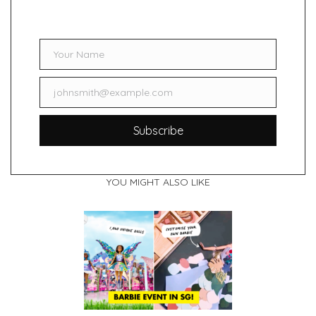
Your Name
Name
johnsmith@example.com
Email
Subscribe
YOU MIGHT ALSO LIKE