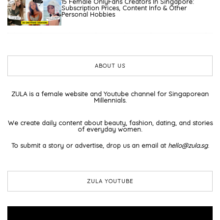
15 Female OnlyFans Creators In Singapore:
Subscription Prices, Content Info & Other
Personal Hobbies
ABOUT US
ZULA is a female website and Youtube channel for Singaporean
Millennials.
We create daily content about beauty, fashion, dating, and stories
of everyday women.
To submit a story or advertise, drop us an email at
hello@zula.sg
.
ZULA YOUTUBE