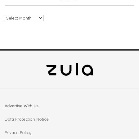
Archives
Advertise With Us
Data Protection Notice
Privacy Policy