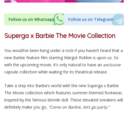
Follow us on Whatsapp
Follow us on Telegram
Superga x Barbie The Movie Collection
You would’ve been living under a rock if you haven’t heard that a
new Barbie feature film starring Margot Robbie is upon us. So
with the upcoming movie, it’s only natural to have an
exclusive
capsule collection while waiting for its theatrical release.
Take a step into Barbie’s world with the new Superga x Barbie
The Movie collection which features summer-themed footwear,
inspired by the famous blonde doll. These elevated sneakers will
definitely make you go,
“Come on Barbie, let’s go party.”