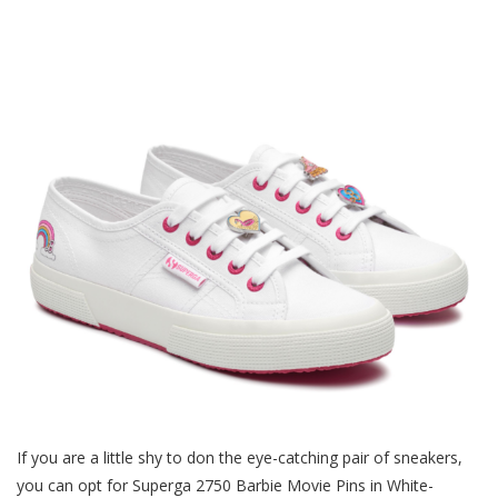
If you are a little shy to don the eye-catching pair of sneakers,
you can opt for Superga 2750 Barbie Movie Pins in White-