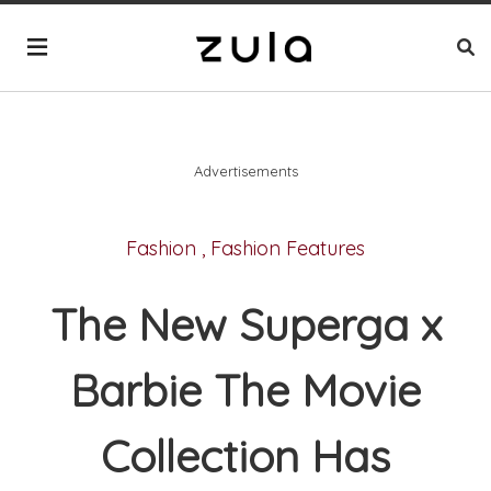
Advertisements
Fashion
,
Fashion Features
The New Superga x
Barbie The Movie
Collection Has