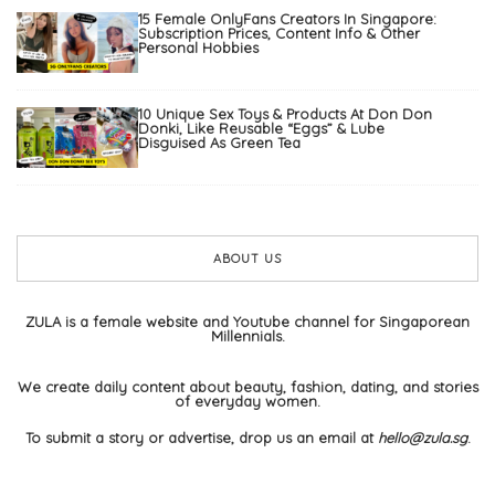
15 Female OnlyFans Creators In Singapore:
Subscription Prices, Content Info & Other
Personal Hobbies
10 Unique Sex Toys & Products At Don Don
Donki, Like Reusable “Eggs” & Lube
Disguised As Green Tea
ABOUT US
ZULA is a female website and Youtube channel for Singaporean
Millennials.
We create daily content about beauty, fashion, dating, and stories
of everyday women.
To submit a story or advertise, drop us an email at
hello@zula.sg
.