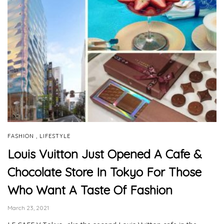
,
FASHION
LIFESTYLE
Louis Vuitton Just Opened A Cafe &
Chocolate Store In Tokyo For Those
Who Want A Taste Of Fashion
March 23, 2021