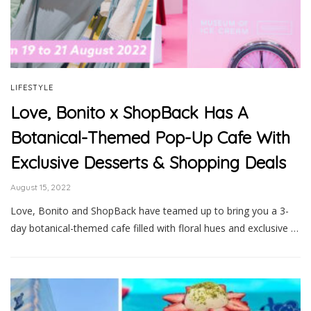
LIFESTYLE
Love, Bonito x ShopBack Has A
Botanical-Themed Pop-Up Cafe With
Exclusive Desserts & Shopping Deals
August 15, 2022
Love, Bonito and ShopBack have teamed up to bring you a 3-
day botanical-themed cafe filled with floral hues and exclusive …