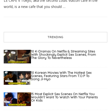
LE CAFE V Tokyo, aka the second Louis Vuitton cafe in the
world, is a new cafe that you should …
TRENDING
10 K-Dramas On Netflix & Streaming Sites
With Shockingly Explicit Sex Scenes, From
The Glory To Nevertheless
10 Korean Movies With The Hottest Sex
Scenes, Featuring Stars From T.O.P To
Song Ji-Hyo
15 Most Explicit Sex Scenes On Netflix You
Wouldn’t Want To Watch With Your Parents
Or Kids