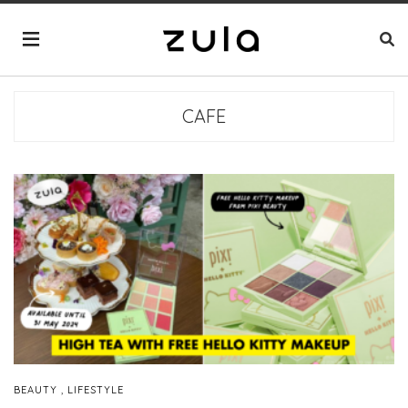
CAFE
,
BEAUTY
LIFESTYLE