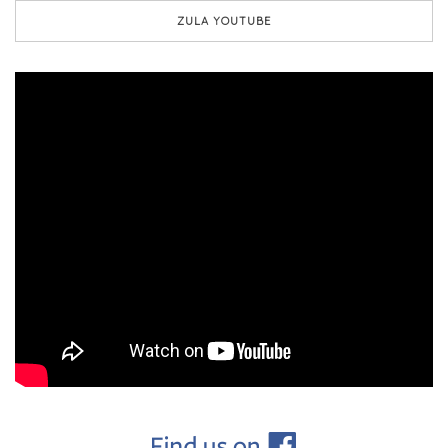
ZULA YOUTUBE