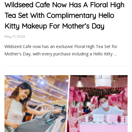
Wildseed Cafe Now Has A Floral High
Tea Set With Complimentary Hello
Kitty Makeup For Mother’s Day
May 17, 2024
Wildseed Cafe now has an exclusive Floral High Tea Set for
Mother's Day, with every purchase including a Hello Kitty …