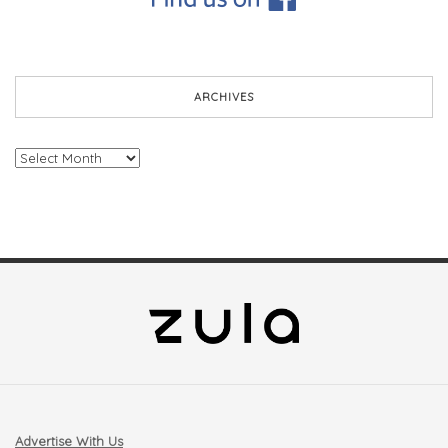
ARCHIVES
Archives
Advertise With Us