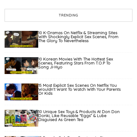
TRENDING
10 K-Dramas On Netflix & Streaming Sites
With Shockingly Explicit Sex Scenes, From
The Glory To Nevertheless
10 Korean Movies With The Hottest Sex
Scenes, Featuring Stars From T.O.P To
Song Ji-Hyo
15 Most Explicit Sex Scenes On Netflix You
Wouldn’t Want To Watch With Your Parents
Or Kids
10 Unique Sex Toys & Products At Don Don
Donki, Like Reusable “Eggs” & Lube
Disguised As Green Tea