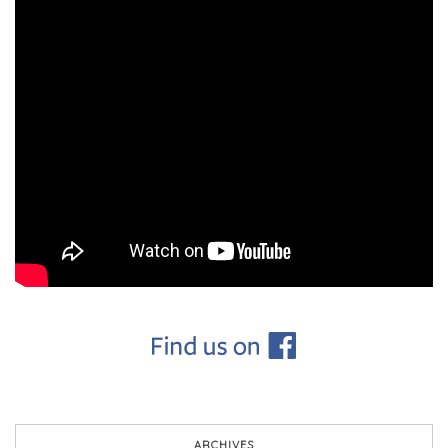
ARCHIVES