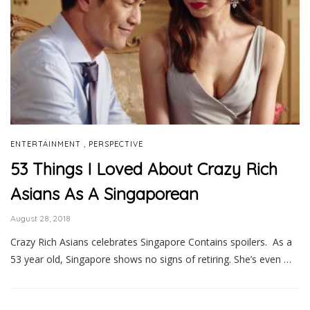
,
ENTERTAINMENT
PERSPECTIVE
53 Things I Loved About Crazy Rich
Asians As A Singaporean
August 28, 2018
Crazy Rich Asians celebrates Singapore Contains spoilers. As a
53 year old, Singapore shows no signs of retiring. She’s even …