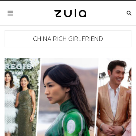
CHINA RICH GIRLFRIEND