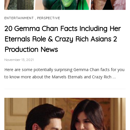
,
ENTERTAINMENT
PERSPECTIVE
20 Gemma Chan Facts Including Her
Eternals Role & Crazy Rich Asians 2
Production News
November 13, 2021
Here are some potentially surprising Gemma Chan facts for you
to know more about the Marvels Eternals and Crazy Rich …