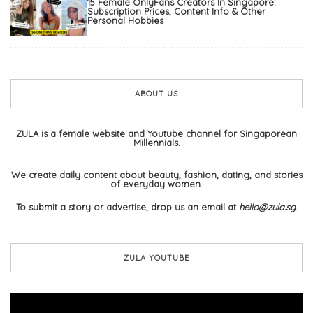
15 Female OnlyFans Creators In Singapore:
Subscription Prices, Content Info & Other
Personal Hobbies
ABOUT US
ZULA is a female website and Youtube channel for Singaporean
Millennials.
We create daily content about beauty, fashion, dating, and stories
of everyday women.
To submit a story or advertise, drop us an email at
hello@zula.sg
.
ZULA YOUTUBE