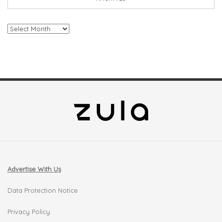
Archives
Advertise With Us
Data Protection Notice
Privacy Policy