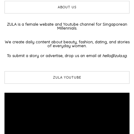
ABOUT US
ZULA is a female website and Youtube channel for Singaporean
Millennials.
We create daily content about beauty, fashion, dating, and stories
of everyday women.
To submit a story or advertise, drop us an email at
hello@zula.sg
.
ZULA YOUTUBE