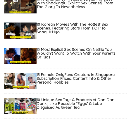
With Shockingly Explicit Sex Scenes, From
The Glory To Nevertheless
10 Korean Movies With The Hottest Sex
Scenes, Featuring Stars From T.O.P To
Song Ji-Hyo
15 Most Explicit Sex Scenes On Netflix You
Wouldn’t Want To Watch With Your Parents
Or Kids
15 Female OnlyFans Creators In Singapore:
Subscription Prices, Content Info & Other
Personal Hobbies
10 Unique Sex Toys & Products At Don Don
Donki, Like Reusable “Eggs” & Lube
Disguised As Green Tea