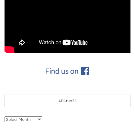
ARCHIVES
Archives