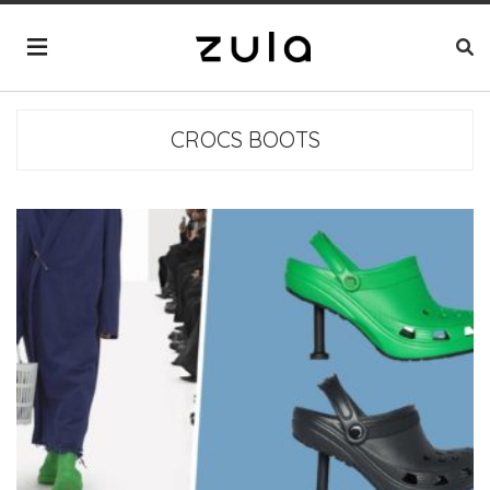
CROCS BOOTS