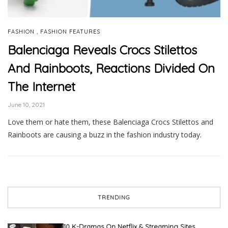
,
FASHION
FASHION FEATURES
Balenciaga Reveals Crocs Stilettos
And Rainboots, Reactions Divided On
The Internet
June 10, 2021
Love them or hate them, these Balenciaga Crocs Stilettos and
Rainboots are causing a buzz in the fashion industry today.
TRENDING
10 K-Dramas On Netflix & Streaming Sites