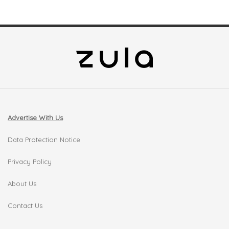
Advertise With Us
Data Protection Notice
Privacy Policy
About Us
Contact Us