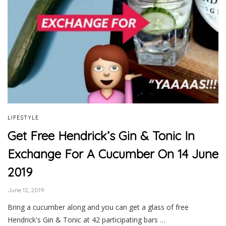
LIFESTYLE
Get Free Hendrick’s Gin & Tonic In
Exchange For A Cucumber On 14 June
2019
June 12, 2019
Bring a cucumber along and you can get a glass of free
Hendrick's Gin & Tonic at 42 participating bars …