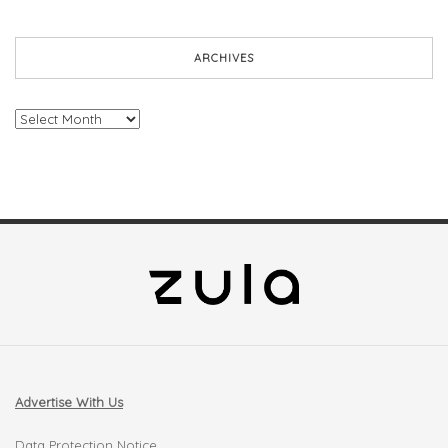
ARCHIVES
Archives
Advertise With Us
Data Protection Notice