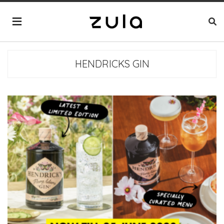
HENDRICKS GIN