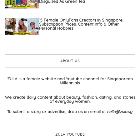
Disguised As Green Tea
15 Female OnlyFans Creators In Singapore:
Subscription Prices, Content Info & Other
Personal Hobbies
ABOUT US
ZULA is a female website and Youtube channel for Singaporean
Millennials.
We create daily content about beauty, fashion, dating, and stories
of everyday women.
To submit a story or advertise, drop us an email at
hello@zula.sg
.
ZULA YOUTUBE