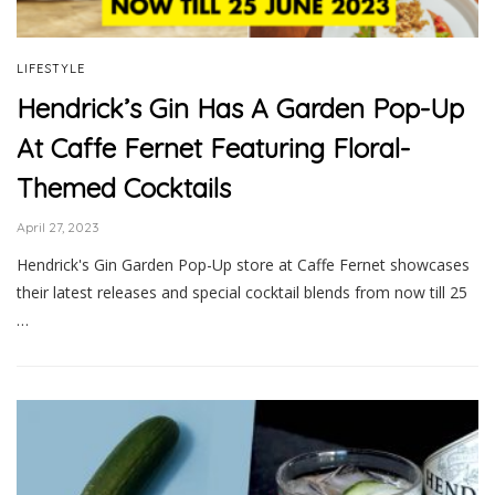
LIFESTYLE
Hendrick’s Gin Has A Garden Pop-Up
At Caffe Fernet Featuring Floral-
Themed Cocktails
April 27, 2023
Hendrick's Gin Garden Pop-Up store at Caffe Fernet showcases
their latest releases and special cocktail blends from now till 25
…