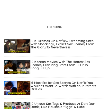
TRENDING
10 K-Dramas On Netflix & Streaming Sites
With Shockingly Explicit Sex Scenes, From
The Glory To Nevertheless
10 Korean Movies With The Hottest Sex
Scenes, Featuring Stars From T.O.P To
Song Ji-Hyo
15 Most Explicit Sex Scenes On Netflix You
Wouldn’t Want To Watch With Your Parents
Or Kids
10 Unique Sex Toys & Products At Don Don
Donki, Like Reusable “Eggs” & Lube