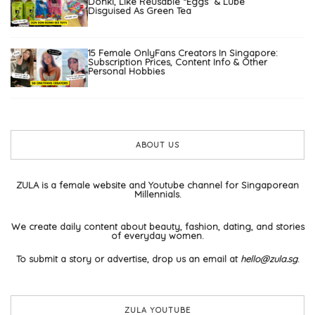
Donki, Like Reusable “Eggs” & Lube
Disguised As Green Tea
15 Female OnlyFans Creators In Singapore:
Subscription Prices, Content Info & Other
Personal Hobbies
ABOUT US
ZULA is a female website and Youtube channel for Singaporean
Millennials.
We create daily content about beauty, fashion, dating, and stories
of everyday women.
To submit a story or advertise, drop us an email at
hello@zula.sg
.
ZULA YOUTUBE