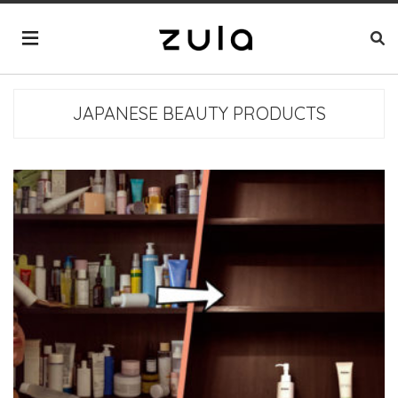
JAPANESE BEAUTY PRODUCTS