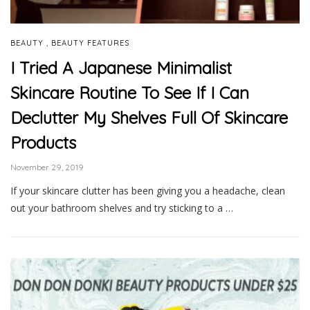
,
BEAUTY
BEAUTY FEATURES
I Tried A Japanese Minimalist
Skincare Routine To See If I Can
Declutter My Shelves Full Of Skincare
Products
November 29, 2019
If your skincare clutter has been giving you a headache, clean
out your bathroom shelves and try sticking to a …