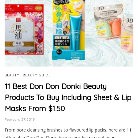
,
BEAUTY
BEAUTY GUIDE
11 Best Don Don Donki Beauty
Products To Buy Including Sheet & Lip
Masks From $1.50
February 27, 2019
From pore cleansing brushes to flavoured lip packs, here are 11
affordable Don Don Donki beauty products to get your …