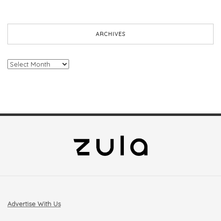
ARCHIVES
Archives
Advertise With Us