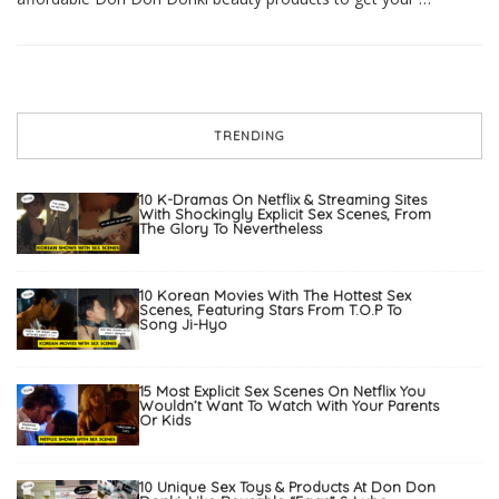
TRENDING
10 K-Dramas On Netflix & Streaming Sites
With Shockingly Explicit Sex Scenes, From
The Glory To Nevertheless
10 Korean Movies With The Hottest Sex
Scenes, Featuring Stars From T.O.P To
Song Ji-Hyo
15 Most Explicit Sex Scenes On Netflix You
Wouldn’t Want To Watch With Your Parents
Or Kids
10 Unique Sex Toys & Products At Don Don