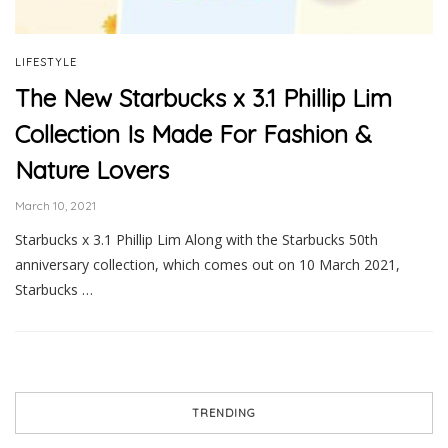
LIFESTYLE
The New Starbucks x 3.1 Phillip Lim
Collection Is Made For Fashion &
Nature Lovers
March 10, 2021
Starbucks x 3.1 Phillip Lim Along with the Starbucks 50th
anniversary collection, which comes out on 10 March 2021,
Starbucks …
TRENDING