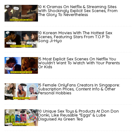
10 K-Dramas On Netflix & Streaming Sites
With Shockingly Explicit Sex Scenes, From
The Glory To Nevertheless
10 Korean Movies With The Hottest Sex
Scenes, Featuring Stars From T.O.P To
Song Ji-Hyo
15 Most Explicit Sex Scenes On Netflix You
Wouldn’t Want To Watch With Your Parents
Or Kids
15 Female OnlyFans Creators In Singapore:
Subscription Prices, Content Info & Other
Personal Hobbies
10 Unique Sex Toys & Products At Don Don
Donki, Like Reusable “Eggs” & Lube
Disguised As Green Tea