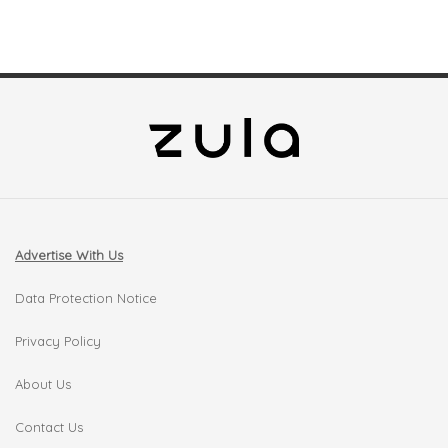
Advertise With Us
Data Protection Notice
Privacy Policy
About Us
Contact Us