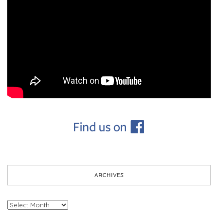
ARCHIVES
Archives