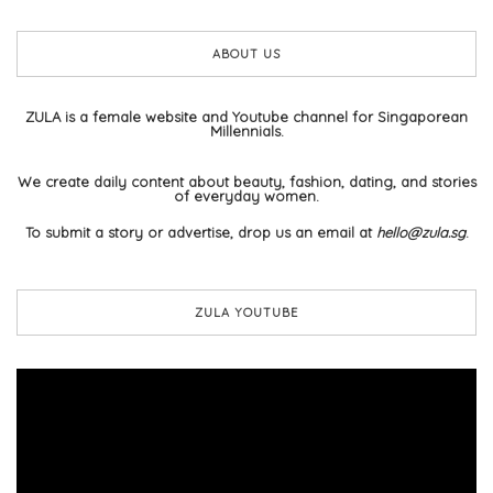
ABOUT US
ZULA is a female website and Youtube channel for Singaporean
Millennials.
We create daily content about beauty, fashion, dating, and stories
of everyday women.
To submit a story or advertise, drop us an email at
hello@zula.sg
.
ZULA YOUTUBE