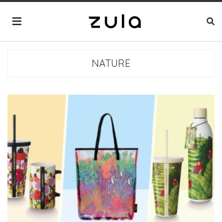
NATURE