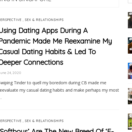
,
PERSPECTIVE
SEX & RELATIONSHIPS
Using Dating Apps During A
Pandemic Made Me Reexamine My
Casual Dating Habits & Led To
Deeper Connections
une 24, 2020
Swiping Tinder to quell my boredom during CB made me
reevaluate my casual dating habits and make perhaps my most
…
,
PERSPECTIVE
SEX & RELATIONSHIPS
‘Softboys’ Are The New Breed Of ‘F-