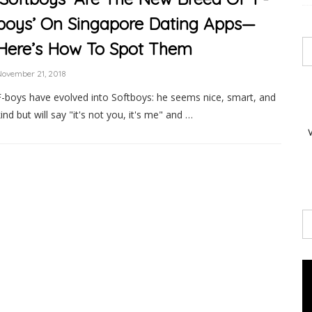
boys’ On Singapore Dating Apps—
Here’s How To Spot Them
ovember 21, 2018
F-boys have evolved into Softboys: he seems nice, smart, and
kind but will say "it's not you, it's me" and …