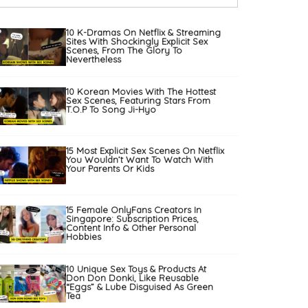
10 K-Dramas On Netflix & Streaming
Sites With Shockingly Explicit Sex
Scenes, From The Glory To
Nevertheless
10 Korean Movies With The Hottest
Sex Scenes, Featuring Stars From
T.O.P To Song Ji-Hyo
15 Most Explicit Sex Scenes On Netflix
You Wouldn’t Want To Watch With
Your Parents Or Kids
15 Female OnlyFans Creators In
Singapore: Subscription Prices,
Content Info & Other Personal
Hobbies
10 Unique Sex Toys & Products At
Don Don Donki, Like Reusable
“Eggs” & Lube Disguised As Green
Tea