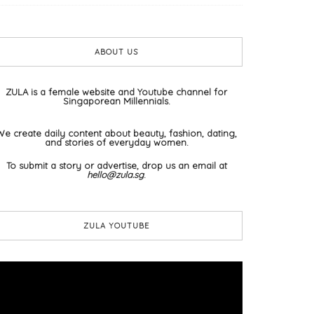
ABOUT US
ZULA is a female website and Youtube channel for
Singaporean Millennials.
We create daily content about beauty, fashion, dating,
and stories of everyday women.
To submit a story or advertise, drop us an email at
hello@zula.sg
.
ZULA YOUTUBE