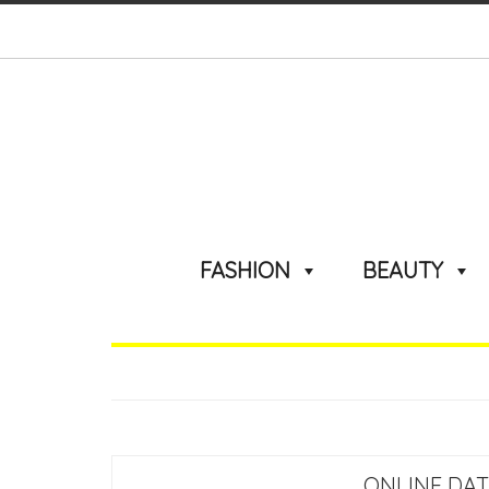
FASHION
BEAUTY
ONLINE DAT