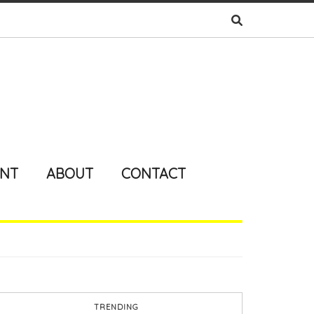
ENT
ABOUT
CONTACT
TRENDING