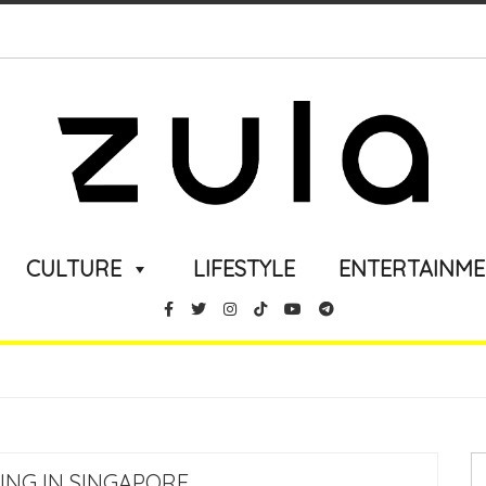
CULTURE
LIFESTYLE
ENTERTAINM
ING IN SINGAPORE