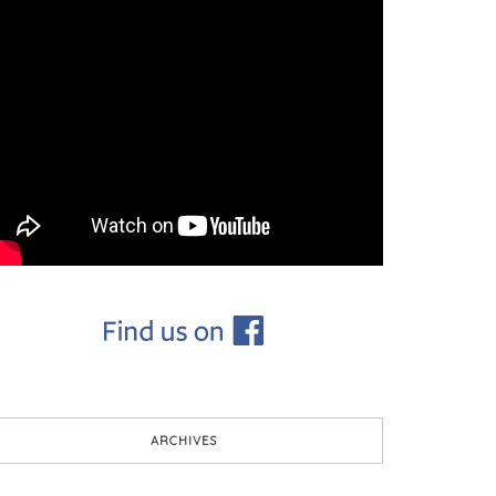
ARCHIVES