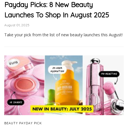
Payday Picks: 8 New Beauty
Launches To Shop In August 2025
August 01, 2025
Take your pick from the list of new beauty launches this August!
BEAUTY PAYDAY PICK