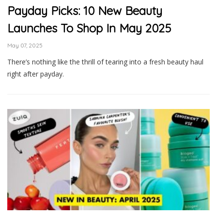
Payday Picks: 10 New Beauty
Launches To Shop In May 2025
May 07, 2025
There’s nothing like the thrill of tearing into a fresh beauty haul
right after payday.