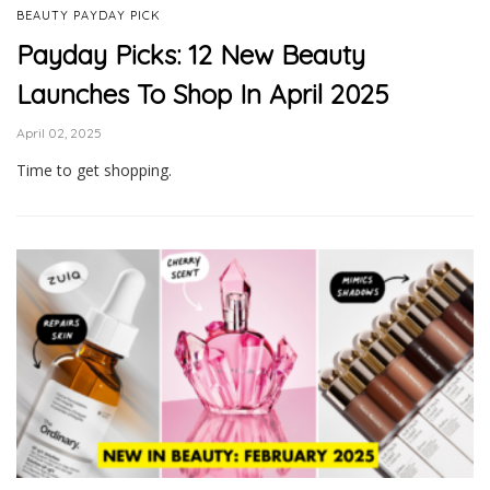
BEAUTY PAYDAY PICK
Payday Picks: 12 New Beauty
Launches To Shop In April 2025
April 02, 2025
Time to get shopping.