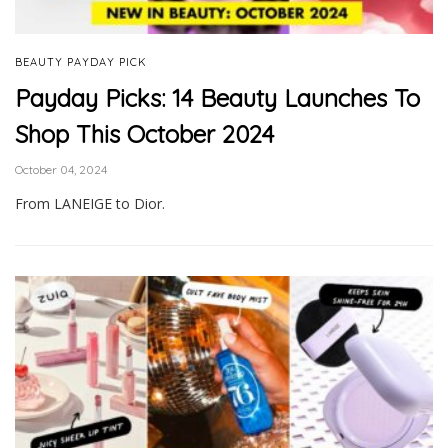
BEAUTY PAYDAY PICK
Payday Picks: 14 Beauty Launches To
Shop This October 2024
October 04, 2024
From LANEIGE to Dior.