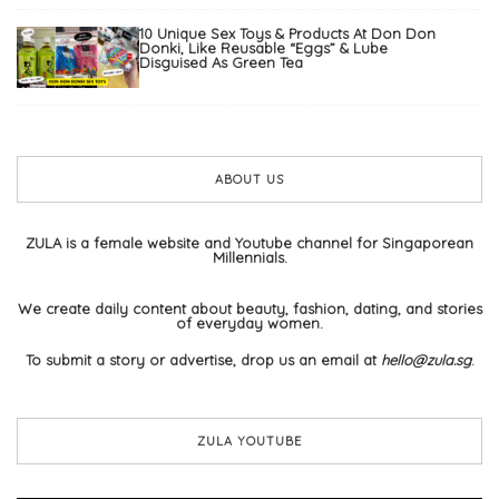
10 Unique Sex Toys & Products At Don Don
Donki, Like Reusable “Eggs” & Lube
Disguised As Green Tea
ABOUT US
ZULA is a female website and Youtube channel for Singaporean
Millennials.
We create daily content about beauty, fashion, dating, and stories
of everyday women.
To submit a story or advertise, drop us an email at
hello@zula.sg
.
ZULA YOUTUBE