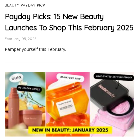
BEAUTY PAYDAY PICK
Payday Picks: 15 New Beauty
Launches To Shop This February 2025
February 05, 2025
Pamper yourself this February.