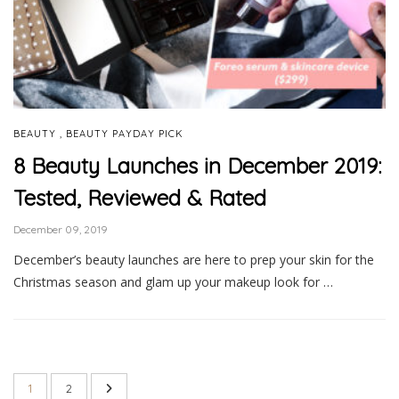
,
BEAUTY
BEAUTY PAYDAY PICK
8 Beauty Launches in December 2019:
Tested, Reviewed & Rated
December 09, 2019
December’s beauty launches are here to prep your skin for the
Christmas season and glam up your makeup look for …
1
2