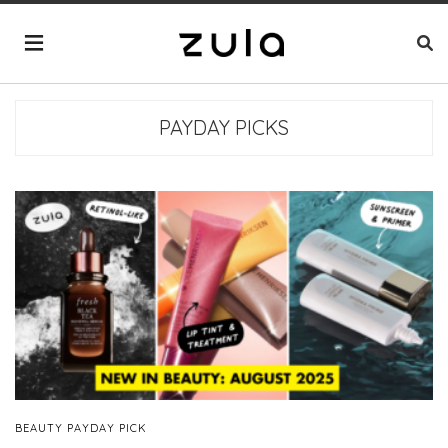
PAYDAY PICKS
BEAUTY PAYDAY PICK