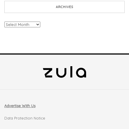
ARCHIVES
Archives
Advertise With Us
Data Protection Notice