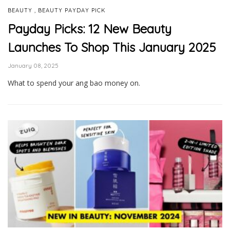
,
BEAUTY
BEAUTY PAYDAY PICK
Payday Picks: 12 New Beauty
Launches To Shop This January 2025
January 08, 2025
What to spend your ang bao money on.