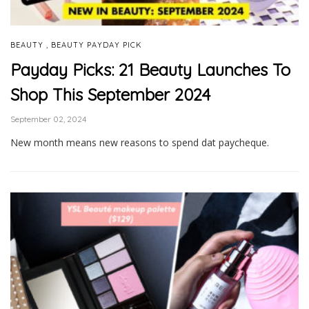
,
BEAUTY
BEAUTY PAYDAY PICK
Payday Picks: 21 Beauty Launches To
Shop This September 2024
September 02, 2024
New month means new reasons to spend dat paycheque.