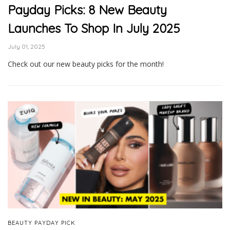
Payday Picks: 8 New Beauty
Launches To Shop In July 2025
July 01, 2025
Check out our new beauty picks for the month!
BEAUTY PAYDAY PICK