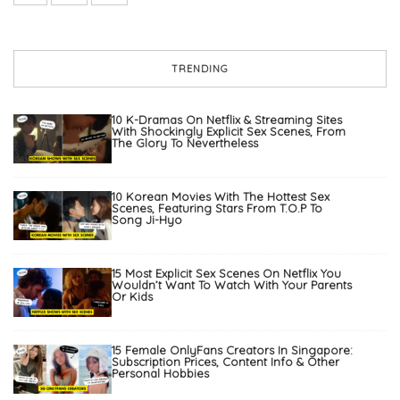
TRENDING
10 K-Dramas On Netflix & Streaming Sites
With Shockingly Explicit Sex Scenes, From
The Glory To Nevertheless
10 Korean Movies With The Hottest Sex
Scenes, Featuring Stars From T.O.P To
Song Ji-Hyo
15 Most Explicit Sex Scenes On Netflix You
Wouldn’t Want To Watch With Your Parents
Or Kids
15 Female OnlyFans Creators In Singapore:
Subscription Prices, Content Info & Other
Personal Hobbies