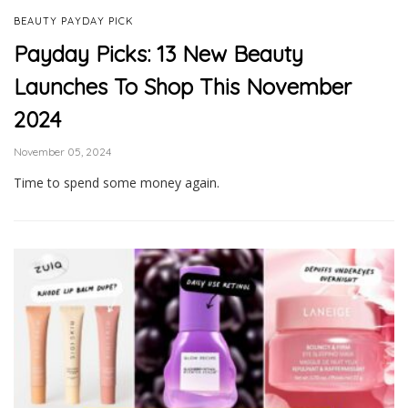
BEAUTY PAYDAY PICK
Payday Picks: 13 New Beauty
Launches To Shop This November
2024
November 05, 2024
Time to spend some money again.