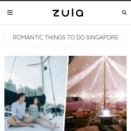
ROMANTIC THINGS TO DO SINGAPORE