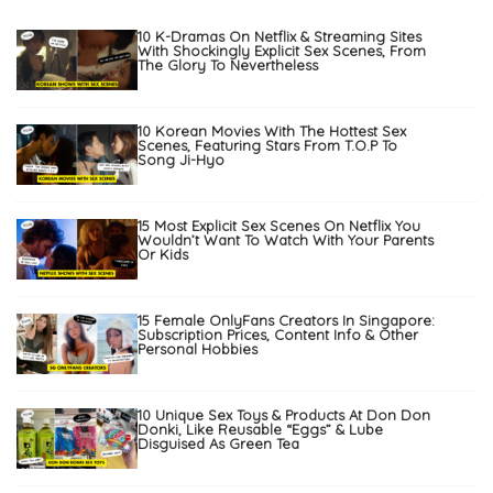
10 K-Dramas On Netflix & Streaming Sites
With Shockingly Explicit Sex Scenes, From
The Glory To Nevertheless
10 Korean Movies With The Hottest Sex
Scenes, Featuring Stars From T.O.P To
Song Ji-Hyo
15 Most Explicit Sex Scenes On Netflix You
Wouldn’t Want To Watch With Your Parents
Or Kids
15 Female OnlyFans Creators In Singapore:
Subscription Prices, Content Info & Other
Personal Hobbies
10 Unique Sex Toys & Products At Don Don
Donki, Like Reusable “Eggs” & Lube
Disguised As Green Tea