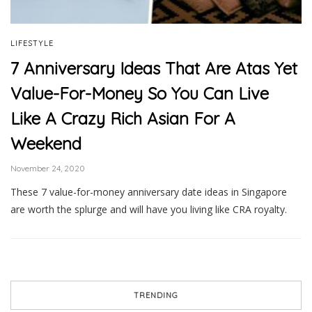
LIFESTYLE
7 Anniversary Ideas That Are Atas Yet
Value-For-Money So You Can Live
Like A Crazy Rich Asian For A
Weekend
November 24, 2020
These 7 value-for-money anniversary date ideas in Singapore
are worth the splurge and will have you living like CRA royalty.
TRENDING