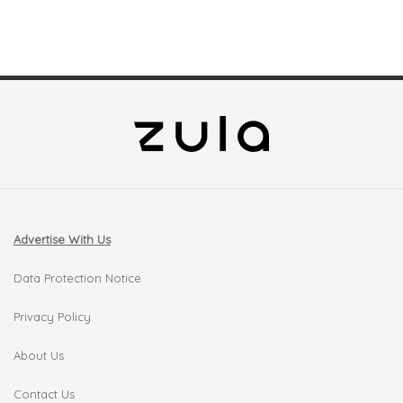
Advertise With Us
Data Protection Notice
Privacy Policy
About Us
Contact Us