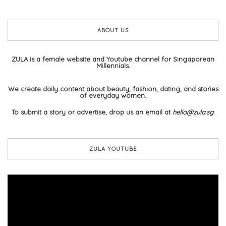
ABOUT US
ZULA is a female website and Youtube channel for Singaporean
Millennials.
We create daily content about beauty, fashion, dating, and stories
of everyday women.
To submit a story or advertise, drop us an email at
hello@zula.sg
.
ZULA YOUTUBE