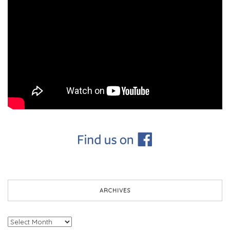
ARCHIVES
Archives