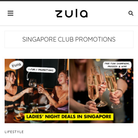
SINGAPORE CLUB PROMOTIONS
LIFESTYLE