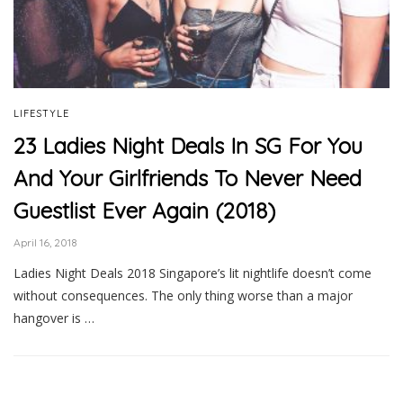
LIFESTYLE
23 Ladies Night Deals In SG For You
And Your Girlfriends To Never Need
Guestlist Ever Again (2018)
April 16, 2018
Ladies Night Deals 2018 Singapore’s lit nightlife doesn’t come
without consequences. The only thing worse than a major
hangover is …