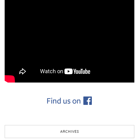
ARCHIVES