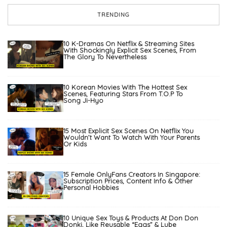
TRENDING
10 K-Dramas On Netflix & Streaming Sites
With Shockingly Explicit Sex Scenes, From
The Glory To Nevertheless
10 Korean Movies With The Hottest Sex
Scenes, Featuring Stars From T.O.P To
Song Ji-Hyo
15 Most Explicit Sex Scenes On Netflix You
Wouldn’t Want To Watch With Your Parents
Or Kids
15 Female OnlyFans Creators In Singapore:
Subscription Prices, Content Info & Other
Personal Hobbies
10 Unique Sex Toys & Products At Don Don
Donki, Like Reusable “Eggs” & Lube