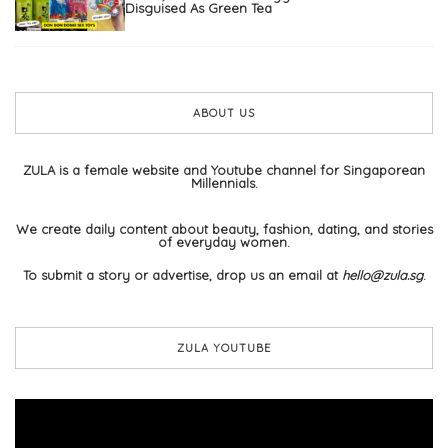
Disguised As Green Tea
ABOUT US
ZULA is a female website and Youtube channel for Singaporean
Millennials.
We create daily content about beauty, fashion, dating, and stories
of everyday women.
To submit a story or advertise, drop us an email at
hello@zula.sg
.
ZULA YOUTUBE