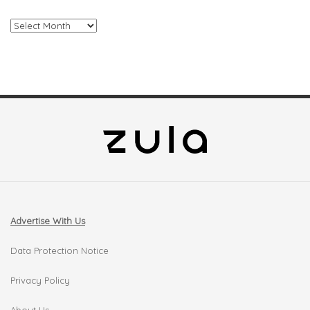
Archives
Advertise With Us
Data Protection Notice
Privacy Policy