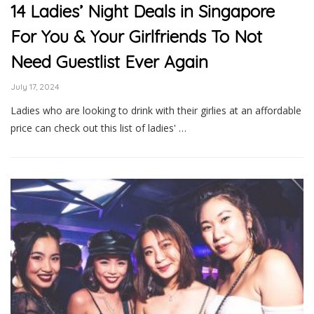
14 Ladies’ Night Deals in Singapore
For You & Your Girlfriends To Not
Need Guestlist Ever Again
July 17, 2024
Ladies who are looking to drink with their girlies at an affordable
price can check out this list of ladies' …