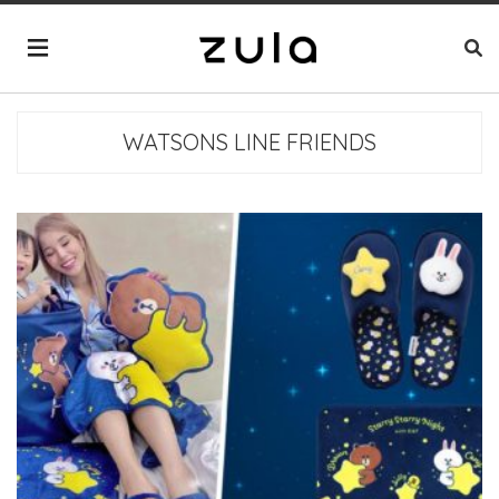
WATSONS LINE FRIENDS