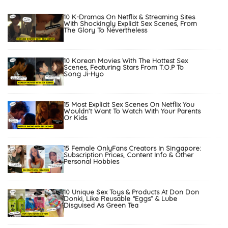
10 K-Dramas On Netflix & Streaming Sites
With Shockingly Explicit Sex Scenes, From
The Glory To Nevertheless
10 Korean Movies With The Hottest Sex
Scenes, Featuring Stars From T.O.P To
Song Ji-Hyo
15 Most Explicit Sex Scenes On Netflix You
Wouldn’t Want To Watch With Your Parents
Or Kids
15 Female OnlyFans Creators In Singapore:
Subscription Prices, Content Info & Other
Personal Hobbies
10 Unique Sex Toys & Products At Don Don
Donki, Like Reusable “Eggs” & Lube
Disguised As Green Tea