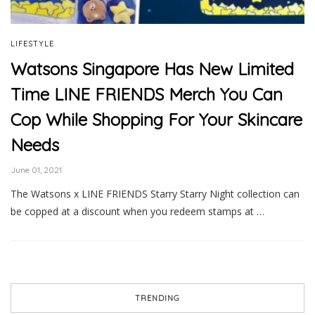
LIFESTYLE
Watsons Singapore Has New Limited
Time LINE FRIENDS Merch You Can
Cop While Shopping For Your Skincare
Needs
June 01, 2021
The Watsons x LINE FRIENDS Starry Starry Night collection can
be copped at a discount when you redeem stamps at …
TRENDING