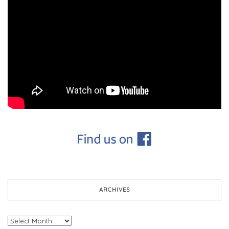
ARCHIVES
Archives