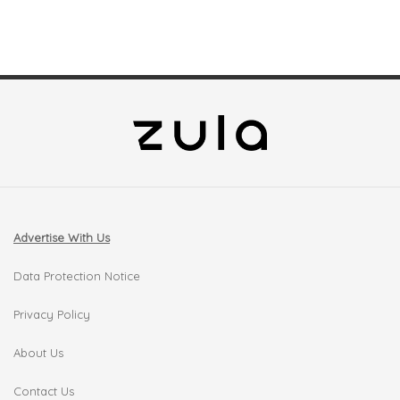
Advertise With Us
Data Protection Notice
Privacy Policy
About Us
Contact Us