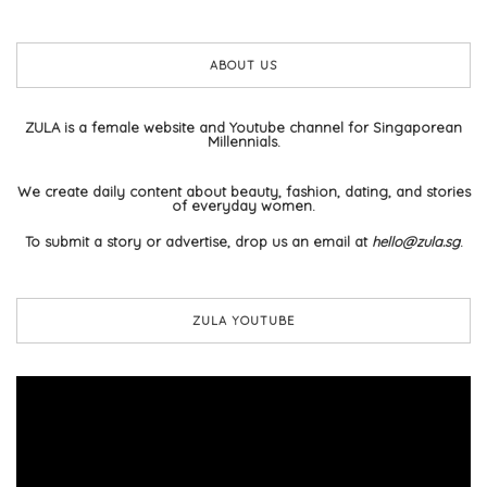
ABOUT US
ZULA is a female website and Youtube channel for Singaporean
Millennials.
We create daily content about beauty, fashion, dating, and stories
of everyday women.
To submit a story or advertise, drop us an email at
hello@zula.sg
.
ZULA YOUTUBE