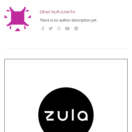
DEWI NURJUWITA
There is no author description yet.