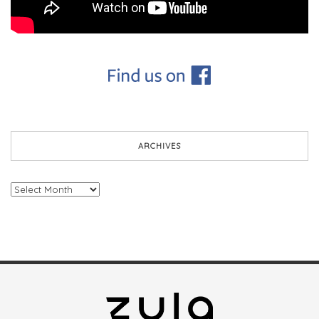
ARCHIVES
Archives