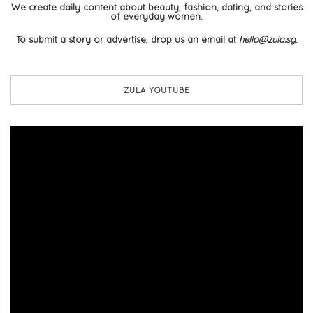
We create daily content about beauty, fashion, dating, and stories
of everyday women.
To submit a story or advertise, drop us an email at
hello@zula.sg
.
ZULA YOUTUBE