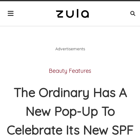
Advertisements
Beauty Features
The Ordinary Has A
New Pop-Up To
Celebrate Its New SPF