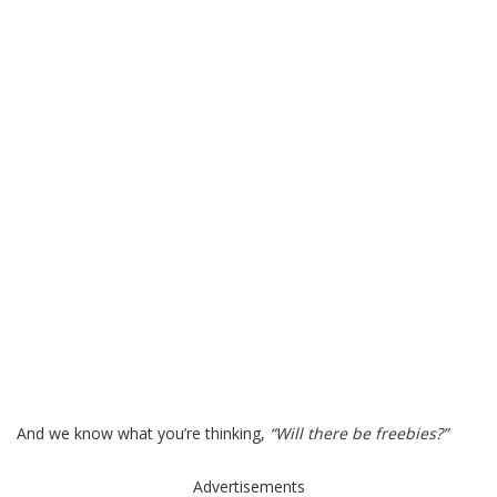
And we know what you’re thinking,
“Will there be freebies?”
Advertisements