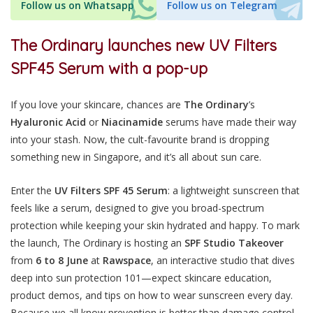
Follow us on Whatsapp
Follow us on Telegram
The Ordinary launches new UV Filters
SPF45 Serum with a pop-up
If you love your skincare, chances are
The Ordinary
’s
Hyaluronic
Acid
or
Niacinamide
serums have made their way
into your stash. Now, the cult-favourite brand is dropping
something new in Singapore, and it’s all about sun care.
Enter the
UV Filters SPF 45 Serum
: a lightweight sunscreen that
feels like a serum, designed to give you broad-spectrum
protection while keeping your skin hydrated and happy. To mark
the launch, The Ordinary is hosting an
SPF Studio Takeover
from
6 to 8 June
at
Rawspace
, an interactive studio that dives
deep into sun protection 101—expect skincare education,
product demos, and tips on how to wear sunscreen every day.
Because we all know prevention is better than damage control.