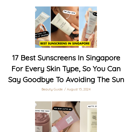
17 Best Sunscreens In Singapore
For Every Skin Type, So You Can
Say Goodbye To Avoiding The Sun
Beauty Guide
August 15, 2024