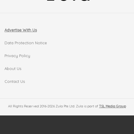
Advertise With Us
Data Protection Notice
Privacy Policy
About Us
Contact Us
All Rights Reserved 2016-2026 Zula Pte Ltd. Zula is part of
TSL Media Group