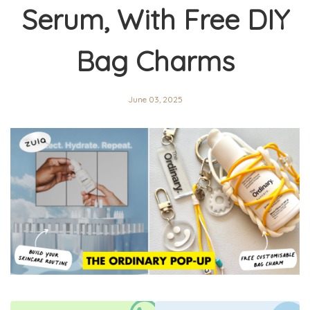
Serum, With Free DIY
Bag Charms
June 03, 2025