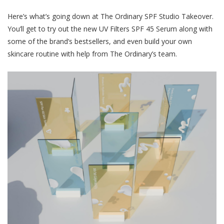
Here’s what’s going down at The Ordinary SPF Studio Takeover.
You’ll get to try out the new UV Filters SPF 45 Serum along with
some of the brand’s bestsellers, and even build your own
skincare routine with help from The Ordinary’s team.