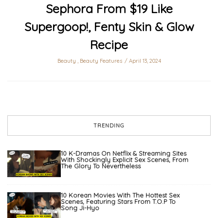
Sephora From $19 Like
Supergoop!, Fenty Skin & Glow
Recipe
Beauty
,
Beauty Features
April 13, 2024
TRENDING
10 K-Dramas On Netflix & Streaming Sites
With Shockingly Explicit Sex Scenes, From
The Glory To Nevertheless
10 Korean Movies With The Hottest Sex
Scenes, Featuring Stars From T.O.P To
Song Ji-Hyo