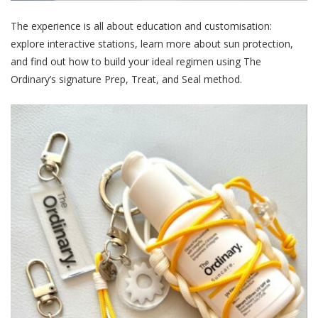
The experience is all about education and customisation:
explore interactive stations, learn more about sun protection,
and find out how to build your ideal regimen using The
Ordinary’s signature Prep, Treat, and Seal method.