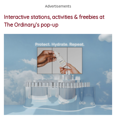
Advertisements
Interactive stations, activities & freebies at
The Ordinary’s pop-up