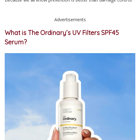
Advertisements
What is The Ordinary’s UV Filters SPF45
Serum?