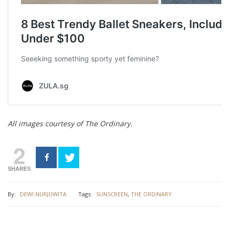
All images courtesy of The Ordinary.
2
SHARES
By:
DEWI NURJUWITA
Tags:
SUNSCREEN
,
THE ORDINARY