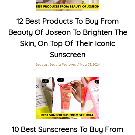
12 Best Products To Buy From
Beauty Of Joseon To Brighten The
Skin, On Top Of Their Iconic
Sunscreen
Beauty
,
Beauty Features
May 23, 2024
10 Best Sunscreens To Buy From