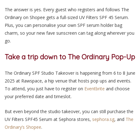
The answer is yes. Every guest who registers and follows The
Ordinary on Shopee gets a full-sized UV Filters SPF 45 Serum.
Plus, you can personalise your own SPF serum holder bag
charm, so your new fave sunscreen can tag along wherever you
go.
Take a trip down to The Ordinary Pop-Up
The Ordinary SPF Studio Takeover is happening from
6 to 8 June
2025 at Rawspace
, a hip venue that hosts pop ups and events.
To attend, you just have to register on
Eventbrite
and choose
your preferred date and timeslot.
But even beyond the studio takeover, you can still purchase the
UV Filters SPF45 Serum at Sephora stores,
sephora.sg
, and
The
Ordinary’s Shopee
.