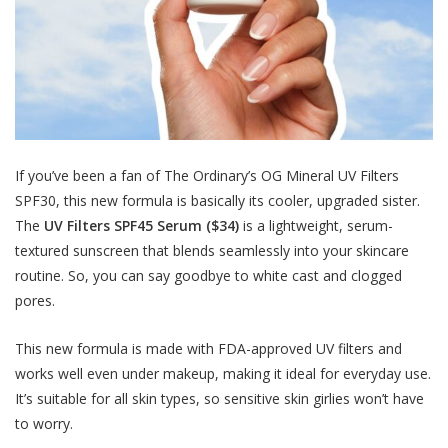
If you’ve been a fan of The Ordinary’s OG Mineral UV Filters
SPF30, this new formula is basically its cooler, upgraded sister.
The
UV Filters SPF45 Serum ($34)
is a lightweight, serum-
textured sunscreen that blends seamlessly into your skincare
routine. So, you can say goodbye to white cast and clogged
pores.
This new formula is made with FDA-approved UV filters and
works well even under makeup, making it ideal for everyday use.
It’s suitable for all skin types, so sensitive skin girlies won’t have
to worry.