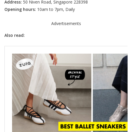
Address:
50 Niven Road, Singapore 228398
Opening hours:
10am to 7pm, Daily
Advertisements
Also read: