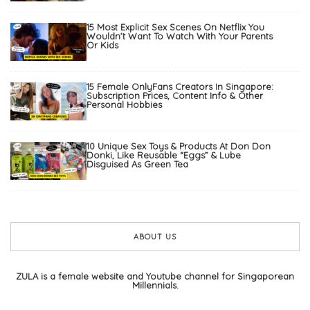
15 Most Explicit Sex Scenes On Netflix You
Wouldn’t Want To Watch With Your Parents
Or Kids
15 Female OnlyFans Creators In Singapore:
Subscription Prices, Content Info & Other
Personal Hobbies
10 Unique Sex Toys & Products At Don Don
Donki, Like Reusable “Eggs” & Lube
Disguised As Green Tea
ABOUT US
ZULA is a female website and Youtube channel for Singaporean
Millennials.