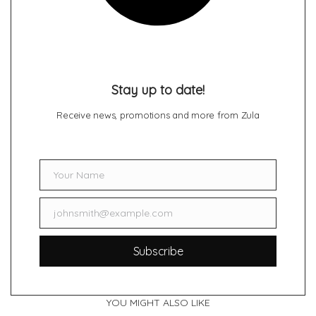
Stay up to date!
Receive news, promotions and more from Zula
Your Name
Name
johnsmith@example.com
Email
Subscribe
YOU MIGHT ALSO LIKE