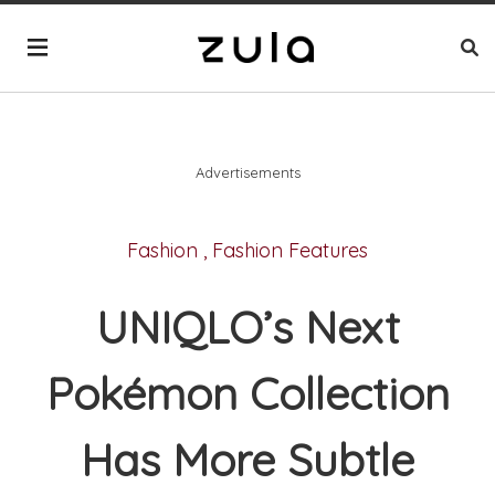
Advertisements
Fashion
,
Fashion Features
UNIQLO’s Next
Pokémon Collection
Has More Subtle