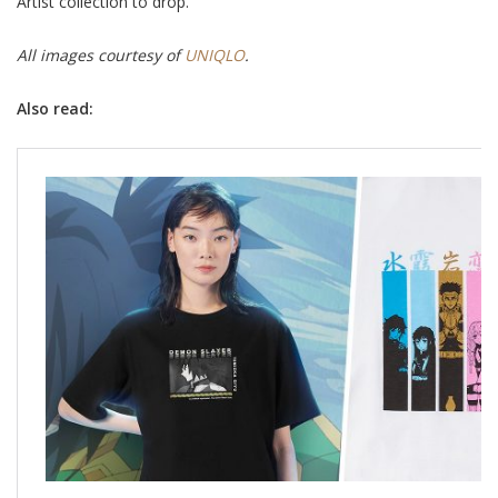
Artist collection to drop.
All images courtesy of
UNIQLO
.
Also read: