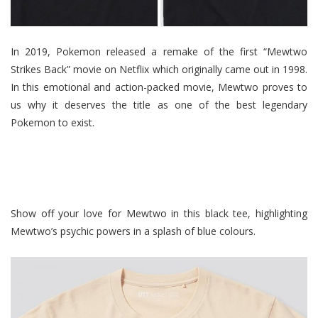
In 2019, Pokemon released a remake of the first “Mewtwo
Strikes Back” movie on Netflix which originally came out in 1998.
In this emotional and action-packed movie, Mewtwo proves to
us why it deserves the title as one of the best legendary
Pokemon to exist.
Show off your love for Mewtwo in this black tee, highlighting
Mewtwo’s psychic powers in a splash of blue colours.