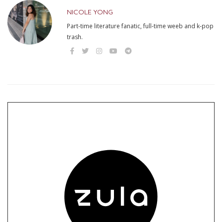
NICOLE YONG
Part-time literature fanatic, full-time weeb and k-pop
trash.