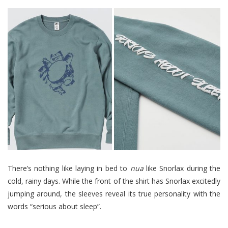
There’s nothing like laying in bed to
nua
like Snorlax during the
cold, rainy days. While the front of the shirt has Snorlax excitedly
jumping around, the sleeves reveal its true personality with the
words “serious about sleep”.