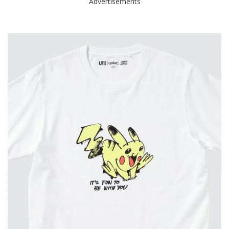
Advertisements