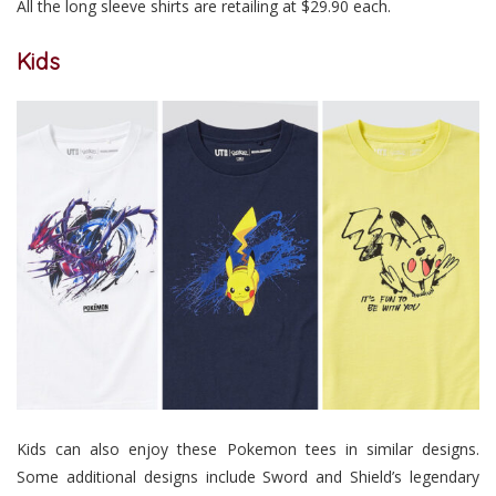
All the long sleeve shirts are retailing at $29.90 each.
Kids
Kids can also enjoy these Pokemon tees in similar designs.
Some additional designs include Sword and Shield’s legendary