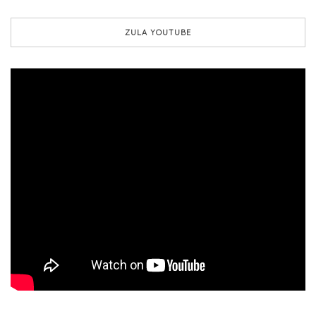
ZULA YOUTUBE