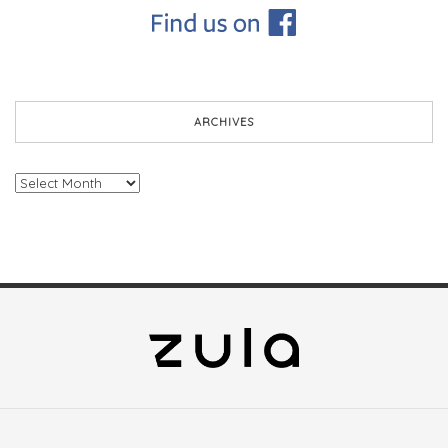
ARCHIVES
Archives