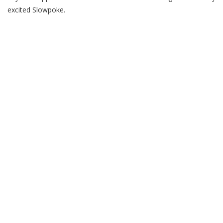
excited Slowpoke.