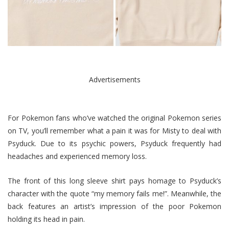
Advertisements
For Pokemon fans who’ve watched the original Pokemon series
on TV, you’ll remember what a pain it was for Misty to deal with
Psyduck. Due to its psychic powers, Psyduck frequently had
headaches and experienced memory loss.
The front of this long sleeve shirt pays homage to Psyduck’s
character with the quote “my memory fails me!”. Meanwhile, the
back features an artist’s impression of the poor Pokemon
holding its head in pain.