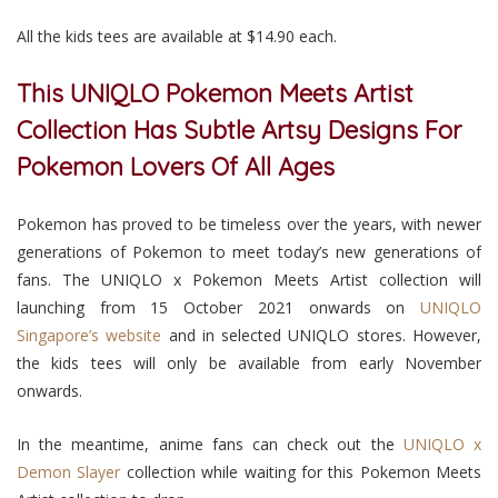
All the kids tees are available at $14.90 each.
This UNIQLO Pokemon Meets Artist
Collection Has Subtle Artsy Designs For
Pokemon Lovers Of All Ages
Pokemon has proved to be timeless over the years, with newer
generations of Pokemon to meet today’s new generations of
fans. The UNIQLO x Pokemon Meets Artist collection will
launching from 15 October 2021 onwards on
UNIQLO
Singapore’s website
and in selected UNIQLO stores. However,
the kids tees will only be available from early November
onwards.
In the meantime, anime fans can check out the
UNIQLO x
Demon Slayer
collection while waiting for this Pokemon Meets