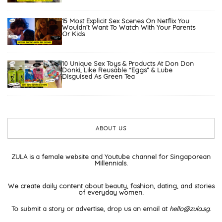
15 Most Explicit Sex Scenes On Netflix You
Wouldn’t Want To Watch With Your Parents
Or Kids
10 Unique Sex Toys & Products At Don Don
Donki, Like Reusable “Eggs” & Lube
Disguised As Green Tea
ABOUT US
ZULA is a female website and Youtube channel for Singaporean
Millennials.
We create daily content about beauty, fashion, dating, and stories
of everyday women.
To submit a story or advertise, drop us an email at
hello@zula.sg
.