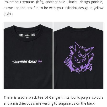
Pokemon Eternatus (left), another blue Pikachu design (middle)
as well as the “it’s fun to be with you” Pikachu design in yellow
(right).
There is also a black tee of Gengar in its iconic purple colours
and a mischievous smile waiting to surprise us on the back.