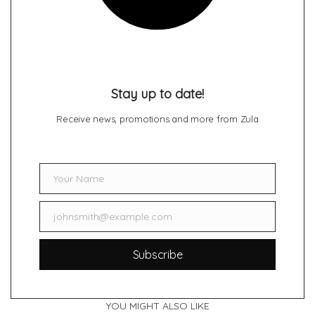
Stay up to date!
Receive news, promotions and more from Zula
Your Name
Name
johnsmith@example.com
Email
Subscribe
YOU MIGHT ALSO LIKE