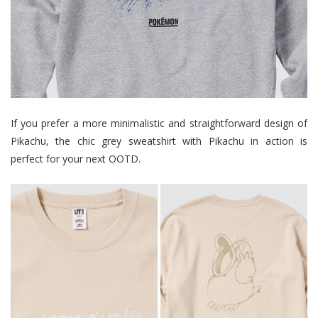
If you prefer a more minimalistic and straightforward design of
Pikachu, the chic grey sweatshirt with Pikachu in action is
perfect for your next OOTD.