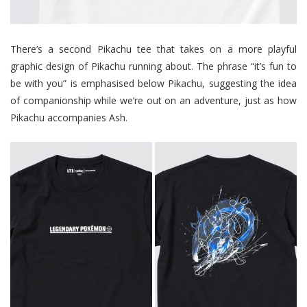
There’s a second Pikachu tee that takes on a more playful
graphic design of Pikachu running about. The phrase “it’s fun to
be with you” is emphasised below Pikachu, suggesting the idea
of companionship while we’re out on an adventure, just as how
Pikachu accompanies Ash.