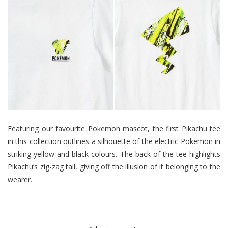
Featuring our favourite Pokemon mascot, the first Pikachu tee
in this collection outlines a silhouette of the electric Pokemon in
striking yellow and black colours. The back of the tee highlights
Pikachu’s zig-zag tail, giving off the illusion of it belonging to the
wearer.