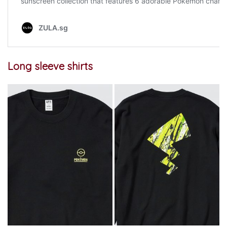
Long sleeve shirts