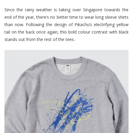
Since the rainy weather is taking over Singapore towards the
end of the year, there’s no better time to wear long sleeve shirts
than now. Following the design of Pikachu’s electrifying yellow
tail on the back once again, this bold colour contrast with black
stands out from the rest of the tees.