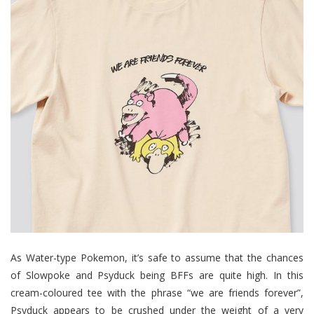
As Water-type Pokemon, it’s safe to assume that the chances
of Slowpoke and Psyduck being BFFs are quite high. In this
cream-coloured tee with the phrase “we are friends forever”,
Psyduck appears to be crushed under the weight of a very