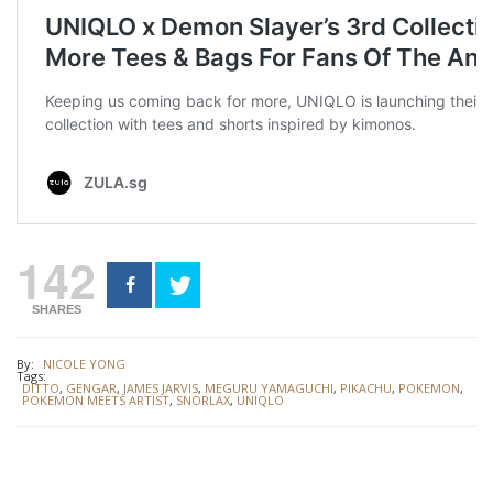
142
SHARES
By:
NICOLE YONG
Tags:
DITTO
,
GENGAR
,
JAMES JARVIS
,
MEGURU YAMAGUCHI
,
PIKACHU
,
POKEMON
,
POKEMON MEETS ARTIST
,
SNORLAX
,
UNIQLO