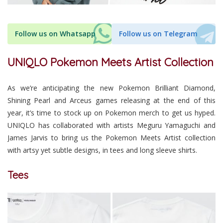
Follow us on Whatsapp
Follow us on Telegram
UNIQLO Pokemon Meets Artist Collection
As we’re anticipating the new Pokemon Brilliant Diamond,
Shining Pearl and Arceus games releasing at the end of this
year, it’s time to stock up on Pokemon merch to get us hyped.
UNIQLO has collaborated with artists Meguru Yamaguchi and
James Jarvis to bring us the Pokemon Meets Artist collection
with artsy yet subtle designs, in tees and long sleeve shirts.
Tees