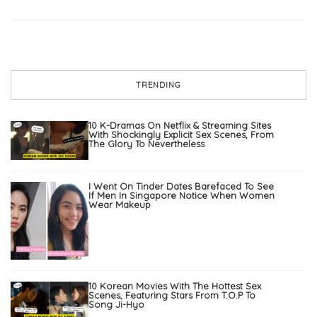
TRENDING
10 K-Dramas On Netflix & Streaming Sites
With Shockingly Explicit Sex Scenes, From
The Glory To Nevertheless
I Went On Tinder Dates Barefaced To See
If Men In Singapore Notice When Women
Wear Makeup
10 Korean Movies With The Hottest Sex
Scenes, Featuring Stars From T.O.P To
Song Ji-Hyo