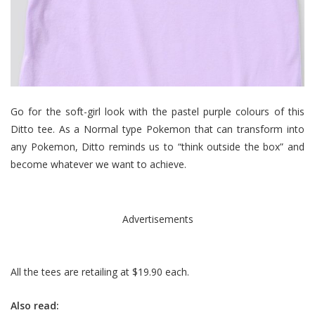
Go for the soft-girl look with the pastel purple colours of this
Ditto tee. As a Normal type Pokemon that can transform into
any Pokemon, Ditto reminds us to “think outside the box” and
become whatever we want to achieve.
Advertisements
All the tees are retailing at $19.90 each.
Also read: