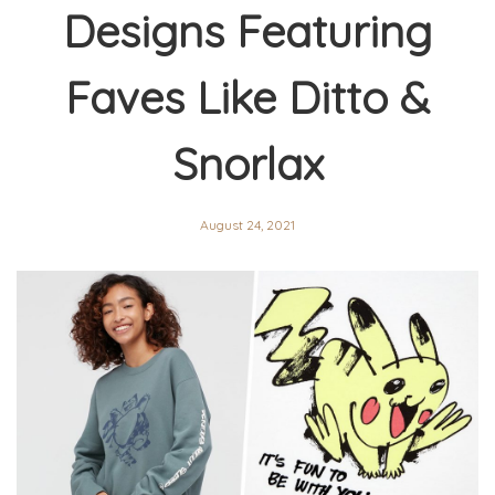
Designs Featuring
Faves Like Ditto &
Snorlax
August 24, 2021