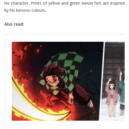
his character. Prints of yellow and green below him are inspired
by his kimono colours.
Also read: