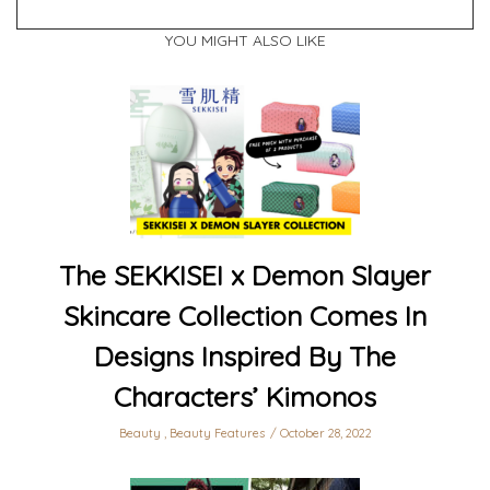
YOU MIGHT ALSO LIKE
The SEKKISEI x Demon Slayer
Skincare Collection Comes In
Designs Inspired By The
Characters’ Kimonos
Beauty
,
Beauty Features
October 28, 2022