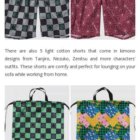
There are also 5 light cotton shorts that come in kimono
designs from Tanjiro, Nezuko, Zenitsu and more characters’
outfits. These shorts are comfy and perfect for lounging on your
sofa while working from home.