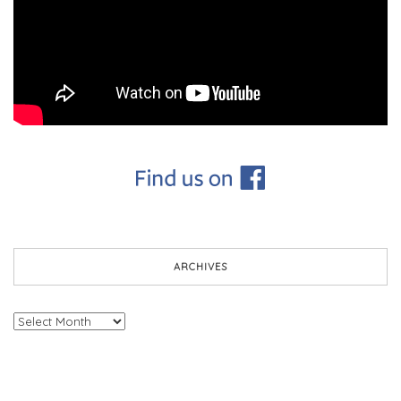
ARCHIVES
Archives