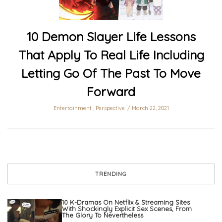
10 Demon Slayer Life Lessons
That Apply To Real Life Including
Letting Go Of The Past To Move
Forward
Entertainment
,
Perspective
March 22, 2021
TRENDING
10 K-Dramas On Netflix & Streaming Sites
With Shockingly Explicit Sex Scenes, From
The Glory To Nevertheless