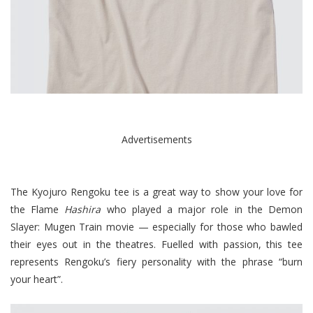
Advertisements
The Kyojuro Rengoku tee is a great way to show your love for
the Flame
Hashira
who played a major role in the Demon
Slayer: Mugen Train movie — especially for those who bawled
their eyes out in the theatres. Fuelled with passion, this tee
represents Rengoku’s fiery personality with the phrase “burn
your heart”.