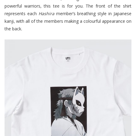
powerful warriors, this tee is for you. The front of the shirt
represents each
Hashira
member’s breathing style in Japanese
kanji, with all of the members making a colourful appearance on
the back.