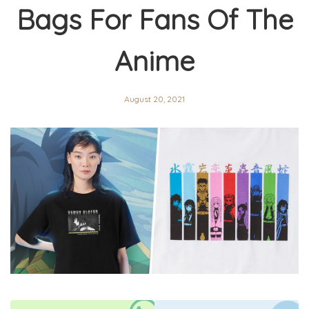
Bags For Fans Of The
Anime
August 20, 2021