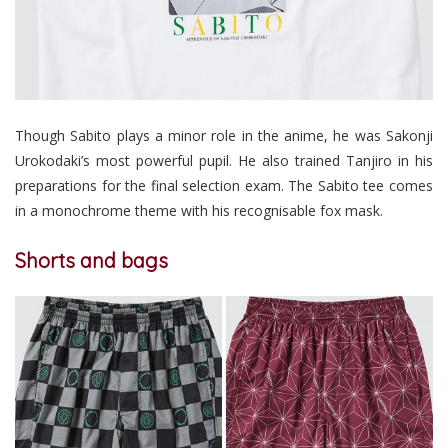
Though Sabito plays a minor role in the anime, he was Sakonji
Urokodaki’s most powerful pupil. He also trained Tanjiro in his
preparations for the final selection exam. The Sabito tee comes
in a monochrome theme with his recognisable fox mask.
Shorts and bags