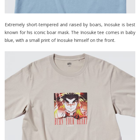
Extremely short-tempered and raised by boars, Inosuke is best
known for his iconic boar mask. The Inosuke tee comes in baby
blue, with a small print of Inosuke himself on the front.