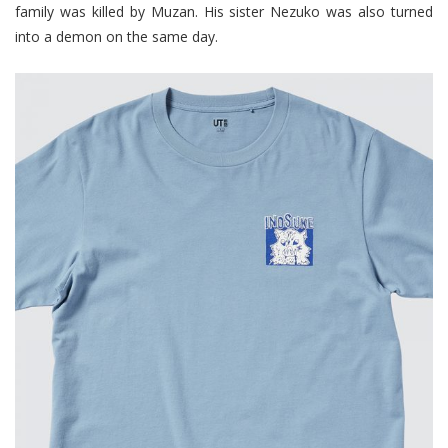
family was killed by Muzan. His sister Nezuko was also turned
into a demon on the same day.