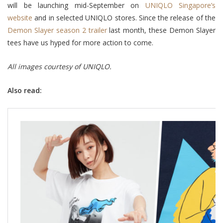
will be launching mid-September on
UNIQLO Singapore’s
website
and in selected UNIQLO stores. Since the release of the
Demon Slayer season 2 trailer
last month, these Demon Slayer
tees have us hyped for more action to come.
All images courtesy of UNIQLO.
Also read: