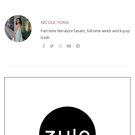
NICOLE YONG
Part-time literature fanatic, full-time weeb and k-pop
trash.