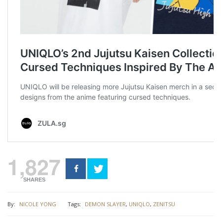
1,827
SHARES
By:
NICOLE YONG
Tags:
DEMON SLAYER
,
UNIQLO
,
ZENITSU