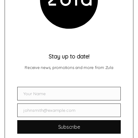
Stay up to date!
Receive news, promotions and more from Zula
Your Name
Name
johnsmith@example.com
Email
Subscribe