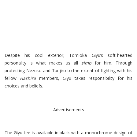
Despite his cool exterior, Tomioka Giyu’s soft-hearted
personality is what makes us all
simp
for him. Through
protecting Nezuko and Tanjiro to the extent of fighting with his
fellow
Hashira
members, Giyu takes responsibility for his
choices and beliefs.
Advertisements
The Giyu tee is available in black with a monochrome design of