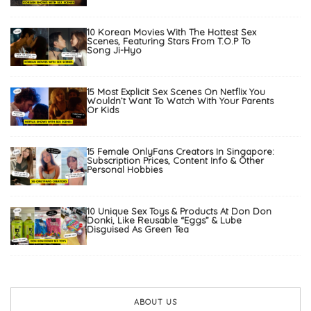
10 Korean Movies With The Hottest Sex
Scenes, Featuring Stars From T.O.P To
Song Ji-Hyo
15 Most Explicit Sex Scenes On Netflix You
Wouldn’t Want To Watch With Your Parents
Or Kids
15 Female OnlyFans Creators In Singapore:
Subscription Prices, Content Info & Other
Personal Hobbies
10 Unique Sex Toys & Products At Don Don
Donki, Like Reusable “Eggs” & Lube
Disguised As Green Tea
ABOUT US