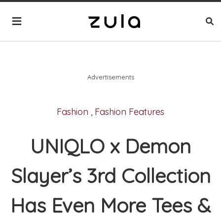
Advertisements
Fashion
,
Fashion Features
UNIQLO x Demon
Slayer’s 3rd Collection
Has Even More Tees &