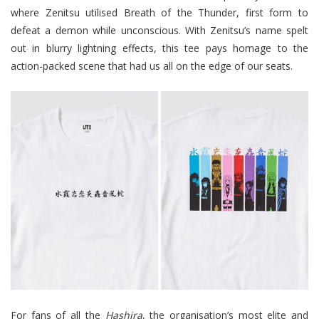
where Zenitsu utilised Breath of the Thunder, first form to
defeat a demon while unconscious. With Zenitsu’s name spelt
out in blurry lightning effects, this tee pays homage to the
action-packed scene that had us all on the edge of our seats.
For fans of all the
Hashira
, the organisation’s most elite and