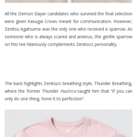
All the Demon Slayer candidates who survived the final selection
were given Kasugai Crows meant for communication. However,
Zenitsu Agatsuma was the only one who received a sparrow. As
someone who is always scared and anxious, the gentle sparrow
on this tee hilariously complements Zenitsu’s personality.
The back highlights Zenitsu’s breathing style, Thunder Breathing,
where the former Thunder
Hashira
taught him that “if you can
only do one thing, hone it to perfection”.