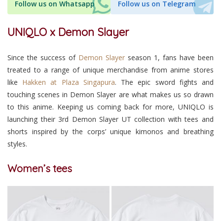
Follow us on Whatsapp
Follow us on Telegram
UNIQLO x Demon Slayer
Since the success of
Demon Slayer
season 1, fans have been
treated to a range of unique merchandise from anime stores
like
Hakken at Plaza Singapura
. The epic sword fights and
touching scenes in Demon Slayer are what makes us so drawn
to this anime. Keeping us coming back for more, UNIQLO is
launching their 3rd Demon Slayer UT collection with tees and
shorts inspired by the corps’ unique kimonos and breathing
styles.
Women’s tees