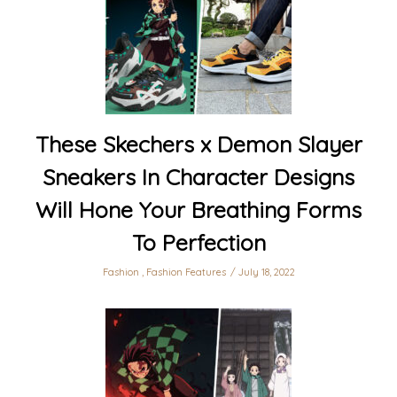
These Skechers x Demon Slayer
Sneakers In Character Designs
Will Hone Your Breathing Forms
To Perfection
Fashion
,
Fashion Features
July 18, 2022