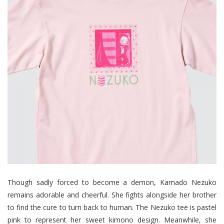
Though sadly forced to become a demon, Kamado Nezuko
remains adorable and cheerful. She fights alongside her brother
to find the cure to turn back to human. The Nezuko tee is pastel
pink to represent her sweet kimono design. Meanwhile, she