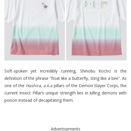
Soft-spoken yet incredibly cunning, Shinobu Kocho is the
definition of the phrase “float like a butterfly, sting like a bee”. As
one of the
Hashira
,
a.k.a
pillars of the Demon Slayer Corps, the
current Insect Pillar’s unique strength lies in killing demons with
poison instead of decapitating them.
Advertisements