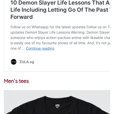
Men’s tees