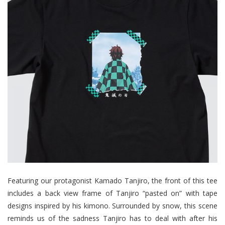
Featuring our protagonist Kamado Tanjiro, the front of this tee
includes a back view frame of Tanjiro “pasted on” with tape
designs inspired by his kimono. Surrounded by snow, this scene
reminds us of the sadness Tanjiro has to deal with after his