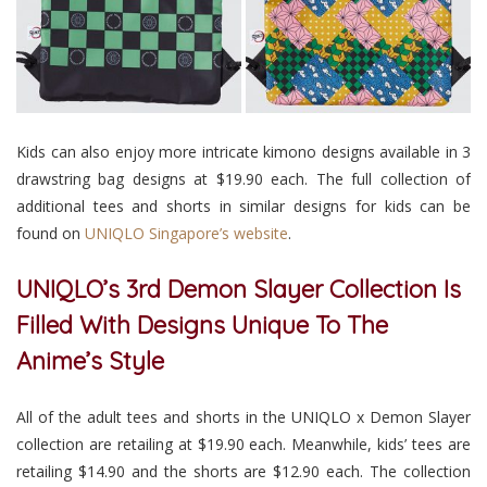
Kids can also enjoy more intricate kimono designs available in 3
drawstring bag designs at $19.90 each. The full collection of
additional tees and shorts in similar designs for kids can be
found on
UNIQLO Singapore’s website
.
UNIQLO’s 3rd Demon Slayer Collection Is
Filled With Designs Unique To The
Anime’s Style
All of the adult tees and shorts in the UNIQLO x Demon Slayer
collection are retailing at $19.90 each. Meanwhile, kids’ tees are
retailing $14.90 and the shorts are $12.90 each. The collection