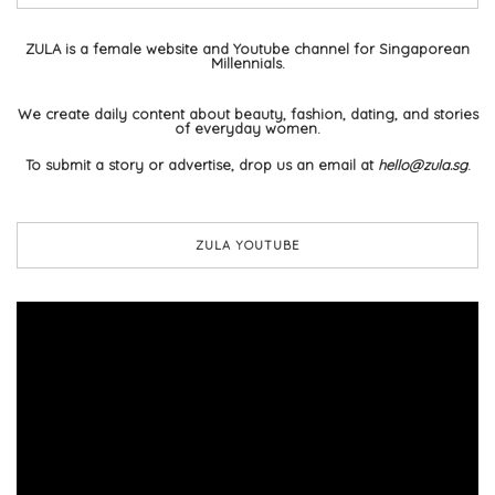
ZULA is a female website and Youtube channel for Singaporean
Millennials.
We create daily content about beauty, fashion, dating, and stories
of everyday women.
To submit a story or advertise, drop us an email at
hello@zula.sg
.
ZULA YOUTUBE