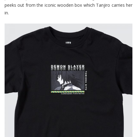
peeks out from the iconic wooden box which Tanjiro carries her
in.