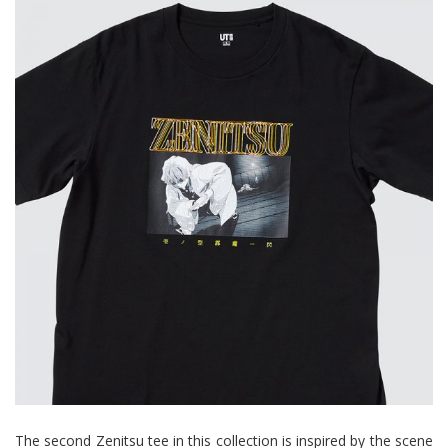
The second Zenitsu tee in this collection is inspired by the scene