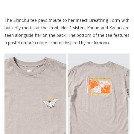
The Shinobu tee pays tribute to her Insect Breathing Form with
butterfly motifs at the front. Her 2 sisters Kanae and Kanao are
seen alongside her on the back. The bottom of the tee features
a pastel ombrê colour scheme inspired by her kimono.