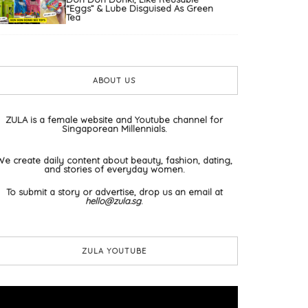
“Eggs” & Lube Disguised As Green
Tea
ABOUT US
ZULA is a female website and Youtube channel for
Singaporean Millennials.
We create daily content about beauty, fashion, dating,
and stories of everyday women.
To submit a story or advertise, drop us an email at
hello@zula.sg
.
ZULA YOUTUBE