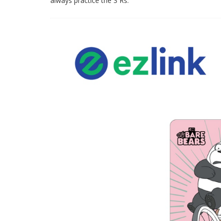
always practice the 3 Rs.