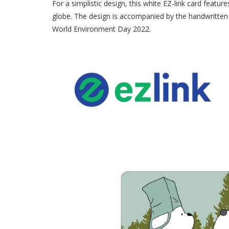
For a simplistic design, this white EZ-link card featur
globe. The design is accompanied by the handwritte
World Environment Day 2022.