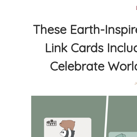
These Earth-Inspi
Link Cards Incl
Celebrate Worl
J