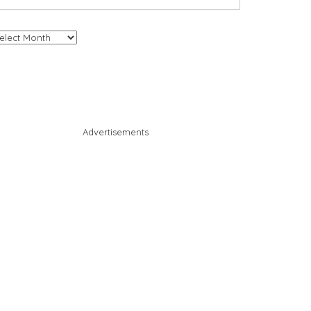
chives
Advertisements