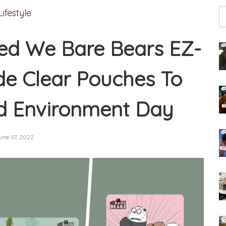
Lifestyle
red We Bare Bears EZ-
ude Clear Pouches To
d Environment Day
une 07, 2022