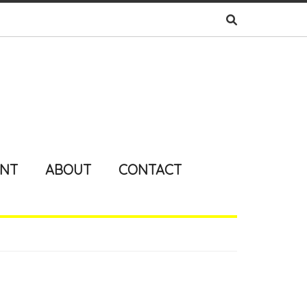
ENT
ABOUT
CONTACT