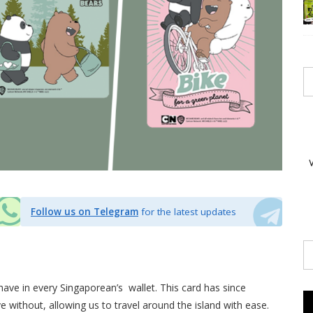
Follow us on Telegram
for the latest updates
-have in every Singaporean’s wallet. This card has since
e without, allowing us to travel around the island with ease.