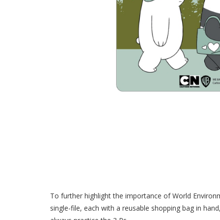
To further highlight the importance of World Environ
single-file, each with a reusable shopping bag in hand