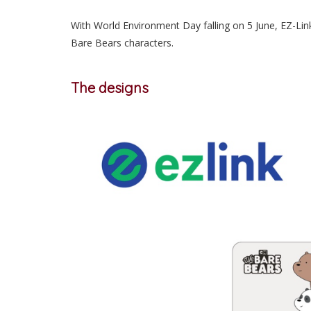
With World Environment Day falling on 5 June, EZ-Lin
Bare Bears characters.
The designs