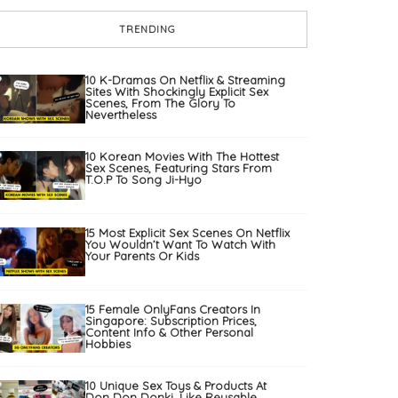
TRENDING
10 K-Dramas On Netflix & Streaming
Sites With Shockingly Explicit Sex
Scenes, From The Glory To
Nevertheless
10 Korean Movies With The Hottest
Sex Scenes, Featuring Stars From
T.O.P To Song Ji-Hyo
15 Most Explicit Sex Scenes On Netflix
You Wouldn’t Want To Watch With
Your Parents Or Kids
15 Female OnlyFans Creators In
Singapore: Subscription Prices,
Content Info & Other Personal
Hobbies
10 Unique Sex Toys & Products At
Don Don Donki, Like Reusable