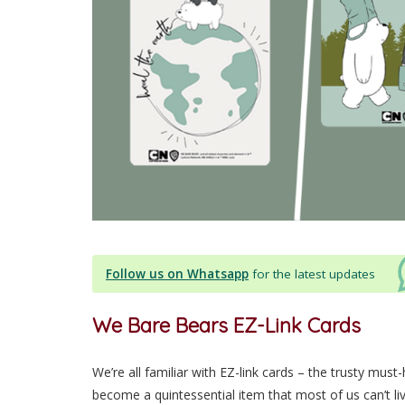
Follow us on Whatsapp
for the latest updates
We Bare Bears EZ-Link Cards
We’re all familiar with EZ-link cards – the trusty must
become a quintessential item that most of us can’t liv