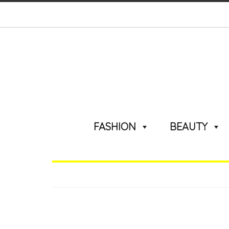
FASHION
BEAUTY