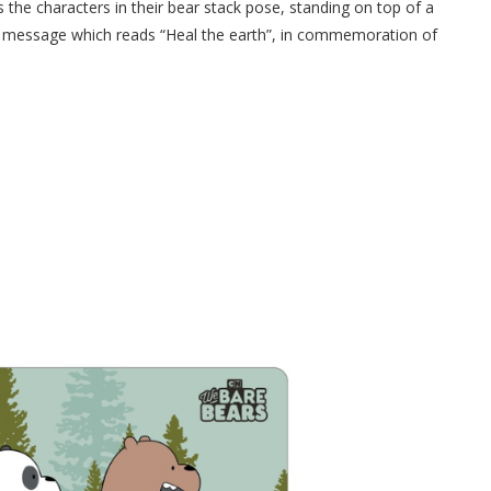
es the characters in their bear stack pose, standing on top of a
n message which reads “Heal the earth”, in commemoration of