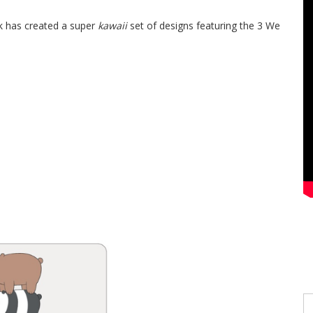
k has created a super
kawaii
set of designs featuring the 3 We