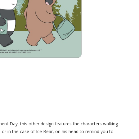
ment Day, this other design features the characters walking
, or in the case of Ice Bear, on his head to remind you to