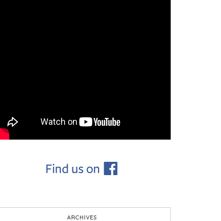
ARCHIVES