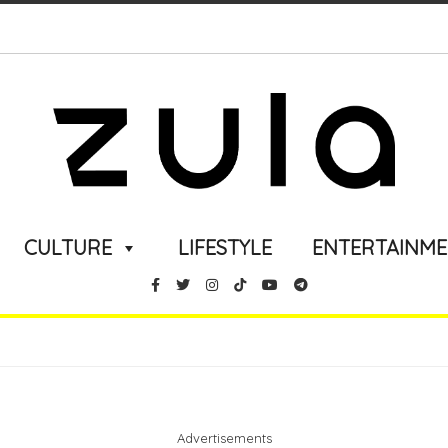
CULTURE
LIFESTYLE
ENTERTAINM
Advertisements