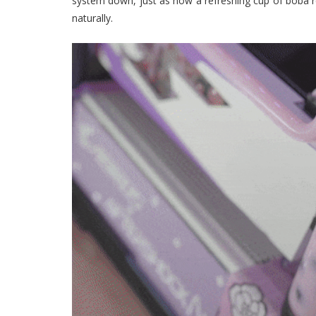
system down, just as how a refreshing cup of boba rel
naturally.