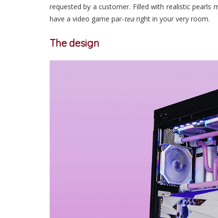
requested by a customer. Filled with realistic pearls
have a video game par-
tea
right in your very room.
The design