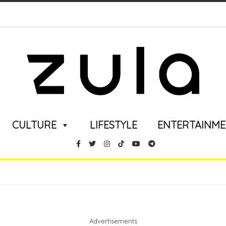
CULTURE
LIFESTYLE
ENTERTAINM
Advertisements