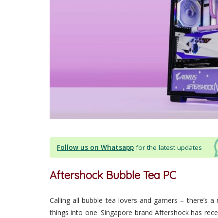
Follow us on Whatsapp
for the latest updates
Aftershock Bubble Tea PC
Calling all bubble tea lovers and gamers – there’s 
things into one. Singapore brand Aftershock has recen