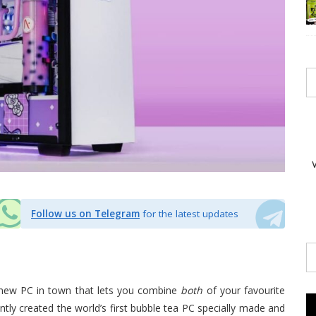
Follow us on Telegram
for the latest updates
a new PC in town that lets you combine
both
of your favourite
tly created the world’s first bubble tea PC specially made and