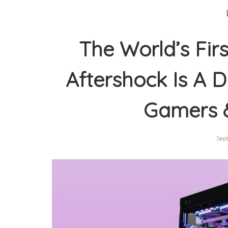
The World’s Fir
Aftershock Is A 
Gamers 
Sept