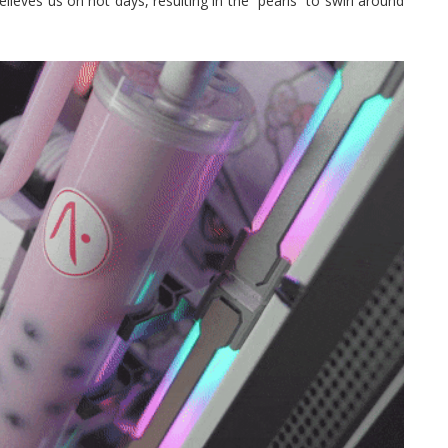
ieves us on hot days, resulting in the “pearls” to swirl around