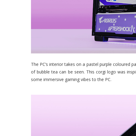
The PC’s interior takes on a pastel purple coloured pa
of bubble tea can be seen. This corgi logo was insp
some immersive gaming vibes to the PC.