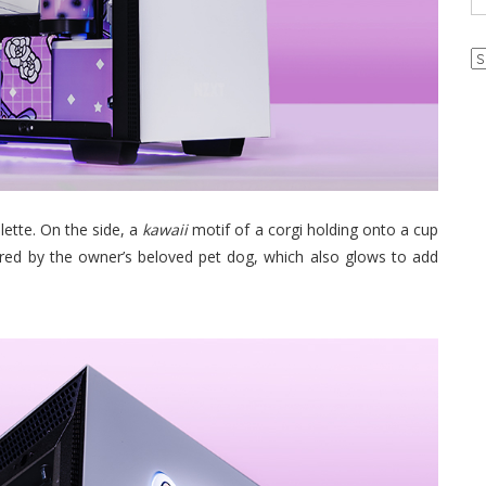
Ar
lette. On the side, a
kawaii
motif of a corgi holding onto a cup
ired by the owner’s beloved pet dog, which also glows to add