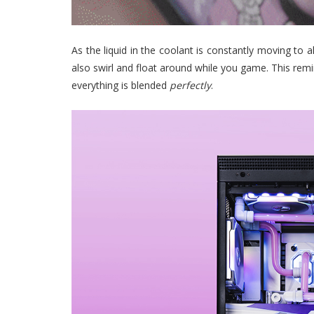
As the liquid in the coolant is constantly moving to 
also swirl and float around while you game. This remi
everything is blended
perfectly
.