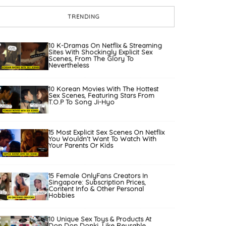
TRENDING
10 K-Dramas On Netflix & Streaming
Sites With Shockingly Explicit Sex
Scenes, From The Glory To
Nevertheless
10 Korean Movies With The Hottest
Sex Scenes, Featuring Stars From
T.O.P To Song Ji-Hyo
15 Most Explicit Sex Scenes On Netflix
You Wouldn’t Want To Watch With
Your Parents Or Kids
15 Female OnlyFans Creators In
Singapore: Subscription Prices,
Content Info & Other Personal
Hobbies
10 Unique Sex Toys & Products At
Don Don Donki, Like Reusable