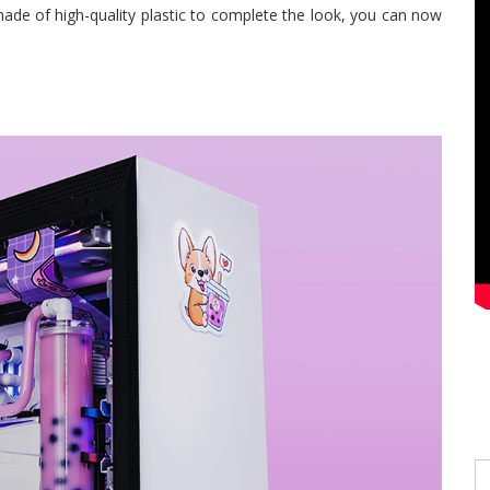
 made of high-quality plastic to complete the look, you can now