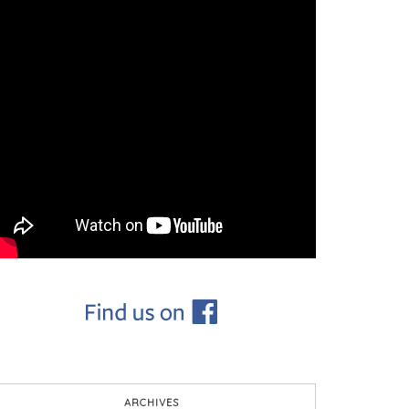
ARCHIVES