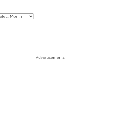
chives
Advertisements