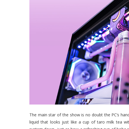
The main star of the show is no doubt the PC’s hand
liquid that looks just like a cup of taro milk tea 