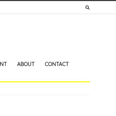
ENT
ABOUT
CONTACT