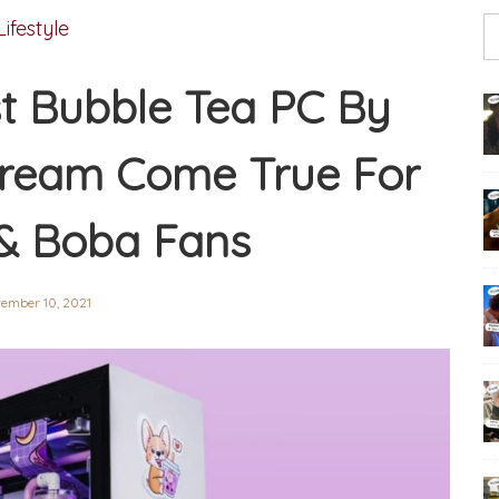
Lifestyle
st Bubble Tea PC By
Dream Come True For
& Boba Fans
ember 10, 2021