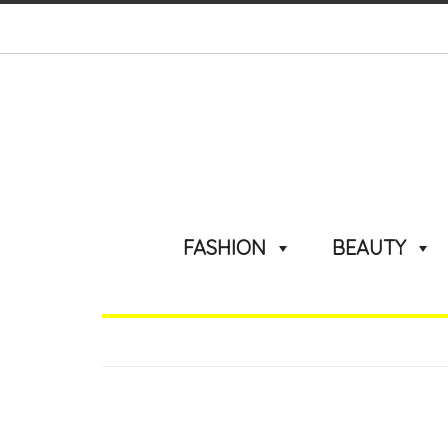
FASHION
BEAUTY