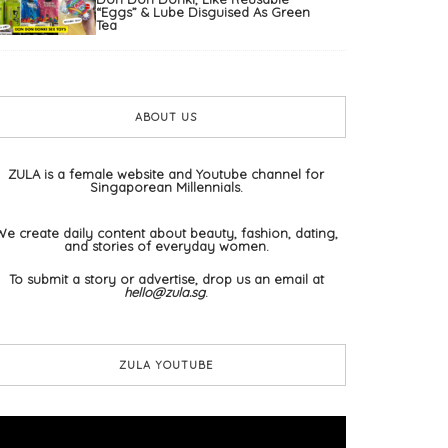
“Eggs” & Lube Disguised As Green
Tea
ABOUT US
ZULA is a female website and Youtube channel for
Singaporean Millennials.
We create daily content about beauty, fashion, dating,
and stories of everyday women.
To submit a story or advertise, drop us an email at
hello@zula.sg
.
ZULA YOUTUBE