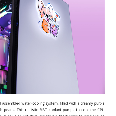
 assembled water-cooling system, filled with a creamy purple
with pearls. This realistic BBT coolant pumps to cool the CPU