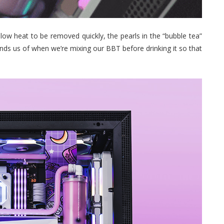
allow heat to be removed quickly, the pearls in the “bubble tea”
nds us of when we’re mixing our BBT before drinking it so that