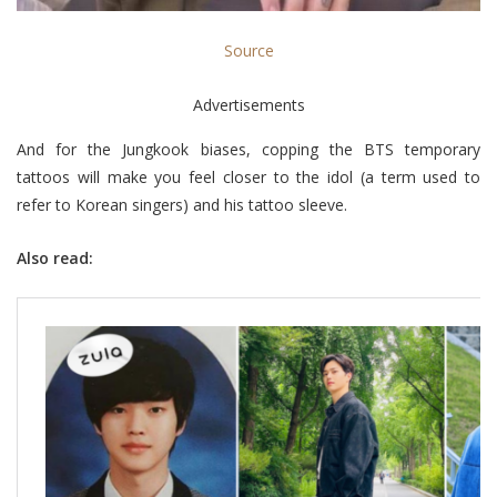
Source
Advertisements
And for the Jungkook biases, copping the BTS temporary
tattoos will make you feel closer to the idol (a term used to
refer to Korean singers) and his tattoo sleeve.
Also read: