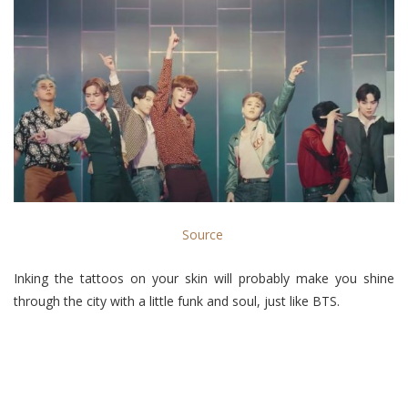
Source
Inking the tattoos on your skin will probably make you shine
through the city with a little funk and soul, just like BTS.