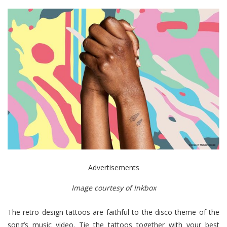
Advertisements
Image courtesy of Inkbox
The retro design tattoos are faithful to the disco theme of the
song’s music video. Tie the tattoos together with your best