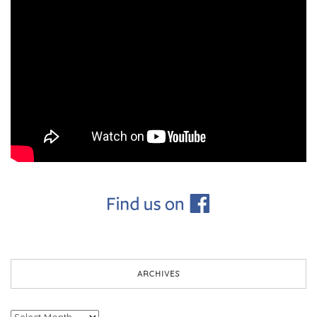
ARCHIVES
Archives