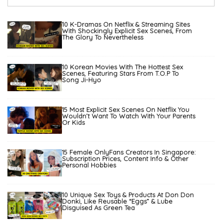
10 K-Dramas On Netflix & Streaming Sites
With Shockingly Explicit Sex Scenes, From
The Glory To Nevertheless
10 Korean Movies With The Hottest Sex
Scenes, Featuring Stars From T.O.P To
Song Ji-Hyo
15 Most Explicit Sex Scenes On Netflix You
Wouldn’t Want To Watch With Your Parents
Or Kids
15 Female OnlyFans Creators In Singapore:
Subscription Prices, Content Info & Other
Personal Hobbies
10 Unique Sex Toys & Products At Don Don
Donki, Like Reusable “Eggs” & Lube
Disguised As Green Tea