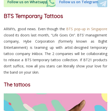
Follow us on Whatsapp
Follow us on Telegram
BTS Temporary Tattoos
ARMYs, good news. Even though the
BTS pop-up in Singapore
closed its doors last month, “Life Goes On”. BTS’ management
company, Hybe Corporation (formerly known as Bighit
Entertainment) is teaming up with artist-designed temporary
tattoo company Inkbox. The 2 companies will be collaborating
to release a BTS temporary tattoo collection. If BT21 products
don’t suffice, now all you stans can literally show your love for
the band on your skin.
The tattoos