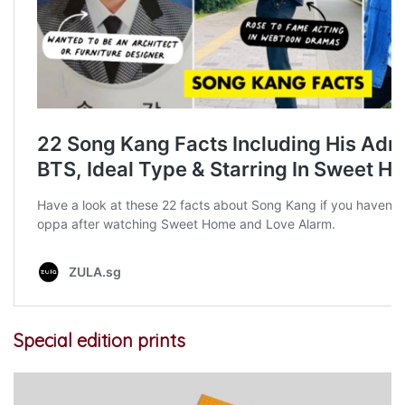
Special edition prints