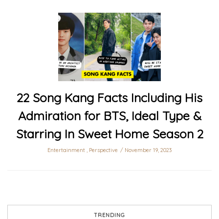
22 Song Kang Facts Including His
Admiration for BTS, Ideal Type &
Starring In Sweet Home Season 2
Entertainment
,
Perspective
November 19, 2023
TRENDING