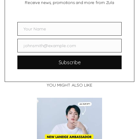
Receive news, promotions and more from Zula
Your Name
Name
johnsmith@example.com
Email
Subscribe
YOU MIGHT ALSO LIKE