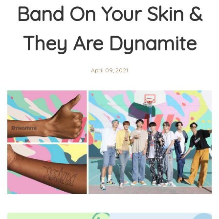
Band On Your Skin &
They Are Dynamite
April 09, 2021