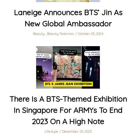
Laneige Announces BTS’ Jin As
New Global Ambassador
Beauty
,
Beauty Features
October 03, 2024
There Is A BTS-Themed Exhibition
In Singapore For ARMYs To End
2023 On A High Note
Lifestyle
December 20, 2023