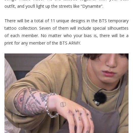
outfit, and you’ll light up the streets like “Dynamite”.
There will be a total of 11 unique designs in the BTS temporary
tattoo collection. Seven of them will include special silhouettes
of each member. No matter who your bias is, there will be a
print for any member of the BTS ARMY.