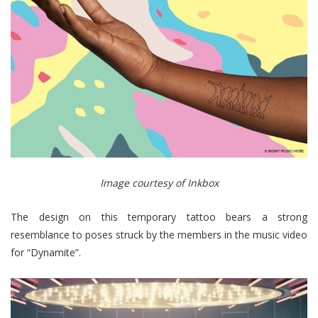
Image courtesy of Inkbox
The design on this temporary tattoo bears a strong
resemblance to poses struck by the members in the music video
for “Dynamite”.