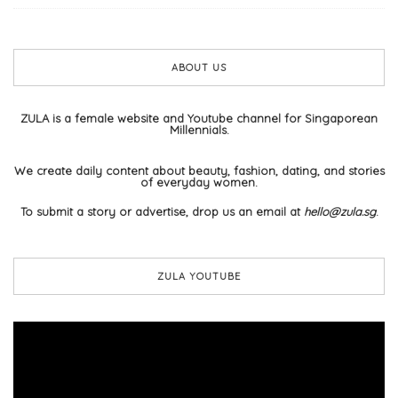
ABOUT US
ZULA is a female website and Youtube channel for Singaporean
Millennials.
We create daily content about beauty, fashion, dating, and stories
of everyday women.
To submit a story or advertise, drop us an email at
hello@zula.sg
.
ZULA YOUTUBE