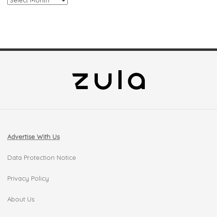
Advertise With Us
Data Protection Notice
Privacy Policy
About Us