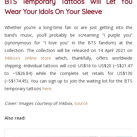
BTS Temporary Tattoos Will Let You
Wear Your Idols On Your Sleeve
Whether you’re a long-time fan or are just getting into the
band’s music, you’ll probably be screaming “I purple you”
(synonymous for “I love you” in the BTS fandom) at the
collection. The collection will be released on 14 April 2021 on
Inkbox’s online store
which, thankfully, offers worldwide
shipping. Individual tattoos will cost US$16 to US$20 (~S$21.47
to ~S$26.84) while the complete set retails for US$130
(~S$174.45). You can sign up to join the waiting list for the BTS
temporary tattoos
here
.
Cover: Images courtesy of Inkbox,
source
Also read: