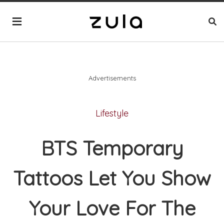
Advertisements
Lifestyle
BTS Temporary
Tattoos Let You Show
Your Love For The