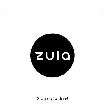
Stay up to date!