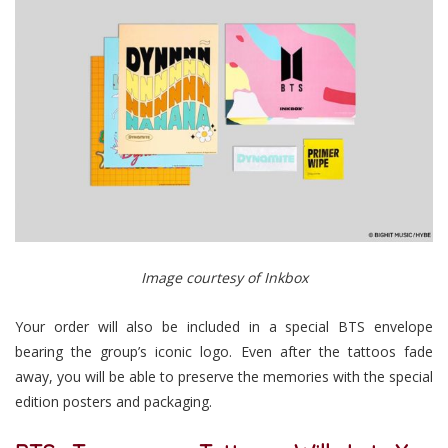
Image courtesy of Inkbox
Your order will also be included in a special BTS envelope
bearing the group’s iconic logo. Even after the tattoos fade
away, you will be able to preserve the memories with the special
edition posters and packaging.