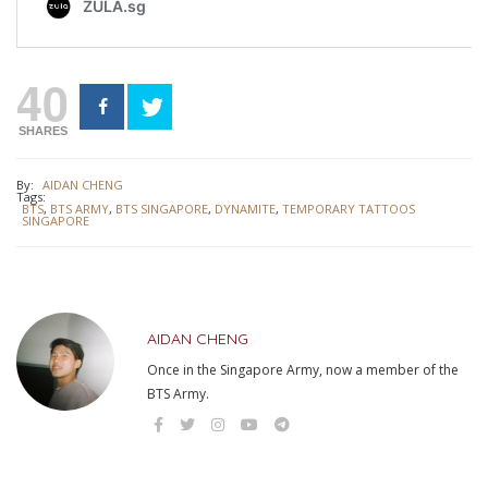
40
SHARES
By:
AIDAN CHENG
Tags:
BTS
,
BTS ARMY
,
BTS SINGAPORE
,
DYNAMITE
,
TEMPORARY TATTOOS
SINGAPORE
AIDAN CHENG
Once in the Singapore Army, now a member of the
BTS Army.