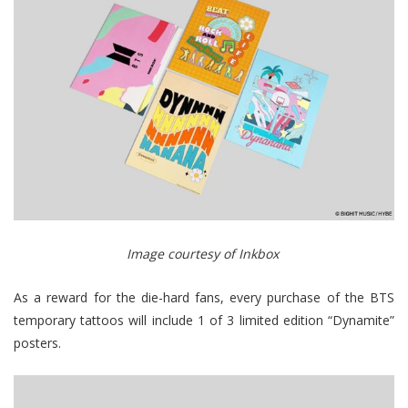
Image courtesy of Inkbox
As a reward for the die-hard fans, every purchase of the BTS
temporary tattoos will include 1 of 3 limited edition “Dynamite”
posters.