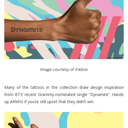
Image courtesy of Inkbox
Many of the tattoos in the collection draw design inspiration
from BTS’ recent Grammy-nominated single “Dynamite”. Hands
up ARMYs if you’re still upset that they didn’t win.